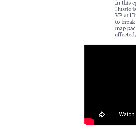
In this 
Hustle i
VP at Ub
to break
map pack
affected