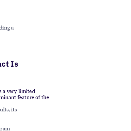
ding a
ct Is
s a very limited
ominant feature of the
lts, its
ogram —