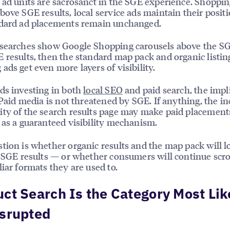
 ad units are sacrosanct in the SGE experience. Shoppin
bove SGE results, local service ads maintain their posit
ndard ad placements remain unchanged.
searches show Google Shopping carousels above the SG
 results, then the standard map pack and organic listi
ads get even more layers of visibility.
ds investing in both
local SEO
and paid search, the impl
: Paid media is not threatened by SGE. If anything, the i
ty of the search results page may make paid placemen
 as a guaranteed visibility mechanism.
tion is whether organic results and the map pack will l
o SGE results — or whether consumers will continue scro
liar formats they are used to.
ct Search Is the Category Most Lik
isrupted