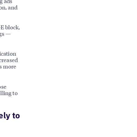
g ads
ion, and
E block,
ngs —
ication
ncreased
ts more
ose
lling to
ely to