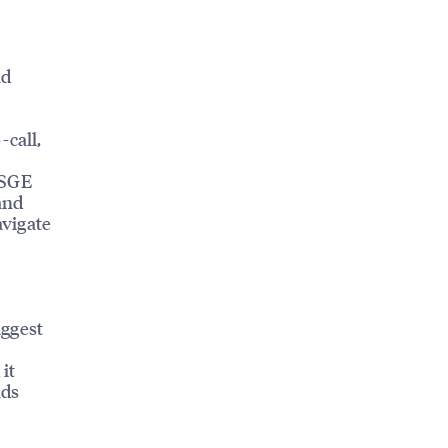
ld
-call,
 SGE
and
avigate
iggest
it
ads