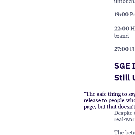
untouch
Pr
19:00
Ho
22:00
brand
Fi
27:00
SGE I
Still
“The safe thing to say
release to people who
page, but that doesn’
Despite 
real-wo
The beta