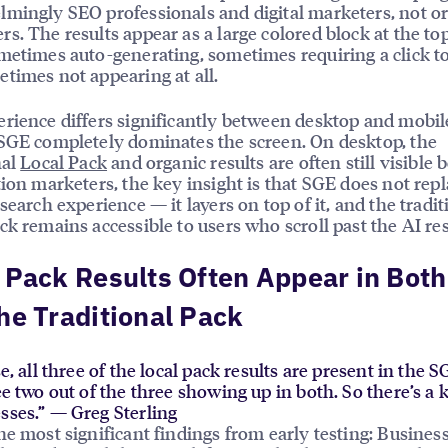
mingly SEO professionals and digital marketers, not o
s. The results appear as a large colored block at the top
metimes auto-generating, sometimes requiring a click to 
times not appearing at all.
rience differs significantly between desktop and mobil
SGE completely dominates the screen. On desktop, the
nal
Local Pack
and organic results are often still visible 
tion marketers, the key insight is that SGE does not repl
 search experience — it layers on top of it, and the tradit
ck remains accessible to users who scroll past the AI res
 Pack Results Often Appear in Bot
he Traditional Pack
se, all three of the local pack results are present in the SG
see two out of the three showing up in both. So there’s a 
sses.” — Greg Sterling
he most significant findings from early testing: Busines