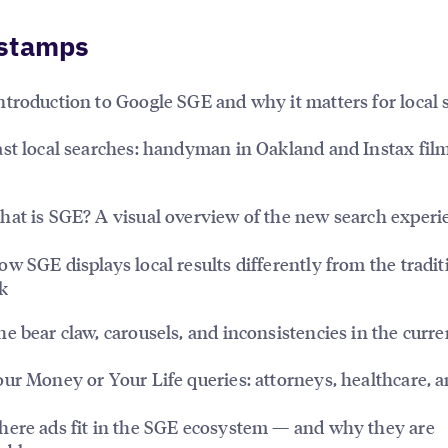
stamps
ntroduction to Google SGE and why it matters for local 
st local searches: handyman in Oakland and Instax fil
at is SGE? A visual overview of the new search experi
w SGE displays local results differently from the tradit
k
e bear claw, carousels, and inconsistencies in the curre
ur Money or Your Life queries: attorneys, healthcare, 
ere ads fit in the SGE ecosystem — and why they are