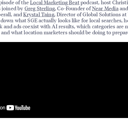
episode of the
Local Marketing Beat
podcast, host Christ
s joined by
Greg Sterling
, Co-Founder of
Near Media
and
erall, and
Krystal Taing
, Director of Global Solutions at
 down what SGE actually looks like for local searches, 
 and ads coexist with AI results, which categories are 
, and what location marketers should be doing to prepar