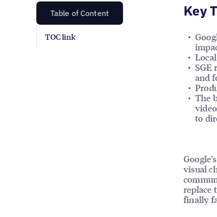
Key 
Table of Content
Googl
TOC link
impac
Local
SGE r
and f
Produ
The b
video
to dir
Google’s
visual c
communit
replace 
finally 