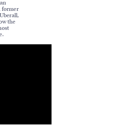
ian
 former
 Uberall,
how the
most
e.