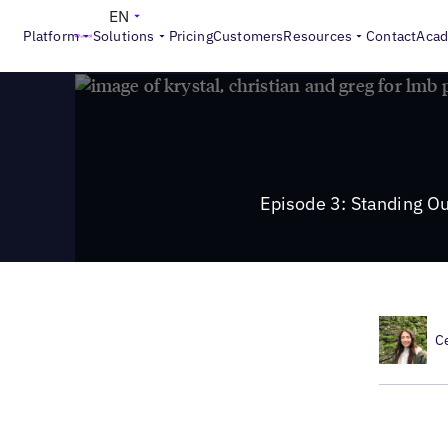
>
Local Marketing Beat
Episode 3: Standing Out in Google 
EN
Platform
Solutions
Pricing
Customers
Resources
Contact
Aca
Episode 3: Standing O
C