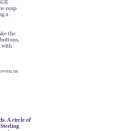
 SGE
 the map
ng a
ake the
 buttons,
t with
 even as
s. A circle of
Sterling