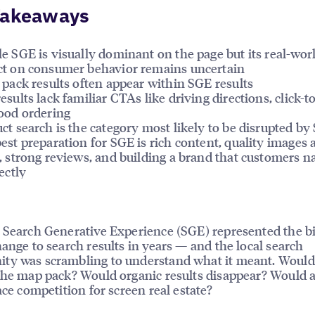
Takeaways
e SGE is visually dominant on the page but its real-wor
t on consumer behavior remains uncertain
 pack results often appear within SGE results
esults lack familiar CTAs like driving directions, click-to
ood ordering
ct search is the category most likely to be disrupted by
est preparation for SGE is rich content, quality images 
, strong reviews, and building a brand that customers n
ectly
 Search Generative Experience (SGE) represented the b
hange to search results in years — and the local search
y was scrambling to understand what it meant. Would 
the map pack? Would organic results disappear? Would 
face competition for screen real estate?