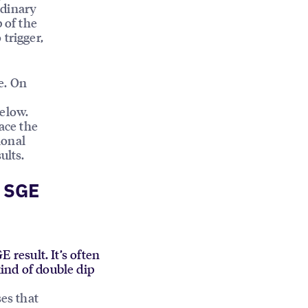
rdinary
 of the
trigger,
e. On
below.
ace the
ional
ults.
h SGE
E result. It’s often
kind of double dip
ses that