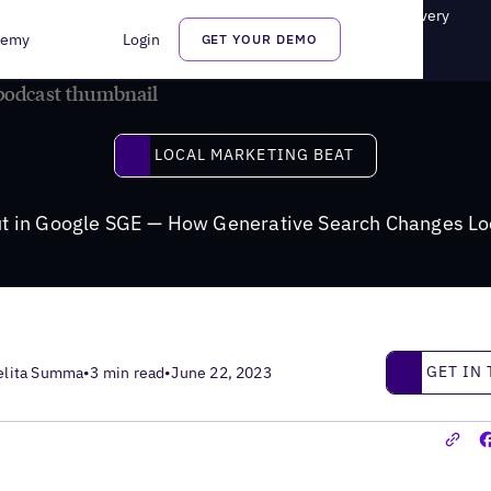
SGE — How Generative Search Changes Local Business Discovery
demy
Login
GET YOUR DEMO
Local Marketing Beat
LOCAL MARKETING BEAT
ut in Google SGE — How Generative Search Changes Lo
Get in touc
GET IN
elita Summa
•
3 min read
•
June 22, 2023