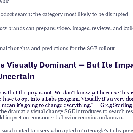
able
oduct search: the category most likely to be disrupted
w brands can prepare: video, images, reviews, and buil
nal thoughts and predictions for the SGE rollout
s Visually Dominant — But Its Impa
 Uncertain
 is that the jury is out. We don’t know yet because this i
 have to opt into a Labs program. Visually it’s a very d
t mean it’s going to change everything.” — Greg Sterling
the dramatic visual change SGE introduces to search resu
rld impact on consumer behavior remains unknown.
 was limited to users who opted into Google’s Labs pr