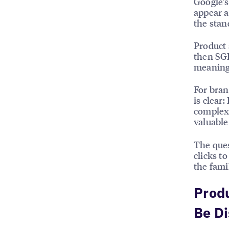
Google’s
appear a
the sta
Product 
then SGE
meaning 
For bran
is clear
complexi
valuable
The ques
clicks t
the fami
Produ
Be D