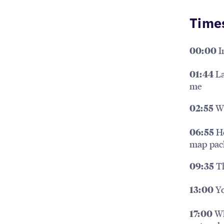
Time
I
00:00
La
01:44
me
Wh
02:55
Ho
06:55
map pac
Th
09:35
Yo
13:00
Wh
17:00