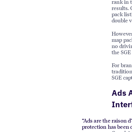
rank in 
results.
pack lis
double v
However,
map pack
no drivi
the SGE 
For bra
traditio
SGE capt
Ads A
Inter
“Ads are the raison d’
protection has been 