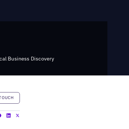
cal Business Discovery
h
 TOUCH