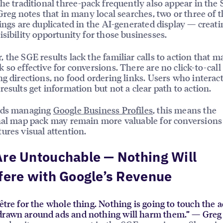
the traditional three-pack frequently also appear in the
 Greg notes that in many local searches, two or three of
tings are duplicated in the AI-generated display — creati
isibility opportunity for those businesses.
 the SGE results lack the familiar calls to action that m
 so effective for conversions. There are no click-to-call
ng directions, no food ordering links. Users who interac
results get information but not a clear path to action.
nds managing
Google Business Profiles
, this means the
nal map pack may remain more valuable for conversions
ures visual attention.
re Untouchable — Nothing Will
fere with Google’s Revenue
être for the whole thing. Nothing is going to touch the ad
drawn around ads and nothing will harm them.” — Greg 