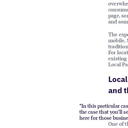
overwhel
consumer
page, so
and some
The expe
mobile, 
traditio
For loca
existing
Local Pa
Local
and t
“In this particular ca
the case that you’ll 
here for those busine
One of t