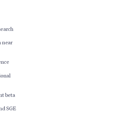
search
m near
ence
ional
nt beta
and SGE