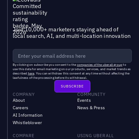
Join 10,000+ marketers staying ahead of
local search, AI, and multi-location innovation
By clicking on subscribe you consent to the
companies of the uberall group
to
use this data for email marketing on our products, services, and market trends as
described
here
. You can withdraw this consent at any time without affecting the
lawfulness of the processing before its withdrawal.
COMPANY
COMMUNITY
About
Events
Careers
News & Press
AI Information
Whistleblower
COMPARE
USING UBERALL