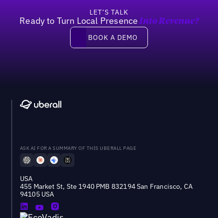
LET’S TALK
Ready to Turn Local Presence
Into Revenue?
Book a demo
BOOK A DEMO
ASK AI FOR A SUMMARY OF THIS UBERALL PAGE
USA
455 Market St, Ste 1940 PMB 832194 San Francisco, CA
94105 USA