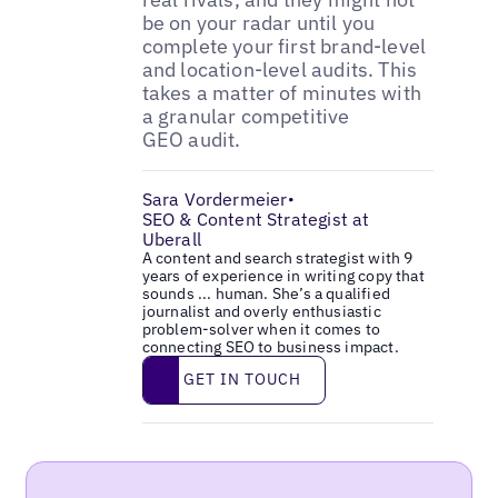
be on your radar until you
complete your first brand-level
and location-level audits. This
takes a matter of minutes with
a granular competitive
GEO audit.
Sara Vordermeier
•
SEO & Content Strategist at
Uberall
A content and search strategist with 9
years of experience in writing copy that
sounds ... human. She’s a qualified
journalist and overly enthusiastic
problem-solver when it comes to
connecting SEO to business impact.
Get in touch
GET IN TOUCH