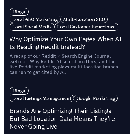
Blogs
Local AEO Marketing
Multi-Location SEO
Local Social Media
Local Customer Experience
Why Optimize Your Own Pages When AI
Is Reading Reddit Instead?
A recap of our Reddit × Search Engine Journal
webinar: Why Reddit AI search matters, and the
five Reddit marketing plays multi-location brands
can run to get cited by AI.
Blogs
Local Listings Management
Google Marketing
Brands Are Optimizing Their Listings —
But Bad Location Data Means They’re
Never Going Live