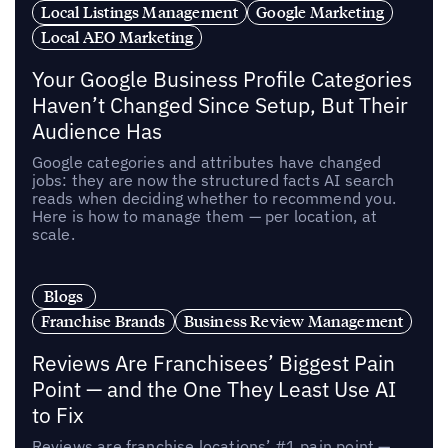
Local Listings Management
Google Marketing
Local AEO Marketing
Your Google Business Profile Categories
Haven’t Changed Since Setup, But Their
Audience Has
Google categories and attributes have changed
jobs: they are now the structured facts AI search
reads when deciding whether to recommend you.
Here is how to manage them — per location, at
scale.
Blogs
Franchise Brands
Business Review Management
Reviews Are Franchisees’ Biggest Pain
Point — and the One They Least Use AI
to Fix
Reviews are franchise locations’ #1 pain point —