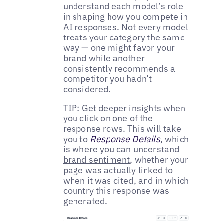
understand each model’s role
in shaping how you compete in
AI responses. Not every model
treats your category the same
way — one might favor your
brand while another
consistently recommends a
competitor you hadn’t
considered.
TIP: Get deeper insights when
you click on one of the
response rows. This will take
you to
Response Details
, which
is where you can understand
brand sentiment
, whether your
page was actually linked to
when it was cited, and in which
country this response was
generated.