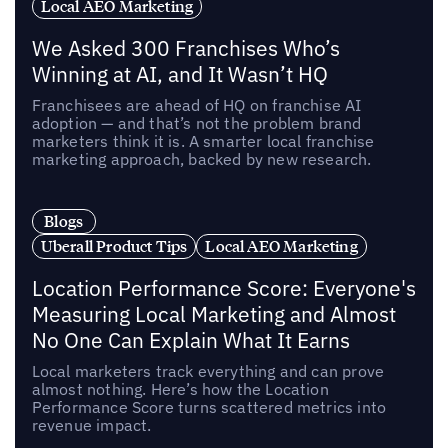
Local AEO Marketing
We Asked 300 Franchises Who’s
Winning at AI, and It Wasn’t HQ
Franchisees are ahead of HQ on franchise AI
adoption — and that’s not the problem brand
marketers think it is. A smarter local franchise
marketing approach, backed by new research.
Blogs
Uberall Product Tips
Local AEO Marketing
Location Performance Score: Everyone's
Measuring Local Marketing and Almost
No One Can Explain What It Earns
Local marketers track everything and can prove
almost nothing. Here’s how the Location
Performance Score turns scattered metrics into
revenue impact.