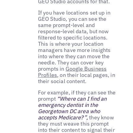
GEO Studio accounts for that.
If you have locations set up in
GEO Studio, you can see the
same prompt-level and
response-level data, but now
filtered to specific locations.
This is where your location
managers have more insights
into where they can move the
needle. They can cover key
prompts in
Google Business
Profiles
, on their local pages, in
their social content.
For example, if they can see the
prompt
“Where can I find an
emergency dentist in the
Georgetown DC area who
accepts Medicare?”,
they know
they must weave this prompt
into their content to signal their