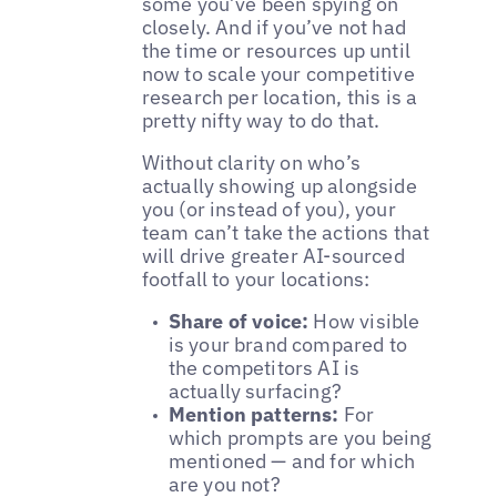
some you’ve been spying on
closely. And if you’ve not had
the time or resources up until
now to scale your competitive
research per location, this is a
pretty nifty way to do that.
Without clarity on who’s
actually showing up alongside
you (or instead of you), your
team can’t take the actions that
will drive greater AI-sourced
footfall to your locations:
Share of voice:
How visible
is your brand compared to
the competitors AI is
actually surfacing?
Mention patterns:
For
which prompts are you being
mentioned — and for which
are you not?