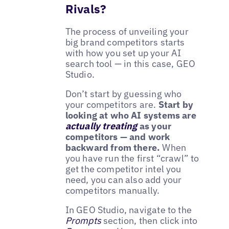
Rivals?
The process of unveiling your
big brand competitors starts
with how you set up your AI
search tool — in this case, GEO
Studio.
Don’t start by guessing who
your competitors are.
Start by
looking at who AI systems are
actually treating
as your
competitors — and work
backward from there.
When
you have run the first “crawl” to
get the competitor intel you
need, you can also add your
competitors manually.
In GEO Studio, navigate to the
Prompts
section, then click into