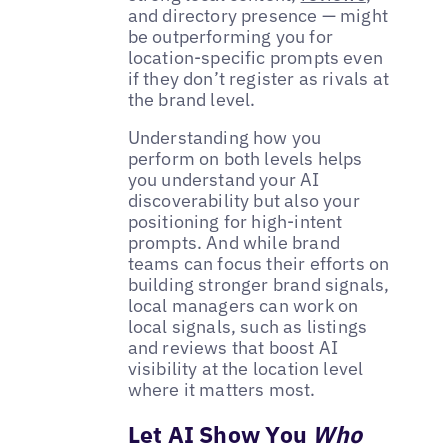
and directory presence — might
be outperforming you for
location-specific prompts even
if they don’t register as rivals at
the brand level.
Understanding how you
perform on both levels helps
you understand your AI
discoverability but also your
positioning for high-intent
prompts. And while brand
teams can focus their efforts on
building stronger brand signals,
local managers can work on
local signals, such as listings
and reviews that boost AI
visibility at the location level
where it matters most.
Let AI Show You
Who