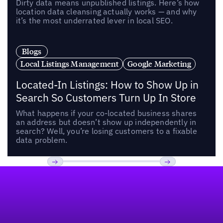
Dirty data means unpublished listings. Here’s how
location data cleansing actually works — and why
it’s the most underrated lever in local SEO.
Blogs
Local Listings Management
Google Marketing
Located-In Listings: How to Show Up in
Search So Customers Turn Up In Store
What happens if your co-located business shares
an address but doesn’t show up independently in
search? Well, you’re losing customers to a fixable
data problem.
Footer
Previous
Next