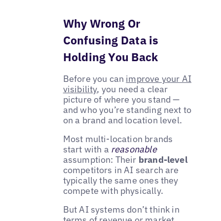
Why Wrong Or
Confusing Data is
Holding You Back
Before you can
improve your AI
visibility
, you need a clear
picture of where you stand —
and who you’re standing next to
on a brand and location level.
Most multi-location brands
start with a
reasonable
assumption: Their
brand-level
competitors in AI search are
typically the same ones they
compete with physically.
But AI systems don’t think in
terms of revenue or market