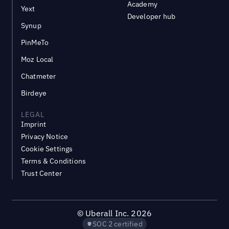
Academy
Yext
Developer hub
Synup
PinMeTo
Moz Local
Chatmeter
Birdeye
LEGAL
Imprint
Privacy Notice
Cookie Settings
Terms & Conditions
Trust Center
©
Uberall Inc.
2026
SOC 2 certified