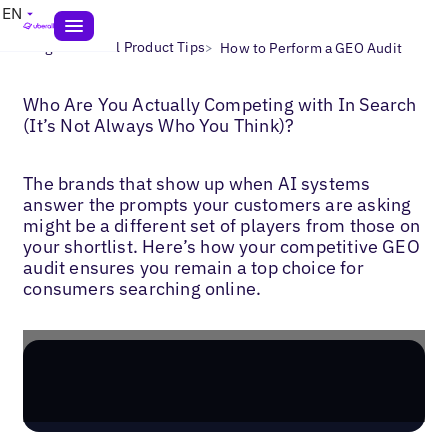
EN
>
>
Blogs
Uberall Product Tips
How to Perform a GEO Audit
Who Are You Actually Competing with In Search
(It’s Not Always Who You Think)?
The brands that show up when AI systems
answer the prompts your customers are asking
might be a different set of players from those on
your shortlist. Here’s how your competitive GEO
audit ensures you remain a top choice for
consumers searching online.