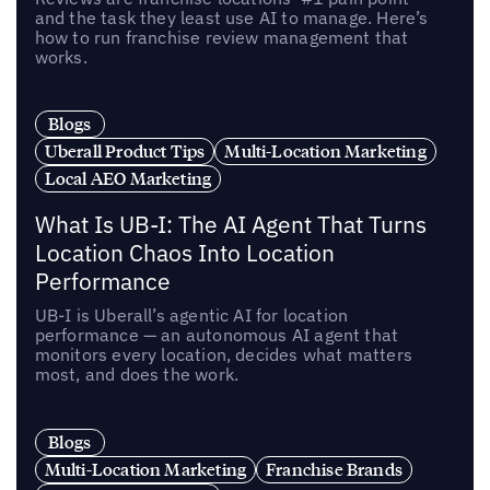
and the task they least use AI to manage. Here’s
how to run franchise review management that
works.
Blogs
Uberall Product Tips
Multi-Location Marketing
Local AEO Marketing
What Is UB-I: The AI Agent That Turns
Location Chaos Into Location
Performance
UB-I is Uberall’s agentic AI for location
performance — an autonomous AI agent that
monitors every location, decides what matters
most, and does the work.
Blogs
Multi-Location Marketing
Franchise Brands