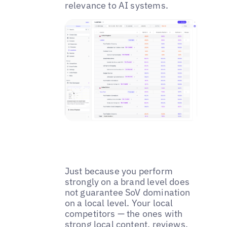
relevance to AI systems.
Just because you perform
strongly on a brand level does
not guarantee SoV domination
on a local level. Your local
competitors — the ones with
strong local content,
reviews
,