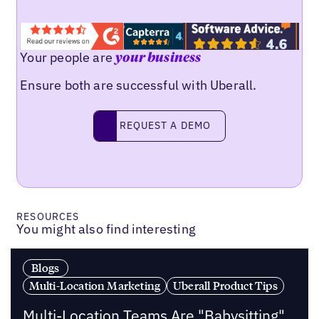
Your people are
your business
Ensure both are successful with Uberall.
Request a demo
REQUEST A DEMO
RESOURCES
You might also find interesting
Blogs
Multi-Location Marketing
Uberall Product Tips
Multi-Location Teams Are "Babysitting"