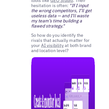
tools like
GEO Studio
. Their
hesitation is often:
"If I input
the wrong competitors, I’ll get
useless data — and I'll waste
my team’s time building a
flawed strategy."
So how do you identify the
rivals that actually matter for
your
AI visibility
at both brand
and location level?