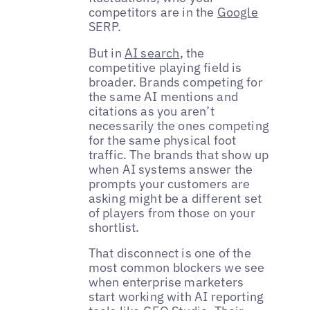
competitors are in the
Google
SERP.
But in
AI search
, the
competitive playing field is
broader. Brands competing for
the same AI mentions and
citations as you aren’t
necessarily the ones competing
for the same physical foot
traffic. The brands that show up
when AI systems answer the
prompts your customers are
asking might be a different set
of players from those on your
shortlist.
That disconnect is one of the
most common blockers we see
when enterprise marketers
start working with AI reporting