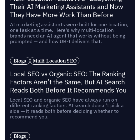
Their AI Marketing Assistants and Now
They Have More Work Than Before
AI marketing assistants were built for one location,
one task at a time. Here's why multi-location
brands need an AI agent that works without being
prompted — and how UB-I delivers that.
Blogs
Multi-Location SEO
Local SEO vs Organic SEO: The Ranking
Factors Aren’t the Same, But AI Search
Reads Both Before It Recommends You
Local SEO and organic SEO have always run on
different ranking factors. AI search doesn't pick a
side — it reads both before deciding whether to
recommend you.
Blogs