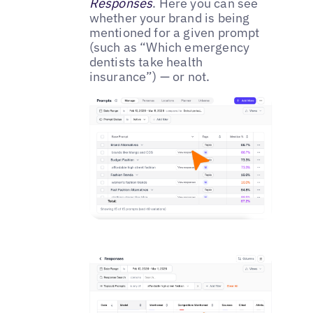
Responses
. Here you can see
whether your brand is being
mentioned for a given prompt
(such as “Which emergency
dentists take health
insurance”) — or not.