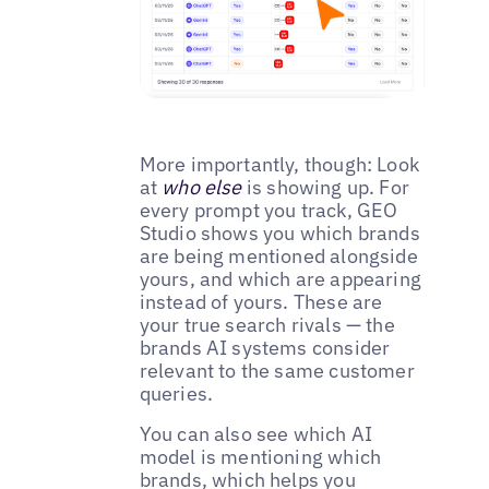
More importantly, though: Look
at
who else
is showing up. For
every prompt you track, GEO
Studio shows you which brands
are being mentioned alongside
yours, and which are appearing
instead of yours. These are
your true search rivals — the
brands AI systems consider
relevant to the same customer
queries.
You can also see which AI
model is mentioning which
brands, which helps you