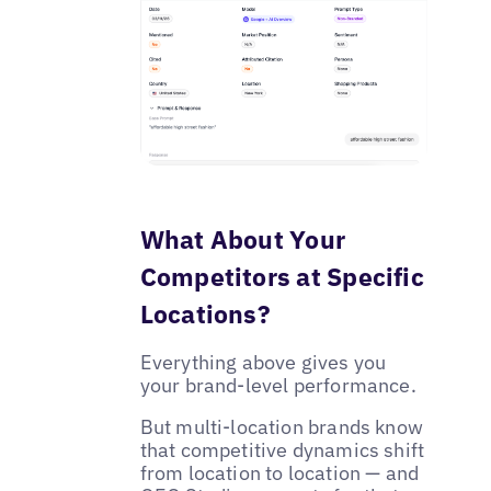
What About Your
Competitors at Specific
Locations?
Everything above gives you
your brand-level performance.
But multi-location brands know
that competitive dynamics shift
from location to location — and