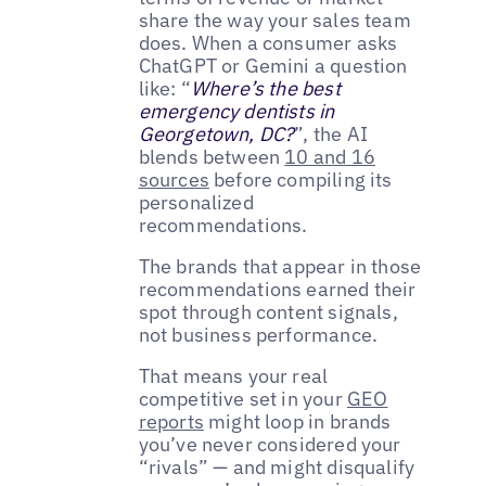
share the way your sales team
does. When a consumer asks
ChatGPT or Gemini a question
like: “
Where’s the best
emergency dentists in
Georgetown, DC?
”, the AI
blends between
10 and 16
sources
before compiling its
personalized
recommendations.
The brands that appear in those
recommendations earned their
spot through content signals,
not business performance.
That means your real
competitive set in your
GEO
reports
might loop in brands
you’ve never considered your
“rivals” — and might disqualify