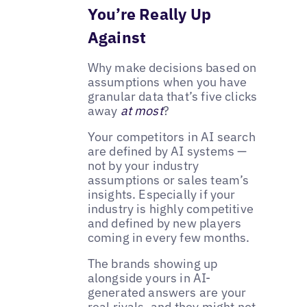
You’re Really Up
Against
Why make decisions based on
assumptions when you have
granular data that’s five clicks
away
at most
?
Your competitors in AI search
are defined by AI systems —
not by your industry
assumptions or sales team’s
insights. Especially if your
industry is highly competitive
and defined by new players
coming in every few months.
The brands showing up
alongside yours in AI-
generated answers are your
real rivals, and they might not