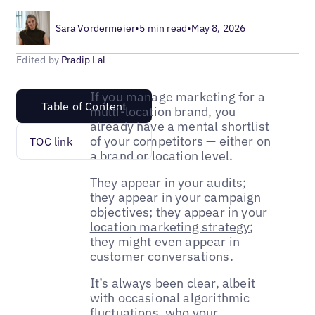
Sara Vordermeier
•
5 min read
•
May 8, 2026
Edited by
Pradip Lal
If you manage marketing for a
Table of Content
multi-location brand, you
already have a mental shortlist
of your competitors — either on
TOC link
a brand or location level.
They appear in your audits;
they appear in your campaign
objectives; they appear in your
location marketing strategy
;
they might even appear in
customer conversations.
It’s always been clear, albeit
with occasional algorithmic
fluctuations, who your