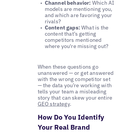
Channel behavior:
Which AI
models are mentioning you,
and which are favoring your
rivals?
Content gaps:
What is the
content that’s getting
competitors mentioned
where you're missing out?
When these questions go
unanswered — or get answered
with the wrong competitor set
— the data you’re working with
tells your team a misleading
story that can skew your entire
GEO strategy
.
How Do You Identify
Your Real Brand