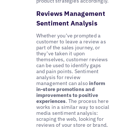
product strategies accordingly.
Reviews Management
Sentiment Analysis
Whether you’ve prompted a
customer to leave a review as
part of the sales journey, or
they’ve taken it upon
themselves, customer reviews
can be used to identify gaps
and pain points. Sentiment
analysis for review
management can also
inform
in-store promotions and
improvements to positive
experiences
. The process here
works in a similar way to social
media sentiment analysis:
scraping the web, looking for
reviews of your store or brand,