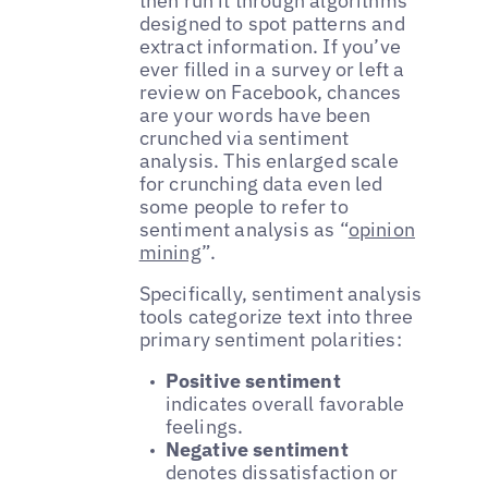
then run it through algorithms
designed to spot patterns and
extract information. If you’ve
ever filled in a survey or left a
review on Facebook, chances
are your words have been
crunched via sentiment
analysis. This enlarged scale
for crunching data even led
some people to refer to
sentiment analysis as “
opinion
mining
”.
Specifically, sentiment analysis
tools categorize text into three
primary sentiment polarities:
Positive sentiment
indicates overall favorable
feelings.
Negative sentiment
denotes dissatisfaction or