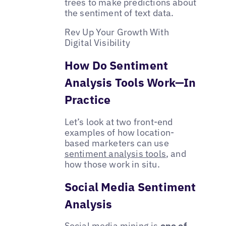
trees to make predictions about
the sentiment of text data.
Rev Up Your Growth With
Digital Visibility
How Do Sentiment
Analysis Tools Work—In
Practice
Let’s look at two front-end
examples of how location-
based marketers can use
sentiment analysis tools
, and
how those work in situ.
Social Media Sentiment
Analysis
Social media mining is
one of