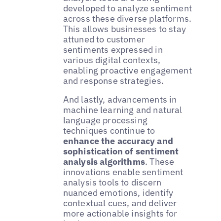
developed to analyze sentiment
across these diverse platforms.
This allows businesses to stay
attuned to customer
sentiments expressed in
various digital contexts,
enabling proactive engagement
and response strategies.
And lastly, advancements in
machine learning and natural
language processing
techniques continue to
enhance the accuracy and
sophistication of sentiment
analysis algorithms
. These
innovations enable sentiment
analysis tools to discern
nuanced emotions, identify
contextual cues, and deliver
more actionable insights for