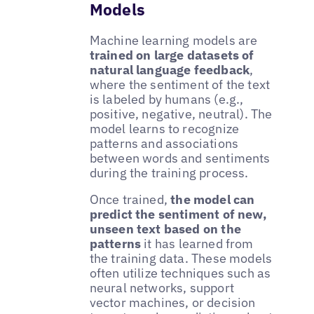
Models
Machine learning models are
trained on large datasets of
natural language feedback
,
where the sentiment of the text
is labeled by humans (e.g.,
positive, negative, neutral). The
model learns to recognize
patterns and associations
between words and sentiments
during the training process.
Once trained,
the model can
predict the sentiment of new,
unseen text based on the
patterns
it has learned from
the training data. These models
often utilize techniques such as
neural networks, support
vector machines, or decision