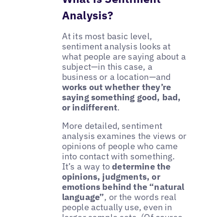
Analysis?
At its most basic level,
sentiment analysis looks at
what people are saying about a
subject—in this case, a
business or a location—and
works out whether they’re
saying something good, bad,
or indifferent
.
More detailed, sentiment
analysis examines the views or
opinions of people who came
into contact with something.
It’s a way to
determine the
opinions, judgments, or
emotions behind the “natural
language”
, or the words real
people actually use, even in