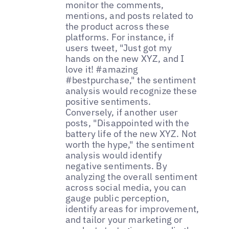
monitor the comments,
mentions, and posts related to
the product across these
platforms. For instance, if
users tweet, "Just got my
hands on the new XYZ, and I
love it! #amazing
#bestpurchase," the sentiment
analysis would recognize these
positive sentiments.
Conversely, if another user
posts, "Disappointed with the
battery life of the new XYZ. Not
worth the hype," the sentiment
analysis would identify
negative sentiments. By
analyzing the overall sentiment
across social media, you can
gauge public perception,
identify areas for improvement,
and tailor your marketing or