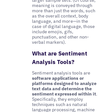
larger sample sets. (Of course,
meaning is conveyed through
more than just the words, such
as the overall context, body
language, and more—in the
case of digital language, those
include emojis, gifs,
punctuation, and other non-
verbal markers).
What are Sentiment
Analysis Tools?
Sentiment analysis tools are
software applications or
platforms designed to analyze
text data and determine the
sentiment expressed within it
.
Specifically, they employ
techniques such as natural
language processing, machine