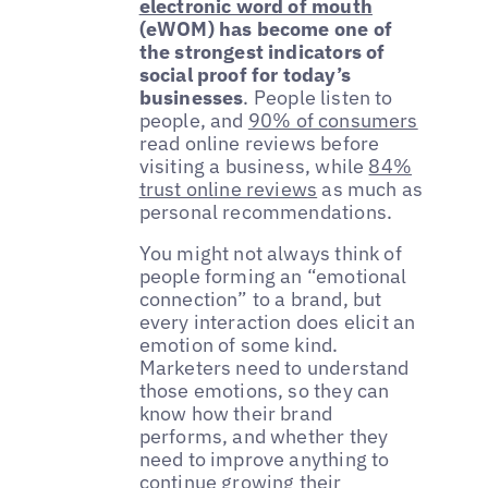
electronic word of mouth
(eWOM) has become one of
the strongest indicators of
social proof for today’s
businesses
. People listen to
people, and
90% of consumers
read online reviews before
visiting a business, while
84%
trust online reviews
as much as
personal recommendations.
You might not always think of
people forming an “emotional
connection” to a brand, but
every interaction does elicit an
emotion of some kind.
Marketers need to understand
those emotions, so they can
know how their brand
performs, and whether they
need to improve anything to
continue growing their