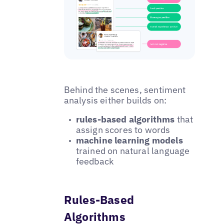
Behind the scenes, sentiment
analysis either builds on:
rules-based algorithms
that
assign scores to words
machine learning models
trained on natural language
feedback
Rules-Based
Algorithms