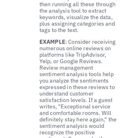
then running all these through
the analysis tool to extract
keywords, visualize the data,
plus assigning categories and
tags to the text.
EXAMPLE
: Consider receiving
numerous online reviews on
platforms like TripAdvisor,
Yelp, or Google Reviews.
Review management
sentiment analysis tools help
you analyze the sentiments
expressed in these reviews to
understand customer
satisfaction levels. If a guest
writes, "Exceptional service
and comfortable rooms. Will
definitely stay here again," the
sentiment analysis would
recognize the positive