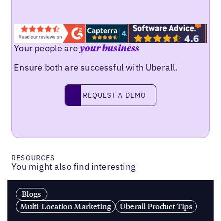
Your people are
your business
Ensure both are successful with Uberall.
Request a demo
REQUEST A DEMO
RESOURCES
You might also find interesting
Blogs
Multi-Location Marketing
Uberall Product Tips