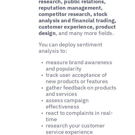
research, public relations,
reputation management,
competitor research, stock
analysis and financial trading,
customer experience, product
design
, and many more fields.
You can deploy sentiment
analysis to:
measure brand awareness
and popularity
track user acceptance of
new products or features
gather feedback on products
and services
assess campaign
effectiveness
react to complaints in real-
time
research your customer
service experience