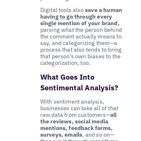
Digital tools also
save a human
having to go through every
single mention of your brand,
parsing what the person behind
the comment actually means to
say, and categorizing them—a
process that also tends to bring
that person’s own biases to the
categorization, too.
What Goes Into
Sentimental Analysis?
With sentiment analysis,
businesses can take all of that
raw data from customers—
all
the reviews, social media
mentions, feedback forms,
surveys, emails
, and so on—