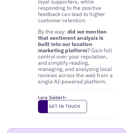
loyal supporters, while
responding to the positive
feedback can lead to higher
customer retention.
By the way:
did we mention
that sentiment analysis is
built into our location
marketing platform
? Gain full
control over your reputation,
and simplify reading,
managing, and analyzing local
reviews across the web from a
single AI-powered platform.
Lara Siebert
•
Get in touch
GET IN TOUCH