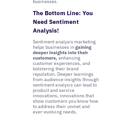
businesses.
The Bottom Line: You
Need Sentiment
Analysis!
Sentiment analysis marketing
helps businesses in
gaining
deeper insights into their
customers,
enhancing
customer experiences, and
bolstering their brand
reputation. Deeper learnings
from audience insights through
sentiment analysis can lead to
product and service
innovations, innovations that
show customers you know how
to address their unmet and
ever-evolving needs.