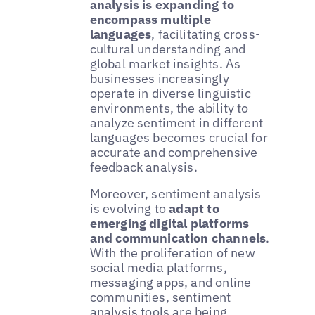
analysis is expanding to
encompass multiple
languages
, facilitating cross-
cultural understanding and
global market insights. As
businesses increasingly
operate in diverse linguistic
environments, the ability to
analyze sentiment in different
languages becomes crucial for
accurate and comprehensive
feedback analysis.
Moreover, sentiment analysis
is evolving to
adapt to
emerging digital platforms
and communication channels
.
With the proliferation of new
social media platforms,
messaging apps, and online
communities, sentiment
analysis tools are being