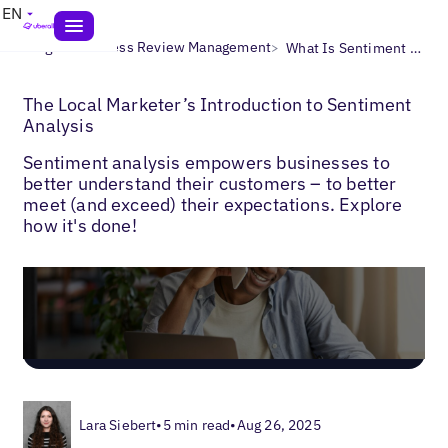
EN
>
>
Blogs
Business Review Management
What Is Sentiment Analysis?
The Local Marketer’s Introduction to Sentiment
Analysis
Sentiment analysis empowers businesses to
better understand their customers – to better
meet (and exceed) their expectations. Explore
how it's done!
Lara Siebert
•
5 min read
•
Aug 26, 2025