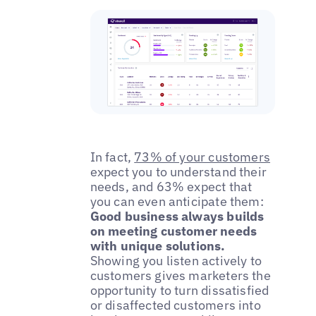
In fact,
73% of your customers
expect you to understand their
needs, and 63% expect that
you can even anticipate them:
Good business always builds
on meeting customer needs
with unique solutions.
Showing you listen actively to
customers gives marketers the
opportunity to turn dissatisfied
or disaffected customers into