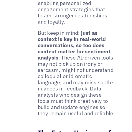
enabling personalized
engagement strategies that
foster stronger relationships
and loyalty.
But keep in mind:
just as
context is key in real-world
conversations, so too does
context matter for sentiment
analysis
. These AI-driven tools
may not pick up on irony or
sarcasm, might not understand
colloquial or idiomatic
language, and may miss subtle
nuances in feedback. Data
analysts who design these
tools must think creatively to
build and update engines so
they remain useful and reliable.