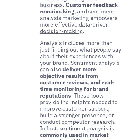
business.
Customer feedback
remains king
, and sentiment
analysis marketing empowers
more effective
data-driven
decision-making
.
Analysis includes more than
just finding out what people say
about their experiences with
your brand. Sentiment analysis
can also
deliver more
objective results from
customer reviews, and real-
time monitoring for brand
reputations
. These tools
provide the insights needed to
improve customer support,
build a stronger presence, or
conduct competitor research.
In fact, sentiment analysis is
commonly used in market