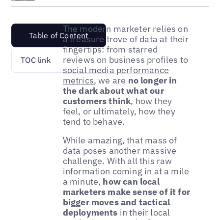
The modern marketer relies on
Table of Content
a treasure trove of data at their
fingertips: from starred
reviews on business profiles to
TOC link
social media performance
metrics
, we are
no longer in
the dark about what our
customers think
, how they
feel, or ultimately, how they
tend to behave.
While amazing, that mass of
data poses another massive
challenge. With all this raw
information coming in at a mile
a minute,
how can local
marketers make sense of it for
bigger moves and tactical
deployments
in their local