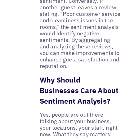
sentiment. Conversely, if
another guest leaves a review
stating, "Poor customer service
and cleanliness issues in the
rooms," the sentiment analysis
would identify negative
sentiments. By aggregating
and analyzing these reviews,
you can make improvements to
enhance guest satisfaction and
reputation.
Why Should
Businesses Care About
Sentiment Analysis?
Yes, people are out there
talking about your business,
your locations, your staff, right
now. What they say matters: