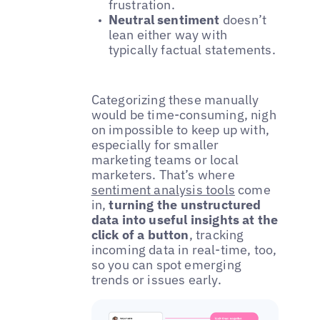
frustration.
Neutral sentiment
doesn’t
lean either way with
typically factual statements.
Categorizing these manually
would be time-consuming, nigh
on impossible to keep up with,
especially for smaller
marketing teams or local
marketers. That’s where
sentiment analysis tools
come
in,
turning the unstructured
data into useful insights at the
click of a button
, tracking
incoming data in real-time, too,
so you can spot emerging
trends or issues early.