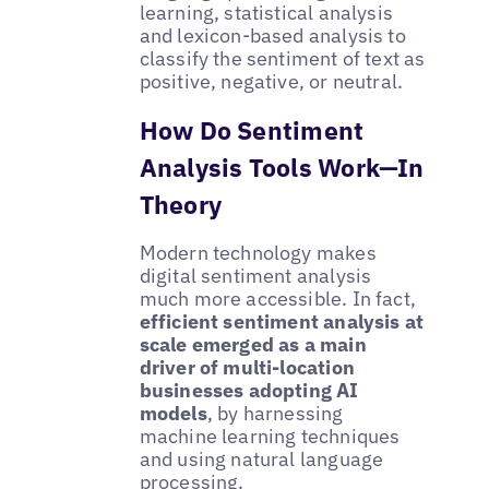
learning, statistical analysis
and lexicon-based analysis to
classify the sentiment of text as
positive, negative, or neutral.
How Do Sentiment
Analysis Tools Work—In
Theory
Modern technology makes
digital sentiment analysis
much more accessible. In fact,
efficient sentiment analysis at
scale emerged as a main
driver of multi-location
businesses adopting AI
models
, by harnessing
machine learning techniques
and using natural language
processing.