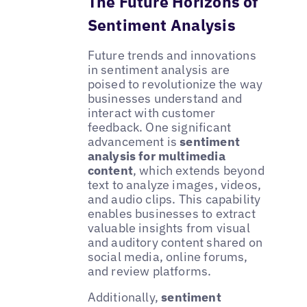
The Future Horizons of
Sentiment Analysis
Future trends and innovations
in sentiment analysis are
poised to revolutionize the way
businesses understand and
interact with customer
feedback. One significant
advancement is
sentiment
analysis for multimedia
content
, which extends beyond
text to analyze images, videos,
and audio clips. This capability
enables businesses to extract
valuable insights from visual
and auditory content shared on
social media, online forums,
and review platforms.
Additionally,
sentiment