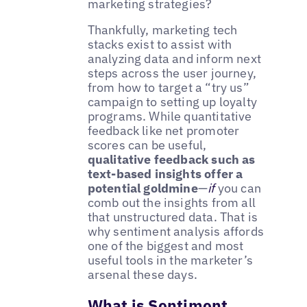
marketing strategies?
Thankfully, marketing tech
stacks exist to assist with
analyzing data and inform next
steps across the user journey,
from how to target a “try us”
campaign to setting up loyalty
programs. While quantitative
feedback like net promoter
scores can be useful,
qualitative feedback such as
text-based insights offer a
potential goldmine
—
if
you can
comb out the insights from all
that unstructured data. That is
why sentiment analysis affords
one of the biggest and most
useful tools in the marketer’s
arsenal these days.
What is Sentiment