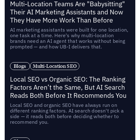
Multi-Location Teams Are "Babysitting"
Their AI Marketing Assistants and Now
They Have More Work Than Before
AI marketing assistants were built for one location,
one task at a time. Here's why multi-location
brands need an AI agent that works without being
prompted — and how UB-I delivers that.
Blogs
Multi-Location SEO
Local SEO vs Organic SEO: The Ranking
Factors Aren’t the Same, But AI Search
Reads Both Before It Recommends You
Local SEO and organic SEO have always run on
different ranking factors. AI search doesn't pick a
side — it reads both before deciding whether to
recommend you.