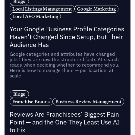
Blogs
Local Listings Management
Google Marketing
Local AEO Marketing
Your Google Business Profile Categories
Haven’t Changed Since Setup, But Their
Audience Has
Google categories and attributes have changed
jobs: they are now the structured facts AI search
reads when deciding whether to recommend you.
Here is how to manage them — per location, at
scale.
Blogs
Franchise Brands
Business Review Management
Reviews Are Franchisees’ Biggest Pain
Point — and the One They Least Use AI
to Fix