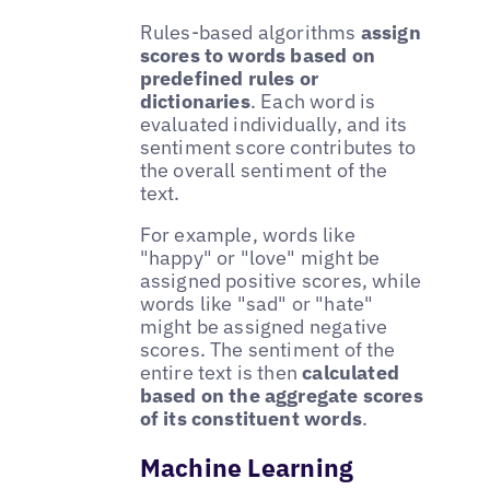
Rules-based algorithms
assign
scores to words based on
predefined rules or
dictionaries
. Each word is
evaluated individually, and its
sentiment score contributes to
the overall sentiment of the
text.
For example, words like
"happy" or "love" might be
assigned positive scores, while
words like "sad" or "hate"
might be assigned negative
scores. The sentiment of the
entire text is then
calculated
based on the aggregate scores
of its constituent words
.
Machine Learning