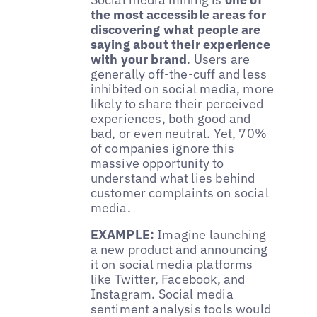
the most accessible areas for
discovering what people are
saying about their experience
with your brand
. Users are
generally off-the-cuff and less
inhibited on social media, more
likely to share their perceived
experiences, both good and
bad, or even neutral. Yet,
70%
of companies
ignore this
massive opportunity to
understand what lies behind
customer complaints on social
media.
EXAMPLE:
Imagine launching
a new product and announcing
it on social media platforms
like Twitter, Facebook, and
Instagram. Social media
sentiment analysis tools would