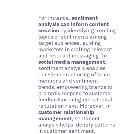
For instance,
sentiment
analysis can inform content
creation
by identifying trending
topics or sentiments among
target audiences, guiding
marketers in crafting relevant
and resonant messaging. In
social media management
,
sentiment analysis enables
real-time monitoring of brand
mentions and sentiment
trends, empowering brands to
promptly respond to customer
feedback or mitigate potential
reputation risks. Moreover, in
customer relationship
management
, sentiment
analysis helps identify patterns
in customer sentiment,