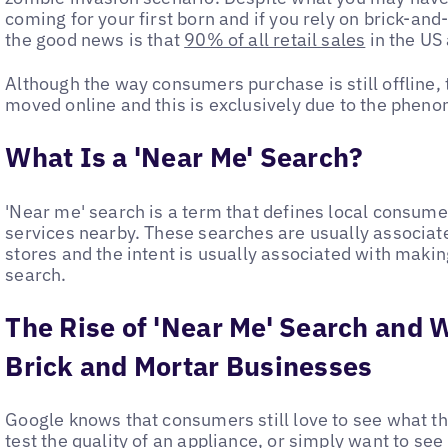
coming for your first born and if you rely on brick-and
the good news is that
90% of all retail sales
in the US a
Although the way consumers purchase is still offline, 
moved online and this is exclusively due to the pheno
What Is a 'Near Me' Search?
'Near me' search is a term that defines local consum
services nearby. These searches are usually associate
stores and the intent is usually associated with makin
search.
The Rise of 'Near Me' Search and 
Brick and Mortar Businesses
Google knows that consumers still love to see what they
test the quality of an appliance, or simply want to s