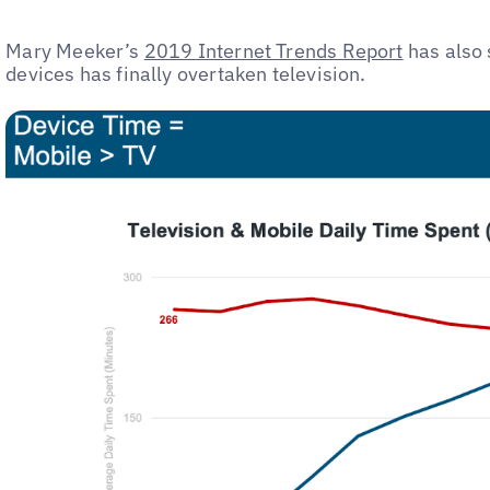
Mary Meeker’s
2019 Internet Trends Report
has also 
devices has finally overtaken television.