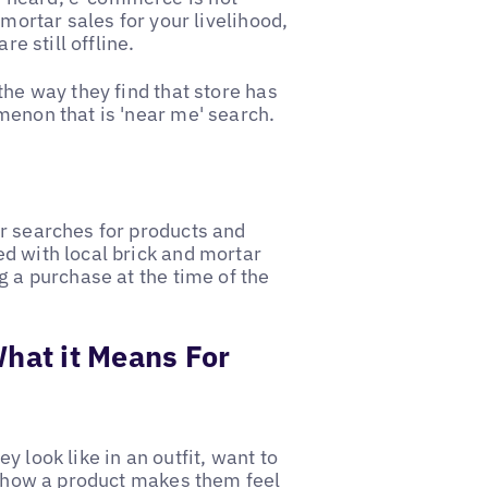
-mortar sales for your livelihood,
re still offline.
the way they find that store has
menon that is 'near me' search.
er searches for products and
d with local brick and mortar
g a purchase at the time of the
What it Means For
 look like in an outfit, want to
ee how a product makes them feel