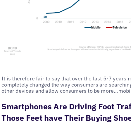
It is therefore fair to say that over the last 5-7 year
completely changed the way consumers are searchin
other devices and allow consumers to be more...mobi
Smartphones Are Driving Foot Traf
Those Feet have Their Buying Sho