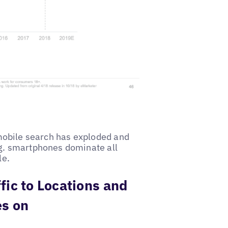
s mobile search has exploded and
g. smartphones dominate all
le.
fic to Locations and
es on