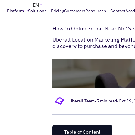
EN
Platform
Solutions
Pricing
Customers
Resources
Contact
Aca
>
>
Blogs
Multi-Location SEO
Near Me Sea
How to Optimize for 'Near Me' S
Uberall Location Marketing Platf
discovery to purchase and beyon
Uberall Team
•
5 min read
•
Oct 19,
Table of Content