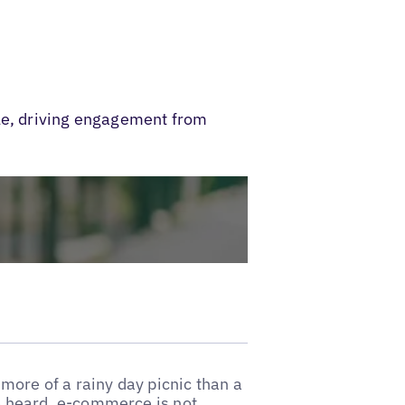
ble, driving engagement from
more of a rainy day picnic than a
e heard, e-commerce is not