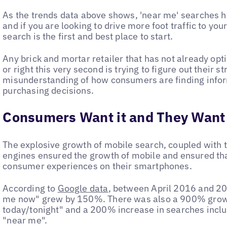
As the trends data above shows, 'near me' searches 
and if you are looking to drive more foot traffic to you
search is the first and best place to start.
Any brick and mortar retailer that has not already op
or right this very second is trying to figure out their 
misunderstanding of how consumers are finding inform
purchasing decisions.
Consumers Want it and They Want 
The explosive growth of mobile search, coupled with t
engines ensured the growth of mobile and ensured tha
consumer experiences on their smartphones.
According to
Google data
, between April 2016 and 20
me now" grew by 150%. There was also a 900% growt
today/tonight" and a 200% increase in searches incl
"near me".