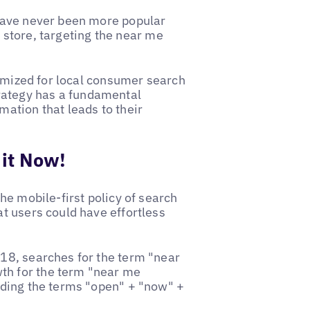
have never been more popular
r store, targeting the near me
timized for local consumer search
strategy has a fundamental
ation that leads to their
it Now!
he mobile-first policy of search
t users could have effortless
18, searches for the term "near
h for the term "near me
uding the terms "open" + "now" +