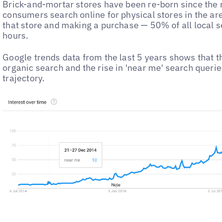
Brick-and-mortar stores have been re-born since the
consumers search online for physical stores in the area
that store and making a purchase — 50% of all local s
hours.
Google trends data from the last 5 years shows that t
organic search and the rise in 'near me' search querie
trajectory.