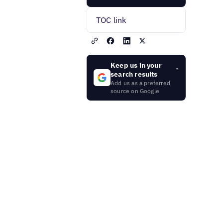
TOC link
Keep us in your
search results
Add us as a preferred
source on Google