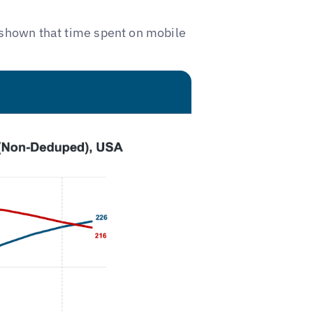
shown that time spent on mobile