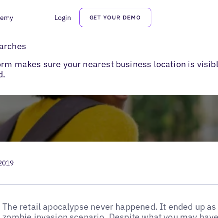
demy
Login
GET YOUR DEMO
rches
earches
orm makes sure your nearest business location is visi
d.
 2019
The retail apocalypse never happened. It ended up as 
zombie invasion scenario. Despite what you may hav