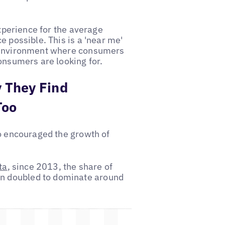
experience for the average
e possible. This is a 'near me'
e environment where consumers
onsumers are looking for.
 They Find
Too
so encouraged the growth of
ta
, since 2013, the share of
n doubled to dominate around