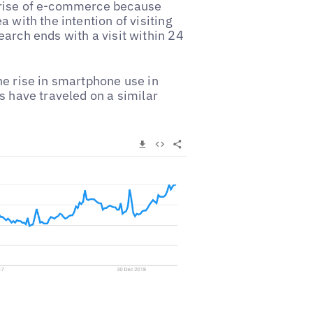
 rise of e-commerce because
 with the intention of visiting
earch ends with a visit within 24
he rise in smartphone use in
s have traveled on a similar