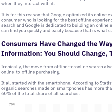
when they interact with it.
It is for this reason that Google optimized its online 
consumer who is looking for the best offline experienc
search and Google is dedicated to building an onlin
can find you quickly and easily because that is what c
Consumers Have Changed the Way
Information: You Should Change, 
Ironically, the move from offline-to-online search al
online-to-offline purchasing.
It all started with the smartphone.
According to Statis
organic searches made on smartphones has more tha
60% of the total share of all searches.