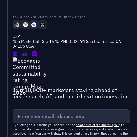
ASK AI FOR A SUMMARY OF THIS UBERALL PAGE
USA
455 Market St, Ste 1940 PMB 832194 San Francisco, CA
94105 USA
Join 10,000+ marketers staying ahead of
local search, AI, and multi-location innovation
By clicking on subscribe you consent to the
companies of the uberall group
to
use this data for email marketing on our products, services, and market trends as
described
here
. You can withdraw this consent at any time without affecting the