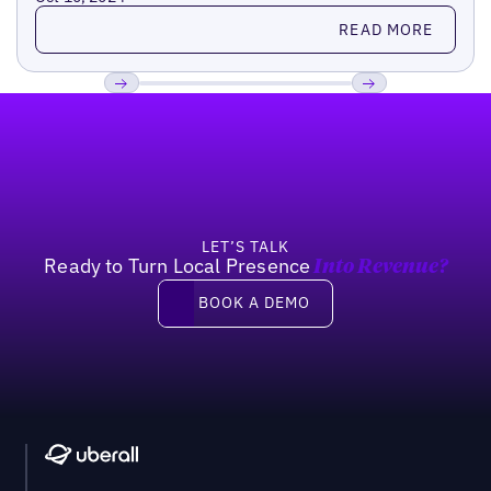
Read more
READ MORE
Footer
Previous
Next
LET’S TALK
Ready to Turn Local Presence
Into Revenue?
Book a demo
BOOK A DEMO