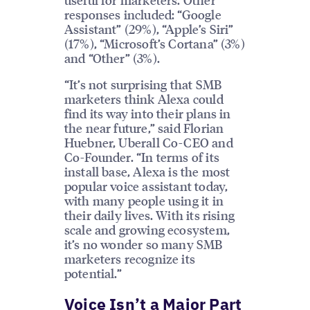
responses included: “Google
Assistant” (29%), “Apple’s Siri”
(17%), “Microsoft’s Cortana” (3%)
and “Other” (3%).
“It’s not surprising that SMB
marketers think Alexa could
find its way into their plans in
the near future,” said Florian
Huebner, Uberall Co-CEO and
Co-Founder. “In terms of its
install base, Alexa is the most
popular voice assistant today,
with many people using it in
their daily lives. With its rising
scale and growing ecosystem,
it’s no wonder so many SMB
marketers recognize its
potential.”
Voice Isn’t a Major Part