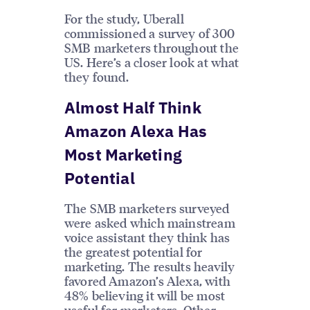
For the study, Uberall
commissioned a survey of 300
SMB marketers throughout the
US. Here’s a closer look at what
they found.
Almost Half Think
Amazon Alexa Has
Most Marketing
Potential
The SMB marketers surveyed
were asked which mainstream
voice assistant they think has
the greatest potential for
marketing. The results heavily
favored Amazon’s Alexa, with
48% believing it will be most
useful for marketers. Other