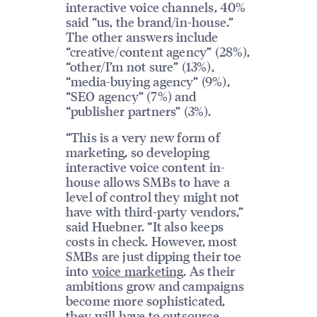
interactive voice channels, 40%
said “us, the brand/in-house.”
The other answers include
“creative/content agency” (28%),
“other/I’m not sure” (13%),
“media-buying agency” (9%),
“SEO agency” (7%) and
“publisher partners” (3%).
“This is a very new form of
marketing, so developing
interactive voice content in-
house allows SMBs to have a
level of control they might not
have with third-party vendors,”
said Huebner. “It also keeps
costs in check. However, most
SMBs are just dipping their toe
into
voice marketing
. As their
ambitions grow and campaigns
become more sophisticated,
they will have to outsource