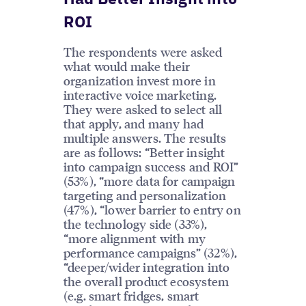
ROI
The respondents were asked
what would make their
organization invest more in
interactive voice marketing.
They were asked to select all
that apply, and many had
multiple answers. The results
are as follows: “Better insight
into campaign success and ROI”
(53%), “more data for campaign
targeting and personalization
(47%), “lower barrier to entry on
the technology side (33%),
“more alignment with my
performance campaigns” (32%),
“deeper/wider integration into
the overall product ecosystem
(e.g. smart fridges, smart