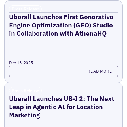
Press Release
Uberall Launches First Generative
Engine Optimization (GEO) Studio
in Collaboration with AthenaHQ
Dec 16, 2025
Read more
READ MORE
Press Release
Uberall Launches UB-I 2: The Next
Leap in Agentic AI for Location
Marketing