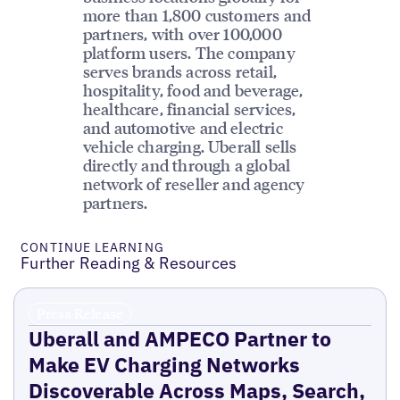
more than 1,800 customers and
partners, with over 100,000
platform users. The company
serves brands across retail,
hospitality, food and beverage,
healthcare, financial services,
and automotive and electric
vehicle charging. Uberall sells
directly and through a global
network of reseller and agency
partners.
CONTINUE LEARNING
Further Reading & Resources
Press Release
Uberall and AMPECO Partner to
Make EV Charging Networks
Discoverable Across Maps, Search,