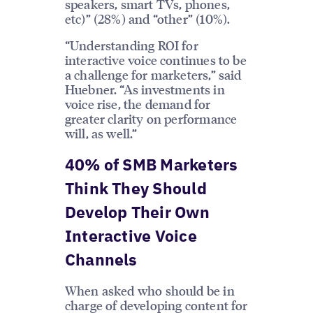
speakers, smart TVs, phones,
etc)” (28%) and “other” (10%).
“Understanding ROI for
interactive voice continues to be
a challenge for marketers,” said
Huebner. “As investments in
voice rise, the demand for
greater clarity on performance
will, as well.”
40% of SMB Marketers
Think They Should
Develop Their Own
Interactive Voice
Channels
When asked who should be in
charge of developing content for