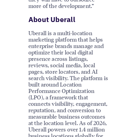
more of the development.”
About Uberall
Uberall is a multi-location
marketing platform that helps
enterprise brands manage and
optimize their local digital
presence across listings,
reviews, social media, local
pages, store locators, and AI
search visibility. The platform is
built around Location
Performance Optimization
(LPO), a framework that
connects visibility, engagement,
reputation, and conversion to
measurable business outcomes
at the location level. As of 2026,
Uberall powers over 1.4 million
business locations globally for