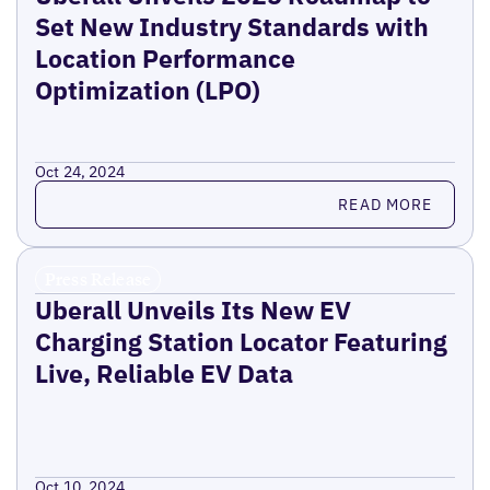
Set New Industry Standards with
Location Performance
Optimization (LPO)
Oct 24, 2024
Read more
READ MORE
Press Release
Uberall Unveils Its New EV
Charging Station Locator Featuring
Live, Reliable EV Data
Oct 10, 2024