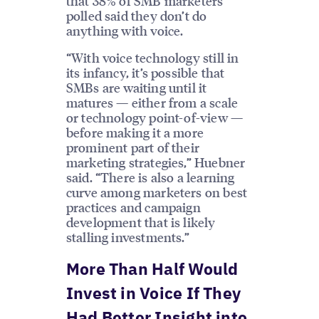
that 38% of SMB marketers
polled said they don’t do
anything with voice.
“With voice technology still in
its infancy, it’s possible that
SMBs are waiting until it
matures — either from a scale
or technology point-of-view —
before making it a more
prominent part of their
marketing strategies,” Huebner
said. “There is also a learning
curve among marketers on best
practices and campaign
development that is likely
stalling investments.”
More Than Half Would
Invest in Voice If They
Had Better Insight into