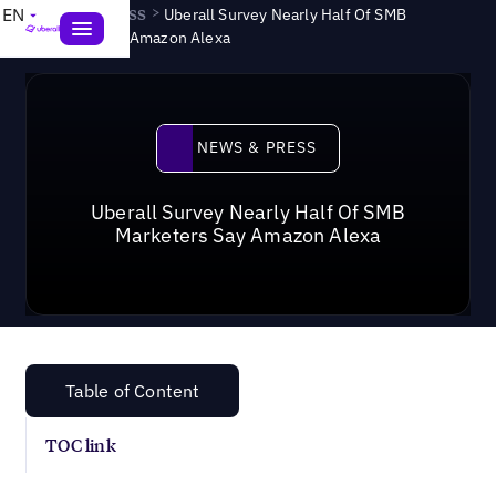
News & Press
>
EN
Uberall Survey Nearly Half Of SMB
Marketers Say Amazon Alexa
News & Press
NEWS & PRESS
Uberall Survey Nearly Half Of SMB
Marketers Say Amazon Alexa
Table of Content
TOC link