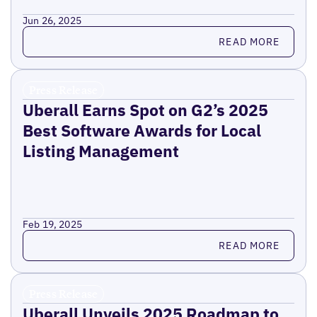
Jun 26, 2025
Read more
READ MORE
Press Release
Uberall Earns Spot on G2’s 2025
Best Software Awards for Local
Listing Management
Feb 19, 2025
Read more
READ MORE
Press Release
Uberall Unveils 2025 Roadmap to