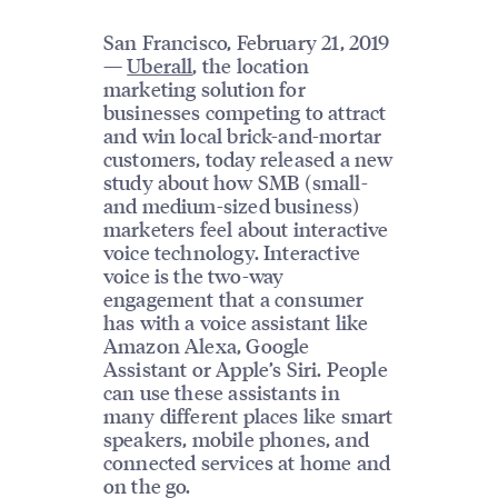
San Francisco, February 21, 2019
—
Uberall
, the location
marketing solution for
businesses competing to attract
and win local brick-and-mortar
customers, today released a new
study about how SMB (small-
and medium-sized business)
marketers feel about interactive
voice technology. Interactive
voice is the two-way
engagement that a consumer
has with a voice assistant like
Amazon Alexa, Google
Assistant or Apple’s Siri. People
can use these assistants in
many different places like smart
speakers, mobile phones, and
connected services at home and
on the go.