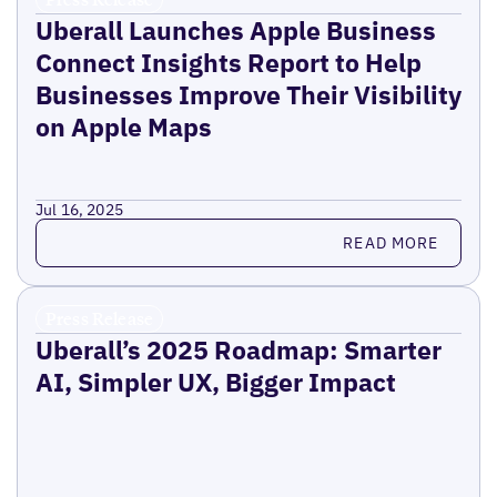
Uberall Launches Apple Business
Connect Insights Report to Help
Businesses Improve Their Visibility
on Apple Maps
Jul 16, 2025
Read more
READ MORE
Press Release
Uberall’s 2025 Roadmap: Smarter
AI, Simpler UX, Bigger Impact