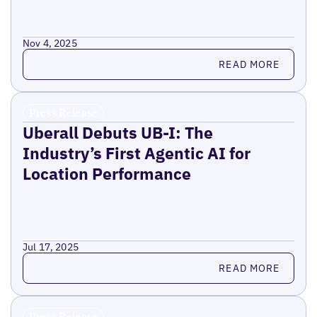
Nov 4, 2025
Read more
READ MORE
Press Release
Uberall Debuts UB-I: The
Industry’s First Agentic AI for
Location Performance
Jul 17, 2025
Read more
READ MORE
Press Release