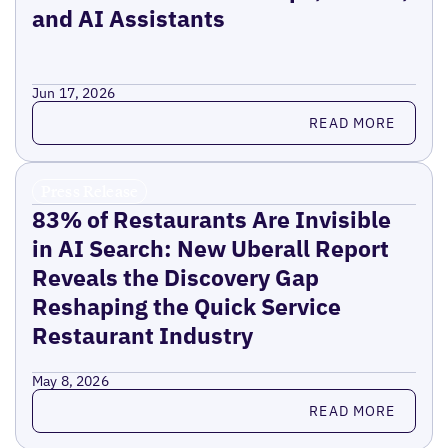
and AI Assistants
Jun 17, 2026
Read more
READ MORE
Press Release
83% of Restaurants Are Invisible
in AI Search: New Uberall Report
Reveals the Discovery Gap
Reshaping the Quick Service
Restaurant Industry
May 8, 2026
Read more
READ MORE