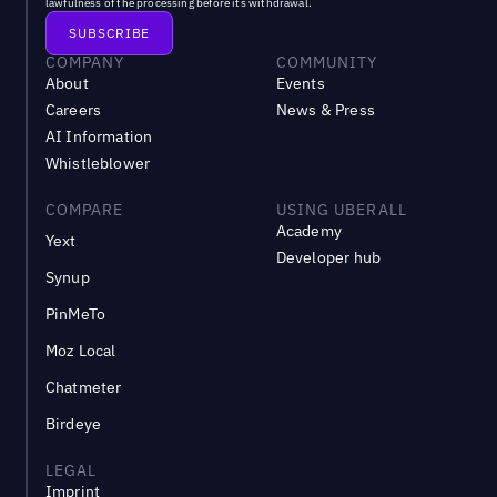
lawfulness of the processing before its withdrawal.
COMPANY
COMMUNITY
About
Events
Careers
News & Press
AI Information
Whistleblower
COMPARE
USING UBERALL
Academy
Yext
Developer hub
Synup
PinMeTo
Moz Local
Chatmeter
Birdeye
LEGAL
Imprint