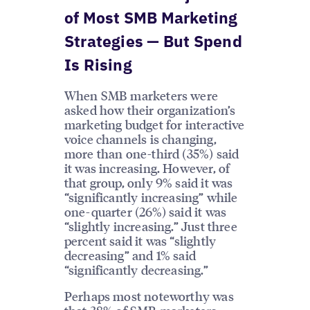
of Most SMB Marketing
Strategies — But Spend
Is Rising
When SMB marketers were
asked how their organization’s
marketing budget for interactive
voice channels is changing,
more than one-third (35%) said
it was increasing. However, of
that group, only 9% said it was
“significantly increasing” while
one-quarter (26%) said it was
“slightly increasing.” Just three
percent said it was “slightly
decreasing” and 1% said
“significantly decreasing.”
Perhaps most noteworthy was