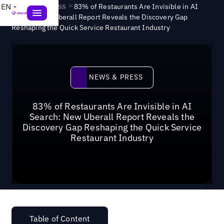
News & Press
>
EN
83% of Restaurants Are Invisible in AI
Search: New Uberall Report Reveals the Discovery Gap
Reshaping the Quick Service Restaurant Industry
News & Press
NEWS & PRESS
83% of Restaurants Are Invisible in AI
Search: New Uberall Report Reveals the
Discovery Gap Reshaping the Quick Service
Restaurant Industry
Table of Content