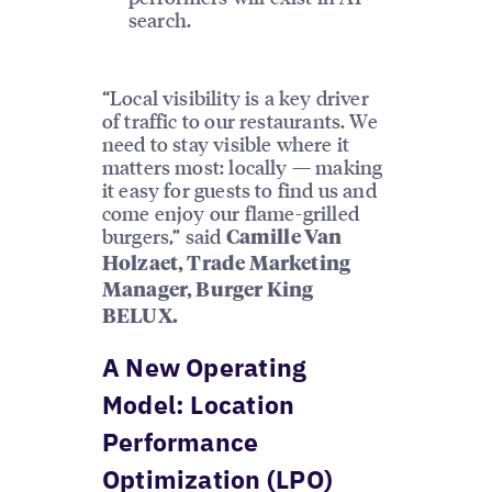
search.
“Local visibility is a key driver
of traffic to our restaurants. We
need to stay visible where it
matters most: locally — making
it easy for guests to find us and
come enjoy our flame-grilled
burgers,” said
Camille Van
Holzaet, Trade Marketing
Manager, Burger King
BELUX.
A New Operating
Model: Location
Performance
Optimization (LPO)