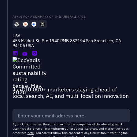
ASK AI FOR A SUMMARY OF THIS UBERALL PAGE
USA
455 Market St, Ste 1940 PMB 832194 San Francisco, CA
94105 USA
Join 10,000+ marketers staying ahead of
local search, AI, and multi-location innovation
By clicking on subscribe you consent to the
companies of the uberall group
to
use this data for email marketing on our products, services, and market trends as
described
here
. You can withdraw this consent at any time without affecting the