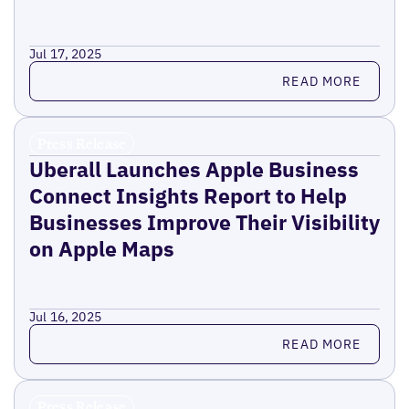
Jul 17, 2025
Read more
READ MORE
Press Release
Uberall Launches Apple Business
Connect Insights Report to Help
Businesses Improve Their Visibility
on Apple Maps
Jul 16, 2025
Read more
READ MORE
Press Release