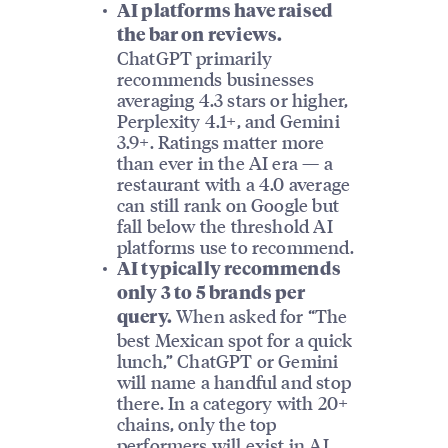
AI platforms have raised
the bar on reviews.
ChatGPT primarily
recommends businesses
averaging 4.3 stars or higher,
Perplexity 4.1+, and Gemini
3.9+. Ratings matter more
than ever in the AI era — a
restaurant with a 4.0 average
can still rank on Google but
fall below the threshold AI
platforms use to recommend.
AI typically recommends
only 3 to 5 brands per
When asked for “The
query.
best Mexican spot for a quick
lunch,” ChatGPT or Gemini
will name a handful and stop
there. In a category with 20+
chains, only the top
performers will exist in AI