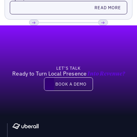
Read more
READ MORE
Footer
Previous
Next
LET’S TALK
Ready to Turn Local Presence
Into Revenue?
Book a demo
BOOK A DEMO