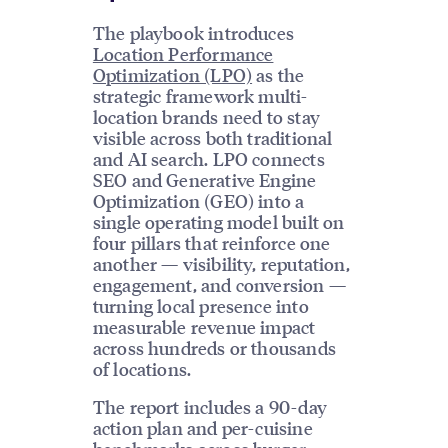
The playbook introduces
Location Performance
Optimization (LPO)
as the
strategic framework multi-
location brands need to stay
visible across both traditional
and AI search. LPO connects
SEO and Generative Engine
Optimization (GEO) into a
single operating model built on
four pillars that reinforce one
another — visibility, reputation,
engagement, and conversion —
turning local presence into
measurable revenue impact
across hundreds or thousands
of locations.
The report includes a 90-day
action plan and per-cuisine