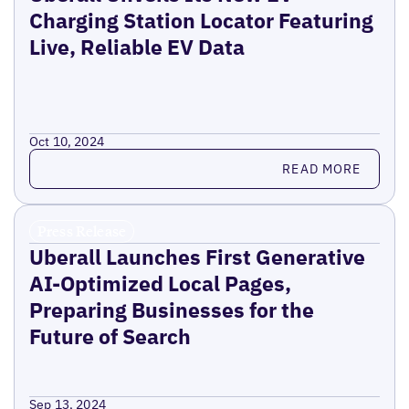
Charging Station Locator Featuring
Live, Reliable EV Data
Oct 10, 2024
Read more
READ MORE
Press Release
Uberall Launches First Generative
AI-Optimized Local Pages,
Preparing Businesses for the
Future of Search
Sep 13, 2024