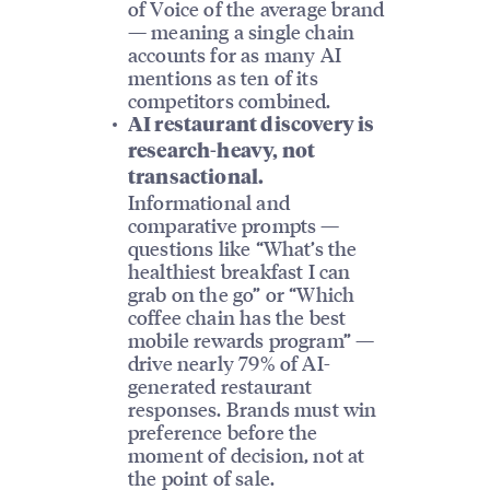
of Voice of the average brand
— meaning a single chain
accounts for as many AI
mentions as ten of its
competitors combined.
AI restaurant discovery is
research-heavy, not
transactional.
Informational and
comparative prompts —
questions like “What’s the
healthiest breakfast I can
grab on the go” or “Which
coffee chain has the best
mobile rewards program” —
drive nearly 79% of AI-
generated restaurant
responses. Brands must win
preference before the
moment of decision, not at
the point of sale.