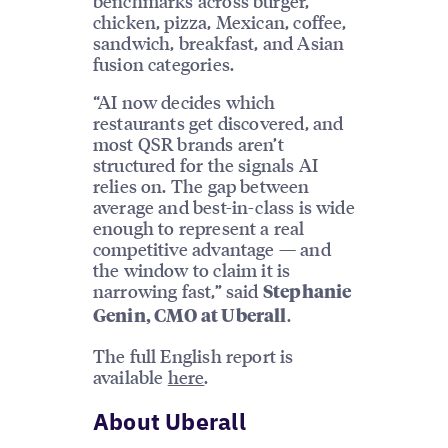
benchmarks across burger,
chicken, pizza, Mexican, coffee,
sandwich, breakfast, and Asian
fusion categories.
“AI now decides which
restaurants get discovered, and
most QSR brands aren’t
structured for the signals AI
relies on. The gap between
average and best-in-class is wide
enough to represent a real
competitive advantage — and
the window to claim it is
narrowing fast,” said
Stephanie
.
Genin, CMO at Uberall
The full English report is
available
here
.
About Uberall