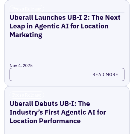
Press Release
Uberall Launches UB-I 2: The Next
Leap in Agentic AI for Location
Marketing
Nov 4, 2025
Read more
READ MORE
Press Release
Uberall Debuts UB-I: The
Industry’s First Agentic AI for
Location Performance