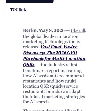
TOC link
Uberall
,
Berlin, May 8, 2026 —
the global leader in location
marketing technology, today
released
Fast Food, Faster
Discovery: The 2026 GEO
Playbook for Multi-Location
— the industry’s first
QSRs
benchmark report measuring
how AI assistants recommend
restaurants and how multi-
location QSR (quick-service
restaurant) brands can adapt
their local marketing strategies
for AI search.
The report draws on Uberall’s