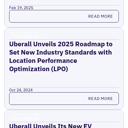
Feb 19, 2025
Read more
READ MORE
Press Release
Uberall Unveils 2025 Roadmap to
Set New Industry Standards with
Location Performance
Optimization (LPO)
Oct 24, 2024
Read more
READ MORE
Press Release
Uberall Unveils Its New EV