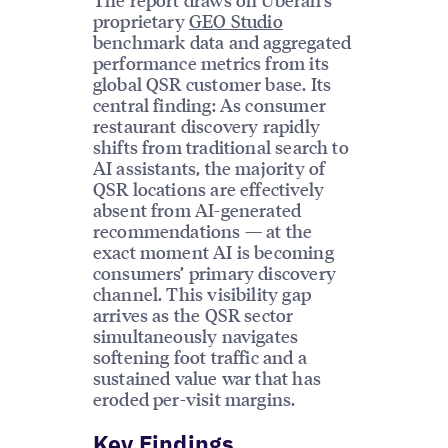
proprietary
GEO Studio
benchmark data and aggregated
performance metrics from its
global QSR customer base. Its
central finding: As consumer
restaurant discovery rapidly
shifts from traditional search to
AI assistants, the majority of
QSR locations are effectively
absent from AI-generated
recommendations — at the
exact moment AI is becoming
consumers’ primary discovery
channel. This visibility gap
arrives as the QSR sector
simultaneously navigates
softening foot traffic and a
sustained value war that has
eroded per-visit margins.
Key Findings