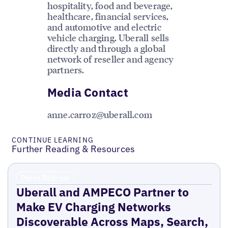
hospitality, food and beverage,
healthcare, financial services,
and automotive and electric
vehicle charging. Uberall sells
directly and through a global
network of reseller and agency
partners.
Media Contact
anne.carroz@uberall.com
CONTINUE LEARNING
Further Reading & Resources
Press Release
Uberall and AMPECO Partner to
Make EV Charging Networks
Discoverable Across Maps, Search,