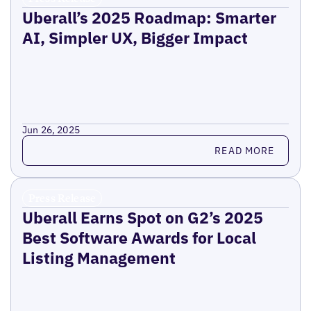
Uberall’s 2025 Roadmap: Smarter
AI, Simpler UX, Bigger Impact
Jun 26, 2025
Read more
READ MORE
Press Release
Uberall Earns Spot on G2’s 2025
Best Software Awards for Local
Listing Management