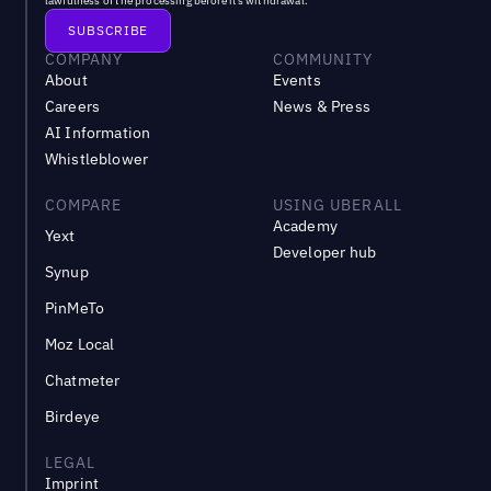
lawfulness of the processing before its withdrawal.
COMPANY
COMMUNITY
About
Events
Careers
News & Press
AI Information
Whistleblower
COMPARE
USING UBERALL
Academy
Yext
Developer hub
Synup
PinMeTo
Moz Local
Chatmeter
Birdeye
LEGAL
Imprint