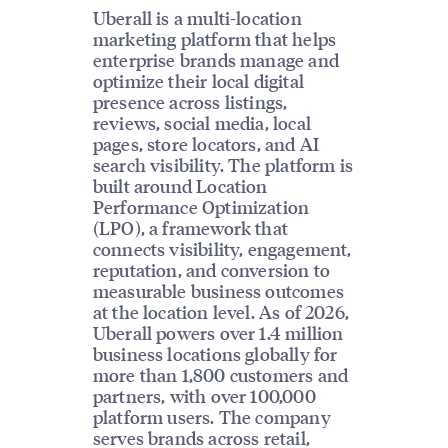
Uberall is a multi-location
marketing platform that helps
enterprise brands manage and
optimize their local digital
presence across listings,
reviews, social media, local
pages, store locators, and AI
search visibility. The platform is
built around Location
Performance Optimization
(LPO), a framework that
connects visibility, engagement,
reputation, and conversion to
measurable business outcomes
at the location level. As of 2026,
Uberall powers over 1.4 million
business locations globally for
more than 1,800 customers and
partners, with over 100,000
platform users. The company
serves brands across retail,