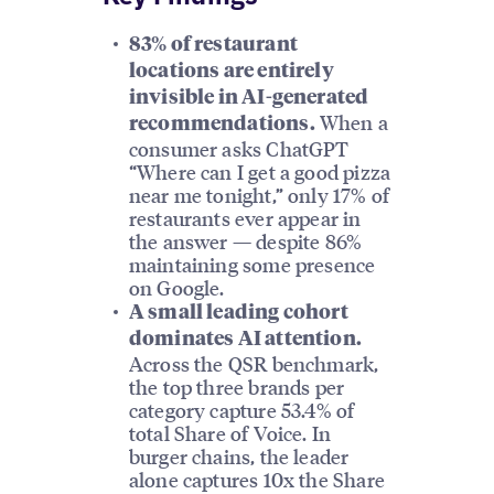
83% of restaurant
locations are entirely
invisible in AI-generated
When a
recommendations.
consumer asks ChatGPT
“Where can I get a good pizza
near me tonight,” only 17% of
restaurants ever appear in
the answer — despite 86%
maintaining some presence
on Google.
A small leading cohort
dominates AI attention.
Across the QSR benchmark,
the top three brands per
category capture 53.4% of
total Share of Voice. In
burger chains, the leader
alone captures 10x the Share