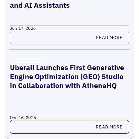
and AI Assistants
Jun 17, 2026
Read more
READ MORE
Press Release
Uberall Launches First Generative
Engine Optimization (GEO) Studio
in Collaboration with AthenaHQ
Dec 16, 2025
Read more
READ MORE