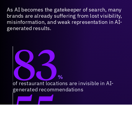
As AI becomes the gatekeeper of search, many
brands are already suffering from lost visibility,
misinformation, and weak representation in AI-
generated results.
83
%
of restaurant locations are invisible in AI-
55
generated recommendations
%
of QSR marketers are reporting flat or