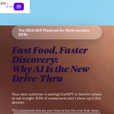
EN
The 2026 GEO Playbook for Multi-Location
QSRs
Fast Food, Faster
Discovery:
Why AI Is the New
Drive-Thru
Your next customer is asking ChatGPT or Gemini where
to eat tonight. 83% of restaurants don't show up in the
answer.
This playbook shows you how to be the one that does.