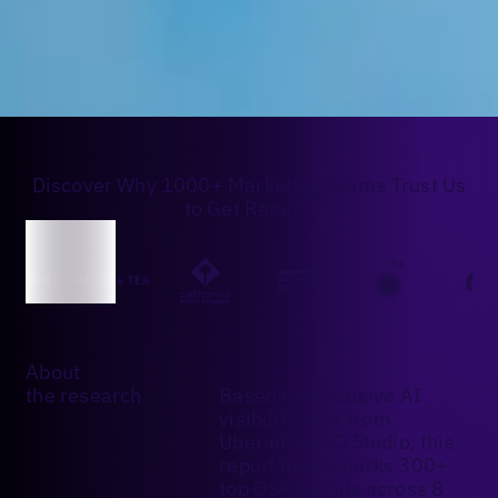
Discover Why 1000+ Marketing Teams Trust Us
to Get Results
About
the research
Based on exclusive AI
visibility data from
Uberall's GEO Studio, this
report benchmarks 300+
top QSR brands across 8