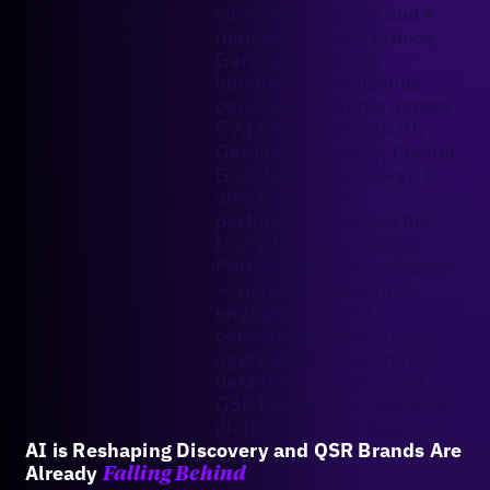
cuisine categories and 4
markets (US, UK, France,
Germany), testing
hundreds of thousands
consumer prompts across
5 AI engines (ChatGPT,
Gemini, Perplexity, Copilot,
Google AI Overviews). It
also maps QSR
performance across the
four pillars of Location
Performance Optimization
— visibility, reputation,
engagement, and
conversion — drawing on
aggregated, anonymized
data from thousands of
QSR locations in Uberall's
global customer base.
AI is Reshaping Discovery and QSR Brands Are
Already
Falling Behind