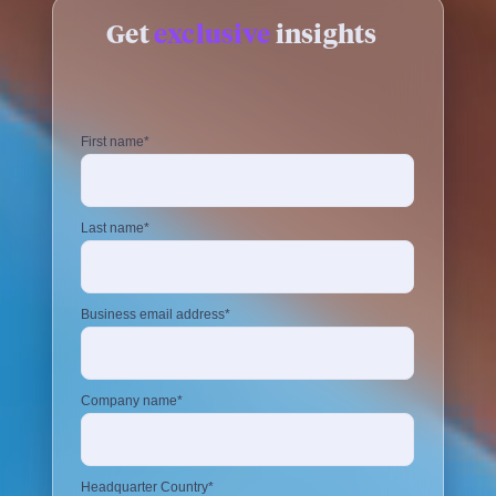
Get
exclusive
insights