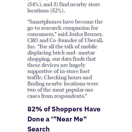
(54%), and 5) find nearby store
locations (52%).
“Smartphones have become the
go-to research companion for
consumers,” said Josha Benner,
CRO and Co-founder of Uberall,
Inc. “For all the talk of mobile
displacing brick-and- mortar
shopping, our data finds that
these devices are hugely
supportive of in-store foot
traffic. Checking hours and
finding nearby locations were
two of the most popular use
cases from respondents.”
82% of Shoppers Have
Done a ‘"Near Me"
Search