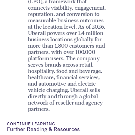
(LPO), a framework that
connects visibility, engagement,
reputation, and conversion to
measurable business outcomes
at the location level. As of 2026,
Uberall powers over 1.4 million
business locations globally for
more than 1,800 customers and
partners, with over 100,000
platform users. The company
serves brands across retail,
hospitality, food and beverage,
healthcare, financial services,
and automotive and electric
vehicle charging. Uberall sells
directly and through a global
network of reseller and agency
partners.
CONTINUE LEARNING
Further Reading & Resources