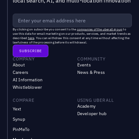
local search, AI, and multi-location innovation
By clicking on subscribe you consent to the
companies of the uberall group
to
use this data for email marketing on our products, services, and market trends as
described
here
. You can withdraw this consent at any time without affecting the
lawfulness of the processing before its withdrawal.
COMPANY
COMMUNITY
About
Events
Careers
News & Press
AI Information
Whistleblower
COMPARE
USING UBERALL
Academy
Yext
Developer hub
Synup
PinMeTo