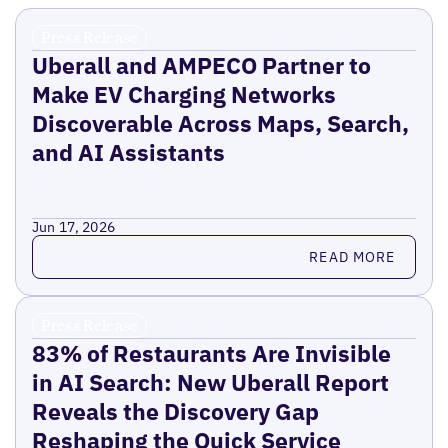
Press Release
Uberall and AMPECO Partner to
Make EV Charging Networks
Discoverable Across Maps, Search,
and AI Assistants
Jun 17, 2026
Read more
READ MORE
Press Release
83% of Restaurants Are Invisible
in AI Search: New Uberall Report
Reveals the Discovery Gap
Reshaping the Quick Service