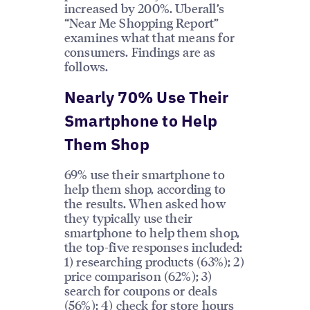
increased by 200%. Uberall’s
“Near Me Shopping Report”
examines what that means for
consumers. Findings are as
follows.
Nearly 70% Use Their
Smartphone to Help
Them Shop
69% use their smartphone to
help them shop, according to
the results. When asked how
they typically use their
smartphone to help them shop,
the top-five responses included:
1) researching products (63%); 2)
price comparison (62%); 3)
search for coupons or deals
(56%); 4) check for store hours