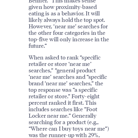
Benner. “This makes sense
given how proximity-based
eating is as a behavior. It will
likely always hold the top spot.
However, ‘near me’ searches for
the other four categories in the
top-five will only increase in the
future.”
When asked to rank “specific
retailer or store ‘near me’
searches,” “general product
‘near me’ searches and “specific
brand ‘near me’ searches,” the
top response was “a specific
retailer or store.” Forty-eight
percent ranked it first. This
includes searches like “Foot
Locker near me.” Generally
searching for a product (e.g.,
“Where can I buy toys near me”)
was the runner-up with 29%,