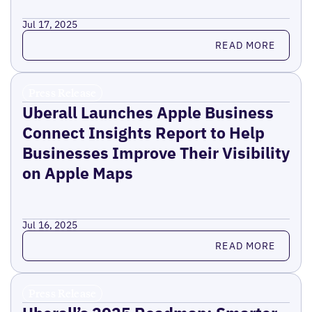
Jul 17, 2025
Read more
READ MORE
Press Release
Uberall Launches Apple Business
Connect Insights Report to Help
Businesses Improve Their Visibility
on Apple Maps
Jul 16, 2025
Read more
READ MORE
Press Release