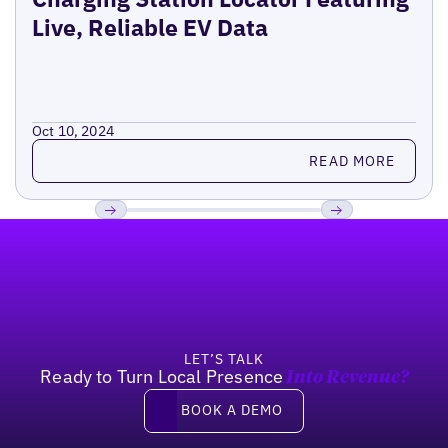
Live, Reliable EV Data
Oct 10, 2024
Read more
READ MORE
Footer
Previous
Next
LET’S TALK
Ready to Turn Local Presence
Into Revenue?
Book a demo
BOOK A DEMO