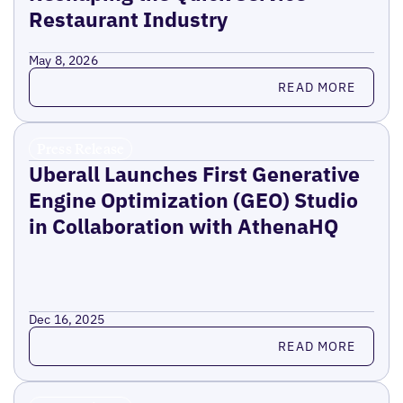
Restaurant Industry
May 8, 2026
Read more
READ MORE
Press Release
Uberall Launches First Generative
Engine Optimization (GEO) Studio
in Collaboration with AthenaHQ
Dec 16, 2025
Read more
READ MORE