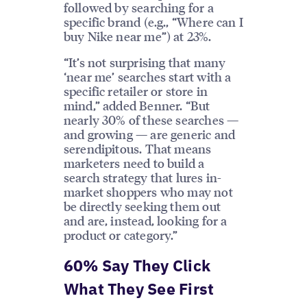
followed by searching for a
specific brand (e.g., “Where can I
buy Nike near me”) at 23%.
“It’s not surprising that many
‘near me’ searches start with a
specific retailer or store in
mind,” added Benner. “But
nearly 30% of these searches —
and growing — are generic and
serendipitous. That means
marketers need to build a
search strategy that lures in-
market shoppers who may not
be directly seeking them out
and are, instead, looking for a
product or category.”
60% Say They Click
What They See First