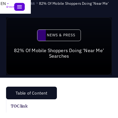
News & Press
>
EN
82% Of Mobile Shoppers Doing ‘Near Me’
Searches
News & Press
NEWS & PRESS
82% Of Mobile Shoppers Doing ‘Near Me’
Searches
Table of Content
TOC link