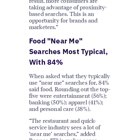
result, more consumers are
taking advantage of proximity-
based searches. This is an
opportunity for brands and
marketers.”
Food "Near Me"
Searches Most Typical,
With 84%
When asked what they typically
use “near me” searches for, 84%
said food. Rounding out the top-
five were entertainment (56%);
banking (50%); apparel (41%);
and personal care (38%).
“The restaurant and quick-
service industry sees a lot of
‘near me’ searches,” added