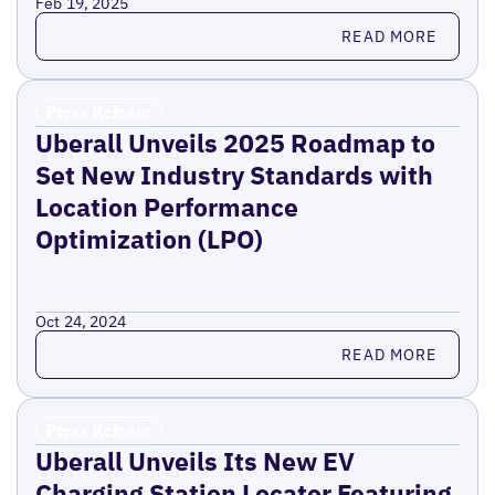
Feb 19, 2025
Read more
READ MORE
Press Release
Uberall Unveils 2025 Roadmap to
Set New Industry Standards with
Location Performance
Optimization (LPO)
Oct 24, 2024
Read more
READ MORE
Press Release
Uberall Unveils Its New EV
Charging Station Locator Featuring