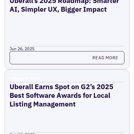
Uberall’s 2025 Roadmap: Smarter
AI, Simpler UX, Bigger Impact
Jun 26, 2025
Read more
READ MORE
Press Release
Uberall Earns Spot on G2’s 2025
Best Software Awards for Local
Listing Management