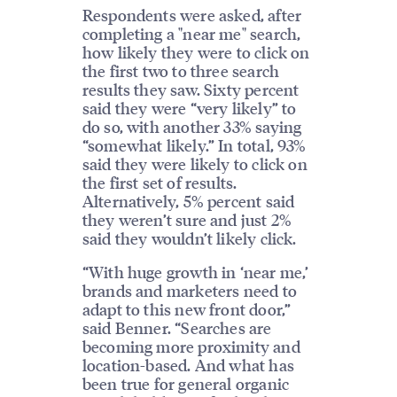
Respondents were asked, after
completing a "near me" search,
how likely they were to click on
the first two to three search
results they saw. Sixty percent
said they were “very likely” to
do so, with another 33% saying
“somewhat likely.” In total, 93%
said they were likely to click on
the first set of results.
Alternatively, 5% percent said
they weren’t sure and just 2%
said they wouldn’t likely click.
“With huge growth in ‘near me,’
brands and marketers need to
adapt to this new front door,”
said Benner. “Searches are
becoming more proximity and
location-based. And what has
been true for general organic