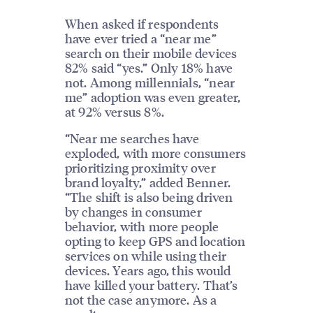
When asked if respondents
have ever tried a “near me”
search on their mobile devices
82% said “yes.” Only 18% have
not. Among millennials, “near
me” adoption was even greater,
at 92% versus 8%.
“Near me searches have
exploded, with more consumers
prioritizing proximity over
brand loyalty,” added Benner.
“The shift is also being driven
by changes in consumer
behavior, with more people
opting to keep GPS and location
services on while using their
devices. Years ago, this would
have killed your battery. That’s
not the case anymore. As a