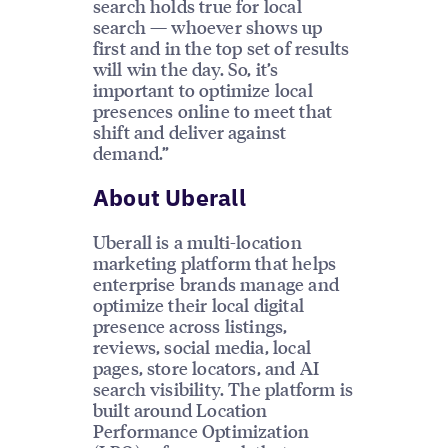
search holds true for local
search — whoever shows up
first and in the top set of results
will win the day. So, it’s
important to optimize local
presences online to meet that
shift and deliver against
demand.”
About Uberall
Uberall is a multi-location
marketing platform that helps
enterprise brands manage and
optimize their local digital
presence across listings,
reviews, social media, local
pages, store locators, and AI
search visibility. The platform is
built around Location
Performance Optimization