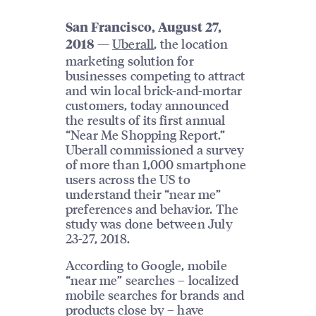
San Francisco, August 27,
—
Uberall
, the location
2018
marketing solution for
businesses competing to attract
and win local brick-and-mortar
customers, today announced
the results of its first annual
“Near Me Shopping Report.”
Uberall commissioned a survey
of more than 1,000 smartphone
users across the US to
understand their “near me”
preferences and behavior. The
study was done between July
23-27, 2018.
According to Google, mobile
“near me” searches – localized
mobile searches for brands and
products close by – have