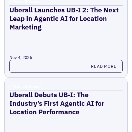
Press Release
Uberall Launches UB-I 2: The Next
Leap in Agentic AI for Location
Marketing
Nov 4, 2025
Read more
READ MORE
Press Release
Uberall Debuts UB-I: The
Industry’s First Agentic AI for
Location Performance