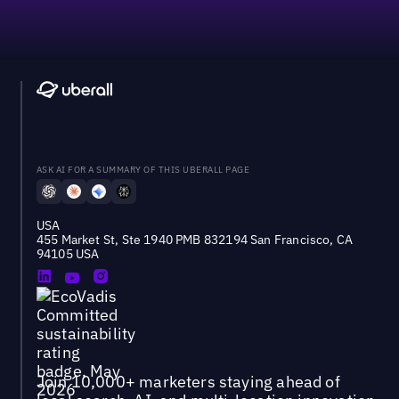
ASK AI FOR A SUMMARY OF THIS UBERALL PAGE
USA
455 Market St, Ste 1940 PMB 832194 San Francisco, CA
94105 USA
Join 10,000+ marketers staying ahead of