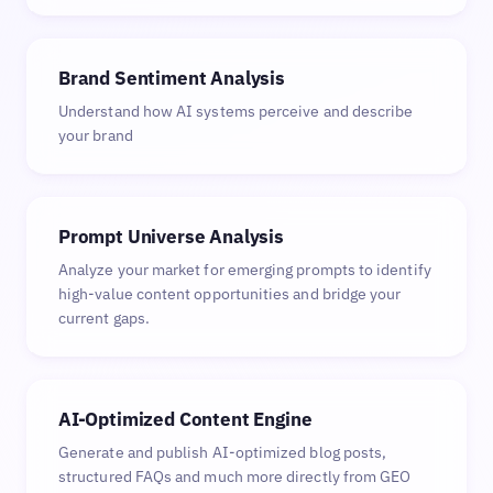
Brand Sentiment Analysis
Understand how AI systems perceive and describe
your brand
Prompt Universe Analysis
Analyze your market for emerging prompts to identify
high-value content opportunities and bridge your
current gaps.
AI-Optimized Content Engine
Generate and publish AI-optimized blog posts,
structured FAQs and much more directly from GEO