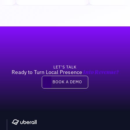
Footer
LET’S TALK
Ready to Turn Local Presence
Into Revenue?
Book a demo
BOOK A DEMO