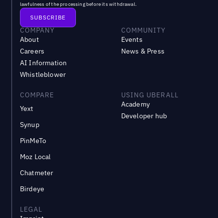
lawfulness of the processing before its withdrawal.
COMPANY
COMMUNITY
About
Events
Careers
News & Press
AI Information
Whistleblower
COMPARE
USING UBERALL
Academy
Yext
Developer hub
Synup
PinMeTo
Moz Local
Chatmeter
Birdeye
LEGAL