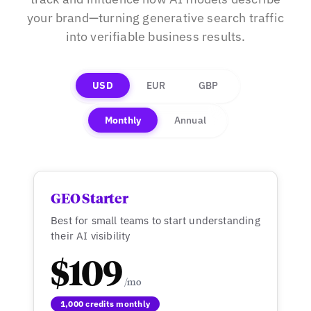
your brand—turning generative search traffic
into verifiable business results.
USD
EUR
GBP
Monthly
Annual
GEO Starter
Best for small teams to start understanding
their AI visibility
$109
1,000 credits monthly