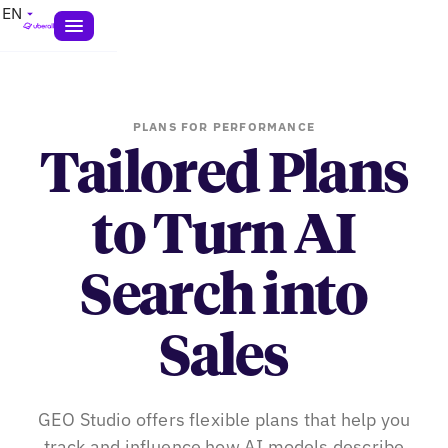
EN
PLANS FOR PERFORMANCE
Tailored Plans
to Turn AI
Search into
Sales
GEO Studio offers flexible plans that help you
track and influence how AI models describe