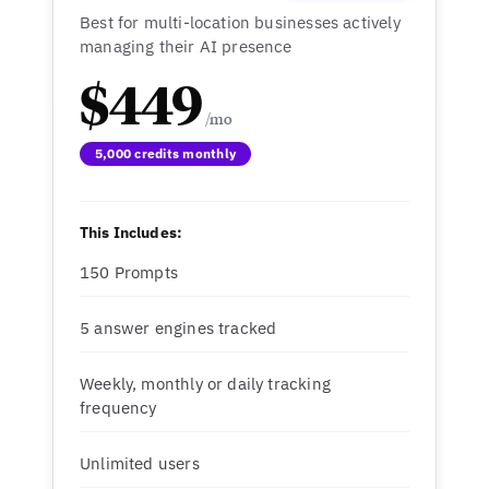
Best for multi-location businesses actively
managing their AI presence
$449
5,000 credits monthly
This Includes:
150 Prompts
5 answer engines tracked
Weekly, monthly or daily tracking
frequency
Unlimited users