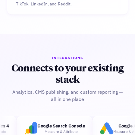
TikTok, LinkedIn, and Reddit.
INTEGRATIONS
Connects to your existing
stack
Analytics, CMS publishing, and custom reporting —
all in one place
s 4
Google Search Console
Google A
te
Measure
&
Attribute
Measure
&
Attr