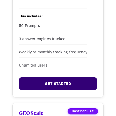
This includes:
50 Prompts
3 answer engines tracked
Weekly or monthly tracking frequency
Unlimited users
GET STARTED
MOST POPULAR
GEO Scale