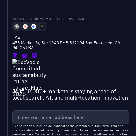
ASK AI FOR A SUMMARY OF THIS UBERALL PAGE
USA
455 Market St, Ste 1940 PMB 832194 San Francisco, CA
94105 USA
Join 10,000+ marketers staying ahead of
local search, AI, and multi-location innovation
By clicking on subscribe you consent to the
companies of the uberall group
to
use this data for email marketing on our products, services, and market trends as
described
here
. You can withdraw this consent at any time without affecting the