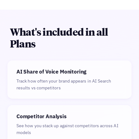
What's included in all
Plans
AI Share of Voice Monitoring
Track how often your brand appears in AI Search
results vs competitors
Competitor Analysis
See how you stack up against competitors across AI
models