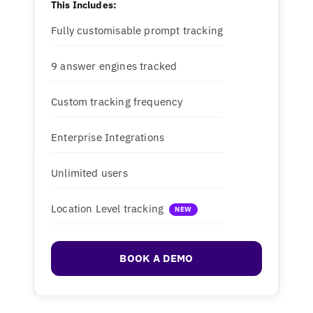
This Includes:
Fully customisable prompt tracking
9 answer engines tracked
Custom tracking frequency
Enterprise Integrations
Unlimited users
Location Level tracking
NEW
BOOK A DEMO