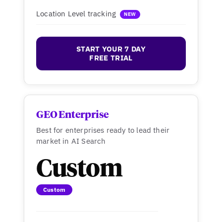
Location Level tracking
NEW
START YOUR 7 DAY
FREE TRIAL
GEO Enterprise
Best for enterprises ready to lead their
market in AI Search
Custom
Custom