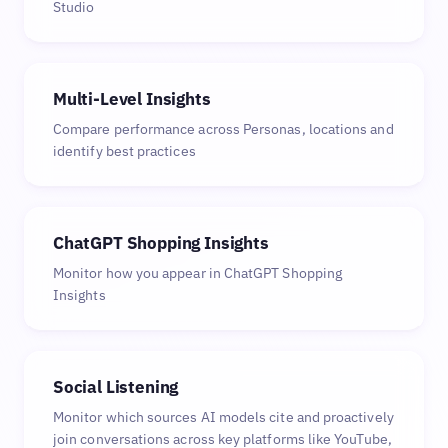
Studio
Multi-Level Insights
Compare performance across Personas, locations and
identify best practices
ChatGPT Shopping Insights
Monitor how you appear in ChatGPT Shopping
Insights
Social Listening
Monitor which sources AI models cite and proactively
join conversations across key platforms like YouTube,