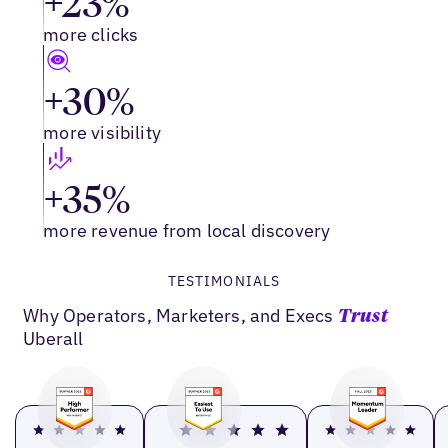
+23%
more clicks
+30%
more visibility
+35%
more revenue from local discovery
TESTIMONIALS
Why Operators, Marketers, and Execs
Trust
Uberall