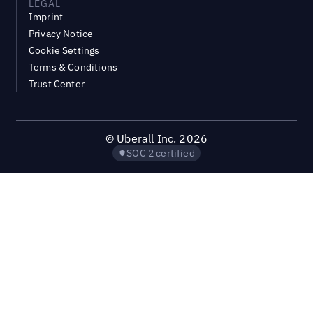
LEGAL
Imprint
Privacy Notice
Cookie Settings
Terms & Conditions
Trust Center
©
Uberall Inc.
2026
SOC 2 certified