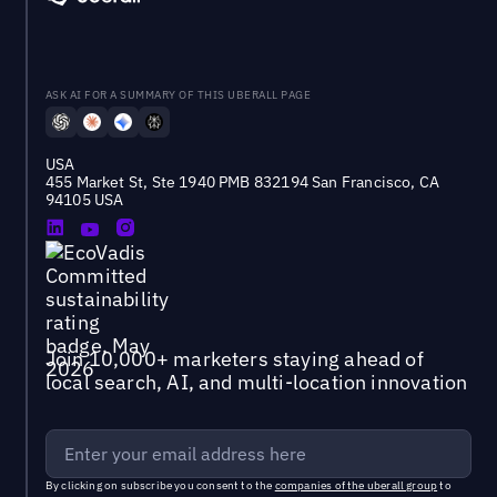
ASK AI FOR A SUMMARY OF THIS UBERALL PAGE
USA
455 Market St, Ste 1940 PMB 832194 San Francisco, CA
94105 USA
Join 10,000+ marketers staying ahead of
local search, AI, and multi-location innovation
By clicking on subscribe you consent to the
companies of the uberall group
to