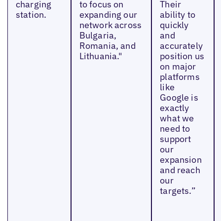
charging
to focus on
Their
station.
expanding our
ability to
network across
quickly
Bulgaria,
and
Romania, and
accurately
Lithuania."
position us
on major
platforms
like
Google is
exactly
what we
need to
support
our
expansion
and reach
our
targets.”