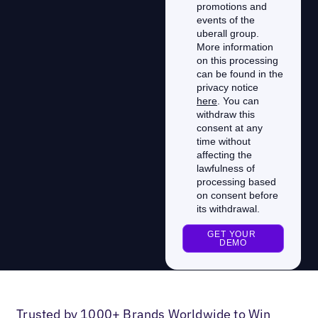
Trusted by 1000+ Brands Worldwide to Win