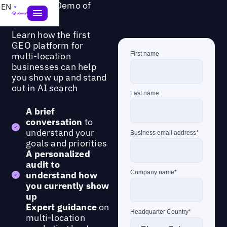
Request a Demo of
EN
GEO Studio
Learn how the first
GEO platform for
multi-location
businesses can help
you show up and stand
out in AI search
A brief
conversation
to
understand your
goals and priorities
A personalized
audit to
understand how
you currently show
up
Expert guidance
on
multi-location