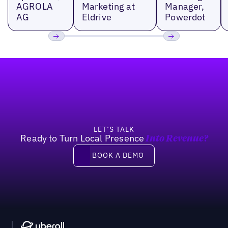
AGROLA
Marketing at
Manager,
AG
Eldrive
Powerdot
Previous
Next
Footer
LET’S TALK
Ready to Turn Local Presence
Into Revenue?
Book a demo
BOOK A DEMO