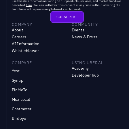
use this data for email marketing on our products, services, and market trends as
described
here
. You can withdraw this consent at any time without affecting the
lawfulness of the processing before its withdrawal.
COMPANY
COMMUNITY
About
Events
Careers
News & Press
AI Information
Whistleblower
COMPARE
USING UBERALL
Academy
Yext
Developer hub
Synup
PinMeTo
Moz Local
Chatmeter
Birdeye