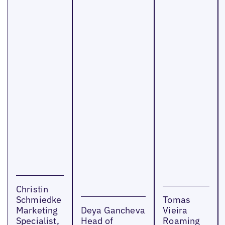
Christin
Schmiedke
Tomas
Marketing
Deya Gancheva
Vieira
Specialist,
Head of
Roaming