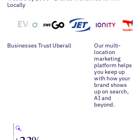
Locally
Businesses Trust Uberall
Our multi-
location
marketing
platform helps
you keep up
with how your
brand shows
up on search,
AI and
beyond.