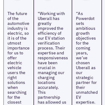
The future
"Working with
“As
of the
Uberall has
Powerdot
automotive
greatly
sets
industry is
improved the
ambitious
electric, so
efficiency of
growth
it is of the
our EV station
objectives
utmost
verification
for the
importance
process. Their
coming
for us to
expertise and
years,
offer
responsiveness
we’ve
electric
have been
chosen
vehicle
crucial in
Uberall as
users the
managing our
our
right
charging
strategic
solutions
locations
partner for
when
accurately.
their
searching
This
unmatched
for the
partnership
EV
closest
has allowed us
expertise.