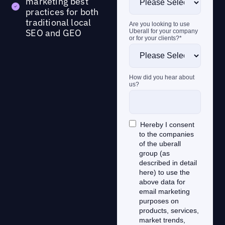
marketing best
practices for both
traditional local
SEO and GEO