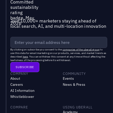
Join 10,000+ marketers staying ahead of
local search, AI, and multi-location innovation
By clicking on subscribe you consent to the
companies of the uberall group
to
use this data for email marketing on our products, services, and market trends as
described
here
. You can withdraw this consent at any time without affecting the
lawfulness of the processing before its withdrawal.
COMPANY
COMMUNITY
About
Events
Careers
News & Press
AI Information
Whistleblower
COMPARE
USING UBERALL
Academy