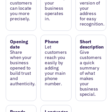
customers
your
version of
can locate
business
your
you more
operates
address
precisely.
in.
for easy
recognition.
Opening
Phone
Short
date
Let
description
Share
customers
Give
when your
reach you
customers
business
easily by
a quick
opened to
adding
summary
build trust
your main
of what
and
phone
makes
authenticity.
number.
your
business
special.
Brands
Languages