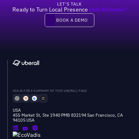
LET’S TALK
Ready to Turn Local Presence
Into Revenue?
Book a demo
BOOK A DEMO
ASK AI FOR A SUMMARY OF THIS UBERALL PAGE
USA
455 Market St, Ste 1940 PMB 832194 San Francisco, CA
94105 USA