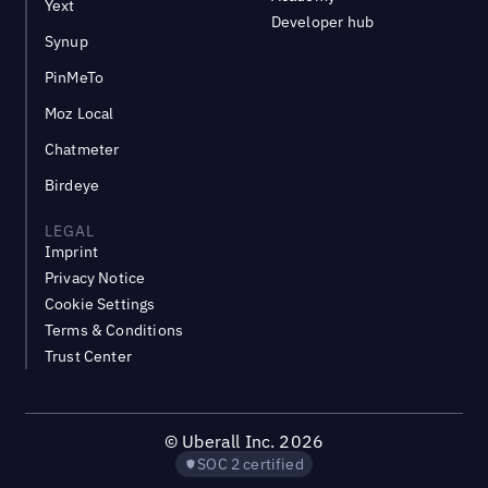
Yext
Developer hub
Synup
PinMeTo
Moz Local
Chatmeter
Birdeye
LEGAL
Imprint
Privacy Notice
Cookie Settings
Terms & Conditions
Trust Center
©
Uberall Inc.
2026
SOC 2 certified