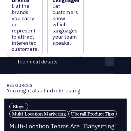
List the
Let
brands
customers
you carry
know
or
which
represent
languages
to attract
your team
interested
speaks.
customers.
Technical details
RESOURCES
You might also find interesting
Blogs
Multi-Location Marketing
Uberall Product Tips
Multi-Location Teams Are "Babysitting"