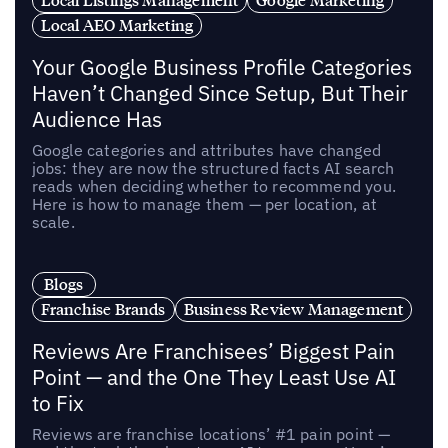
Local AEO Marketing
Your Google Business Profile Categories
Haven’t Changed Since Setup, But Their
Audience Has
Google categories and attributes have changed
jobs: they are now the structured facts AI search
reads when deciding whether to recommend you.
Here is how to manage them — per location, at
scale.
Blogs
Franchise Brands
Business Review Management
Reviews Are Franchisees’ Biggest Pain
Point — and the One They Least Use AI
to Fix
Reviews are franchise locations’ #1 pain point —