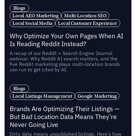
Blogs
Local AEO Marketing
Multi-Location SEO
Local Social Media
Local Customer Experience
Why Optimize Your Own Pages When AI
Is Reading Reddit Instead?
A recap of our Reddit × Search Engine Journal
webinar: Why Reddit AI search matters, and the
five Reddit marketing plays multi-location brands
can run to get cited by AI.
Blogs
Local Listings Management
Google Marketing
Brands Are Optimizing Their Listings —
But Bad Location Data Means They’re
Never Going Live
Dirty data means unpublished listings. Here’s how