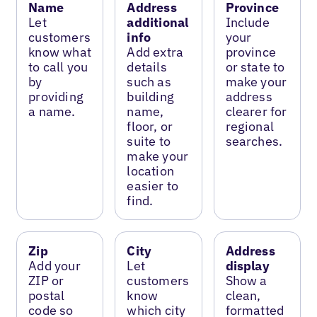
Name
Address
Province
Let
additional
Include
customers
info
your
know what
Add extra
province
to call you
details
or state to
by
such as
make your
providing
building
address
a name.
name,
clearer for
floor, or
regional
suite to
searches.
make your
location
easier to
find.
Zip
City
Address
Add your
Let
display
ZIP or
customers
Show a
postal
know
clean,
code so
which city
formatted