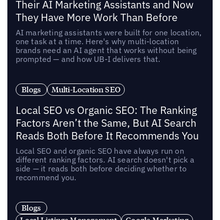
Their AI Marketing Assistants and Now
They Have More Work Than Before
AI marketing assistants were built for one location,
one task at a time. Here's why multi-location
brands need an AI agent that works without being
prompted — and how UB-I delivers that.
Blogs
Multi-Location SEO
Local SEO vs Organic SEO: The Ranking
Factors Aren’t the Same, But AI Search
Reads Both Before It Recommends You
Local SEO and organic SEO have always run on
different ranking factors. AI search doesn't pick a
side — it reads both before deciding whether to
recommend you.
Blogs
Local Listings Management
Google Marketing