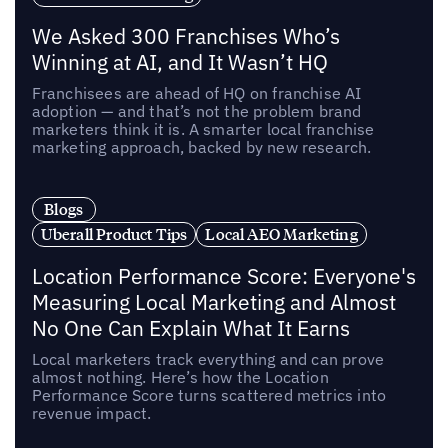
We Asked 300 Franchises Who’s
Winning at AI, and It Wasn’t HQ
Franchisees are ahead of HQ on franchise AI
adoption — and that’s not the problem brand
marketers think it is. A smarter local franchise
marketing approach, backed by new research.
Blogs
Uberall Product Tips
Local AEO Marketing
Location Performance Score: Everyone's
Measuring Local Marketing and Almost
No One Can Explain What It Earns
Local marketers track everything and can prove
almost nothing. Here’s how the Location
Performance Score turns scattered metrics into
revenue impact.