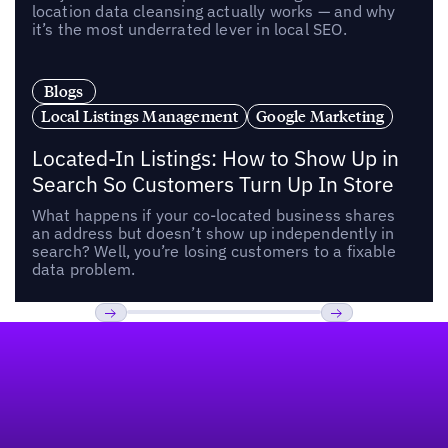
location data cleansing actually works — and why
it’s the most underrated lever in local SEO.
Blogs
Local Listings Management
Google Marketing
Located-In Listings: How to Show Up in
Search So Customers Turn Up In Store
What happens if your co-located business shares
an address but doesn’t show up independently in
search? Well, you’re losing customers to a fixable
data problem.
Footer
Previous
Next