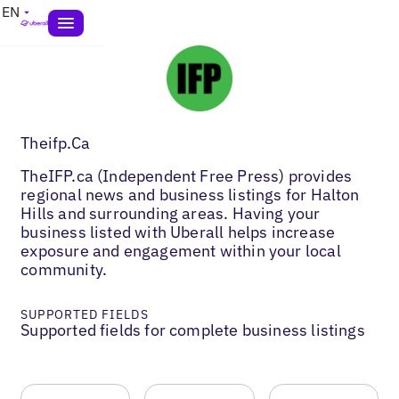
EN
Theifp.Ca
TheIFP.ca (Independent Free Press) provides
regional news and business listings for Halton
Hills and surrounding areas. Having your
business listed with Uberall helps increase
exposure and engagement within your local
community.
SUPPORTED FIELDS
Supported fields for complete business listings