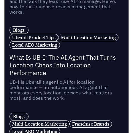
and the task they least use AI to manage. Here’s
how to run franchise review management that
works.
Blogs
Uberall Product Tips
Multi-Location Marketing
Local AEO Marketing
What Is UB-I: The AI Agent That Turns
Location Chaos Into Location
Performance
UB-I is Uberall’s agentic AI for location
performance — an autonomous AI agent that
monitors every location, decides what matters
most, and does the work.
Blogs
Multi-Location Marketing
Franchise Brands
Local AEO Marketing