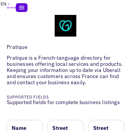
EN
Pratique
Pratique is a French-language directory for
businesses offering local services and products.
Keeping your information up to date via Uberall
and ensures customers across France can find
and contact your business easily.
SUPPORTED FIELDS
Supported fields for complete business listings
Name
Street
Street