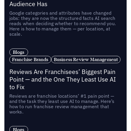
Audience Has
Google categories and attributes have changed
jobs: they are now the structured facts AI search
reads when deciding whether to recommend you.
Here is how to manage them — per location, at
scale.
Blogs
Franchise Brands
Business Review Management
Reviews Are Franchisees’ Biggest Pain
Point — and the One They Least Use AI
to Fix
Reviews are franchise locations’ #1 pain point —
and the task they least use AI to manage. Here’s
how to run franchise review management that
works.
Blogs