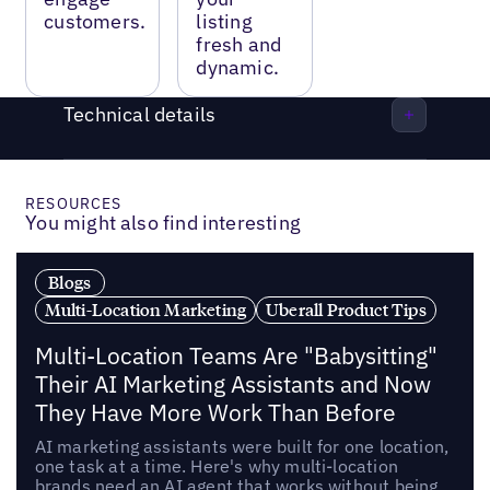
customers.
listing
fresh and
dynamic.
Technical details
RESOURCES
You might also find interesting
Blogs
Multi-Location Marketing
Uberall Product Tips
Multi-Location Teams Are "Babysitting"
Their AI Marketing Assistants and Now
They Have More Work Than Before
AI marketing assistants were built for one location,
one task at a time. Here's why multi-location
brands need an AI agent that works without being