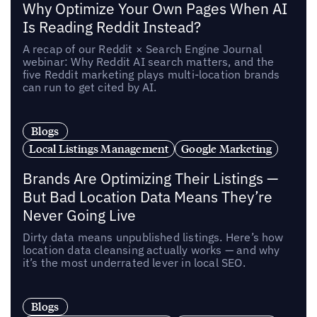
Why Optimize Your Own Pages When AI
Is Reading Reddit Instead?
A recap of our Reddit × Search Engine Journal
webinar: Why Reddit AI search matters, and the
five Reddit marketing plays multi-location brands
can run to get cited by AI.
Blogs
Local Listings Management
Google Marketing
Brands Are Optimizing Their Listings —
But Bad Location Data Means They’re
Never Going Live
Dirty data means unpublished listings. Here’s how
location data cleansing actually works — and why
it’s the most underrated lever in local SEO.
Blogs