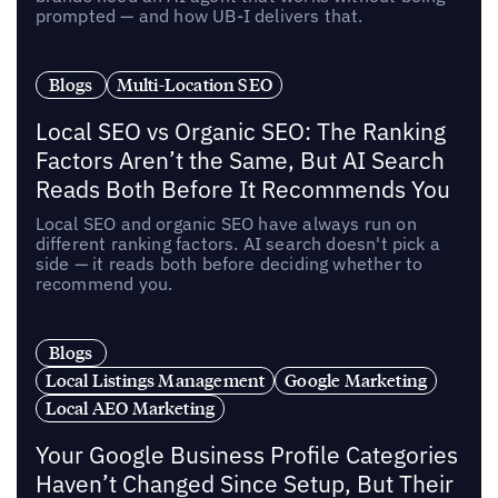
prompted — and how UB-I delivers that.
Blogs
Multi-Location SEO
Local SEO vs Organic SEO: The Ranking
Factors Aren’t the Same, But AI Search
Reads Both Before It Recommends You
Local SEO and organic SEO have always run on
different ranking factors. AI search doesn't pick a
side — it reads both before deciding whether to
recommend you.
Blogs
Local Listings Management
Google Marketing
Local AEO Marketing
Your Google Business Profile Categories
Haven’t Changed Since Setup, But Their