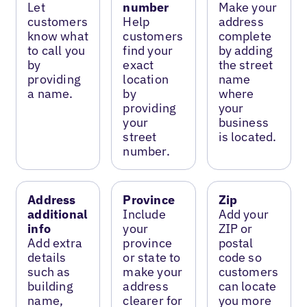
Let
number
Make your
customers
Help
address
know what
customers
complete
to call you
find your
by adding
by
exact
the street
providing
location
name
a name.
by
where
providing
your
your
business
street
is located.
number.
Address
Province
Zip
additional
Include
Add your
info
your
ZIP or
Add extra
province
postal
details
or state to
code so
such as
make your
customers
building
address
can locate
name,
clearer for
you more