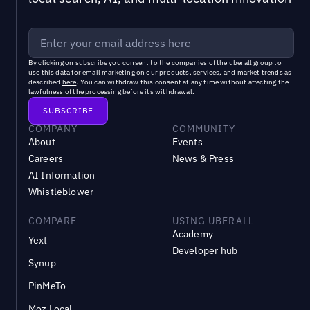
By clicking on subscribe you consent to the
companies of the uberall group
to
use this data for email marketing on our products, services, and market trends as
described
here
. You can withdraw this consent at any time without affecting the
lawfulness of the processing before its withdrawal.
COMPANY
COMMUNITY
About
Events
Careers
News & Press
AI Information
Whistleblower
COMPARE
USING UBERALL
Academy
Yext
Developer hub
Synup
PinMeTo
Moz Local