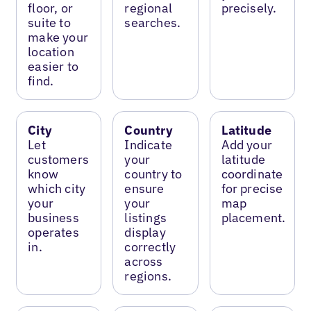
floor, or
regional
precisely.
suite to
searches.
make your
location
easier to
find.
City
Country
Latitude
Let
Indicate
Add your
customers
your
latitude
know
country to
coordinate
which city
ensure
for precise
your
your
map
business
listings
placement.
operates
display
in.
correctly
across
regions.