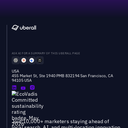
ASK AI FOR A SUMMARY OF THIS UBERALL PAGE
USA
455 Market St, Ste 1940 PMB 832194 San Francisco, CA
94105 USA
Join 10,000+ marketers staying ahead of
local search, AI, and multi-location innovation