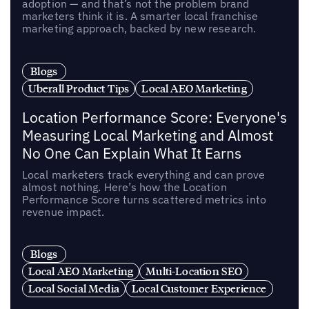
adoption — and that’s not the problem brand
marketers think it is. A smarter local franchise
marketing approach, backed by new research.
Blogs
Uberall Product Tips
Local AEO Marketing
Location Performance Score: Everyone's
Measuring Local Marketing and Almost
No One Can Explain What It Earns
Local marketers track everything and can prove
almost nothing. Here’s how the Location
Performance Score turns scattered metrics into
revenue impact.
Blogs
Local AEO Marketing
Multi-Location SEO
Local Social Media
Local Customer Experience