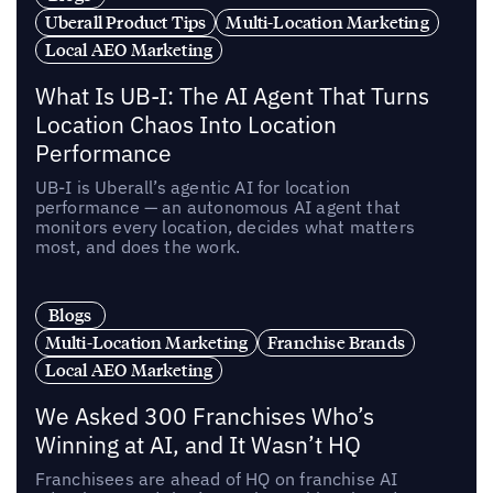
Uberall Product Tips
Multi-Location Marketing
Local AEO Marketing
What Is UB-I: The AI Agent That Turns
Location Chaos Into Location
Performance
UB-I is Uberall’s agentic AI for location
performance — an autonomous AI agent that
monitors every location, decides what matters
most, and does the work.
Blogs
Multi-Location Marketing
Franchise Brands
Local AEO Marketing
We Asked 300 Franchises Who’s
Winning at AI, and It Wasn’t HQ
Franchisees are ahead of HQ on franchise AI