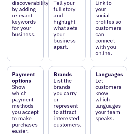
discoverability
Tell your
Link to
by adding
full story
your
relevant
and
social
keywords
highlight
profiles so
for your
what sets
customers
business.
your
can
business
connect
apart.
with you
online.
Payment
Brands
Languages
options
List the
Let
Show
brands
customers
which
you carry
know
payment
or
which
methods
represent
languages
you accept
to attract
your team
to make
interested
speaks.
purchases
customers.
easier.