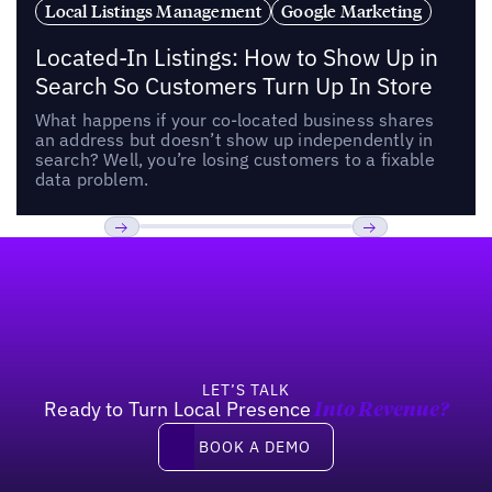
Local Listings Management
Google Marketing
Located-In Listings: How to Show Up in
Search So Customers Turn Up In Store
What happens if your co-located business shares
an address but doesn’t show up independently in
search? Well, you’re losing customers to a fixable
data problem.
Footer
Previous
Next
LET’S TALK
Ready to Turn Local Presence
Into Revenue?
Book a demo
BOOK A DEMO