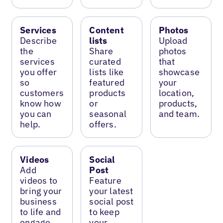
Services
Content
Photos
Describe
lists
Upload
the
Share
photos
services
curated
that
you offer
lists like
showcase
so
featured
your
customers
products
location,
know how
or
products,
you can
seasonal
and team.
help.
offers.
Videos
Social
Add
Post
videos to
Feature
bring your
your latest
business
social post
to life and
to keep
engage
your