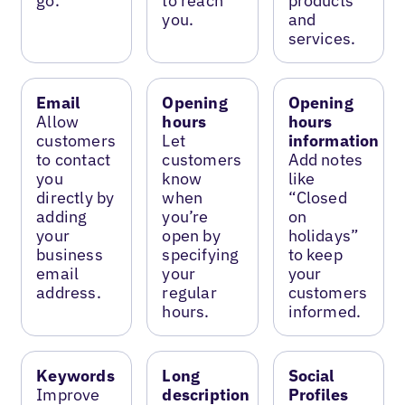
go.
to reach
products
you.
and
services.
Email
Opening
Opening
Allow
hours
hours
customers
Let
information
to contact
customers
Add notes
you
know
like
directly by
when
“Closed
adding
you’re
on
your
open by
holidays”
business
specifying
to keep
email
your
your
address.
regular
customers
hours.
informed.
Keywords
Long
Social
Improve
description
Profiles