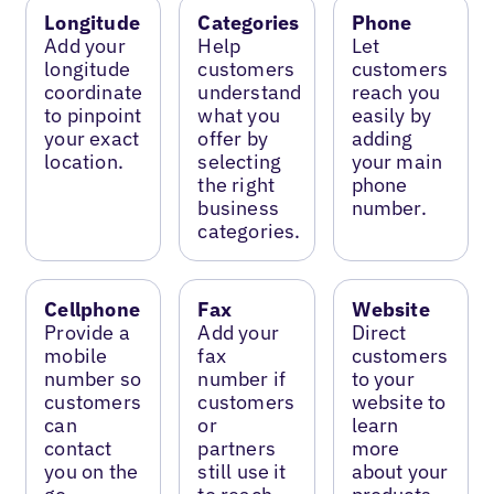
Longitude
Categories
Phone
Add your
Help
Let
longitude
customers
customers
coordinate
understand
reach you
to pinpoint
what you
easily by
your exact
offer by
adding
location.
selecting
your main
the right
phone
business
number.
categories.
Cellphone
Fax
Website
Provide a
Add your
Direct
mobile
fax
customers
number so
number if
to your
customers
customers
website to
can
or
learn
contact
partners
more
you on the
still use it
about your