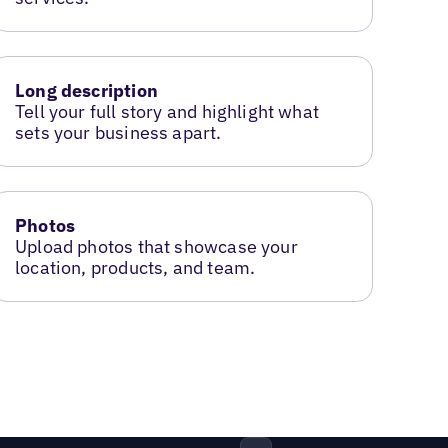
Long description
Tell your full story and highlight what
sets your business apart.
Photos
Upload photos that showcase your
location, products, and team.