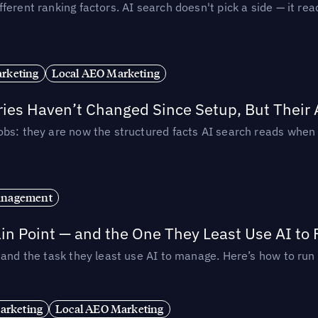
ferent ranking factors. AI search doesn't pick a side — it 
rketing
Local AEO Marketing
ories Haven’t Changed Since Setup, But Their
obs: they are now the structured facts AI search reads whe
anagement
in Point — and the One They Least Use AI to 
— and the task they least use AI to manage. Here’s how to r
arketing
Local AEO Marketing