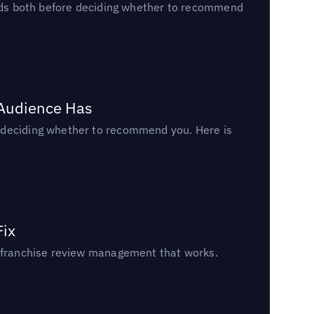
reads both before deciding whether to recommend
 Audience Has
n deciding whether to recommend you. Here is
Fix
un franchise review management that works.