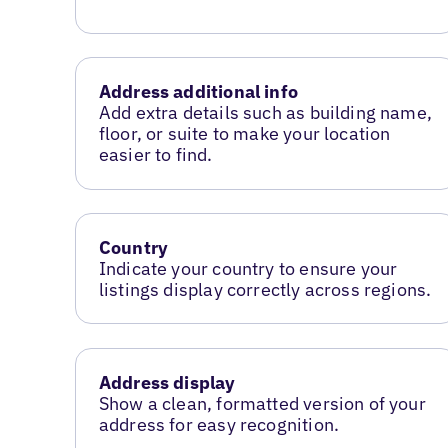
Address additional info
Add extra details such as building name,
floor, or suite to make your location
easier to find.
Country
Indicate your country to ensure your
listings display correctly across regions.
Address display
Show a clean, formatted version of your
address for easy recognition.