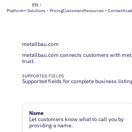
EN
Platform
Solutions
Pricing
Customers
Resources
Contact
Aca
metallbau.com
metallbau.com connects customers with metalw
trust.
SUPPORTED FIELDS
Supported fields for complete business listin
Name
Let customers know what to call you by
providing a name.