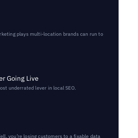
keting plays multi-location brands can run to
er Going Live
ost underrated lever in local SEO.
l, you’re losing customers to a fixable data