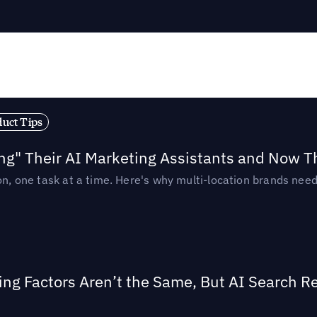
duct Tips
ing" Their AI Marketing Assistants and Now 
ion, one task at a time. Here's why multi-location brands ne
ing Factors Aren’t the Same, But AI Search 