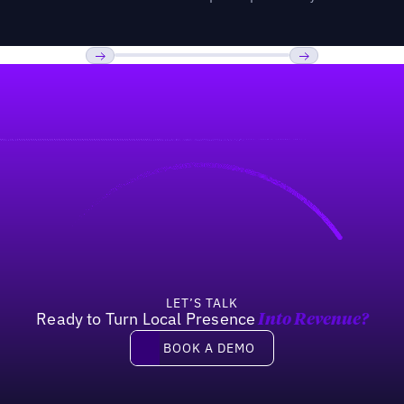
Previous
Next
LET’S TALK
Ready to Turn Local Presence
Into Revenue?
Book a demo
BOOK A DEMO