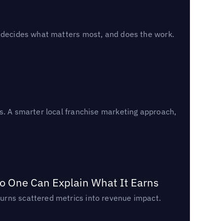
, decides what matters most, and does the work.
s. A smarter local franchise marketing approach,
o One Can Explain What It Earns
urns scattered metrics into revenue impact.