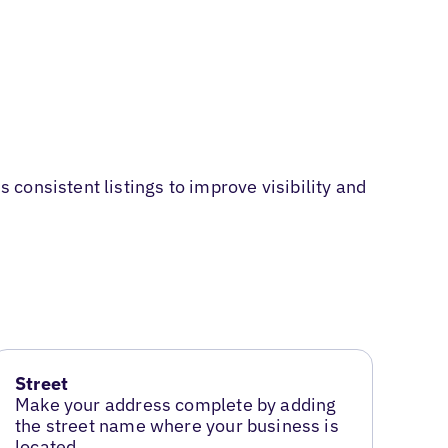
consistent listings to improve visibility and
Street
Make your address complete by adding
the street name where your business is
located.