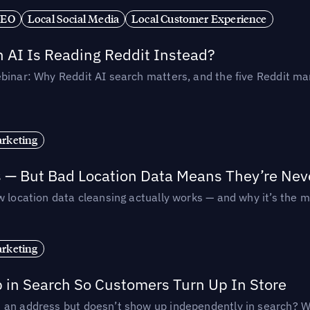
SEO
Local Social Media
Local Customer Experience
AI Is Reading Reddit Instead?
binar: Why Reddit AI search matters, and the five Reddit mar
rketing
s — But Bad Location Data Means They’re Nev
 location data cleansing actually works — and why it’s the m
rketing
p in Search So Customers Turn Up In Store
an address but doesn’t show up independently in search? Wel