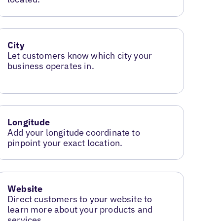
City
Let customers know which city your
business operates in.
Longitude
Add your longitude coordinate to
pinpoint your exact location.
Website
Direct customers to your website to
learn more about your products and
services.