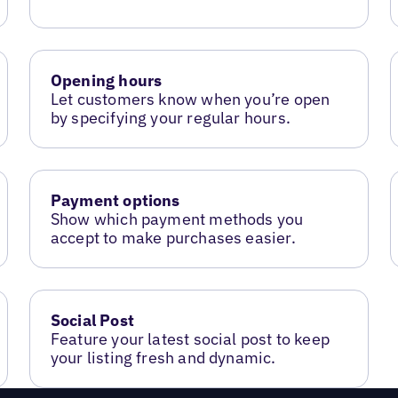
Opening hours
Let customers know when you’re open
by specifying your regular hours.
Payment options
Show which payment methods you
accept to make purchases easier.
Social Post
Feature your latest social post to keep
your listing fresh and dynamic.