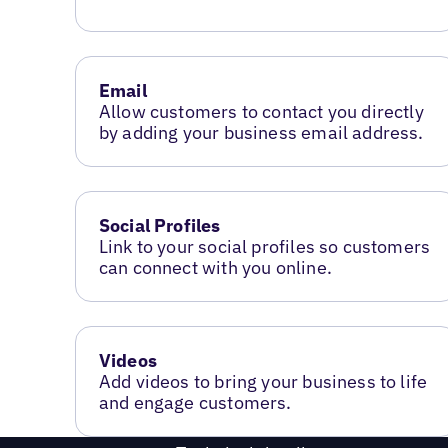
Email
Allow customers to contact you directly
by adding your business email address.
Social Profiles
Link to your social profiles so customers
can connect with you online.
Videos
Add videos to bring your business to life
and engage customers.