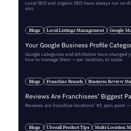
Local SEO and organic SEO have always run on dif
you.
Blogs
Local Listings Management
Google Ma
Your Google Business Profile Categ
Google categories and attributes have changed j
how to manage them — per location, at scale.
Blogs
Franchise Brands
Business Review M
Reviews Are Franchisees’ Biggest Pa
Reviews are franchise locations’ #1 pain point 
Blogs
Uberall Product Tips
Multi-Location M