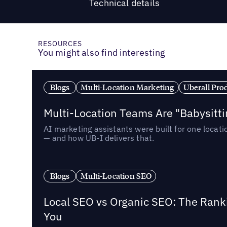
Technical details
RESOURCES
You might also find interesting
Blogs
Multi-Location Marketing
Uberall Pro
Multi-Location Teams Are "Babysitt
AI marketing assistants were built for one locat
— and how UB-I delivers that.
Blogs
Multi-Location SEO
Local SEO vs Organic SEO: The Rank
You