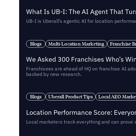
What Is UB-I: The AI Agent That Tu
UB-I is Uberall’s agentic AI for location perfo
Blogs
Multi-Location Marketing
Franchise B
We Asked 300 Franchises Who’s Winn
Franchisees are ahead of HQ on franchise AI adop
backed by new research.
Blogs
Uberall Product Tips
Local AEO Marke
Location Performance Score: Everyo
Local marketers track everything and can prove 