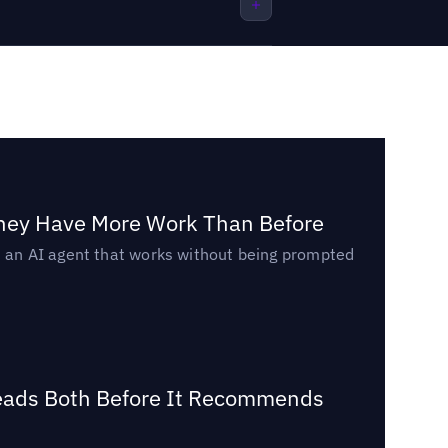
They Have More Work Than Before
ed an AI agent that works without being prompted
Reads Both Before It Recommends