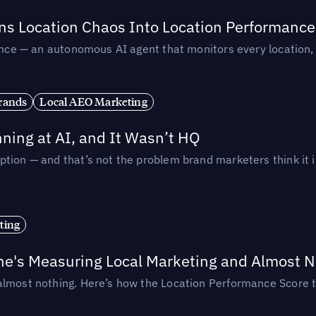
rns Location Chaos Into Location Performance
rmance — an autonomous AI agent that monitors every location
rands
Local AEO Marketing
ing at AI, and It Wasn’t HQ
tion — and that’s not the problem brand marketers think it i
ting
ne's Measuring Local Marketing and Almost N
almost nothing. Here’s how the Location Performance Score t