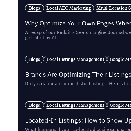
Blogs
Local AEO Marketing
Multi-Location 
Why Optimize Your Own Pages When 
A recap of our Reddit × Search Engine Journal we
get cited by AI.
Blogs
Local Listings Management
Google Ma
Brands Are Optimizing Their Listing
Dirty data means unpublished listings. Here’s how
Blogs
Local Listings Management
Google Ma
Located-In Listings: How to Show U
What happens if your co-located business shares 