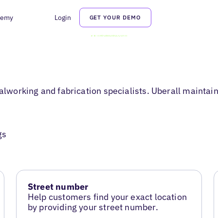
demy
Login
GET YOUR DEMO
orking and fabrication specialists. Uberall maintains 
gs
Street number
Help customers find your exact location
by providing your street number.