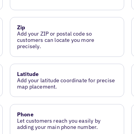
Zip
Add your ZIP or postal code so
customers can locate you more
precisely.
Latitude
Add your latitude coordinate for precise
map placement.
Phone
Let customers reach you easily by
adding your main phone number.