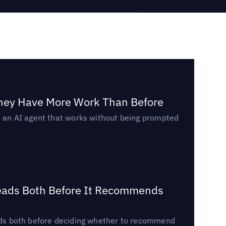
They Have More Work Than Before
ed an AI agent that works without being prompted
Reads Both Before It Recommends
reads both before deciding whether to recommend