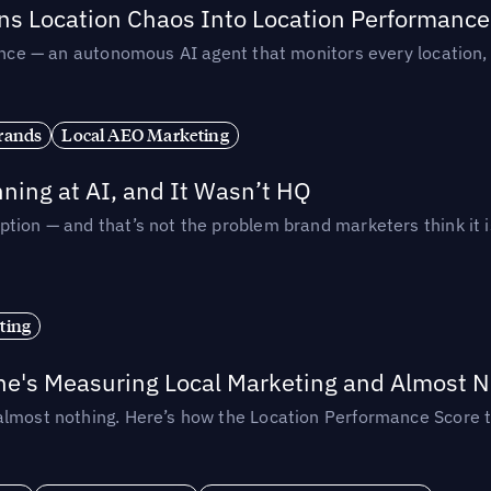
rns Location Chaos Into Location Performance
rmance — an autonomous AI agent that monitors every location
rands
Local AEO Marketing
ing at AI, and It Wasn’t HQ
tion — and that’s not the problem brand marketers think it i
ting
ne's Measuring Local Marketing and Almost N
almost nothing. Here’s how the Location Performance Score t