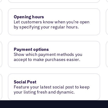
Opening hours
Let customers know when you’re open
by specifying your regular hours.
Payment options
Show which payment methods you
accept to make purchases easier.
Social Post
Feature your latest social post to keep
your listing fresh and dynamic.