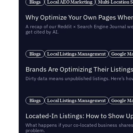
Blogs
Local AEO Marketing
Multi-Location 
Why Optimize Your Own Pages When 
A recap of our Reddit × Search Engine Journal we
get cited by AI.
Blogs
Local Listings Management
Google Ma
Brands Are Optimizing Their Listing
Dirty data means unpublished listings. Here’s how
Blogs
Local Listings Management
Google Ma
Located-In Listings: How to Show U
What happens if your co-located business shares 
problem.