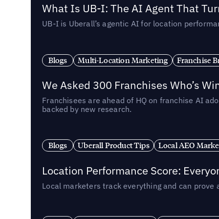
What Is UB-I: The AI Agent That Tu
UB-I is Uberall’s agentic AI for location perfo
Blogs
Multi-Location Marketing
Franchise B
We Asked 300 Franchises Who’s Winn
Franchisees are ahead of HQ on franchise AI adop
backed by new research.
Blogs
Uberall Product Tips
Local AEO Marke
Location Performance Score: Everyo
Local marketers track everything and can prove 