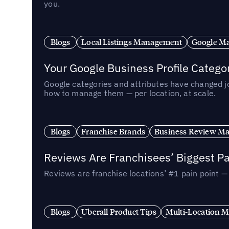
you.
Blogs
Local Listings Management
Google Ma
Your Google Business Profile Categ
Google categories and attributes have changed j
how to manage them — per location, at scale.
Blogs
Franchise Brands
Business Review M
Reviews Are Franchisees’ Biggest Pa
Reviews are franchise locations’ #1 pain point 
Blogs
Uberall Product Tips
Multi-Location M