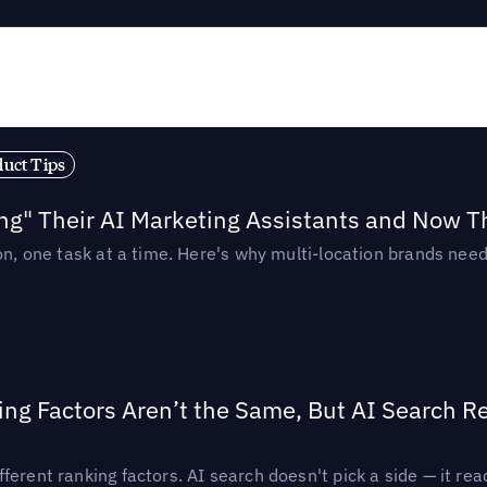
duct Tips
ing" Their AI Marketing Assistants and Now 
ion, one task at a time. Here's why multi-location brands ne
ing Factors Aren’t the Same, But AI Search 
ferent ranking factors. AI search doesn't pick a side — it 