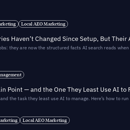
rketing
Local AEO Marketing
ories Haven’t Changed Since Setup, But Their
obs: they are now the structured facts AI search reads whe
anagement
in Point — and the One They Least Use AI to 
— and the task they least use AI to manage. Here’s how to r
arketing
Local AEO Marketing