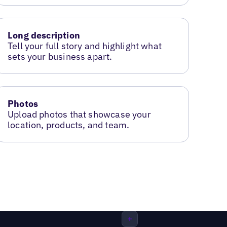
Long description
Tell your full story and highlight what
sets your business apart.
Photos
Upload photos that showcase your
location, products, and team.