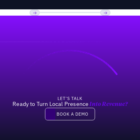
Previous
Next
LET’S TALK
Ready to Turn Local Presence
Into Revenue?
Book a demo
BOOK A DEMO