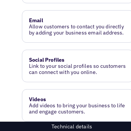
Email
Allow customers to contact you directly
by adding your business email address.
Social Profiles
Link to your social profiles so customers
can connect with you online.
Videos
Add videos to bring your business to life
and engage customers.
Technical details