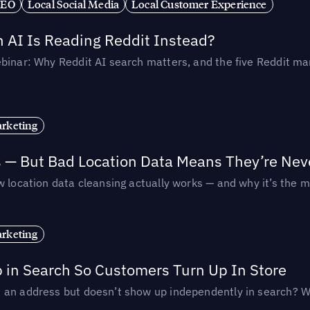
SEO
Local Social Media
Local Customer Experience
AI Is Reading Reddit Instead?
binar: Why Reddit AI search matters, and the five Reddit mar
rketing
s — But Bad Location Data Means They’re Nev
 location data cleansing actually works — and why it’s the m
rketing
p in Search So Customers Turn Up In Store
an address but doesn’t show up independently in search? Wel