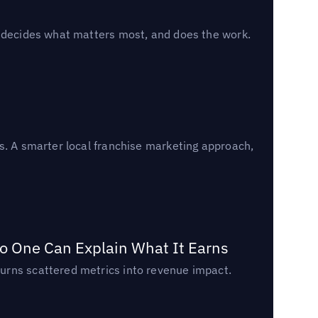
, decides what matters most, and does the work.
s. A smarter local franchise marketing approach,
o One Can Explain What It Earns
urns scattered metrics into revenue impact.