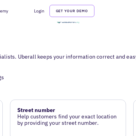
demy
Login
GET YOUR DEMO
cialists. Uberall keeps your information correct and eas
gs
Street number
Help customers find your exact location
by providing your street number.