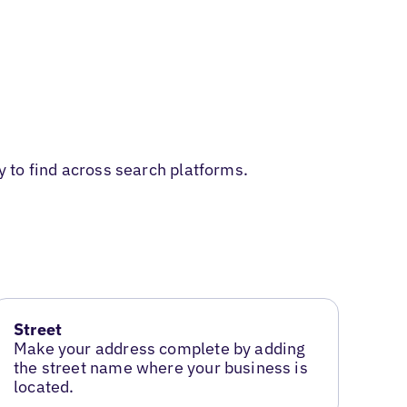
y to find across search platforms.
Street
Make your address complete by adding
the street name where your business is
located.