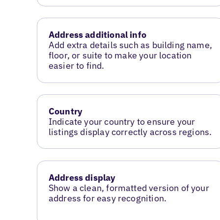
Address additional info
Add extra details such as building name,
floor, or suite to make your location
easier to find.
Country
Indicate your country to ensure your
listings display correctly across regions.
Address display
Show a clean, formatted version of your
address for easy recognition.