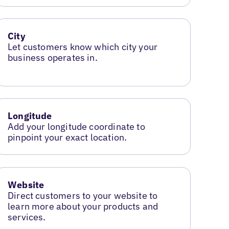
City
Let customers know which city your
business operates in.
Longitude
Add your longitude coordinate to
pinpoint your exact location.
Website
Direct customers to your website to
learn more about your products and
services.