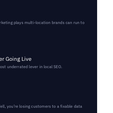
keting plays multi-location brands can run to
er Going Live
ost underrated lever in local SEO.
l, you’re losing customers to a fixable data