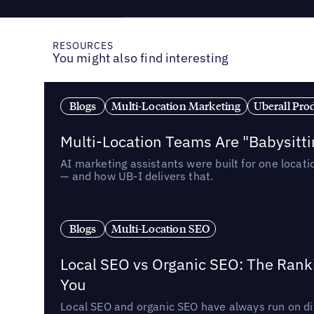
RESOURCES
You might also find interesting
Blogs
Multi-Location Marketing
Uberall Pro
Multi-Location Teams Are "Babysitt
AI marketing assistants were built for one locat
— and how UB-I delivers that.
Blogs
Multi-Location SEO
Local SEO vs Organic SEO: The Rank
You
Local SEO and organic SEO have always run on dif