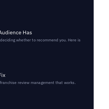
 Audience Has
n deciding whether to recommend you. Here is
Fix
un franchise review management that works.