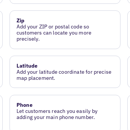
Zip
Add your ZIP or postal code so
customers can locate you more
precisely.
Latitude
Add your latitude coordinate for precise
map placement.
Phone
Let customers reach you easily by
adding your main phone number.