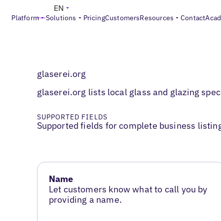
EN
Platform
Solutions
Pricing
Customers
Resources
Contact
Aca
glaserei.org
glaserei.org lists local glass and glazing spe
SUPPORTED FIELDS
Supported fields for complete business listin
Name
Let customers know what to call you by
providing a name.