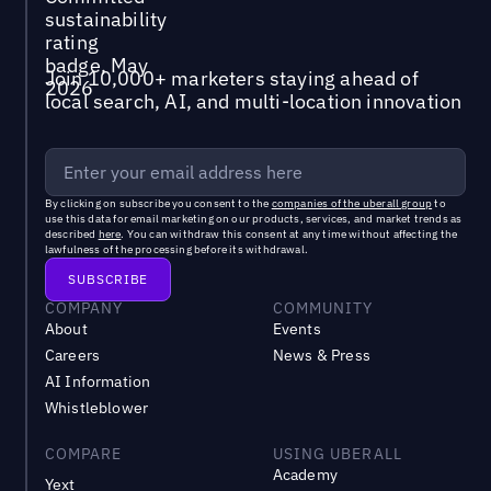
Join 10,000+ marketers staying ahead of
local search, AI, and multi-location innovation
By clicking on subscribe you consent to the
companies of the uberall group
to
use this data for email marketing on our products, services, and market trends as
described
here
. You can withdraw this consent at any time without affecting the
lawfulness of the processing before its withdrawal.
COMPANY
COMMUNITY
About
Events
Careers
News & Press
AI Information
Whistleblower
COMPARE
USING UBERALL
Academy
Yext