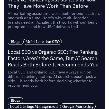
They Have More Work Than Before
AI marketing assistants were built for one location,
one task at a time. Here's why multi-location
brands need an AI agent that works without being
prompted — and how UB-I delivers that.
Blogs
Multi-Location SEO
Local SEO vs Organic SEO: The Ranking
Factors Aren’t the Same, But AI Search
Reads Both Before It Recommends You
Local SEO and organic SEO have always run on
different ranking factors. AI search doesn't pick a
side — it reads both before deciding whether to
recommend you.
Blogs
Local Listings Management
Google Marketing