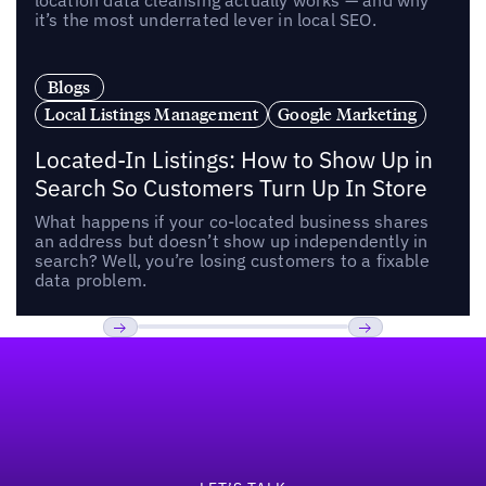
location data cleansing actually works — and why
it’s the most underrated lever in local SEO.
Blogs
Local Listings Management
Google Marketing
Located-In Listings: How to Show Up in
Search So Customers Turn Up In Store
What happens if your co-located business shares
an address but doesn’t show up independently in
search? Well, you’re losing customers to a fixable
data problem.
Footer
Previous
Next