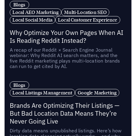
Blogs
Local AEO Marketing
Multi-Location SEO
Local Social Media
Local Customer Experience
Why Optimize Your Own Pages When AI
Is Reading Reddit Instead?
A recap of our Reddit × Search Engine Journal
webinar: Why Reddit AI search matters, and the
five Reddit marketing plays multi-location brands
can run to get cited by AI.
Blogs
Local Listings Management
Google Marketing
Brands Are Optimizing Their Listings —
But Bad Location Data Means They’re
Never Going Live
Dirty data means unpublished listings. Here’s how