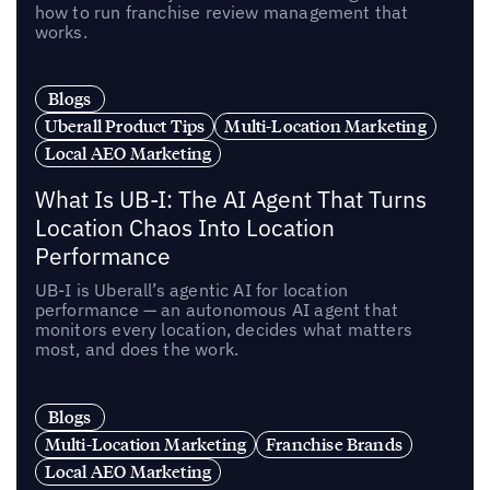
how to run franchise review management that
works.
Blogs
Uberall Product Tips
Multi-Location Marketing
Local AEO Marketing
What Is UB-I: The AI Agent That Turns
Location Chaos Into Location
Performance
UB-I is Uberall’s agentic AI for location
performance — an autonomous AI agent that
monitors every location, decides what matters
most, and does the work.
Blogs
Multi-Location Marketing
Franchise Brands
Local AEO Marketing