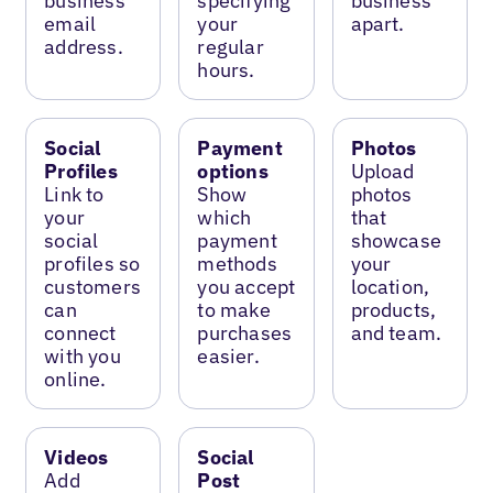
business
specifying
business
email
your
apart.
address.
regular
hours.
Social
Payment
Photos
Profiles
options
Upload
Link to
Show
photos
your
which
that
social
payment
showcase
profiles so
methods
your
customers
you accept
location,
can
to make
products,
connect
purchases
and team.
with you
easier.
online.
Videos
Social
Add
Post