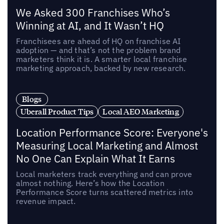
We Asked 300 Franchises Who’s
Winning at AI, and It Wasn’t HQ
Franchisees are ahead of HQ on franchise AI
adoption — and that’s not the problem brand
marketers think it is. A smarter local franchise
marketing approach, backed by new research.
Blogs
Uberall Product Tips
Local AEO Marketing
Location Performance Score: Everyone's
Measuring Local Marketing and Almost
No One Can Explain What It Earns
Local marketers track everything and can prove
almost nothing. Here’s how the Location
Performance Score turns scattered metrics into
revenue impact.