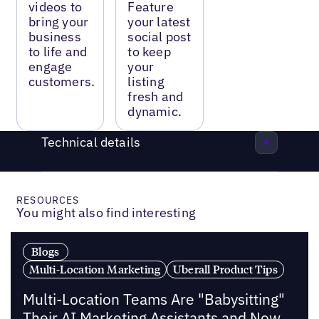
videos to
Feature
bring your
your latest
business
social post
to life and
to keep
engage
your
customers.
listing
fresh and
dynamic.
Technical details
RESOURCES
You might also find interesting
Blogs
Multi-Location Marketing
Uberall Product Tips
Multi-Location Teams Are "Babysitting"
Their AI Marketing Assistants and Now