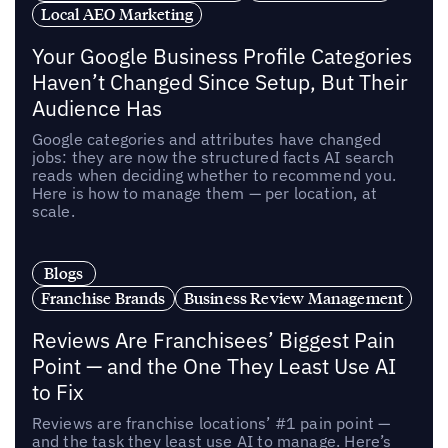
Local AEO Marketing
Your Google Business Profile Categories
Haven’t Changed Since Setup, But Their
Audience Has
Google categories and attributes have changed
jobs: they are now the structured facts AI search
reads when deciding whether to recommend you.
Here is how to manage them — per location, at
scale.
Blogs
Franchise Brands
Business Review Management
Reviews Are Franchisees’ Biggest Pain
Point — and the One They Least Use AI
to Fix
Reviews are franchise locations’ #1 pain point —
and the task they least use AI to manage. Here’s