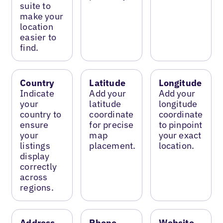
suite to
make your
location
easier to
find.
Country
Latitude
Longitude
Indicate
Add your
Add your
your
latitude
longitude
country to
coordinate
coordinate
ensure
for precise
to pinpoint
your
map
your exact
listings
placement.
location.
display
correctly
across
regions.
Address
Phone
Website