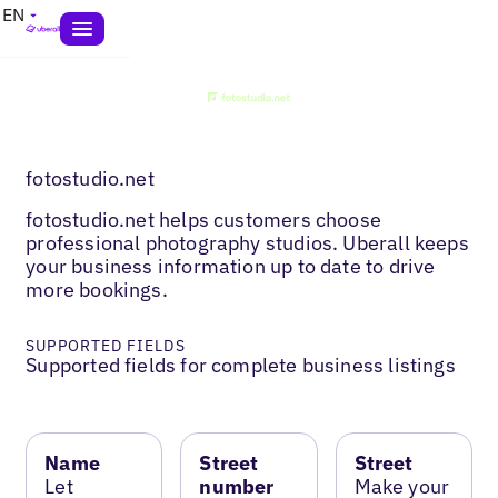
EN
fotostudio.net
fotostudio.net helps customers choose
professional photography studios. Uberall keeps
your business information up to date to drive
more bookings.
SUPPORTED FIELDS
Supported fields for complete business listings
Name
Street
Street
Let
number
Make your