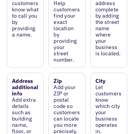
customers
Help
address
know what
customers
complete
to call you
find your
by adding
by
exact
the street
providing
location
name
a name.
by
where
providing
your
your
business
street
is located.
number.
Address
Zip
City
additional
Add your
Let
info
ZIP or
customers
Add extra
postal
know
details
code so
which city
such as
customers
your
building
can locate
business
name,
you more
operates
floor, or
precisely.
in.