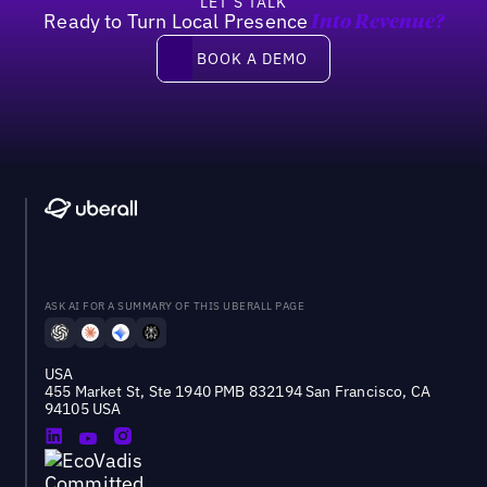
LET’S TALK
Ready to Turn Local Presence
Into Revenue?
Book a demo
BOOK A DEMO
ASK AI FOR A SUMMARY OF THIS UBERALL PAGE
USA
455 Market St, Ste 1940 PMB 832194 San Francisco, CA
94105 USA