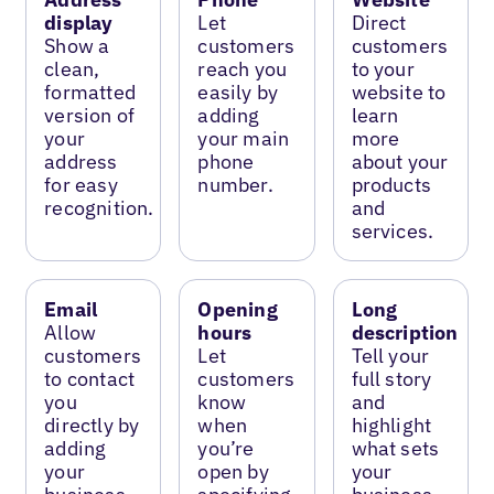
display
Let
Direct
Show a
customers
customers
clean,
reach you
to your
formatted
easily by
website to
version of
adding
learn
your
your main
more
address
phone
about your
for easy
number.
products
recognition.
and
services.
Email
Opening
Long
Allow
hours
description
customers
Let
Tell your
to contact
customers
full story
you
know
and
directly by
when
highlight
adding
you’re
what sets
your
open by
your