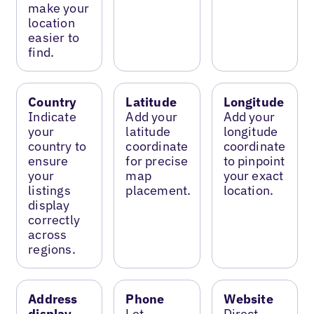
make your
location
easier to
find.
Country
Latitude
Longitude
Indicate
Add your
Add your
your
latitude
longitude
country to
coordinate
coordinate
ensure
for precise
to pinpoint
your
map
your exact
listings
placement.
location.
display
correctly
across
regions.
Address
Phone
Website
display
Let
Direct