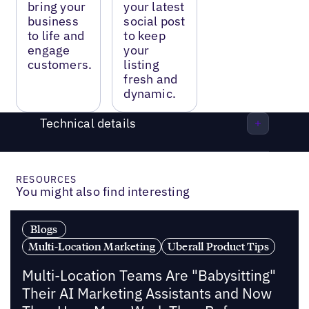
bring your
your latest
business
social post
to life and
to keep
engage
your
customers.
listing
fresh and
dynamic.
Technical details
RESOURCES
You might also find interesting
Blogs
Multi-Location Marketing
Uberall Product Tips
Multi-Location Teams Are "Babysitting"
Their AI Marketing Assistants and Now