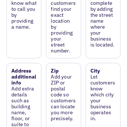
know what
customers
complete
to call you
find your
by adding
by
exact
the street
providing
location
name
a name.
by
where
providing
your
your
business
street
is located.
number.
Address
Zip
City
additional
Add your
Let
info
ZIP or
customers
Add extra
postal
know
details
code so
which city
such as
customers
your
building
can locate
business
name,
you more
operates
floor, or
precisely.
in.
suite to