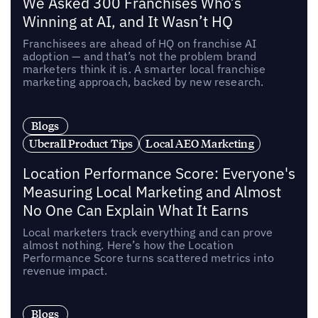
We Asked 300 Franchises Who’s
Winning at AI, and It Wasn’t HQ
Franchisees are ahead of HQ on franchise AI
adoption — and that’s not the problem brand
marketers think it is. A smarter local franchise
marketing approach, backed by new research.
Blogs
Uberall Product Tips
Local AEO Marketing
Location Performance Score: Everyone's
Measuring Local Marketing and Almost
No One Can Explain What It Earns
Local marketers track everything and can prove
almost nothing. Here’s how the Location
Performance Score turns scattered metrics into
revenue impact.
Blogs