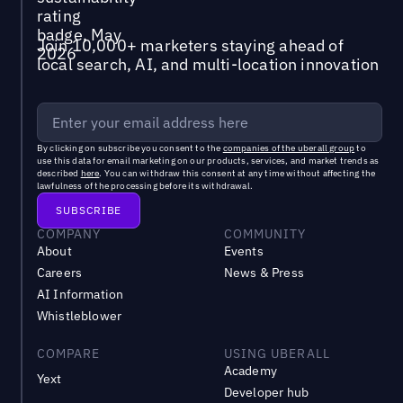
Join 10,000+ marketers staying ahead of
local search, AI, and multi-location innovation
By clicking on subscribe you consent to the
companies of the uberall group
to
use this data for email marketing on our products, services, and market trends as
described
here
. You can withdraw this consent at any time without affecting the
lawfulness of the processing before its withdrawal.
COMPANY
COMMUNITY
About
Events
Careers
News & Press
AI Information
Whistleblower
COMPARE
USING UBERALL
Academy
Yext
Developer hub