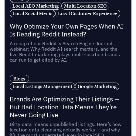
Local AEO Marketing
Multi-Location SEO
Local Social Media
Local Customer Experience
Why Optimize Your Own Pages When AI
Is Reading Reddit Instead?
A recap of our Reddit × Search Engine Journal
webinar: Why Reddit AI search matters, and the
five Reddit marketing plays multi-location brands
can run to get cited by AI.
Blogs
Local Listings Management
Google Marketing
Brands Are Optimizing Their Listings —
But Bad Location Data Means They’re
Never Going Live
Dirty data means unpublished listings. Here’s how
location data cleansing actually works — and why
it’s the most underrated lever in local SEO.