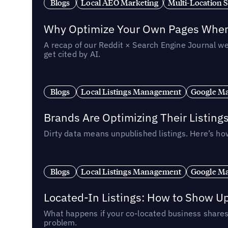
Blogs
Local AEO Marketing
Multi-Location 
Why Optimize Your Own Pages When 
A recap of our Reddit × Search Engine Journal we
get cited by AI.
Blogs
Local Listings Management
Google Ma
Brands Are Optimizing Their Listing
Dirty data means unpublished listings. Here’s how
Blogs
Local Listings Management
Google Ma
Located-In Listings: How to Show U
What happens if your co-located business shares 
problem.