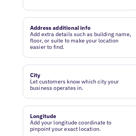
Address additional info
Add extra details such as building name,
floor, or suite to make your location
easier to find.
City
Let customers know which city your
business operates in.
Longitude
Add your longitude coordinate to
pinpoint your exact location.