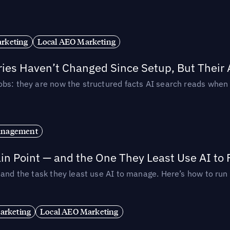
rketing
Local AEO Marketing
ories Haven’t Changed Since Setup, But Their
obs: they are now the structured facts AI search reads whe
anagement
in Point — and the One They Least Use AI to 
— and the task they least use AI to manage. Here’s how to r
arketing
Local AEO Marketing