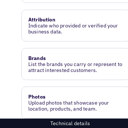
Attribution
Indicate who provided or verified your
business data.
Brands
List the brands you carry or represent to
attract interested customers.
Photos
Upload photos that showcase your
location, products, and team.
Technical details