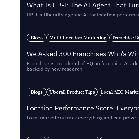
What Is UB-I: The AI Agent That Tu
UB-I is Uberall’s agentic AI for location perfo
Blogs
Multi-Location Marketing
Franchise B
We Asked 300 Franchises Who’s Winn
Franchisees are ahead of HQ on franchise AI adop
backed by new research.
Blogs
Uberall Product Tips
Local AEO Marke
Location Performance Score: Everyo
Local marketers track everything and can prove 