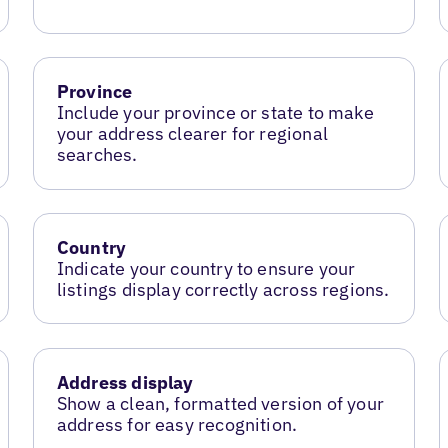
Province
Include your province or state to make
your address clearer for regional
searches.
Country
Indicate your country to ensure your
listings display correctly across regions.
Address display
Show a clean, formatted version of your
address for easy recognition.