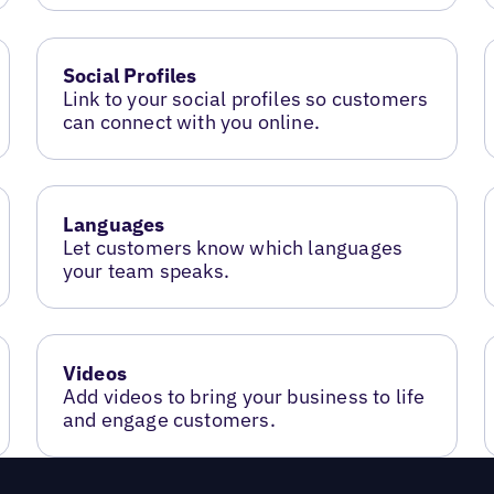
Social Profiles
Link to your social profiles so customers
can connect with you online.
Languages
Let customers know which languages
your team speaks.
Videos
Add videos to bring your business to life
and engage customers.