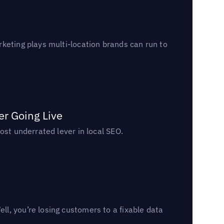
keting plays multi-location brands can run to
er Going Live
ost underrated lever in local SEO.
l, you’re losing customers to a fixable data