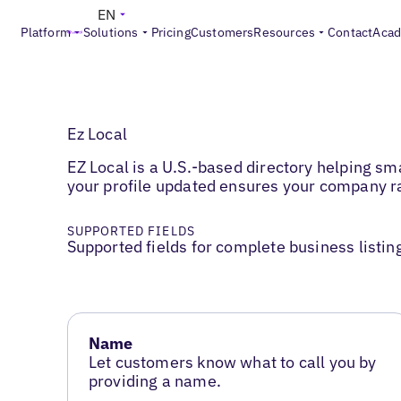
EN
Platform
Solutions
Pricing
Customers
Resources
Contact
Aca
Ez Local
EZ Local is a U.S.-based directory helping sma
your profile updated ensures your company ra
SUPPORTED FIELDS
Supported fields for complete business listin
Name
Let customers know what to call you by
providing a name.