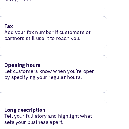
Fax
Add your fax number if customers or
partners still use it to reach you.
Opening hours
Let customers know when you’re open
by specifying your regular hours.
Long description
Tell your full story and highlight what
sets your business apart.