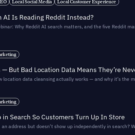
SEO
Local Social Media
Local Customer Experience
AI Is Reading Reddit Instead?
binar: Why Reddit AI search matters, and the five Reddit mar
rketing
s — But Bad Location Data Means They’re Nev
 location data cleansing actually works — and why it’s the m
rketing
p in Search So Customers Turn Up In Store
an address but doesn’t show up independently in search? Wel