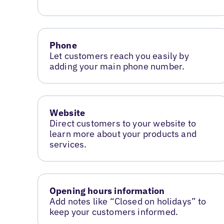
Phone
Let customers reach you easily by
adding your main phone number.
Website
Direct customers to your website to
learn more about your products and
services.
Opening hours information
Add notes like “Closed on holidays” to
keep your customers informed.