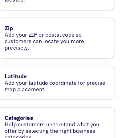
Zip
Add your ZIP or postal code so
customers can locate you more
precisely.
Latitude
Add your latitude coordinate for precise
map placement.
Categories
Help customers understand what you
offer by selecting the right business
categories.