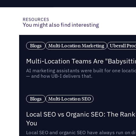
RESOURCES
You might also find interesting
Blogs
Multi-Location Marketing
Uberall Pro
Multi-Location Teams Are "Babysitt
AI marketing assistants were built for one locat
— and how UB-I delivers that.
Blogs
Multi-Location SEO
Local SEO vs Organic SEO: The Rank
You
Local SEO and organic SEO have always run on dif