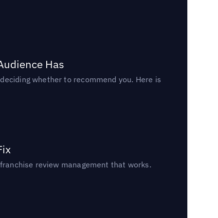
 Audience Has
n deciding whether to recommend you. Here is
Fix
un franchise review management that works.