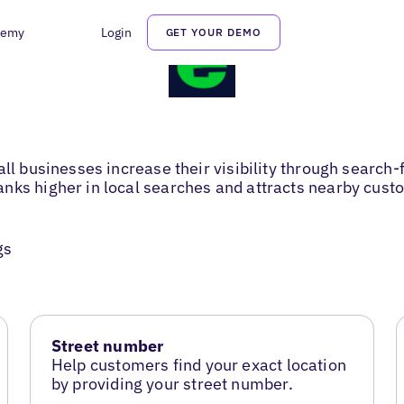
demy
Login
GET YOUR DEMO
ll businesses increase their visibility through search-f
nks higher in local searches and attracts nearby cust
gs
Street number
Help customers find your exact location
by providing your street number.