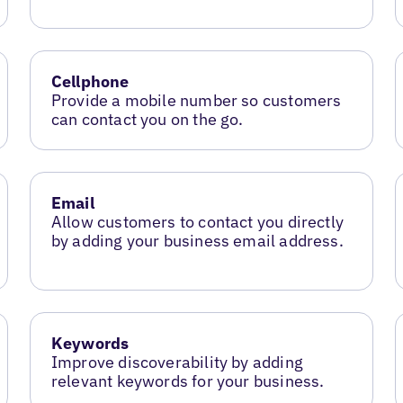
Cellphone
Provide a mobile number so customers
can contact you on the go.
Email
Allow customers to contact you directly
by adding your business email address.
Keywords
Improve discoverability by adding
relevant keywords for your business.