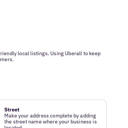
riendly local listings. Using Uberall to keep
omers.
Street
Make your address complete by adding
the street name where your business is
located.