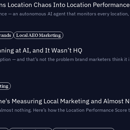
rns Location Chaos Into Location Performance
rmance — an autonomous AI agent that monitors every location
rands
Local AEO Marketing
ing at AI, and It Wasn’t HQ
tion — and that’s not the problem brand marketers think it i
ting
ne's Measuring Local Marketing and Almost N
almost nothing. Here’s how the Location Performance Score t