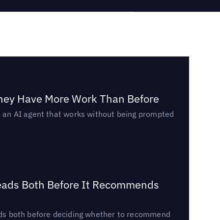
They Have More Work Than Before
ed an AI agent that works without being prompted
Reads Both Before It Recommends
reads both before deciding whether to recommend