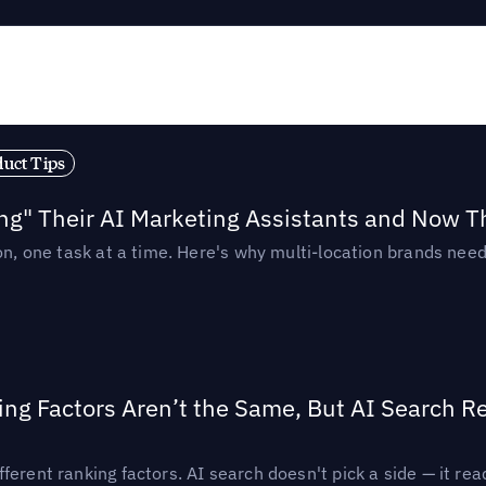
duct Tips
ing" Their AI Marketing Assistants and Now 
ion, one task at a time. Here's why multi-location brands ne
ing Factors Aren’t the Same, But AI Search 
ferent ranking factors. AI search doesn't pick a side — it 