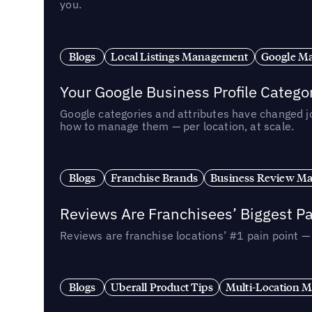
you.
Blogs
Local Listings Management
Google Ma
Your Google Business Profile Categ
Google categories and attributes have changed j
how to manage them — per location, at scale.
Blogs
Franchise Brands
Business Review M
Reviews Are Franchisees’ Biggest Pa
Reviews are franchise locations’ #1 pain point 
Blogs
Uberall Product Tips
Multi-Location M