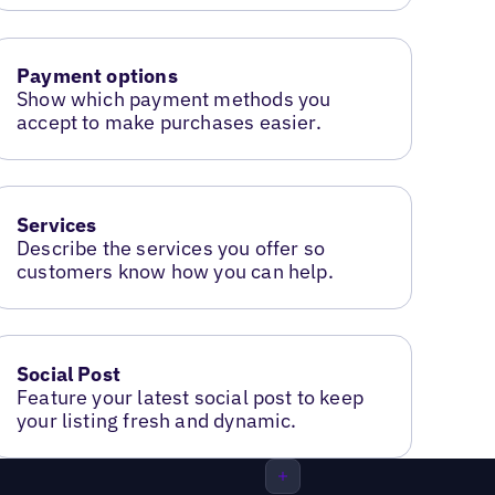
Payment options
Show which payment methods you
accept to make purchases easier.
Services
Describe the services you offer so
customers know how you can help.
Social Post
Feature your latest social post to keep
your listing fresh and dynamic.