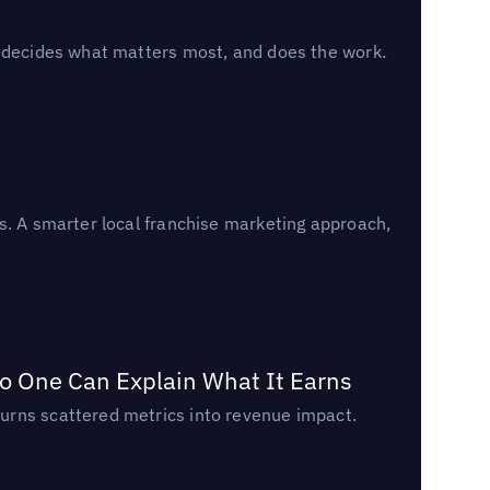
, decides what matters most, and does the work.
s. A smarter local franchise marketing approach,
o One Can Explain What It Earns
urns scattered metrics into revenue impact.