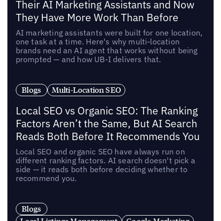
Their AI Marketing Assistants and Now
They Have More Work Than Before
AI marketing assistants were built for one location,
one task at a time. Here's why multi-location
brands need an AI agent that works without being
prompted — and how UB-I delivers that.
Blogs
Multi-Location SEO
Local SEO vs Organic SEO: The Ranking
Factors Aren’t the Same, But AI Search
Reads Both Before It Recommends You
Local SEO and organic SEO have always run on
different ranking factors. AI search doesn't pick a
side — it reads both before deciding whether to
recommend you.
Blogs
Local Listings Management
Google Marketing