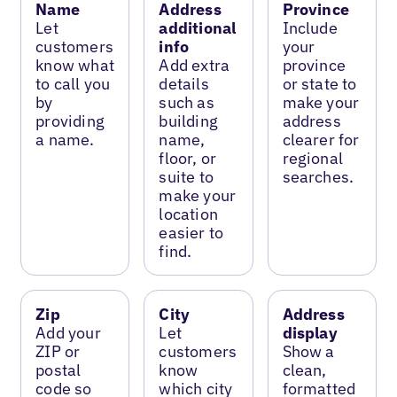
Name
Address
Province
Let
additional
Include
customers
info
your
know what
Add extra
province
to call you
details
or state to
by
such as
make your
providing
building
address
a name.
name,
clearer for
floor, or
regional
suite to
searches.
make your
location
easier to
find.
Zip
City
Address
Add your
Let
display
ZIP or
customers
Show a
postal
know
clean,
code so
which city
formatted