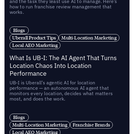
and the task they least use AI to manage. Here’s
how to run franchise review management that
works.
Blogs
Uberall Product Tips
Multi-Location Marketing
Local AEO Marketing
What Is UB-I: The AI Agent That Turns
Location Chaos Into Location
Performance
UB-I is Uberall’s agentic AI for location
performance — an autonomous AI agent that
monitors every location, decides what matters
most, and does the work.
Blogs
Multi-Location Marketing
Franchise Brands
Local AEO Marketing