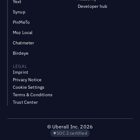
Yext
Developer hub
Synup
PinMeTo
Moz Local
Chatmeter
Birdeye
LEGAL
Imprint
Privacy Notice
Cookie Settings
Terms & Conditions
Trust Center
©
Uberall Inc.
2026
SOC 2 certified