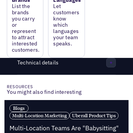
List the
Let
brands
customers
you carry
know
or
which
represent
languages
to attract
your team
interested
speaks.
customers.
Technical details
RESOURCES
You might also find interesting
Blogs
Multi-Location Marketing
Uberall Product Tips
Multi-Location Teams Are "Babysitting"