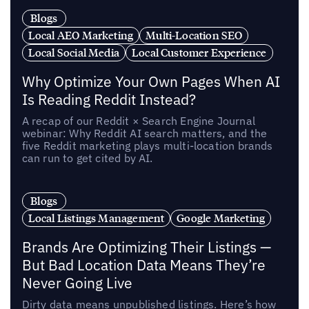
Blogs
Local AEO Marketing
Multi-Location SEO
Local Social Media
Local Customer Experience
Why Optimize Your Own Pages When AI
Is Reading Reddit Instead?
A recap of our Reddit × Search Engine Journal
webinar: Why Reddit AI search matters, and the
five Reddit marketing plays multi-location brands
can run to get cited by AI.
Blogs
Local Listings Management
Google Marketing
Brands Are Optimizing Their Listings —
But Bad Location Data Means They’re
Never Going Live
Dirty data means unpublished listings. Here’s how