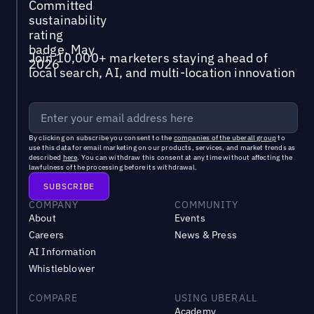
Join 10,000+ marketers staying ahead of
local search, AI, and multi-location innovation
By clicking on subscribe you consent to the
companies of the uberall group
to
use this data for email marketing on our products, services, and market trends as
described
here
. You can withdraw this consent at any time without affecting the
lawfulness of the processing before its withdrawal.
COMPANY
COMMUNITY
About
Events
Careers
News & Press
AI Information
Whistleblower
COMPARE
USING UBERALL
Academy