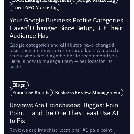
Local AEO Marketing
Your Google Business Profile Categories
Haven’t Changed Since Setup, But Their
Audience Has
Google categories and attributes have changed
jobs: they are now the structured facts AI search
reads when deciding whether to recommend you.
Here is how to manage them — per location, at
scale.
Blogs
Franchise Brands
Business Review Management
Reviews Are Franchisees’ Biggest Pain
Point — and the One They Least Use AI
to Fix
Reviews are franchise locations’ #1 pain point —