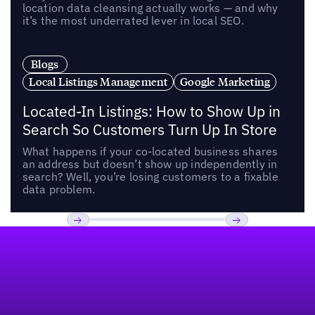
location data cleansing actually works — and why
it’s the most underrated lever in local SEO.
Blogs
Local Listings Management
Google Marketing
Located-In Listings: How to Show Up in
Search So Customers Turn Up In Store
What happens if your co-located business shares
an address but doesn’t show up independently in
search? Well, you’re losing customers to a fixable
data problem.
Footer
Previous
Next