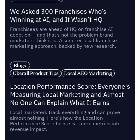
We Asked 300 Franchises Who’s
Winning at AI, and It Wasn’t HQ
Franchisees are ahead of HQ on franchise AI
adoption — and that’s not the problem brand
marketers think it is. A smarter local franchise
marketing approach, backed by new research.
Blogs
Uberall Product Tips
Local AEO Marketing
Location Performance Score: Everyone's
Measuring Local Marketing and Almost
No One Can Explain What It Earns
Local marketers track everything and can prove
almost nothing. Here’s how the Location
Performance Score turns scattered metrics into
revenue impact.