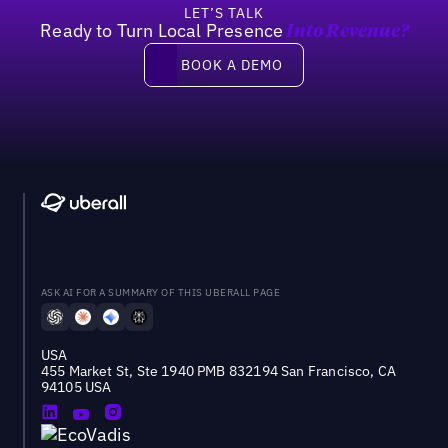
LET’S TALK
Ready to Turn Local Presence
Into Revenue?
Book a demo
BOOK A DEMO
ASK AI FOR A SUMMARY OF THIS UBERALL PAGE
USA
455 Market St, Ste 1940 PMB 832194 San Francisco, CA
94105 USA