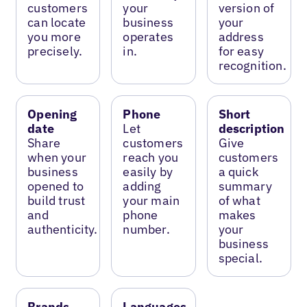
customers
your
version of
can locate
business
your
you more
operates
address
precisely.
in.
for easy
recognition.
Opening
Phone
Short
date
Let
description
Share
customers
Give
when your
reach you
customers
business
easily by
a quick
opened to
adding
summary
build trust
your main
of what
and
phone
makes
authenticity.
number.
your
business
special.
Brands
Languages