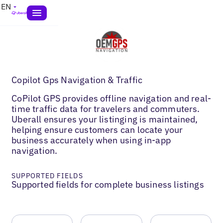
EN
Copilot Gps Navigation & Traffic
CoPilot GPS provides offline navigation and real-
time traffic data for travelers and commuters.
Uberall ensures your listinging is maintained,
helping ensure customers can locate your
business accurately when using in-app
navigation.
SUPPORTED FIELDS
Supported fields for complete business listings