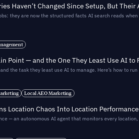
ories Haven’t Changed Since Setup, But Their
obs: they are now the structured facts AI search reads whe
anagement
in Point — and the One They Least Use AI to 
— and the task they least use AI to manage. Here’s how to r
arketing
Local AEO Marketing
rns Location Chaos Into Location Performance
rmance — an autonomous AI agent that monitors every location