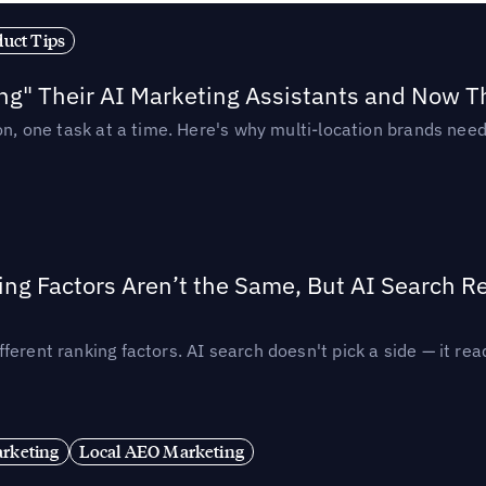
duct Tips
ing" Their AI Marketing Assistants and Now 
ion, one task at a time. Here's why multi-location brands ne
ing Factors Aren’t the Same, But AI Search 
ferent ranking factors. AI search doesn't pick a side — it 
rketing
Local AEO Marketing