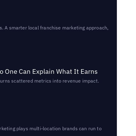
s. A smarter local franchise marketing approach,
o One Can Explain What It Earns
urns scattered metrics into revenue impact.
keting plays multi-location brands can run to