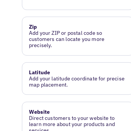
Zip
Add your ZIP or postal code so
customers can locate you more
precisely.
Latitude
Add your latitude coordinate for precise
map placement.
Website
Direct customers to your website to
learn more about your products and
services.