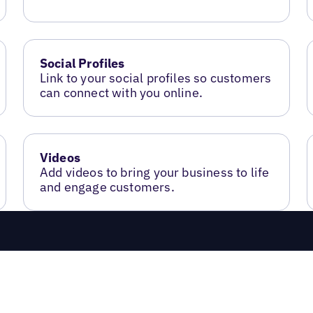
Social Profiles
Link to your social profiles so customers
can connect with you online.
Videos
Add videos to bring your business to life
and engage customers.