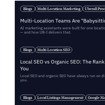
Blogs
Multi-Location Marketing
Uberall Pro
Multi-Location Teams Are "Babysitt
AI marketing assistants were built for one locat
— and how UB-I delivers that.
Blogs
Multi-Location SEO
Local SEO vs Organic SEO: The Rank
You
Local SEO and organic SEO have always run on dif
you.
Blogs
Local Listings Management
Google Ma