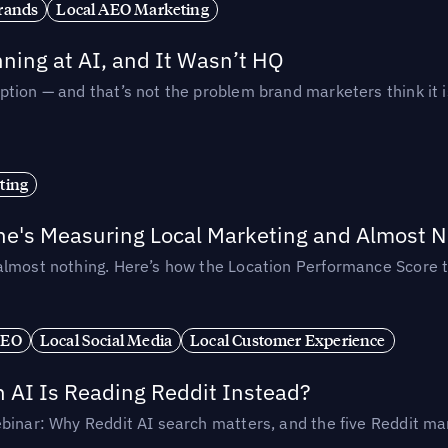
rands
Local AEO Marketing
ing at AI, and It Wasn’t HQ
tion — and that’s not the problem brand marketers think it i
ting
ne's Measuring Local Marketing and Almost N
almost nothing. Here’s how the Location Performance Score t
SEO
Local Social Media
Local Customer Experience
AI Is Reading Reddit Instead?
binar: Why Reddit AI search matters, and the five Reddit mar