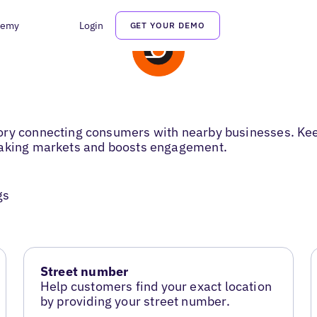
demy
Login
GET YOUR DEMO
ory connecting consumers with nearby businesses. Keep
eaking markets and boosts engagement.
gs
Street number
Help customers find your exact location
by providing your street number.