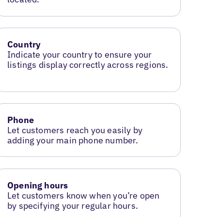
Country
Indicate your country to ensure your
listings display correctly across regions.
Phone
Let customers reach you easily by
adding your main phone number.
Opening hours
Let customers know when you’re open
by specifying your regular hours.