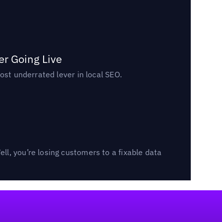
er Going Live
ost underrated lever in local SEO.
l, you’re losing customers to a fixable data