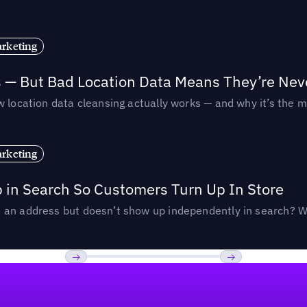
rketing
s — But Bad Location Data Means They’re Nev
 location data cleansing actually works — and why it’s the m
rketing
p in Search So Customers Turn Up In Store
an address but doesn’t show up independently in search? Wel
Previous
Next