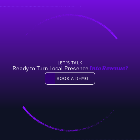
LET’S TALK
Ready to Turn Local Presence
Into Revenue?
Book a demo
BOOK A DEMO