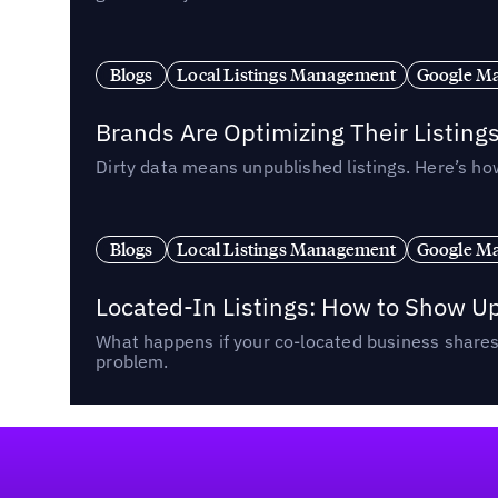
Blogs
Local Listings Management
Google Ma
Brands Are Optimizing Their Listing
Dirty data means unpublished listings. Here’s how
Blogs
Local Listings Management
Google Ma
Located-In Listings: How to Show U
What happens if your co-located business shares 
problem.
Footer