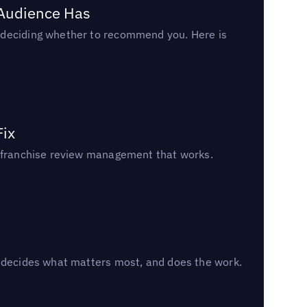
 Audience Has
n deciding whether to recommend you. Here is
Fix
un franchise review management that works.
, decides what matters most, and does the work.