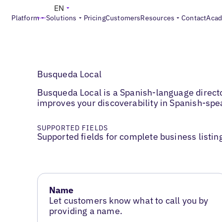
EN
Platform
Solutions
Pricing
Customers
Resources
Contact
Aca
Busqueda Local
Busqueda Local is a Spanish-language direct
improves your discoverability in Spanish-sp
SUPPORTED FIELDS
Supported fields for complete business listin
Name
Let customers know what to call you by
providing a name.