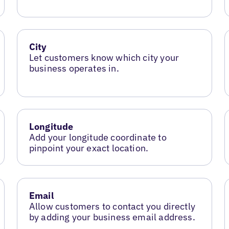
City
Let customers know which city your
business operates in.
Longitude
Add your longitude coordinate to
pinpoint your exact location.
Email
Allow customers to contact you directly
by adding your business email address.