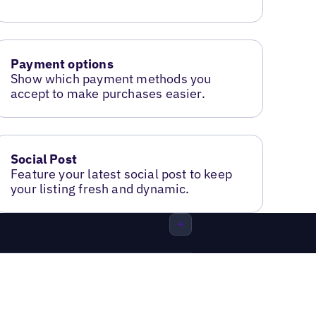
Payment options
Show which payment methods you
accept to make purchases easier.
Social Post
Feature your latest social post to keep
your listing fresh and dynamic.