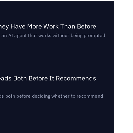
They Have More Work Than Before
ed an AI agent that works without being prompted
Reads Both Before It Recommends
reads both before deciding whether to recommend