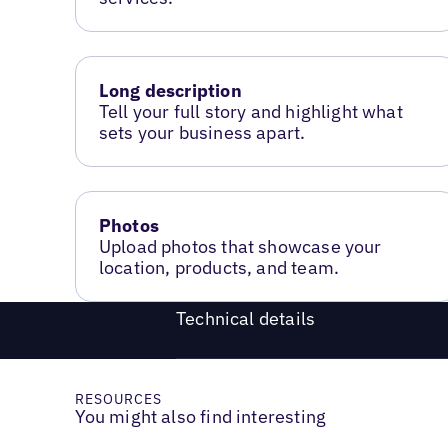
Long description
Tell your full story and highlight what
sets your business apart.
Photos
Upload photos that showcase your
location, products, and team.
Technical details
RESOURCES
You might also find interesting