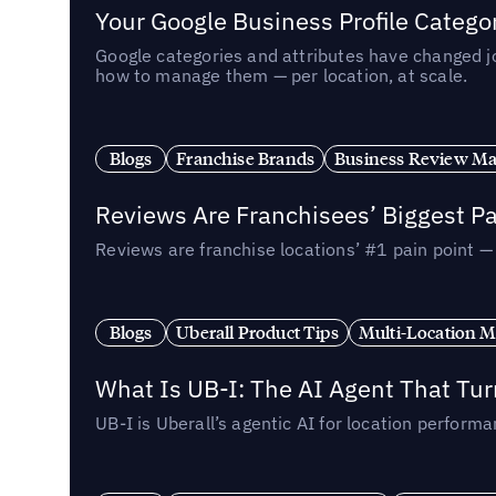
Your Google Business Profile Categ
Google categories and attributes have changed j
how to manage them — per location, at scale.
Blogs
Franchise Brands
Business Review M
Reviews Are Franchisees’ Biggest Pa
Reviews are franchise locations’ #1 pain point 
Blogs
Uberall Product Tips
Multi-Location M
What Is UB-I: The AI Agent That Tu
UB-I is Uberall’s agentic AI for location perfo