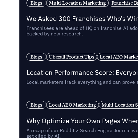
Blogs
Multi-Location Marketing
Franchise B
We Asked 300 Franchises Who’s Winn
Franchisees are ahead of HQ on franchise AI adop
backed by new research.
Blogs
Uberall Product Tips
Local AEO Marke
Location Performance Score: Everyo
Local marketers track everything and can prove 
Blogs
Local AEO Marketing
Multi-Location 
Why Optimize Your Own Pages When 
A recap of our Reddit × Search Engine Journal we
get cited by AI.