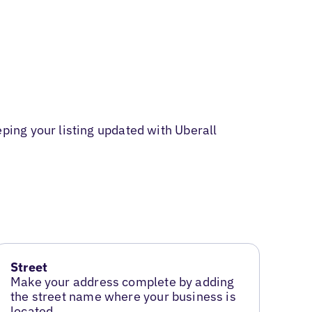
ing your listing updated with Uberall
Street
Make your address complete by adding
the street name where your business is
located.