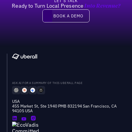
LET’S TALK
Ready to Turn Local Presence
Into Revenue?
Book a demo
BOOK A DEMO
ASK AI FOR A SUMMARY OF THIS UBERALL PAGE
USA
455 Market St, Ste 1940 PMB 832194 San Francisco, CA
94105 USA