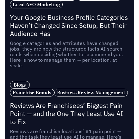
Local AEO Marketing
Your Google Business Profile Categories
Haven’t Changed Since Setup, But Their
Audience Has
Google categories and attributes have changed
jobs: they are now the structured facts AI search
reads when deciding whether to recommend you.
Here is how to manage them — per location, at
scale.
Blogs
Franchise Brands
Business Review Management
Reviews Are Franchisees’ Biggest Pain
Point — and the One They Least Use AI
to Fix
Reviews are franchise locations’ #1 pain point —
and the task they least use AI to manage. Here’s