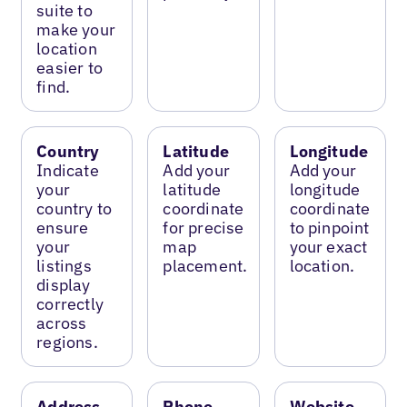
suite to
make your
location
easier to
find.
Country
Latitude
Longitude
Indicate
Add your
Add your
your
latitude
longitude
country to
coordinate
coordinate
ensure
for precise
to pinpoint
your
map
your exact
listings
placement.
location.
display
correctly
across
regions.
Address
Phone
Website