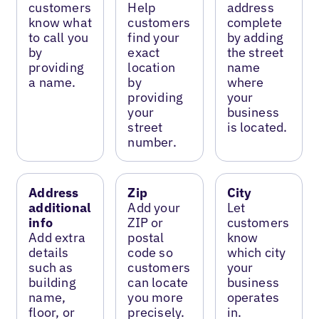
customers
Help
address
know what
customers
complete
to call you
find your
by adding
by
exact
the street
providing
location
name
a name.
by
where
providing
your
your
business
street
is located.
number.
Address
Zip
City
additional
Add your
Let
info
ZIP or
customers
Add extra
postal
know
details
code so
which city
such as
customers
your
building
can locate
business
name,
you more
operates
floor, or
precisely.
in.