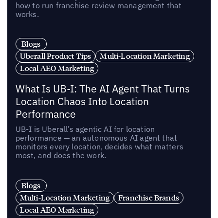
how to run franchise review management that
works.
Blogs
Uberall Product Tips
Multi-Location Marketing
Local AEO Marketing
What Is UB-I: The AI Agent That Turns
Location Chaos Into Location
Performance
UB-I is Uberall’s agentic AI for location
performance — an autonomous AI agent that
monitors every location, decides what matters
most, and does the work.
Blogs
Multi-Location Marketing
Franchise Brands
Local AEO Marketing