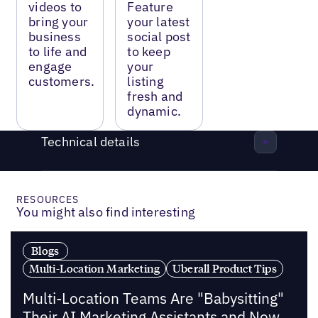
videos to
Feature
bring your
your latest
business
social post
to life and
to keep
engage
your
customers.
listing
fresh and
dynamic.
Technical details
RESOURCES
You might also find interesting
Blogs
Multi-Location Marketing
Uberall Product Tips
Multi-Location Teams Are "Babysitting"
Their AI Marketing Assistants and Now