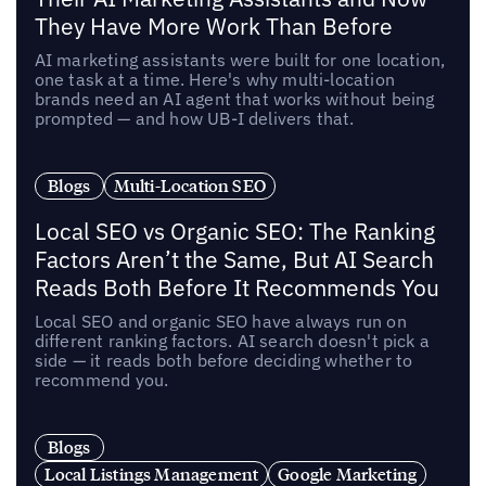
They Have More Work Than Before
AI marketing assistants were built for one location,
one task at a time. Here's why multi-location
brands need an AI agent that works without being
prompted — and how UB-I delivers that.
Blogs
Multi-Location SEO
Local SEO vs Organic SEO: The Ranking
Factors Aren’t the Same, But AI Search
Reads Both Before It Recommends You
Local SEO and organic SEO have always run on
different ranking factors. AI search doesn't pick a
side — it reads both before deciding whether to
recommend you.
Blogs
Local Listings Management
Google Marketing