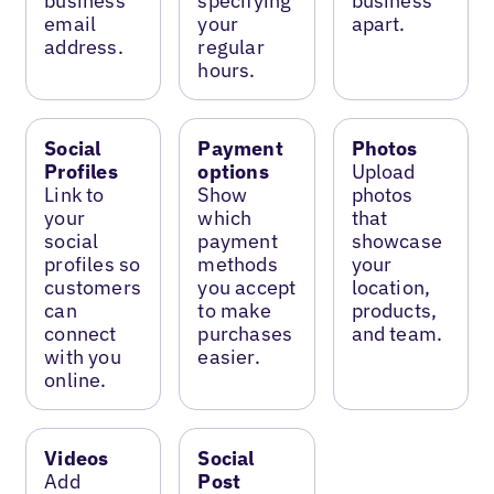
business
specifying
business
email
your
apart.
address.
regular
hours.
Social
Payment
Photos
Profiles
options
Upload
Link to
Show
photos
your
which
that
social
payment
showcase
profiles so
methods
your
customers
you accept
location,
can
to make
products,
connect
purchases
and team.
with you
easier.
online.
Videos
Social
Add
Post