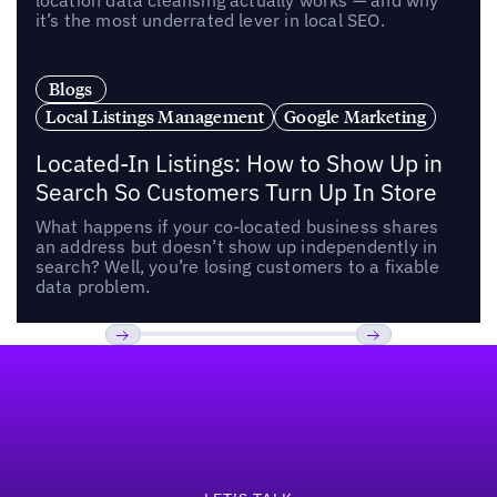
location data cleansing actually works — and why
it’s the most underrated lever in local SEO.
Blogs
Local Listings Management
Google Marketing
Located-In Listings: How to Show Up in
Search So Customers Turn Up In Store
What happens if your co-located business shares
an address but doesn’t show up independently in
search? Well, you’re losing customers to a fixable
data problem.
Footer
Previous
Next