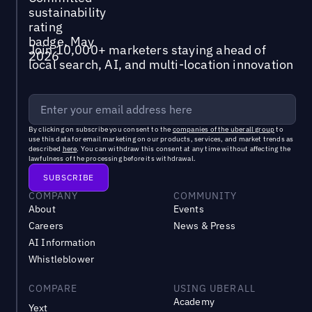
Join 10,000+ marketers staying ahead of
local search, AI, and multi-location innovation
By clicking on subscribe you consent to the
companies of the uberall group
to
use this data for email marketing on our products, services, and market trends as
described
here
. You can withdraw this consent at any time without affecting the
lawfulness of the processing before its withdrawal.
COMPANY
COMMUNITY
About
Events
Careers
News & Press
AI Information
Whistleblower
COMPARE
USING UBERALL
Academy
Yext