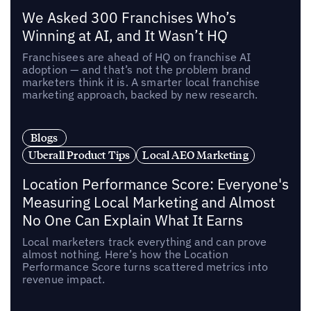
We Asked 300 Franchises Who’s
Winning at AI, and It Wasn’t HQ
Franchisees are ahead of HQ on franchise AI
adoption — and that’s not the problem brand
marketers think it is. A smarter local franchise
marketing approach, backed by new research.
Blogs
Uberall Product Tips
Local AEO Marketing
Location Performance Score: Everyone's
Measuring Local Marketing and Almost
No One Can Explain What It Earns
Local marketers track everything and can prove
almost nothing. Here’s how the Location
Performance Score turns scattered metrics into
revenue impact.