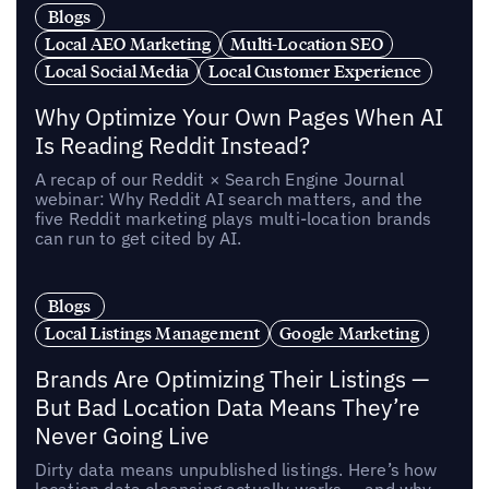
Blogs
Local AEO Marketing
Multi-Location SEO
Local Social Media
Local Customer Experience
Why Optimize Your Own Pages When AI
Is Reading Reddit Instead?
A recap of our Reddit × Search Engine Journal
webinar: Why Reddit AI search matters, and the
five Reddit marketing plays multi-location brands
can run to get cited by AI.
Blogs
Local Listings Management
Google Marketing
Brands Are Optimizing Their Listings —
But Bad Location Data Means They’re
Never Going Live
Dirty data means unpublished listings. Here’s how