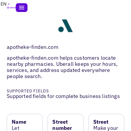
EN
apotheke-finden.com
apotheke-finden.com helps customers locate
nearby pharmacies. Uberall keeps your hours,
services, and address updated everywhere
people search.
SUPPORTED FIELDS
Supported fields for complete business listings
Name
Street
Street
Let
number
Make your