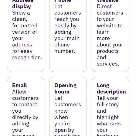
display
Let
Direct
Show a
customers
customers
clean,
reach you
to your
formatted
easily by
website to
version of
adding
learn
your
your main
more
address
phone
about your
for easy
number.
products
recognition.
and
services.
Email
Opening
Long
Allow
hours
description
customers
Let
Tell your
to contact
customers
full story
you
know
and
directly by
when
highlight
adding
you’re
what sets
your
open by
your