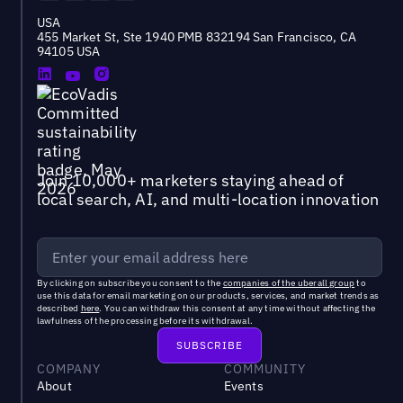
USA
455 Market St, Ste 1940 PMB 832194 San Francisco, CA
94105 USA
Join 10,000+ marketers staying ahead of
local search, AI, and multi-location innovation
By clicking on subscribe you consent to the
companies of the uberall group
to
use this data for email marketing on our products, services, and market trends as
described
here
. You can withdraw this consent at any time without affecting the
lawfulness of the processing before its withdrawal.
COMPANY
COMMUNITY
About
Events