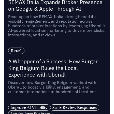
REMAX Italia Expands Broker Presence
on Google & Apple Through AI
Read up on how REMAX Italia strengthened its
visibility, engagement, and reputation across
hundreds of broker locations by leveraging Uberall’s
AI-powered location marketing to drive more clicks,
interactions, and reviews.
Retail
A Whopper of a Success: How Burger
King Belgium Rules the Local
Experience with Uberall
Discover how Burger King Belgium worked with
Uberall to boost visibility, engagement, and
customer interactions at hundreds of locations.
Improve AI Visibility
Scale Review Responses
Service Area Business