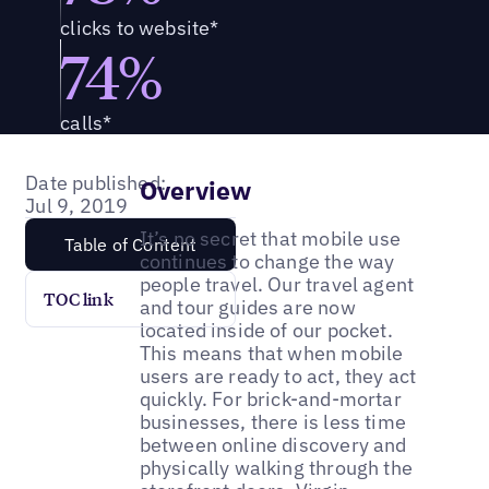
clicks to website*
74%
calls*
Date published:
Overview
Jul 9, 2019
It’s no secret that mobile use
Table of Content
continues to change the way
people travel. Our travel agent
TOC link
and tour guides are now
located inside of our pocket.
This means that when mobile
users are ready to act, they act
quickly. For brick-and-mortar
businesses, there is less time
between online discovery and
physically walking through the