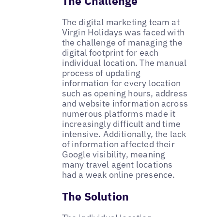
The Challenge
The digital marketing team at
Virgin Holidays was faced with
the challenge of managing the
digital footprint for each
individual location. The manual
process of updating
information for every location
such as opening hours, address
and website information across
numerous platforms made it
increasingly difficult and time
intensive. Additionally, the lack
of information affected their
Google visibility, meaning
many travel agent locations
had a weak online presence.
The Solution