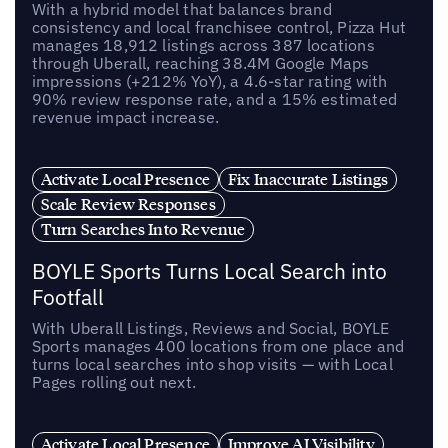
With a hybrid model that balances brand
consistency and local franchisee control, Pizza Hut
manages 18,912 listings across 387 locations
through Uberall, reaching 38.4M Google Maps
impressions (+212% YoY), a 4.6-star rating with
90% review response rate, and a 15% estimated
revenue impact increase.
Activate Local Presence
Fix Inaccurate Listings
Scale Review Responses
Turn Searches Into Revenue
BOYLE Sports Turns Local Search into
Footfall
With Uberall Listings, Reviews and Social, BOYLE
Sports manages 400 locations from one place and
turns local searches into shop visits — with Local
Pages rolling out next.
Activate Local Presence
Improve AI Visibility