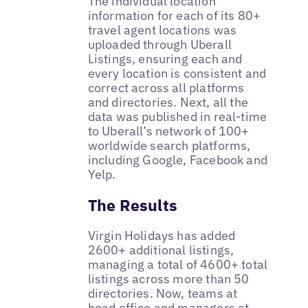
The individual location
information for each of its 80+
travel agent locations was
uploaded through Uberall
Listings, ensuring each and
every location is consistent and
correct across all platforms
and directories. Next, all the
data was published in real-time
to Uberall’s network of 100+
worldwide search platforms,
including Google, Facebook and
Yelp.
The Results
Virgin Holidays has added
2600+ additional listings,
managing a total of 4600+ total
listings across more than 50
directories. Now, teams at
head office and managers at