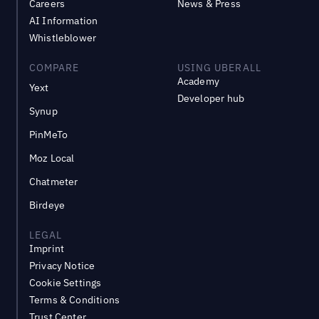
Careers
News & Press
AI Information
Whistleblower
COMPARE
USING UBERALL
Academy
Yext
Developer hub
Synup
PinMeTo
Moz Local
Chatmeter
Birdeye
LEGAL
Imprint
Privacy Notice
Cookie Settings
Terms & Conditions
Trust Center