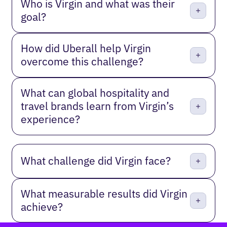
Who is Virgin and what was their
goal?
How did Uberall help Virgin
overcome this challenge?
What can global hospitality and
travel brands learn from Virgin’s
experience?
What challenge did Virgin face?
What measurable results did Virgin
achieve?