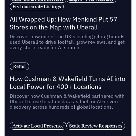
Fix Inaccurate Listings
All Wrapped Up: How Menkind Put 57
Stores on the Map with Uberall
Discover how one of the UK's leading gifting brands
used Uberall to drive footfall, grow reviews, and get
every store ready for AI search.
Retail
How Cushman & Wakefield Turns AI into
Local Power for 400+ Locations
Discover how Cushman & Wakefield partnered with
Uberall to use location data as fuel for AI-driven
discovery across hundreds of global locations.
Activate Local Presence
Scale Review Responses