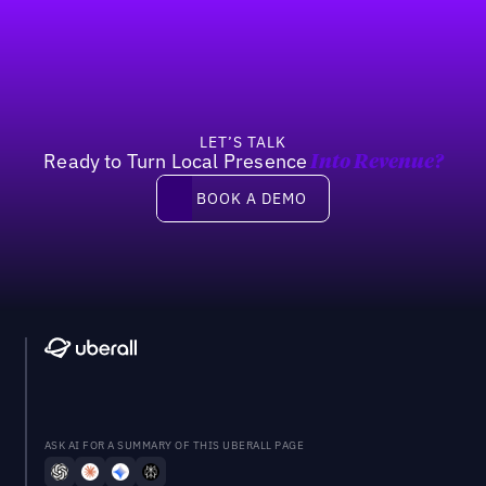
Footer
LET’S TALK
Ready to Turn Local Presence
Into Revenue?
Book a demo
BOOK A DEMO
ASK AI FOR A SUMMARY OF THIS UBERALL PAGE