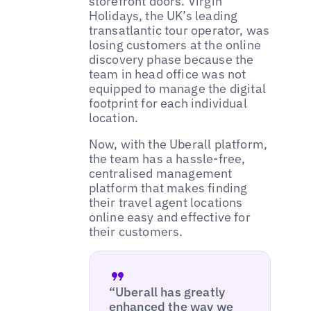
storefront doors. Virgin
Holidays, the UK’s leading
transatlantic tour operator, was
losing customers at the online
discovery phase because the
team in head office was not
equipped to manage the digital
footprint for each individual
location.
Now, with the Uberall platform,
the team has a hassle-free,
centralised management
platform that makes finding
their travel agent locations
online easy and effective for
their customers.
“Uberall has greatly
enhanced the way we