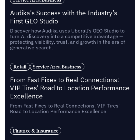
Audika’s Success with the Industry’s
First GEO Studio
Discover how Audika uses Uberall’s GEO Studio to
turn AI discovery into a competitive advantage —
protecting visibility, trust, and growth in the era of
generative search.
Retail
Service Area Business
From Fast Fixes to Real Connections:
VIP Tires' Road to Location Performance
Excellence
From Fast Fixes to Real Connections: VIP Tires'
Road to Location Performance Excellence
Finance & Insurance