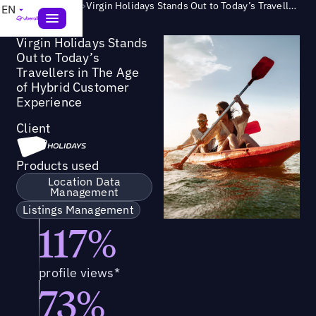
Success Story
>
Virgin Holidays Stands Out to Today’s Travellers in The Age of Hybrid Customer Experience
EN
Virgin Holidays Stands
Out to Today’s
Travellers in The Age
of Hybrid Customer
Experience
Client
Products used
Location Data
Management
Listings Management
117%
profile views*
73%