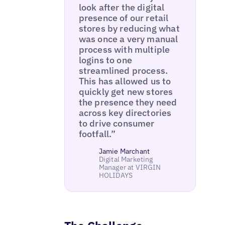
look after the digital
presence of our retail
stores by reducing what
was once a very manual
process with multiple
logins to one
streamlined process.
This has allowed us to
quickly get new stores
the presence they need
across key directories
to drive consumer
footfall.”
Jamie Marchant
Digital Marketing
Manager at VIRGIN
HOLIDAYS