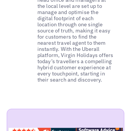
the local level are set up to
manage and optimise the
digital footprint of each
location through one single
source of truth, making it easy
for customers to find the
nearest travel agent to them
instantly. With the Uberall
platform, Virgin Holidays offers
today’s travellers a compelling
hybrid customer experience at
every touchpoint, starting in
their search and discovery.