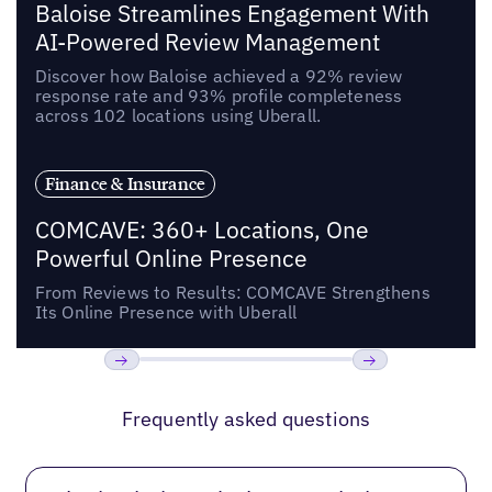
Baloise Streamlines Engagement With
AI-Powered Review Management
Discover how Baloise achieved a 92% review
response rate and 93% profile completeness
across 102 locations using Uberall.
Finance & Insurance
COMCAVE: 360+ Locations, One
Powerful Online Presence
From Reviews to Results: COMCAVE Strengthens
Its Online Presence with Uberall
Previous
Next
Frequently asked questions