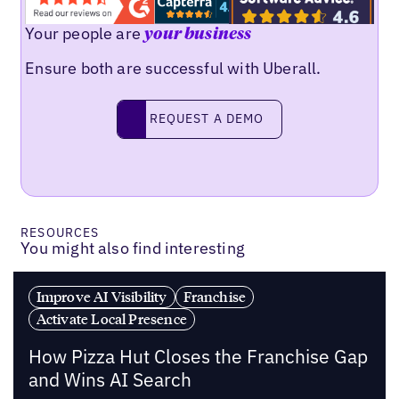
Your people are
your business
Ensure both are successful with Uberall.
REQUEST A DEMO
request a demo
RESOURCES
You might also find interesting
Improve AI Visibility
Franchise
Activate Local Presence
How Pizza Hut Closes the Franchise Gap
and Wins AI Search