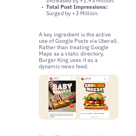
Increased by +1.95 Million.
Total Post Impressions:
Surged by +3 Million.
A key ingredient is the active
use of Google Posts via Uberall.
Rather than treating Google
Maps as a static directory,
Burger King uses it as a
dynamic news feed.