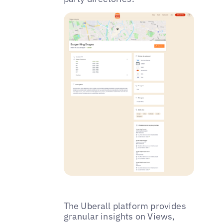
The Uberall platform provides
granular insights on Views,