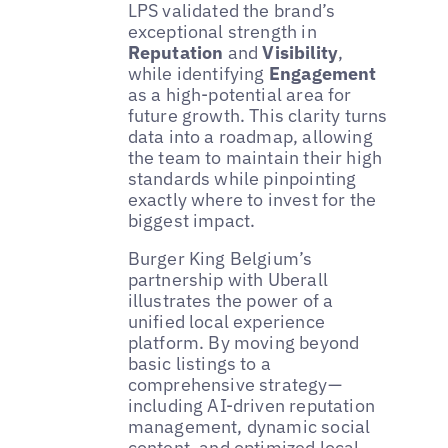
LPS validated the brand’s
exceptional strength in
Reputation
and
Visibility
,
while identifying
Engagement
as a high-potential area for
future growth. This clarity turns
data into a roadmap, allowing
the team to maintain their high
standards while pinpointing
exactly where to invest for the
biggest impact.
Burger King Belgium’s
partnership with Uberall
illustrates the power of a
unified local experience
platform. By moving beyond
basic listings to a
comprehensive strategy—
including AI-driven reputation
management, dynamic social
content, and optimized local