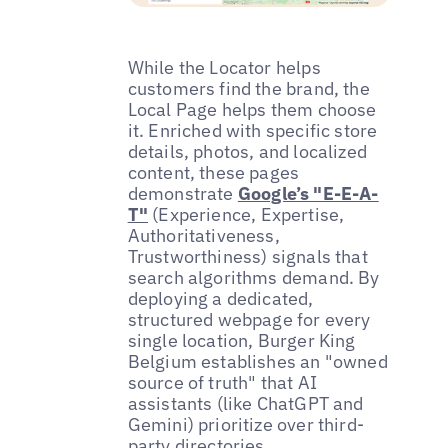
While the Locator helps
customers find the brand, the
Local Page helps them choose
it. Enriched with specific store
details, photos, and localized
content, these pages
demonstrate
Google’s "E-E-A-
T"
(Experience, Expertise,
Authoritativeness,
Trustworthiness) signals that
search algorithms demand. By
deploying a dedicated,
structured webpage for every
single location, Burger King
Belgium establishes an "owned
source of truth" that AI
assistants (like ChatGPT and
Gemini) prioritize over third-
party directories.