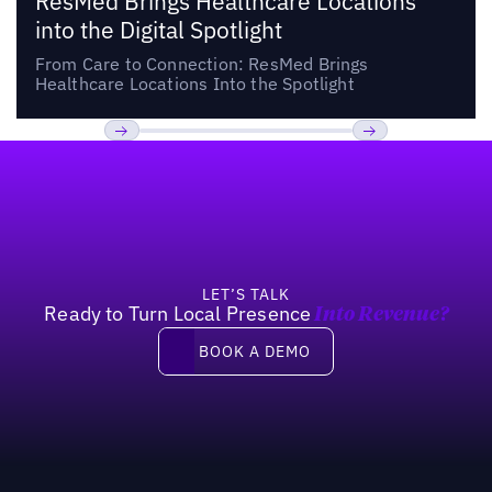
ResMed Brings Healthcare Locations
into the Digital Spotlight
From Care to Connection: ResMed Brings
Healthcare Locations Into the Spotlight
Footer
Previous
Next
LET’S TALK
Ready to Turn Local Presence
Into Revenue?
Book a demo
BOOK A DEMO