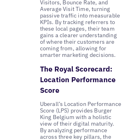
Visitors, Bounce Rate, and
Average Visit Time, turning
passive traffic into measurable
KPIs. By tracking referrers to
these local pages, their team
gains a clearer understanding
of where their customers are
coming from, allowing for
smarter marketing decisions.
The Royal Scorecard:
Location Performance
Score
Uberall’s Location Performance
Score (LPS) provides Burger
King Belgium with a holistic
view of their digital maturity.
By analyzing performance
across three key pillars, the