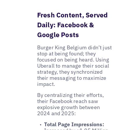
Fresh Content, Served
Daily: Facebook &
Google Posts
Burger King Belgium didn’t just
stop at being found; they
focused on being heard. Using
Uberall to manage their social
strategy, they synchronized
their messaging to maximize
impact.
By centralizing their efforts,
their Facebook reach saw
explosive growth between
2024 and 2025:
Total Page Impressions: