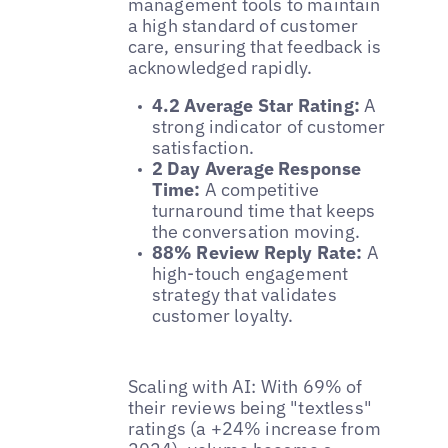
management tools to maintain
a high standard of customer
care, ensuring that feedback is
acknowledged rapidly.
4.2 Average Star Rating:
A
strong indicator of customer
satisfaction.
2 Day Average Response
Time:
A competitive
turnaround time that keeps
the conversation moving.
88% Review Reply Rate:
A
high-touch engagement
strategy that validates
customer loyalty.
Scaling with AI: With 69% of
their reviews being "textless"
ratings (a +24% increase from