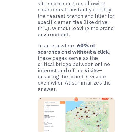
site search engine, allowing
customers to instantly identify
the nearest branch and filter for
specific amenities (like drive-
thru), without leaving the brand
environment.
In an era where
60% of
searches end without a click
,
these pages serve as the
critical bridge between online
interest and offline visits—
ensuring the brand is visible
even when AI summarizes the
answer.