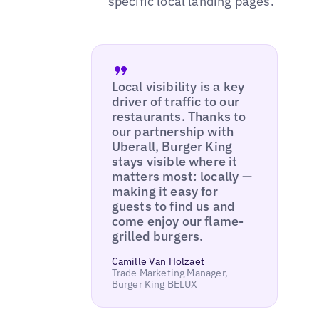
specific local landing pages.
Local visibility is a key
driver of traffic to our
restaurants. Thanks to
our partnership with
Uberall, Burger King
stays visible where it
matters most: locally —
making it easy for
guests to find us and
come enjoy our flame-
grilled burgers.
Camille Van Holzaet
Trade Marketing Manager,
Burger King BELUX