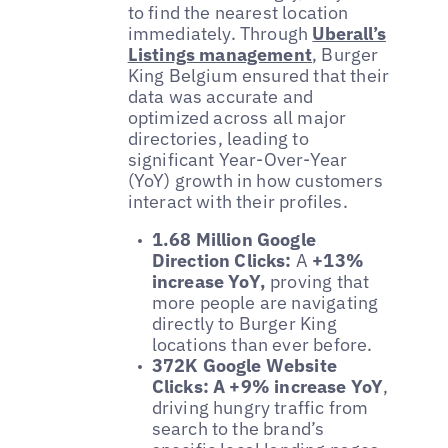
to find the nearest location
immediately. Through
Uberall’s
Listings management
, Burger
King Belgium ensured that their
data was accurate and
optimized across all major
directories, leading to
significant Year-Over-Year
(YoY) growth in how customers
interact with their profiles.
1.68 Million Google
Direction Clicks:
A
+13%
increase YoY,
proving that
more people are navigating
directly to Burger King
locations than ever before.
372K Google Website
Clicks:
A +9% increase YoY
,
driving hungry traffic from
search to the brand’s