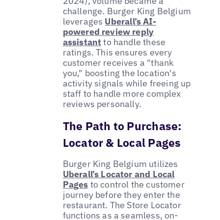
2024), volume became a
challenge. Burger King Belgium
leverages
Uberall’s AI-
powered review reply
assistant
to handle these
ratings. This ensures every
customer receives a "thank
you," boosting the location's
activity signals while freeing up
staff to handle more complex
reviews personally.
The Path to Purchase:
Locator & Local Pages
Burger King Belgium utilizes
Uberall’s Locator and Local
Pages
to control the customer
journey before they enter the
restaurant. The Store Locator
functions as a seamless, on-