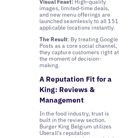
Visual Feast:
High-quality
images, limited-time deals,
and new menu offerings are
launched seamlessly to all 151
applicable locations instantly.
The Result
: By treating Google
Posts as a core social channel,
they capture customers right at
the moment of decision-
making.
A Reputation Fit for a
King: Reviews &
Management
In the food industry, trust is
built in the review section.
Burger King Belgium utilizes
Uberall’s reputation