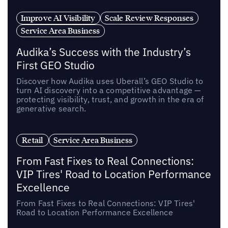
Improve AI Visibility
Scale Review Responses
Service Area Business
Audika’s Success with the Industry’s
First GEO Studio
Discover how Audika uses Uberall’s GEO Studio to
turn AI discovery into a competitive advantage —
protecting visibility, trust, and growth in the era of
generative search.
Retail
Service Area Business
From Fast Fixes to Real Connections:
VIP Tires' Road to Location Performance
Excellence
From Fast Fixes to Real Connections: VIP Tires'
Road to Location Performance Excellence