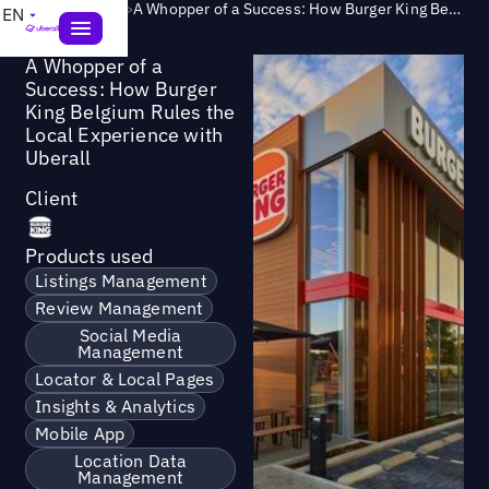
Success Story
>
A Whopper of a Success: How Burger King Belgium Rules the Local Experience with Uberall
EN
A Whopper of a
Success: How Burger
King Belgium Rules the
Local Experience with
Uberall
Client
Products used
Listings Management
Review Management
Social Media
Management
Locator & Local Pages
Insights & Analytics
Mobile App
Location Data
Management