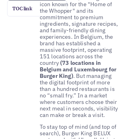
icon known for the "Home of
TOC link
the Whopper" and its
commitment to premium
ingredients, signature recipes,
and family-friendly dining
experiences. In Belgium, the
brand has established a
massive footprint, operating
151 locations across the
country
(73 locations in
Belgium and Luxembourg for
Burger King)
. But managing
the digital footprint of more
than a hundred restaurants is
no “small fry.” In a market
where customers choose their
next meal in seconds, visibility
can make or break a visit.
To stay top of mind (and top of
search), Burger King BELUX