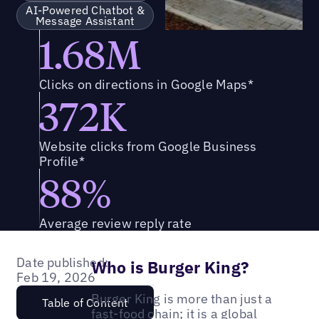
AI-Powered Chatbot &
Message Assistant
1.68M
Clicks on directions in Google Maps*
372K
Website clicks from Google Business
Profile*
88%
Average review reply rate
Date published:
Who is Burger King?
Feb 19, 2026
Burger King is more than just a
Table of Content
fast-food chain; it is a global