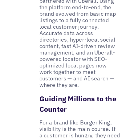
partnered with Uberall. Using
the platform end-to-end, the
brand evolved from basic map
listings to a fully connected
local customer journey.
Accurate data across
directories, hyper-local social
content, fast AI-driven review
management, and an Uberall-
powered locator with SEO-
optimized local pages now
work together to meet
customers — and AI search —
where they are.
Guiding Millions to the
Counter
For a brand like Burger King,
visibility is the main course. If
a customer is hungry, they need