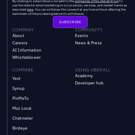
By clicking on subscribe you consent to the
companies of the uberall group
to
use this data for email marketing on our products, services, and market trends as
described
here
. You can withdraw this consent at any time without affecting the
lawfulness of the processing before its withdrawal.
COMPANY
COMMUNITY
About
Events
Careers
News & Press
AI Information
Whistleblower
COMPARE
USING UBERALL
Academy
Yext
Developer hub
Synup
PinMeTo
Moz Local
Chatmeter
Birdeye