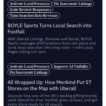
Activate Local Presence
Fix Inaccurate Listings
Scale Review Responses
Turn Searches Into Revenue
BOYLE Sports Turns Local Search into
Footfall
With Uberall Listings, Reviews and Social, BOYLE
Sports manages 400 locations from one place and
turns local searches into shop visits — with Local
Pages rolling out next.
Activate Local Presence
Improve AI Visibility
Fix Inaccurate Listings
All Wrapped Up: How Menkind Put 57
Stores on the Map with Uberall
Discover how one of the UK's leading gifting brands
used Uberall to drive footfall, grow reviews, and get
every store ready for AI search.