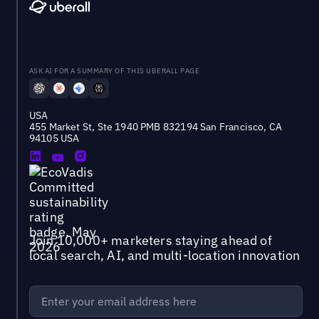
ASK AI FOR A SUMMARY OF THIS UBERALL PAGE
USA
455 Market St, Ste 1940 PMB 832194 San Francisco, CA
94105 USA
Join 10,000+ marketers staying ahead of
local search, AI, and multi-location innovation