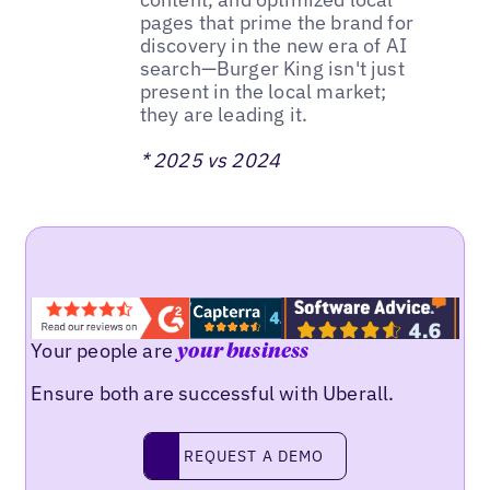
pages that prime the brand for
discovery in the new era of AI
search—Burger King isn't just
present in the local market;
they are leading it.
* 2025 vs 2024
Your people are
your business
Ensure both are successful with Uberall.
REQUEST A DEMO
request a demo