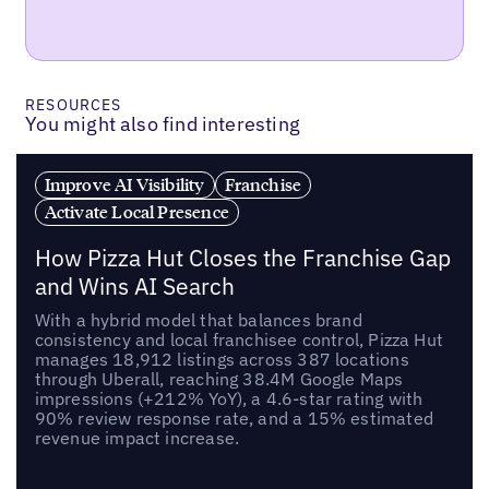
RESOURCES
You might also find interesting
Improve AI Visibility
Franchise
Activate Local Presence
How Pizza Hut Closes the Franchise Gap
and Wins AI Search
With a hybrid model that balances brand
consistency and local franchisee control, Pizza Hut
manages 18,912 listings across 387 locations
through Uberall, reaching 38.4M Google Maps
impressions (+212% YoY), a 4.6-star rating with
90% review response rate, and a 15% estimated
revenue impact increase.