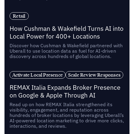
Retail
How Cushman & Wakefield Turns AI into
Local Power for 400+ Locations
Discover how Cushman & Wakefield partnered with
Uberall to use location data as fuel for AI-driven
discovery across hundreds of global locations.
Activate Local Presence
Scale Review Responses
REMAX Italia Expands Broker Presence
on Google & Apple Through AI
Read up on how REMAX Italia strengthened its
visibility, engagement, and reputation across
hundreds of broker locations by leveraging Uberall’s
AI-powered location marketing to drive more clicks,
interactions, and reviews.