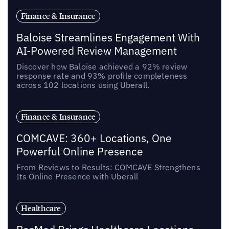
Finance & Insurance
Baloise Streamlines Engagement With
AI-Powered Review Management
Discover how Baloise achieved a 92% review
response rate and 93% profile completeness
across 102 locations using Uberall.
Finance & Insurance
COMCAVE: 360+ Locations, One
Powerful Online Presence
From Reviews to Results: COMCAVE Strengthens
Its Online Presence with Uberall
Healthcare