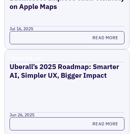
on Apple Maps
Jul 16, 2025
Read more
READ MORE
Press Release
Uberall’s 2025 Roadmap: Smarter
AI, Simpler UX, Bigger Impact
Jun 26, 2025
Read more
READ MORE