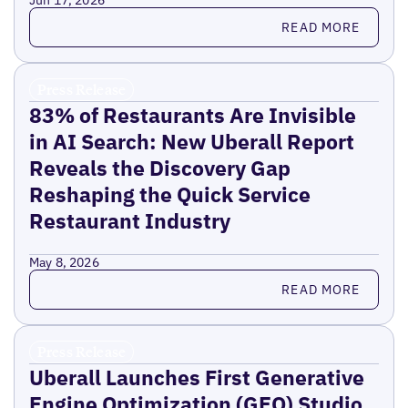
Jun 17, 2026
Read more
READ MORE
Press Release
83% of Restaurants Are Invisible
in AI Search: New Uberall Report
Reveals the Discovery Gap
Reshaping the Quick Service
Restaurant Industry
May 8, 2026
Read more
READ MORE
Press Release
Uberall Launches First Generative
Engine Optimization (GEO) Studio