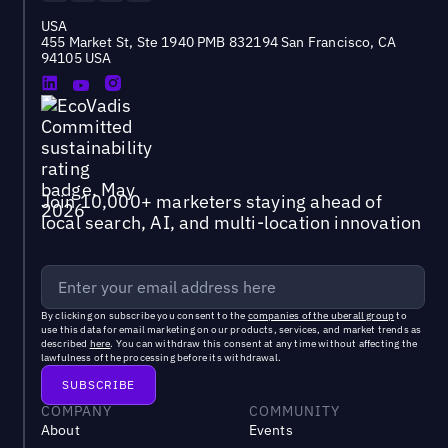
USA
455 Market St, Ste 1940 PMB 832194 San Francisco, CA
94105 USA
Join 10,000+ marketers staying ahead of
local search, AI, and multi-location innovation
By clicking on subscribe you consent to the
companies of the uberall group
to
use this data for email marketing on our products, services, and market trends as
described
here
. You can withdraw this consent at any time without affecting the
lawfulness of the processing before its withdrawal.
COMPANY
COMMUNITY
About
Events