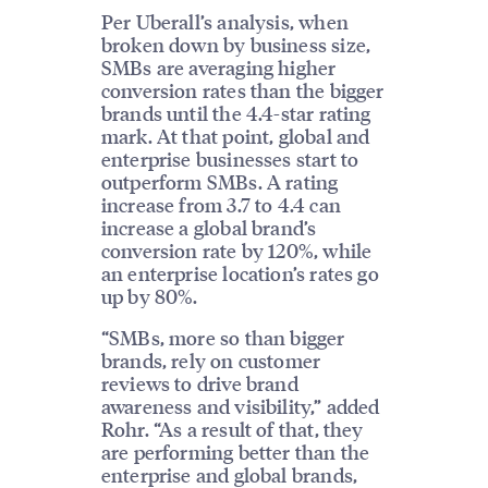
Per Uberall’s analysis, when
broken down by business size,
SMBs are averaging higher
conversion rates than the bigger
brands until the 4.4-star rating
mark. At that point, global and
enterprise businesses start to
outperform SMBs. A rating
increase from 3.7 to 4.4 can
increase a global brand’s
conversion rate by 120%, while
an enterprise location’s rates go
up by 80%.
“SMBs, more so than bigger
brands, rely on customer
reviews to drive brand
awareness and visibility,” added
Rohr. “As a result of that, they
are performing better than the
enterprise and global brands,