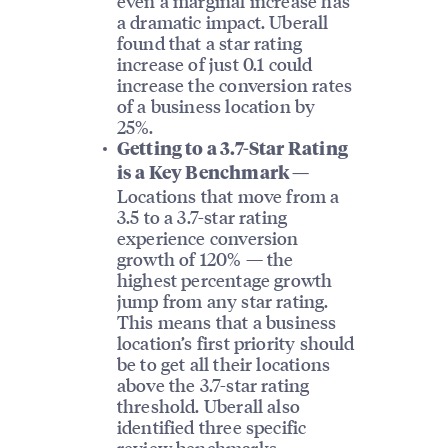
even a marginal increase has
a dramatic impact. Uberall
found that a star rating
increase of just 0.1 could
increase the conversion rates
of a business location by
25%.
Getting to a 3.7-Star Rating
is a Key Benchmark —
Locations that move from a
3.5 to a 3.7-star rating
experience conversion
growth of 120% — the
highest percentage growth
jump from any star rating.
This means that a business
location’s first priority should
be to get all their locations
above the 3.7-star rating
threshold. Uberall also
identified three specific
review benchmarks