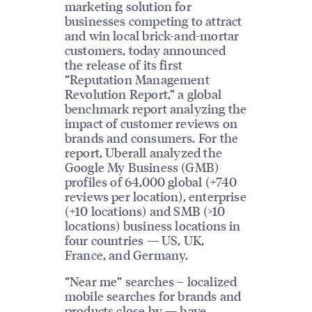
marketing solution for
businesses competing to attract
and win local brick-and-mortar
customers, today announced
the release of its first
“Reputation Management
Revolution Report,” a global
benchmark report analyzing the
impact of customer reviews on
brands and consumers. For the
report, Uberall analyzed the
Google My Business (GMB)
profiles of 64,000 global (+740
reviews per location), enterprise
(+10 locations) and SMB (>10
locations) business locations in
four countries — US, UK,
France, and Germany.
“Near me” searches – localized
mobile searches for brands and
products close by — have