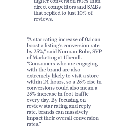
higher conversion rates than
direct competitors and SMBs
that replied to just 10% of
reviews.
“A star rating increase of 0.1 can
boost a listing’s conversion rate
by 25%,” said Norman Rohr, SVP
of Marketing at Uberall.
“Consumers who are engaging
with the brand are also
extremely likely to visit a store
within 24 hours, so a 25% rise in
conversions could also mean a
25% increase in foot traffic
every day. By focusing on
review star rating and reply
rate, brands can massively
impact their overall conversion
rates.”