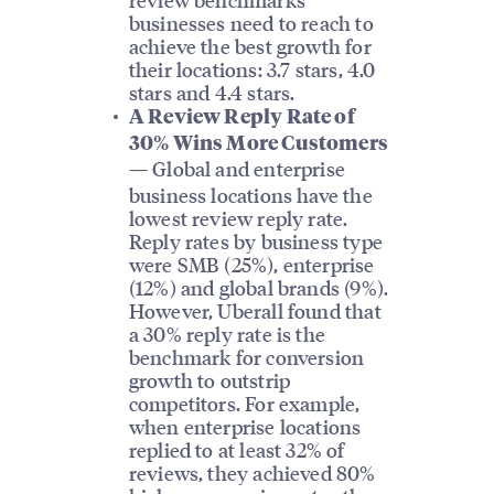
businesses need to reach to
achieve the best growth for
their locations: 3.7 stars, 4.0
stars and 4.4 stars.
A Review Reply Rate of
30% Wins More Customers
Global and enterprise
—
business locations have the
lowest review reply rate.
Reply rates by business type
were SMB (25%), enterprise
(12%) and global brands (9%).
However, Uberall found that
a 30% reply rate is the
benchmark for conversion
growth to outstrip
competitors. For example,
when enterprise locations
replied to at least 32% of
reviews, they achieved 80%