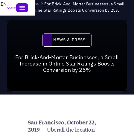
News & Press
>
EN
For Brick-And-Mortar Businesses, a Small
Increase in Online Star Ratings Boosts Conversion by 25%
News & Press
NEWS & PRESS
For Brick-And-Mortar Businesses, a Small
Increase in Online Star Ratings Boosts
Conversion by 25%
San Francisco, October 22,
Uberall the location
2019 —