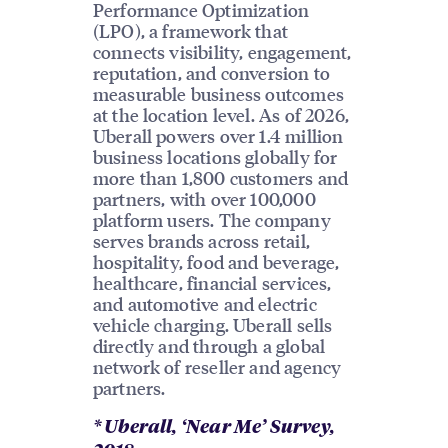
Performance Optimization
(LPO), a framework that
connects visibility, engagement,
reputation, and conversion to
measurable business outcomes
at the location level. As of 2026,
Uberall powers over 1.4 million
business locations globally for
more than 1,800 customers and
partners, with over 100,000
platform users. The company
serves brands across retail,
hospitality, food and beverage,
healthcare, financial services,
and automotive and electric
vehicle charging. Uberall sells
directly and through a global
network of reseller and agency
partners.
* Uberall, ‘Near Me’ Survey,