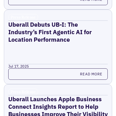
Press Release
Uberall Debuts UB-I: The
Industry’s First Agentic AI for
Location Performance
Jul 17, 2025
Read more
READ MORE
Press Release
Uberall Launches Apple Business
Connect Insights Report to Help
Businesses Improve Their Visibility