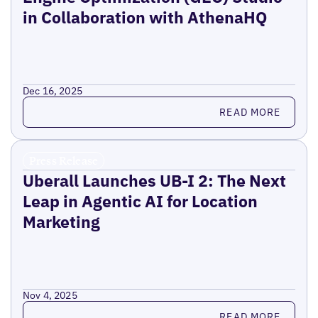
in Collaboration with AthenaHQ
Dec 16, 2025
Read more
READ MORE
Press Release
Uberall Launches UB-I 2: The Next
Leap in Agentic AI for Location
Marketing
Nov 4, 2025
Read more
READ MORE