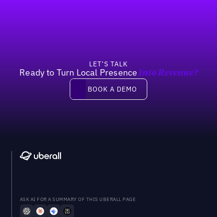
Footer
Previous
Next
LET’S TALK
Ready to Turn Local Presence
Into Revenue?
Book a demo
BOOK A DEMO
ASK AI FOR A SUMMARY OF THIS UBERALL PAGE