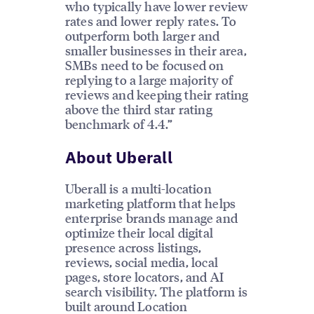
who typically have lower review
rates and lower reply rates. To
outperform both larger and
smaller businesses in their area,
SMBs need to be focused on
replying to a large majority of
reviews and keeping their rating
above the third star rating
benchmark of 4.4.”
About Uberall
Uberall is a multi-location
marketing platform that helps
enterprise brands manage and
optimize their local digital
presence across listings,
reviews, social media, local
pages, store locators, and AI
search visibility. The platform is
built around Location