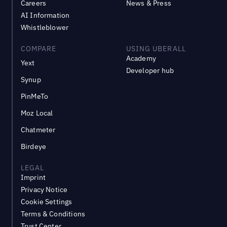
Careers
News & Press
AI Information
Whistleblower
COMPARE
USING UBERALL
Academy
Yext
Developer hub
Synup
PinMeTo
Moz Local
Chatmeter
Birdeye
LEGAL
Imprint
Privacy Notice
Cookie Settings
Terms & Conditions
Trust Center