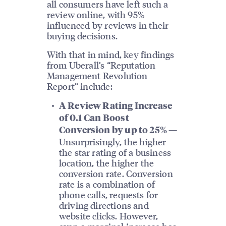
all consumers have left such a
review online, with 95%
influenced by reviews in their
buying decisions.
With that in mind, key findings
from Uberall’s “Reputation
Management Revolution
Report” include:
A Review Rating Increase
of 0.1 Can Boost
Conversion by up to 25% —
Unsurprisingly, the higher
the star rating of a business
location, the higher the
conversion rate. Conversion
rate is a combination of
phone calls, requests for
driving directions and
website clicks. However,