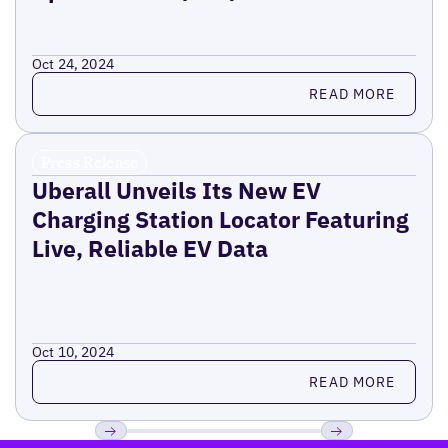
Oct 24, 2024
Read more
READ MORE
Press Release
Uberall Unveils Its New EV
Charging Station Locator Featuring
Live, Reliable EV Data
Oct 10, 2024
Read more
READ MORE