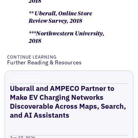
2018
** Uberall, Online Store
Review Survey, 2018
***Northwestern University,
2018
CONTINUE LEARNING
Further Reading & Resources
Press Release
Uberall and AMPECO Partner to
Make EV Charging Networks
Discoverable Across Maps, Search,
and AI Assistants