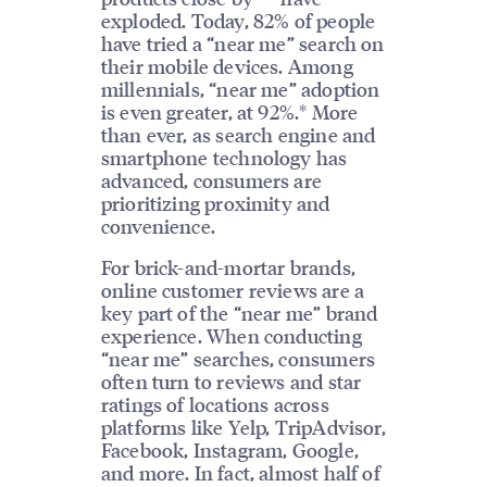
exploded. Today, 82% of people
have tried a “near me” search on
their mobile devices. Among
millennials, “near me” adoption
is even greater, at 92%.* More
than ever, as search engine and
smartphone technology has
advanced, consumers are
prioritizing proximity and
convenience.
For brick-and-mortar brands,
online customer reviews are a
key part of the “near me” brand
experience. When conducting
“near me” searches, consumers
often turn to reviews and star
ratings of locations across
platforms like Yelp, TripAdvisor,
Facebook, Instagram, Google,
and more. In fact, almost half of