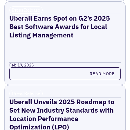
Press Release
Uberall Earns Spot on G2’s 2025
Best Software Awards for Local
Listing Management
Feb 19, 2025
Read more
READ MORE
Press Release
Uberall Unveils 2025 Roadmap to
Set New Industry Standards with
Location Performance
Optimization (LPO)