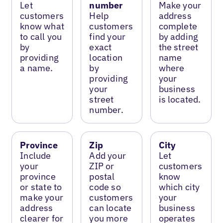
Let
number
Make your
customers
Help
address
know what
customers
complete
to call you
find your
by adding
by
exact
the street
providing
location
name
a name.
by
where
providing
your
your
business
street
is located.
number.
Province
Zip
City
Include
Add your
Let
your
ZIP or
customers
province
postal
know
or state to
code so
which city
make your
customers
your
address
can locate
business
clearer for
you more
operates