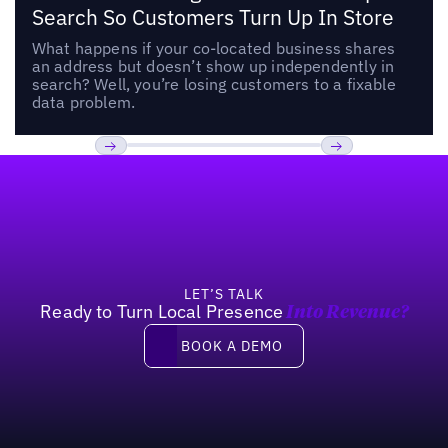
Search So Customers Turn Up In Store
What happens if your co-located business shares
an address but doesn’t show up independently in
search? Well, you’re losing customers to a fixable
data problem.
Footer
Previous
Next
LET’S TALK
Ready to Turn Local Presence
Into Revenue?
Book a demo
BOOK A DEMO