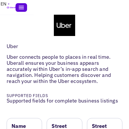
EN
Uber
Uber connects people to places in real time.
Uberall ensures your business appears
accurately within Uber’s in-app search and
navigation. Helping customers discover and
reach your within the Uber ecosystem.
SUPPORTED FIELDS
Supported fields for complete business listings
Name
Street
Street