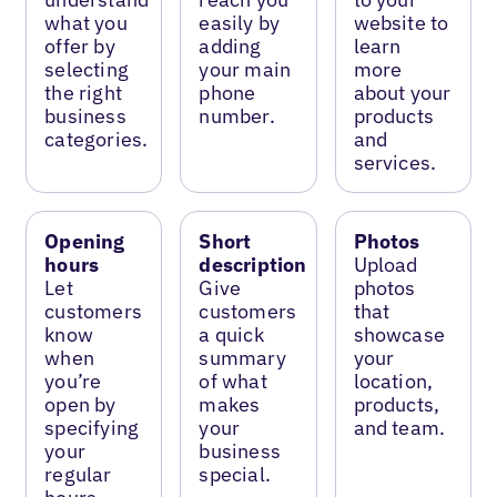
what you
easily by
website to
offer by
adding
learn
selecting
your main
more
the right
phone
about your
business
number.
products
categories.
and
services.
Opening
Short
Photos
hours
description
Upload
Let
Give
photos
customers
customers
that
know
a quick
showcase
when
summary
your
you’re
of what
location,
open by
makes
products,
specifying
your
and team.
your
business
regular
special.