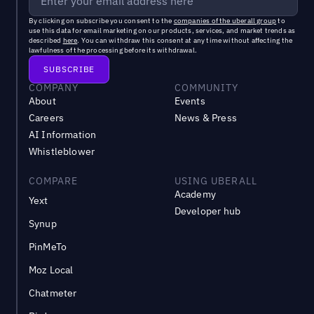
By clicking on subscribe you consent to the
companies of the uberall group
to
use this data for email marketing on our products, services, and market trends as
described
here
. You can withdraw this consent at any time without affecting the
lawfulness of the processing before its withdrawal.
COMPANY
COMMUNITY
About
Events
Careers
News & Press
AI Information
Whistleblower
COMPARE
USING UBERALL
Academy
Yext
Developer hub
Synup
PinMeTo
Moz Local
Chatmeter