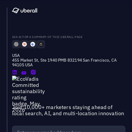
ASK AI FOR A SUMMARY OF THIS UBERALL PAGE
USA
455 Market St, Ste 1940 PMB 832194 San Francisco, CA
94105 USA
Join 10,000+ marketers staying ahead of
local search, AI, and multi-location innovation