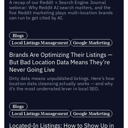
A recap of our Reddit × Search Engine Journal
webinar: Why Reddit AI search matters, and the
five Reddit marketing plays multi-location brands
can run to get cited by AI.
Blogs
Local Listings Management
Google Marketing
Brands Are Optimizing Their Listings —
But Bad Location Data Means They’re
Never Going Live
Dirty data means unpublished listings. Here’s how
location data cleansing actually works — and why
it’s the most underrated lever in local SEO.
Blogs
Local Listings Management
Google Marketing
Located-In Listings: How to Show Up in