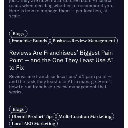
jobs: they are now the structured facts AI search
reads when deciding whether to recommend you.
Here is how to manage them — per location, at
scale.
Blogs
Franchise Brands
Business Review Management
Reviews Are Franchisees’ Biggest Pain
Point — and the One They Least Use AI
to Fix
Reviews are franchise locations’ #1 pain point —
and the task they least use AI to manage. Here’s
how to run franchise review management that
works.
Blogs
Uberall Product Tips
Multi-Location Marketing
Local AEO Marketing