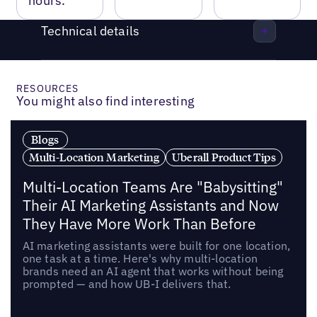
hours.
Technical details
RESOURCES
You might also find interesting
Blogs
Multi-Location Marketing
Uberall Product Tips
Multi-Location Teams Are "Babysitting"
Their AI Marketing Assistants and Now
They Have More Work Than Before
AI marketing assistants were built for one location,
one task at a time. Here's why multi-location
brands need an AI agent that works without being
prompted — and how UB-I delivers that.