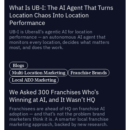
What Is UB-I: The AI Agent That Turns
Location Chaos Into Location
Performance
UB-I is Uberall’s agentic AI for location
performance — an autonomous AI agent that
monitors every location, decides what matters
most, and does the work.
Blogs
Multi-Location Marketing
Franchise Brands
Local AEO Marketing
We Asked 300 Franchises Who’s
Winning at AI, and It Wasn’t HQ
Franchisees are ahead of HQ on franchise AI
adoption — and that’s not the problem brand
marketers think it is. A smarter local franchise
marketing approach, backed by new research.