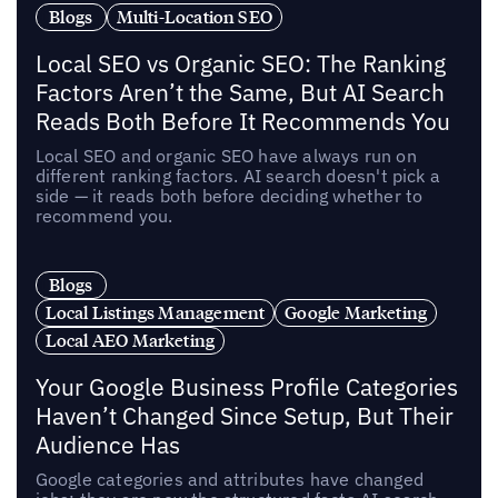
Blogs
Multi-Location SEO
Local SEO vs Organic SEO: The Ranking
Factors Aren’t the Same, But AI Search
Reads Both Before It Recommends You
Local SEO and organic SEO have always run on
different ranking factors. AI search doesn't pick a
side — it reads both before deciding whether to
recommend you.
Blogs
Local Listings Management
Google Marketing
Local AEO Marketing
Your Google Business Profile Categories
Haven’t Changed Since Setup, But Their
Audience Has
Google categories and attributes have changed