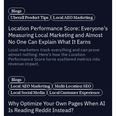
Blogs
Uberall Product Tips
Local AEO Marketing
Location Performance Score: Everyone's
Measuring Local Marketing and Almost
No One Can Explain What It Earns
Local marketers track everything and can prove
almost nothing. Here’s how the Location
Performance Score turns scattered metrics into
revenue impact.
Blogs
Local AEO Marketing
Multi-Location SEO
Local Social Media
Local Customer Experience
Why Optimize Your Own Pages When AI
Is Reading Reddit Instead?