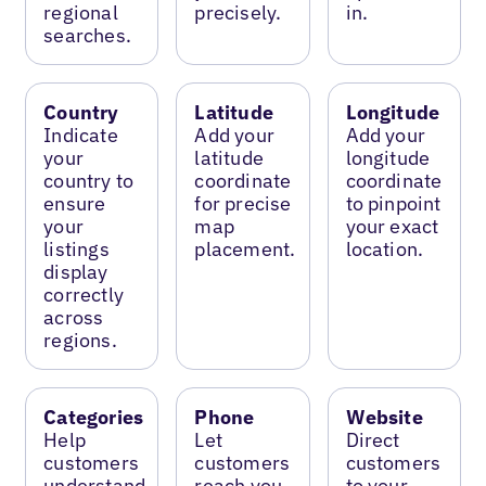
regional
precisely.
in.
searches.
Country
Latitude
Longitude
Indicate
Add your
Add your
your
latitude
longitude
country to
coordinate
coordinate
ensure
for precise
to pinpoint
your
map
your exact
listings
placement.
location.
display
correctly
across
regions.
Categories
Phone
Website
Help
Let
Direct
customers
customers
customers
understand
reach you
to your