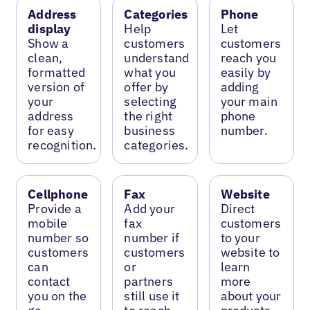
Address
Categories
Phone
display
Help
Let
Show a
customers
customers
clean,
understand
reach you
formatted
what you
easily by
version of
offer by
adding
your
selecting
your main
address
the right
phone
for easy
business
number.
recognition.
categories.
Cellphone
Fax
Website
Provide a
Add your
Direct
mobile
fax
customers
number so
number if
to your
customers
customers
website to
can
or
learn
contact
partners
more
you on the
still use it
about your