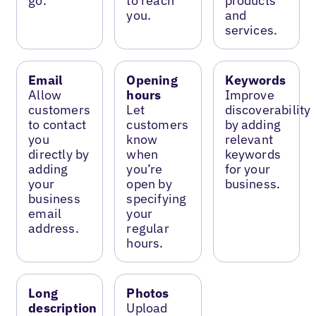
go.
to reach
products
you.
and
services.
Email
Opening
Keywords
Allow
hours
Improve
customers
Let
discoverability
to contact
customers
by adding
you
know
relevant
directly by
when
keywords
adding
you’re
for your
your
open by
business.
business
specifying
email
your
address.
regular
hours.
Long
Photos
description
Upload