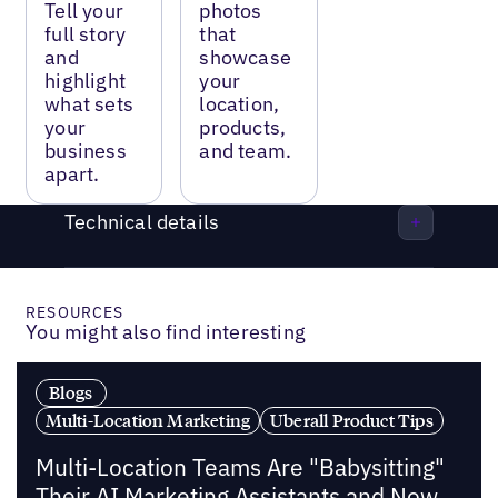
Tell your
photos
full story
that
and
showcase
highlight
your
what sets
location,
your
products,
business
and team.
apart.
Technical details
RESOURCES
You might also find interesting
Blogs
Multi-Location Marketing
Uberall Product Tips
Multi-Location Teams Are "Babysitting"
Their AI Marketing Assistants and Now