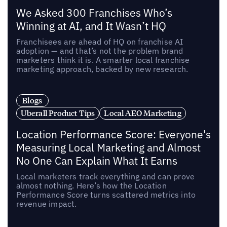
We Asked 300 Franchises Who’s
Winning at AI, and It Wasn’t HQ
Franchisees are ahead of HQ on franchise AI
adoption — and that’s not the problem brand
marketers think it is. A smarter local franchise
marketing approach, backed by new research.
Blogs
Uberall Product Tips
Local AEO Marketing
Location Performance Score: Everyone's
Measuring Local Marketing and Almost
No One Can Explain What It Earns
Local marketers track everything and can prove
almost nothing. Here’s how the Location
Performance Score turns scattered metrics into
revenue impact.