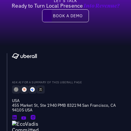
LET’S TALK
Ready to Turn Local Presence
Into Revenue?
Book a demo
BOOK A DEMO
ASK AI FOR A SUMMARY OF THIS UBERALL PAGE
USA
455 Market St, Ste 1940 PMB 832194 San Francisco, CA
94105 USA