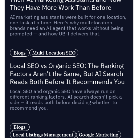
They Have More Work Than Before
AI marketing assistants were built for one location,
one task at a time. Here's why multi-location
brands need an AI agent that works without being
prompted — and how UB-I delivers that.
Blogs
Multi-Location SEO
Local SEO vs Organic SEO: The Ranking
Factors Aren’t the Same, But AI Search
Reads Both Before It Recommends You
Local SEO and organic SEO have always run on
different ranking factors. AI search doesn't pick a
side — it reads both before deciding whether to
recommend you.
Blogs
Local Listings Management
Google Marketing