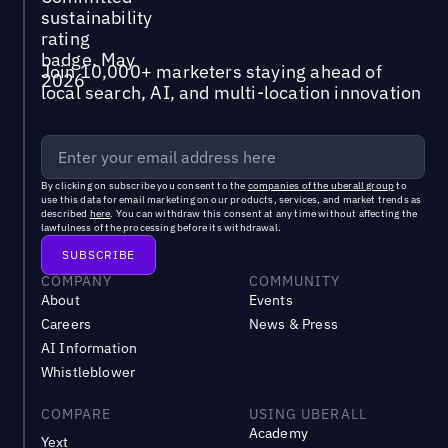
Join 10,000+ marketers staying ahead of
local search, AI, and multi-location innovation
By clicking on subscribe you consent to the
companies of the uberall group
to
use this data for email marketing on our products, services, and market trends as
described
here
. You can withdraw this consent at any time without affecting the
lawfulness of the processing before its withdrawal.
COMPANY
COMMUNITY
About
Events
Careers
News & Press
AI Information
Whistleblower
COMPARE
USING UBERALL
Academy
Yext