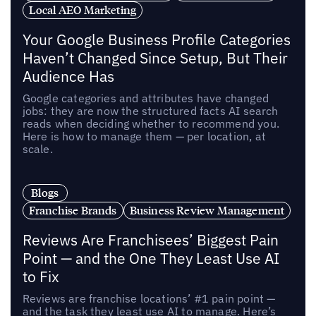
Local AEO Marketing
Your Google Business Profile Categories
Haven’t Changed Since Setup, But Their
Audience Has
Google categories and attributes have changed
jobs: they are now the structured facts AI search
reads when deciding whether to recommend you.
Here is how to manage them — per location, at
scale.
Blogs
Franchise Brands
Business Review Management
Reviews Are Franchisees’ Biggest Pain
Point — and the One They Least Use AI
to Fix
Reviews are franchise locations’ #1 pain point —
and the task they least use AI to manage. Here’s