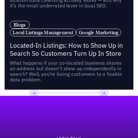
location data cleansing actually works — and why
it’s the most underrated lever in local SEO.
Blogs
Local Listings Management
Google Marketing
Located-In Listings: How to Show Up in
Search So Customers Turn Up In Store
What happens if your co-located business shares
an address but doesn’t show up independently in
search? Well, you’re losing customers to a fixable
data problem.
Footer
Previous
Next