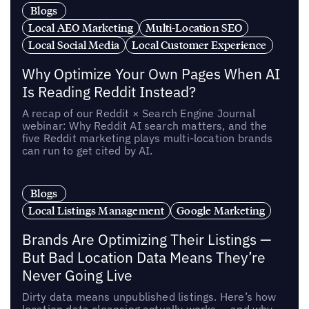
Blogs
Local AEO Marketing
Multi-Location SEO
Local Social Media
Local Customer Experience
Why Optimize Your Own Pages When AI
Is Reading Reddit Instead?
A recap of our Reddit × Search Engine Journal
webinar: Why Reddit AI search matters, and the
five Reddit marketing plays multi-location brands
can run to get cited by AI.
Blogs
Local Listings Management
Google Marketing
Brands Are Optimizing Their Listings —
But Bad Location Data Means They’re
Never Going Live
Dirty data means unpublished listings. Here’s how