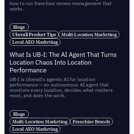
how to run franchise review management that
works.
Blogs
Uberall Product Tips
Multi-Location Marketing
Local AEO Marketing
What Is UB-I: The AI Agent That Turns
Location Chaos Into Location
Performance
UB-I is Uberall’s agentic AI for location
performance — an autonomous AI agent that
monitors every location, decides what matters
most, and does the work.
Blogs
Multi-Location Marketing
Franchise Brands
Local AEO Marketing