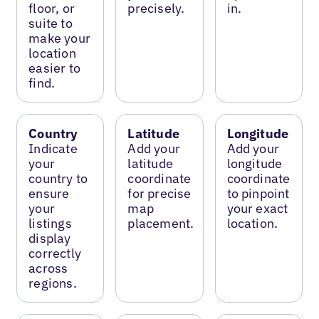
floor, or
precisely.
in.
suite to
make your
location
easier to
find.
Country
Latitude
Longitude
Indicate
Add your
Add your
your
latitude
longitude
country to
coordinate
coordinate
ensure
for precise
to pinpoint
your
map
your exact
listings
placement.
location.
display
correctly
across
regions.