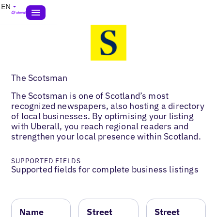
EN
The Scotsman
The Scotsman is one of Scotland’s most
recognized newspapers, also hosting a directory
of local businesses. By optimising your listing
with Uberall, you reach regional readers and
strengthen your local presence within Scotland.
SUPPORTED FIELDS
Supported fields for complete business listings
Name
Street
Street