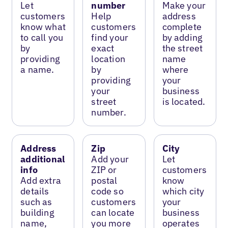
Let
number
Make your
customers
Help
address
know what
customers
complete
to call you
find your
by adding
by
exact
the street
providing
location
name
a name.
by
where
providing
your
your
business
street
is located.
number.
Address
Zip
City
additional
Add your
Let
info
ZIP or
customers
Add extra
postal
know
details
code so
which city
such as
customers
your
building
can locate
business
name,
you more
operates