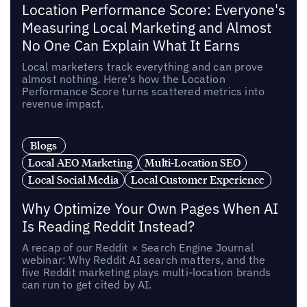
Location Performance Score: Everyone's
Measuring Local Marketing and Almost
No One Can Explain What It Earns
Local marketers track everything and can prove
almost nothing. Here’s how the Location
Performance Score turns scattered metrics into
revenue impact.
Blogs
Local AEO Marketing
Multi-Location SEO
Local Social Media
Local Customer Experience
Why Optimize Your Own Pages When AI
Is Reading Reddit Instead?
A recap of our Reddit × Search Engine Journal
webinar: Why Reddit AI search matters, and the
five Reddit marketing plays multi-location brands
can run to get cited by AI.