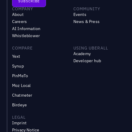
COMPANY
COMMUNITY
About
Events
Careers
News & Press
AI Information
Whistleblower
COMPARE
USING UBERALL
Academy
Yext
Developer hub
Synup
PinMeTo
Moz Local
Chatmeter
Birdeye
LEGAL
Imprint
Privacy Notice