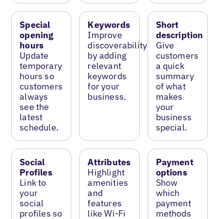
Special
Keywords
Short
opening
Improve
description
hours
discoverability
Give
Update
by adding
customers
temporary
relevant
a quick
hours so
keywords
summary
customers
for your
of what
always
business.
makes
see the
your
latest
business
schedule.
special.
Social
Attributes
Payment
Profiles
Highlight
options
Link to
amenities
Show
your
and
which
social
features
payment
profiles so
like Wi-Fi
methods