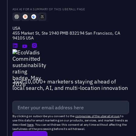
ASK AI FOR A SUMMARY OF THIS UBERALL PAGE
USA
455 Market St, Ste 1940 PMB 832194 San Francisco, CA
94105 USA
Join 10,000+ marketers staying ahead of
local search, AI, and multi-location innovation
By clicking on subscribe you consent to the
companies of the uberall group
to
use this data for email marketing on our products, services, and market trends as
described
here
. You can withdraw this consent at any time without affecting the
lawfulness of the processing before its withdrawal.