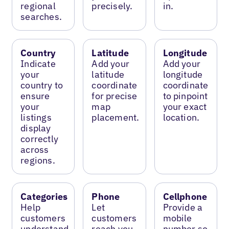
regional
precisely.
in.
searches.
Country
Latitude
Longitude
Indicate
Add your
Add your
your
latitude
longitude
country to
coordinate
coordinate
ensure
for precise
to pinpoint
your
map
your exact
listings
placement.
location.
display
correctly
across
regions.
Categories
Phone
Cellphone
Help
Let
Provide a
customers
customers
mobile
understand
reach you
number so