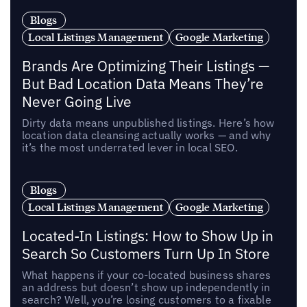
Blogs
Local Listings Management
Google Marketing
Brands Are Optimizing Their Listings —
But Bad Location Data Means They’re
Never Going Live
Dirty data means unpublished listings. Here’s how
location data cleansing actually works — and why
it’s the most underrated lever in local SEO.
Blogs
Local Listings Management
Google Marketing
Located-In Listings: How to Show Up in
Search So Customers Turn Up In Store
What happens if your co-located business shares
an address but doesn’t show up independently in
search? Well, you’re losing customers to a fixable