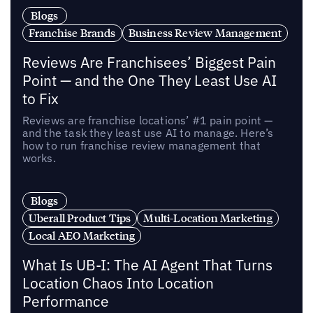
Blogs
Franchise Brands
Business Review Management
Reviews Are Franchisees’ Biggest Pain
Point — and the One They Least Use AI
to Fix
Reviews are franchise locations’ #1 pain point —
and the task they least use AI to manage. Here’s
how to run franchise review management that
works.
Blogs
Uberall Product Tips
Multi-Location Marketing
Local AEO Marketing
What Is UB-I: The AI Agent That Turns
Location Chaos Into Location
Performance