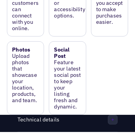
customers
or
you accept
can
accessibility
to make
connect
options.
purchases
with you
easier.
online.
Photos
Social
Upload
Post
photos
Feature
that
your latest
showcase
social post
your
to keep
location,
your
products,
listing
and team.
fresh and
dynamic.
Technical details