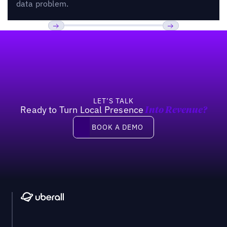
data problem.
Footer
Previous
Next
LET’S TALK
Ready to Turn Local Presence
Into Revenue?
Book a demo
BOOK A DEMO