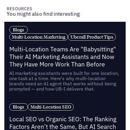
RESOURCES
You might also find interesting
Blogs
Multi-Location Marketing
Uberall Product Tips
Multi-Location Teams Are "Babysitting"
Their AI Marketing Assistants and Now
They Have More Work Than Before
AI marketing assistants were built for one location,
one task at a time. Here's why multi-location
brands need an AI agent that works without being
prompted — and how UB-I delivers that.
Blogs
Multi-Location SEO
Local SEO vs Organic SEO: The Ranking
Factors Aren’t the Same, But AI Search