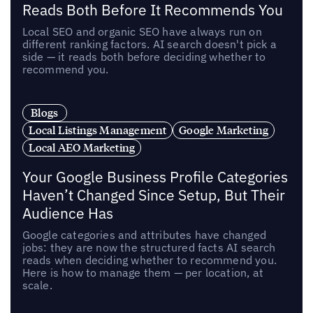
Reads Both Before It Recommends You
Local SEO and organic SEO have always run on
different ranking factors. AI search doesn't pick a
side — it reads both before deciding whether to
recommend you.
Blogs
Local Listings Management
Google Marketing
Local AEO Marketing
Your Google Business Profile Categories
Haven’t Changed Since Setup, But Their
Audience Has
Google categories and attributes have changed
jobs: they are now the structured facts AI search
reads when deciding whether to recommend you.
Here is how to manage them — per location, at
scale.