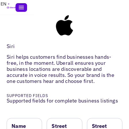
EN
Siri
Siri helps customers find businesses hands-
free, in the moment. Uberall ensures your
business locations are discoverable and
accurate in voice results. So your brand is the
one customers hear and choose first.
SUPPORTED FIELDS
Supported fields for complete business listings
Name
Street
Street