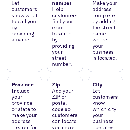
Let
number
Make your
customers
Help
address
know what
customers
complete
to call you
find your
by adding
by
exact
the street
providing
location
name
a name.
by
where
providing
your
your
business
street
is located.
number.
Province
Zip
City
Include
Add your
Let
your
ZIP or
customers
province
postal
know
or state to
code so
which city
make your
customers
your
address
can locate
business
clearer for
you more
operates