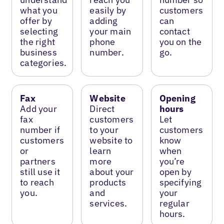
what you
easily by
customers
offer by
adding
can
selecting
your main
contact
the right
phone
you on the
business
number.
go.
categories.
Fax
Website
Opening
Add your
Direct
hours
fax
customers
Let
number if
to your
customers
customers
website to
know
or
learn
when
partners
more
you’re
still use it
about your
open by
to reach
products
specifying
you.
and
your
services.
regular
hours.