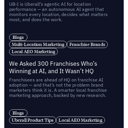
UB-I is Uberall’s agentic AI for location
performance — an autonomous AI agent that
monitors every location, decides what matters
most, and does the work.
Blogs
Multi-Location Marketing
Franchise Brands
Local AEO Marketing
We Asked 300 Franchises Who’s
Winning at AI, and It Wasn’t HQ
Franchisees are ahead of HQ on franchise AI
adoption — and that’s not the problem brand
marketers think it is. A smarter local franchise
marketing approach, backed by new research.
Blogs
Uberall Product Tips
Local AEO Marketing