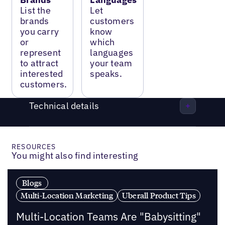
List the
Let
brands
customers
you carry
know
or
which
represent
languages
to attract
your team
interested
speaks.
customers.
Technical details
RESOURCES
You might also find interesting
Blogs
Multi-Location Marketing
Uberall Product Tips
Multi-Location Teams Are "Babysitting"