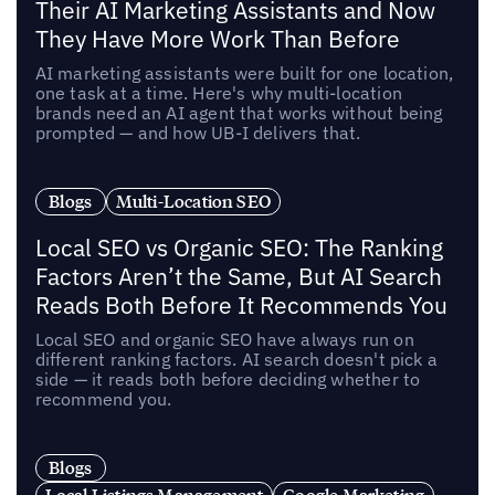
Their AI Marketing Assistants and Now
They Have More Work Than Before
AI marketing assistants were built for one location,
one task at a time. Here's why multi-location
brands need an AI agent that works without being
prompted — and how UB-I delivers that.
Blogs
Multi-Location SEO
Local SEO vs Organic SEO: The Ranking
Factors Aren’t the Same, But AI Search
Reads Both Before It Recommends You
Local SEO and organic SEO have always run on
different ranking factors. AI search doesn't pick a
side — it reads both before deciding whether to
recommend you.
Blogs
Local Listings Management
Google Marketing