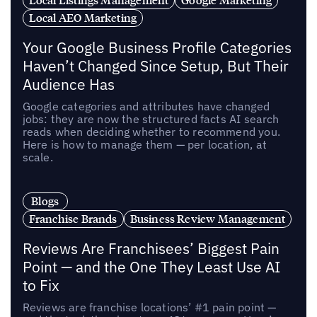
Local AEO Marketing
Your Google Business Profile Categories
Haven’t Changed Since Setup, But Their
Audience Has
Google categories and attributes have changed
jobs: they are now the structured facts AI search
reads when deciding whether to recommend you.
Here is how to manage them — per location, at
scale.
Blogs
Franchise Brands
Business Review Management
Reviews Are Franchisees’ Biggest Pain
Point — and the One They Least Use AI
to Fix
Reviews are franchise locations’ #1 pain point —