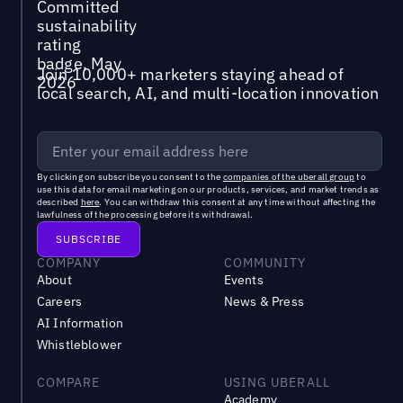
Join 10,000+ marketers staying ahead of
local search, AI, and multi-location innovation
By clicking on subscribe you consent to the
companies of the uberall group
to
use this data for email marketing on our products, services, and market trends as
described
here
. You can withdraw this consent at any time without affecting the
lawfulness of the processing before its withdrawal.
COMPANY
COMMUNITY
About
Events
Careers
News & Press
AI Information
Whistleblower
COMPARE
USING UBERALL
Academy