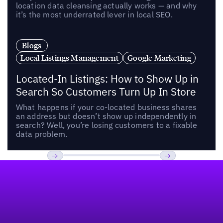
location data cleansing actually works — and why
it’s the most underrated lever in local SEO.
Blogs
Local Listings Management
Google Marketing
Located-In Listings: How to Show Up in
Search So Customers Turn Up In Store
What happens if your co-located business shares
an address but doesn’t show up independently in
search? Well, you’re losing customers to a fixable
data problem.
Footer
Previous
Next