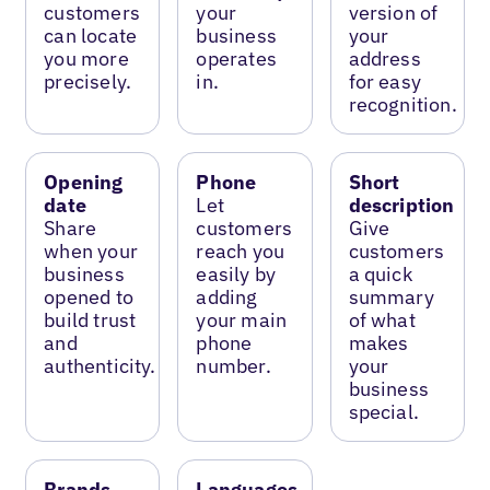
customers
your
version of
can locate
business
your
you more
operates
address
precisely.
in.
for easy
recognition.
Opening
Phone
Short
date
Let
description
Share
customers
Give
when your
reach you
customers
business
easily by
a quick
opened to
adding
summary
build trust
your main
of what
and
phone
makes
authenticity.
number.
your
business
special.
Brands
Languages