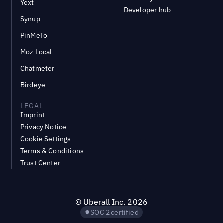
Yext
Developer hub
Synup
PinMeTo
Moz Local
Chatmeter
Birdeye
LEGAL
Imprint
Privacy Notice
Cookie Settings
Terms & Conditions
Trust Center
©
Uberall Inc.
2026
SOC 2 certified