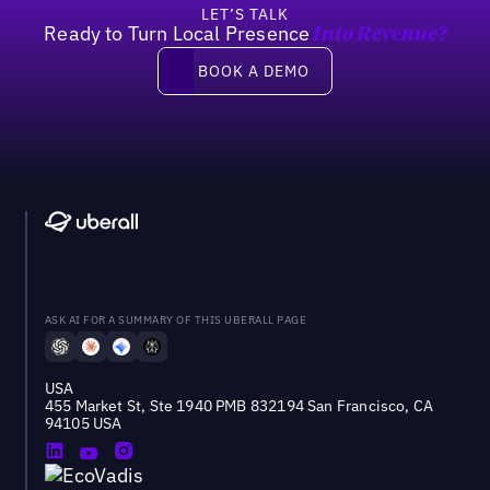
LET’S TALK
Ready to Turn Local Presence
Into Revenue?
Book a demo
BOOK A DEMO
ASK AI FOR A SUMMARY OF THIS UBERALL PAGE
USA
455 Market St, Ste 1940 PMB 832194 San Francisco, CA
94105 USA