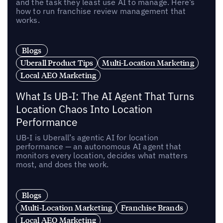
and the task they least use AI to manage. Here’s
how to run franchise review management that
works.
Blogs
Uberall Product Tips
Multi-Location Marketing
Local AEO Marketing
What Is UB-I: The AI Agent That Turns
Location Chaos Into Location
Performance
UB-I is Uberall’s agentic AI for location
performance — an autonomous AI agent that
monitors every location, decides what matters
most, and does the work.
Blogs
Multi-Location Marketing
Franchise Brands
Local AEO Marketing