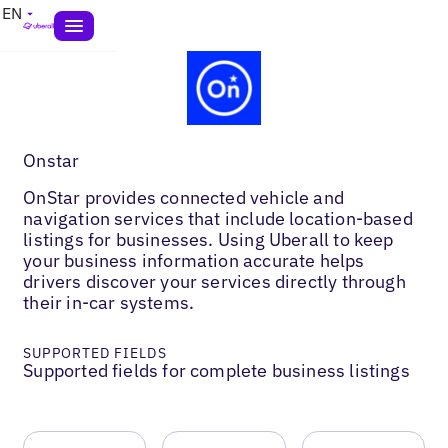
EN
Onstar
OnStar provides connected vehicle and
navigation services that include location-based
listings for businesses. Using Uberall to keep
your business information accurate helps
drivers discover your services directly through
their in-car systems.
SUPPORTED FIELDS
Supported fields for complete business listings