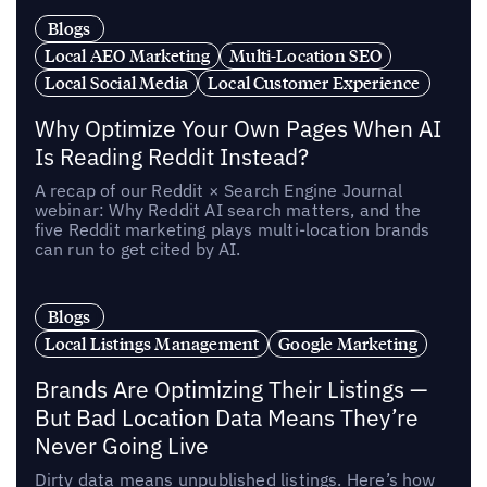
Blogs
Local AEO Marketing
Multi-Location SEO
Local Social Media
Local Customer Experience
Why Optimize Your Own Pages When AI
Is Reading Reddit Instead?
A recap of our Reddit × Search Engine Journal
webinar: Why Reddit AI search matters, and the
five Reddit marketing plays multi-location brands
can run to get cited by AI.
Blogs
Local Listings Management
Google Marketing
Brands Are Optimizing Their Listings —
But Bad Location Data Means They’re
Never Going Live
Dirty data means unpublished listings. Here’s how