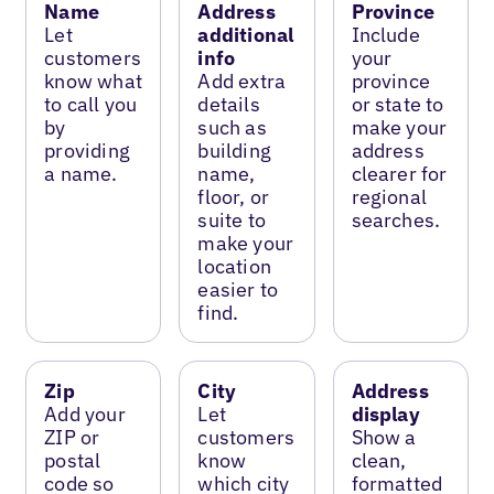
Name
Address
Province
Let
additional
Include
customers
info
your
know what
Add extra
province
to call you
details
or state to
by
such as
make your
providing
building
address
a name.
name,
clearer for
floor, or
regional
suite to
searches.
make your
location
easier to
find.
Zip
City
Address
Add your
Let
display
ZIP or
customers
Show a
postal
know
clean,
code so
which city
formatted