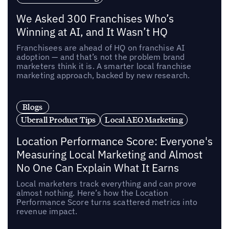
We Asked 300 Franchises Who’s
Winning at AI, and It Wasn’t HQ
Franchisees are ahead of HQ on franchise AI
adoption — and that’s not the problem brand
marketers think it is. A smarter local franchise
marketing approach, backed by new research.
Blogs
Uberall Product Tips
Local AEO Marketing
Location Performance Score: Everyone's
Measuring Local Marketing and Almost
No One Can Explain What It Earns
Local marketers track everything and can prove
almost nothing. Here’s how the Location
Performance Score turns scattered metrics into
revenue impact.