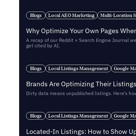
Blogs
Local AEO Marketing
Multi-Location 
Why Optimize Your Own Pages When 
A recap of our Reddit × Search Engine Journal we
get cited by AI.
Blogs
Local Listings Management
Google Ma
Brands Are Optimizing Their Listing
Dirty data means unpublished listings. Here’s how
Blogs
Local Listings Management
Google Ma
Located-In Listings: How to Show U