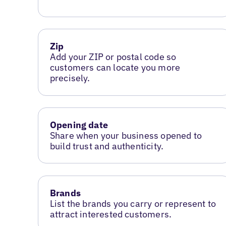
Zip
Add your ZIP or postal code so
customers can locate you more
precisely.
Opening date
Share when your business opened to
build trust and authenticity.
Brands
List the brands you carry or represent to
attract interested customers.