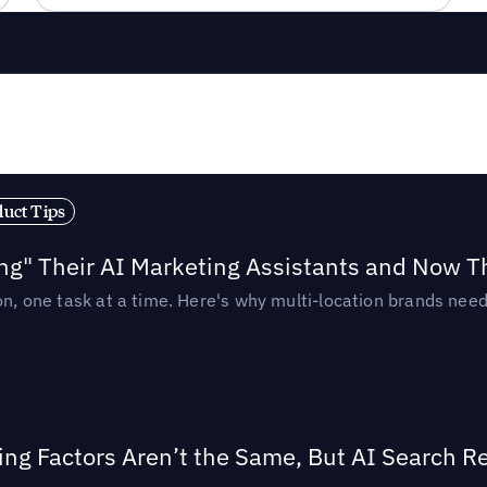
duct Tips
ing" Their AI Marketing Assistants and Now 
ion, one task at a time. Here's why multi-location brands ne
ing Factors Aren’t the Same, But AI Search 