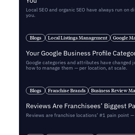
You
Local SEO and organic SEO have always run on dif
you.
Blogs
Local Listings Management
Google Ma
Your Google Business Profile Categ
Google categories and attributes have changed j
how to manage them — per location, at scale.
Blogs
Franchise Brands
Business Review M
Reviews Are Franchisees’ Biggest Pa
Reviews are franchise locations’ #1 pain point 