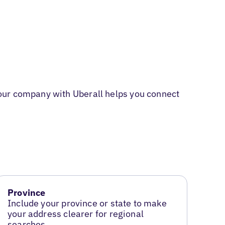
our company with Uberall helps you connect
Province
Include your province or state to make
your address clearer for regional
searches.