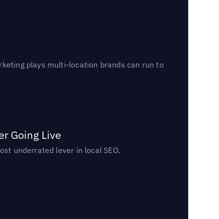
keting plays multi-location brands can run to
er Going Live
ost underrated lever in local SEO.