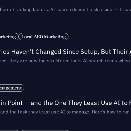
ferent ranking factors. AI search doesn't pick a side — it 
rketing
Local AEO Marketing
ories Haven’t Changed Since Setup, But Their
obs: they are now the structured facts AI search reads whe
anagement
in Point — and the One They Least Use AI to 
— and the task they least use AI to manage. Here’s how to r