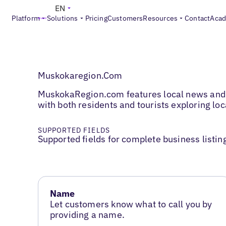
EN
Platform
Solutions
Pricing
Customers
Resources
Contact
Aca
Muskokaregion.Com
MuskokaRegion.com features local news and b
with both residents and tourists exploring lo
SUPPORTED FIELDS
Supported fields for complete business listin
Name
Let customers know what to call you by
providing a name.