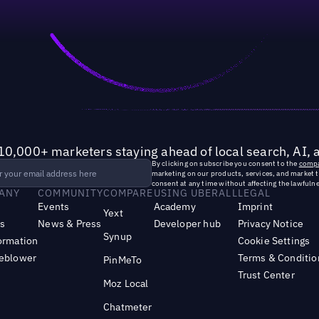
10,000+ marketers staying ahead of local search, AI, 
By clicking on subscribe you consent to the
compa
marketing on our products, services, and market 
consent at any time without affecting the lawfulne
ANY
COMMUNITY
COMPARE
USING UBERALL
LEGAL
Events
Academy
Imprint
Yext
s
News & Press
Developer hub
Privacy Notice
Synup
ormation
Cookie Settings
leblower
Terms & Conditio
PinMeTo
Trust Center
Moz Local
Chatmeter