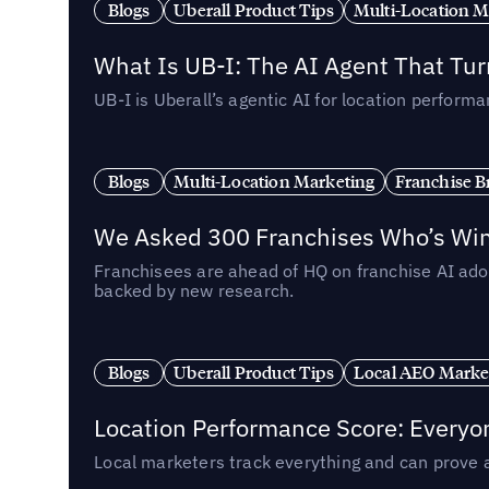
Blogs
Uberall Product Tips
Multi-Location M
What Is UB-I: The AI Agent That Tu
UB-I is Uberall’s agentic AI for location perfo
Blogs
Multi-Location Marketing
Franchise B
We Asked 300 Franchises Who’s Winn
Franchisees are ahead of HQ on franchise AI adop
backed by new research.
Blogs
Uberall Product Tips
Local AEO Marke
Location Performance Score: Everyo
Local marketers track everything and can prove 