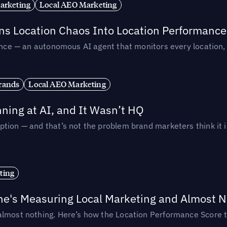
arketing
Local AEO Marketing
rns Location Chaos Into Location Performance
rmance — an autonomous AI agent that monitors every location
rands
Local AEO Marketing
ing at AI, and It Wasn’t HQ
tion — and that’s not the problem brand marketers think it i
ting
ne's Measuring Local Marketing and Almost N
almost nothing. Here’s how the Location Performance Score t