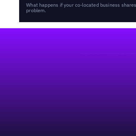
What happens if your co-located business shares 
problem.
Footer