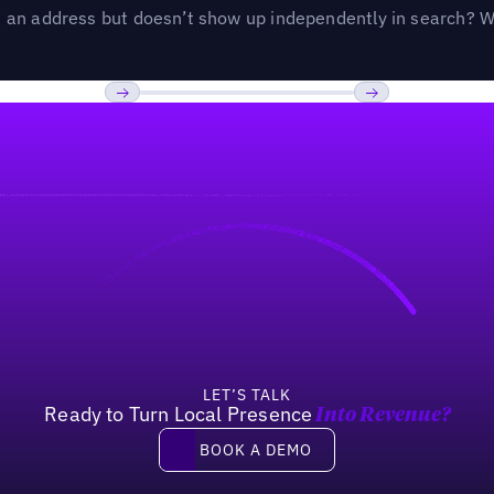
an address but doesn’t show up independently in search? Wel
Previous
Next
LET’S TALK
Ready to Turn Local Presence
Into Revenue?
Book a demo
BOOK A DEMO