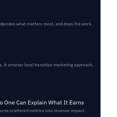
, decides what matters most, and does the work.
s. A smarter local franchise marketing approach,
o One Can Explain What It Earns
urns scattered metrics into revenue impact.