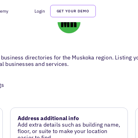
demy
Login
GET YOUR DEMO
usiness directories for the Muskoka region. Listing y
cal businesses and services.
gs
Address additional info
Add extra details such as building name,
floor, or suite to make your location
easier to find.