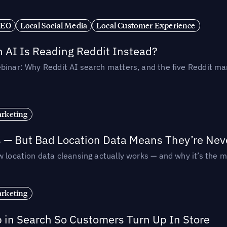
SEO
Local Social Media
Local Customer Experience
AI Is Reading Reddit Instead?
binar: Why Reddit AI search matters, and the five Reddit mar
rketing
s — But Bad Location Data Means They’re Nev
 location data cleansing actually works — and why it’s the m
rketing
p in Search So Customers Turn Up In Store