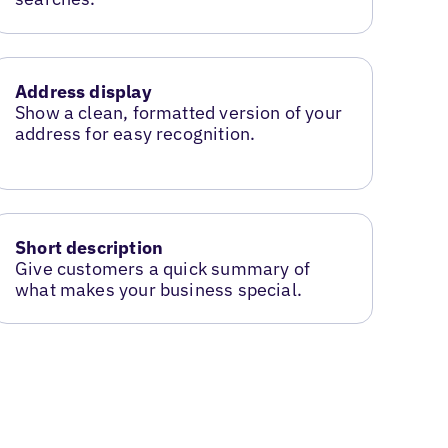
Address display
Show a clean, formatted version of your
address for easy recognition.
Short description
Give customers a quick summary of
what makes your business special.