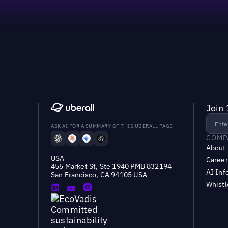
Join 
ASK AI FOR A SUMMARY OF THIS UBERALL PAGE
COMP
About
USA
Career
455 Market St, Ste 1940 PMB 832194
AI Inf
San Francisco, CA 94105 USA
Whist