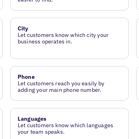
City
Let customers know which city your
business operates in.
Phone
Let customers reach you easily by
adding your main phone number.
Languages
Let customers know which languages
your team speaks.