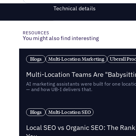
Technical details
RESOURCES
You might also find interesting
Blogs
Multi-Location Marketing
Uberall Pro
Multi-Location Teams Are "Babysitt
AI marketing assistants were built for one locat
— and how UB-I delivers that.
Blogs
Multi-Location SEO
Local SEO vs Organic SEO: The Rank