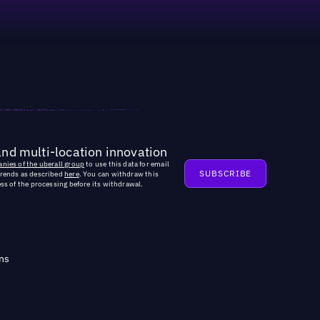
and multi-location innovation
nies of the uberall group
to use this data for email
trends as described
here
. You can withdraw this
ss of the processing before its withdrawal.
ns