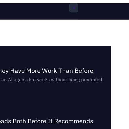
They Have More Work Than Before
ed an AI agent that works without being prompted
Reads Both Before It Recommends