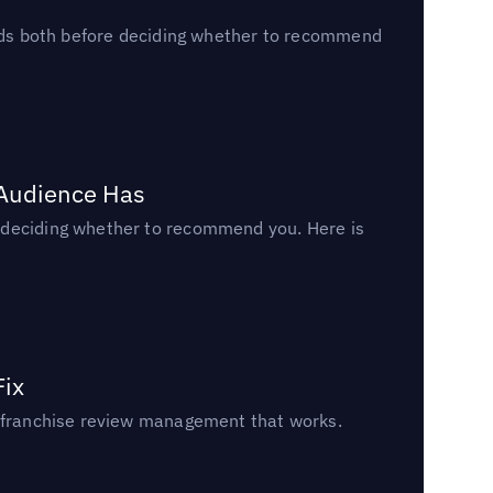
reads both before deciding whether to recommend
 Audience Has
n deciding whether to recommend you. Here is
Fix
un franchise review management that works.