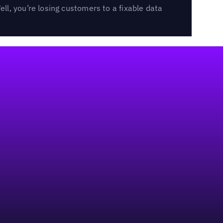
l, you’re losing customers to a fixable data