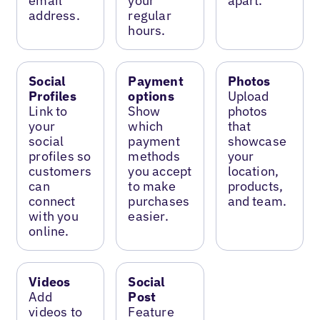
email
your
apart.
address.
regular
hours.
Social
Payment
Photos
Profiles
options
Upload
Link to
Show
photos
your
which
that
social
payment
showcase
profiles so
methods
your
customers
you accept
location,
can
to make
products,
connect
purchases
and team.
with you
easier.
online.
Videos
Social
Add
Post
videos to
Feature