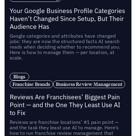
Your Google Business Profile Categories
Haven’t Changed Since Setup, But Their
Audience Has
Google categories and attributes have changed
jobs: they are now the structured facts AI search
reads when deciding whether to recommend you.
Here is how to manage them — per location, at
scale.
Blogs
Franchise Brands
Business Review Management
Reviews Are Franchisees’ Biggest Pain
Point — and the One They Least Use AI
to Fix
Reviews are franchise locations’ #1 pain point —
and the task they least use AI to manage. Here’s
how to run franchise review management that