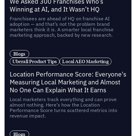
We Asked 300 Franchises Who’s
Winning at AI, and It Wasn’t HQ
Franchisees are ahead of HQ on franchise AI
adoption — and that’s not the problem brand
marketers think it is. A smarter local franchise
marketing approach, backed by new research.
Blogs
Uberall Product Tips
Local AEO Marketing
Location Performance Score: Everyone's
Measuring Local Marketing and Almost
No One Can Explain What It Earns
Local marketers track everything and can prove
almost nothing. Here’s how the Location
Performance Score turns scattered metrics into
revenue impact.
Blogs