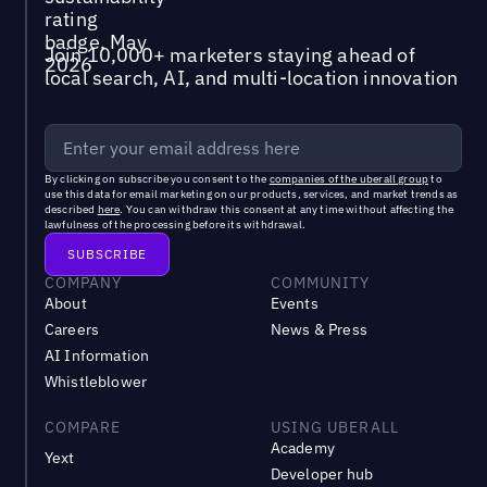
Join 10,000+ marketers staying ahead of
local search, AI, and multi-location innovation
By clicking on subscribe you consent to the
companies of the uberall group
to
use this data for email marketing on our products, services, and market trends as
described
here
. You can withdraw this consent at any time without affecting the
lawfulness of the processing before its withdrawal.
COMPANY
COMMUNITY
About
Events
Careers
News & Press
AI Information
Whistleblower
COMPARE
USING UBERALL
Academy
Yext
Developer hub