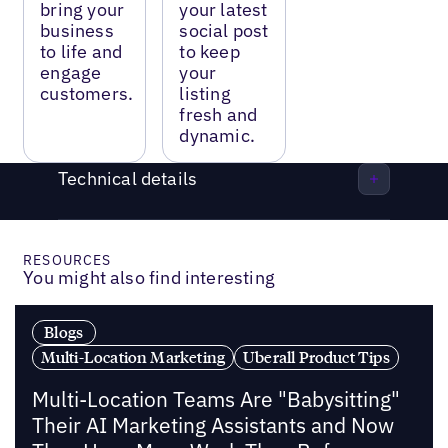
bring your
your latest
business
social post
to life and
to keep
engage
your
customers.
listing
fresh and
dynamic.
Technical details
RESOURCES
You might also find interesting
Blogs
Multi-Location Marketing
Uberall Product Tips
Multi-Location Teams Are "Babysitting"
Their AI Marketing Assistants and Now