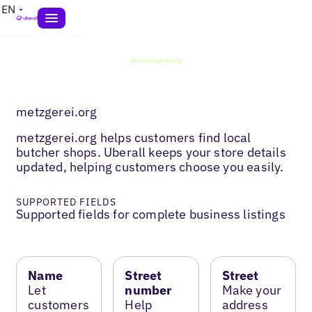
EN
metzgerei.org
metzgerei.org helps customers find local
butcher shops. Uberall keeps your store details
updated, helping customers choose you easily.
SUPPORTED FIELDS
Supported fields for complete business listings
Name
Street
Street
Let
number
Make your
customers
Help
address