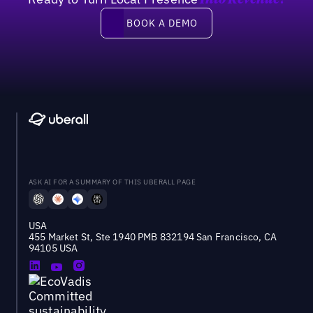
Into Revenue?
Book a demo
BOOK A DEMO
ASK AI FOR A SUMMARY OF THIS UBERALL PAGE
USA
455 Market St, Ste 1940 PMB 832194 San Francisco, CA
94105 USA