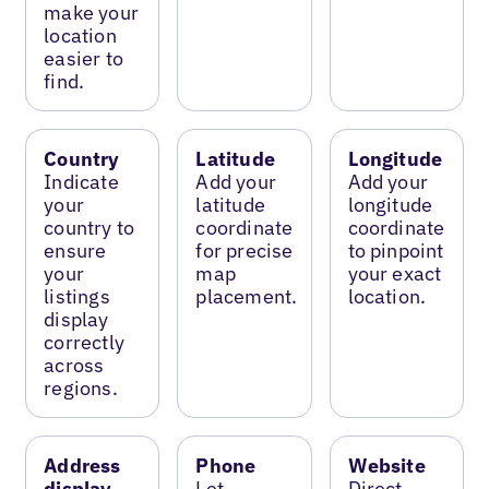
make your
location
easier to
find.
Country
Latitude
Longitude
Indicate
Add your
Add your
your
latitude
longitude
country to
coordinate
coordinate
ensure
for precise
to pinpoint
your
map
your exact
listings
placement.
location.
display
correctly
across
regions.
Address
Phone
Website
display
Let
Direct