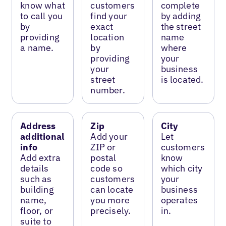
know what
customers
complete
to call you
find your
by adding
by
exact
the street
providing
location
name
a name.
by
where
providing
your
your
business
street
is located.
number.
Address
Zip
City
additional
Add your
Let
info
ZIP or
customers
Add extra
postal
know
details
code so
which city
such as
customers
your
building
can locate
business
name,
you more
operates
floor, or
precisely.
in.
suite to