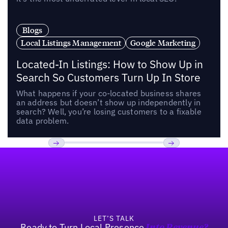
Blogs
Local Listings Management
Google Marketing
Located-In Listings: How to Show Up in
Search So Customers Turn Up In Store
What happens if your co-located business shares
an address but doesn’t show up independently in
search? Well, you’re losing customers to a fixable
data problem.
Footer
Previous
Next
LET’S TALK
Ready to Turn Local Presence