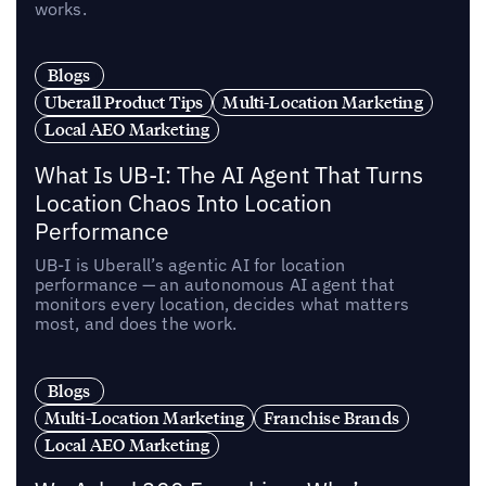
works.
Blogs
Uberall Product Tips
Multi-Location Marketing
Local AEO Marketing
What Is UB-I: The AI Agent That Turns
Location Chaos Into Location
Performance
UB-I is Uberall’s agentic AI for location
performance — an autonomous AI agent that
monitors every location, decides what matters
most, and does the work.
Blogs
Multi-Location Marketing
Franchise Brands
Local AEO Marketing