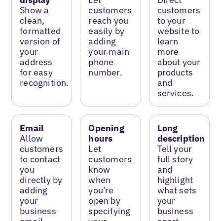
Show a
customers
customers
clean,
reach you
to your
formatted
easily by
website to
version of
adding
learn
your
your main
more
address
phone
about your
for easy
number.
products
recognition.
and
services.
Email
Opening
Long
Allow
hours
description
customers
Let
Tell your
to contact
customers
full story
you
know
and
directly by
when
highlight
adding
you’re
what sets
your
open by
your
business
specifying
business