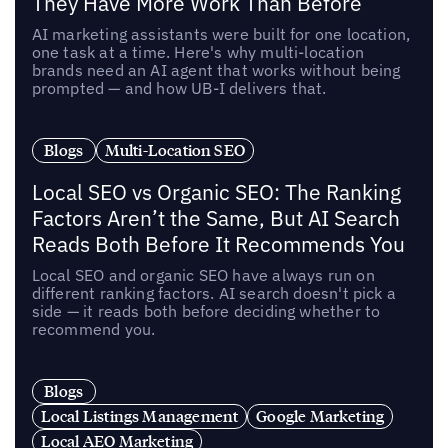
They Have More Work Than Before
AI marketing assistants were built for one location,
one task at a time. Here's why multi-location
brands need an AI agent that works without being
prompted — and how UB-I delivers that.
Blogs
Multi-Location SEO
Local SEO vs Organic SEO: The Ranking
Factors Aren’t the Same, But AI Search
Reads Both Before It Recommends You
Local SEO and organic SEO have always run on
different ranking factors. AI search doesn't pick a
side — it reads both before deciding whether to
recommend you.
Blogs
Local Listings Management
Google Marketing
Local AEO Marketing