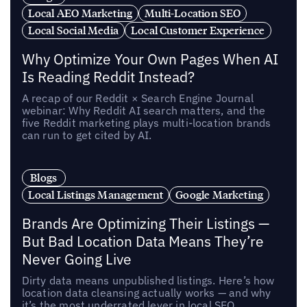
Local AEO Marketing
Multi-Location SEO
Local Social Media
Local Customer Experience
Why Optimize Your Own Pages When AI
Is Reading Reddit Instead?
A recap of our Reddit × Search Engine Journal
webinar: Why Reddit AI search matters, and the
five Reddit marketing plays multi-location brands
can run to get cited by AI.
Blogs
Local Listings Management
Google Marketing
Brands Are Optimizing Their Listings —
But Bad Location Data Means They’re
Never Going Live
Dirty data means unpublished listings. Here’s how
location data cleansing actually works — and why
it’s the most underrated lever in local SEO.