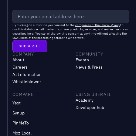
By clicking on subscribe you consent to the
companies of the uberall group
to
use this data for email marketing on our products, services, and market trends as
described
here
. You can withdraw this consent at any time without affecting the
lawfulness of the processing before its withdrawal.
COMPANY
COMMUNITY
About
Events
Careers
News & Press
AI Information
Whistleblower
COMPARE
USING UBERALL
Academy
Yext
Developer hub
Synup
PinMeTo
Moz Local