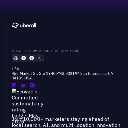
ASK AI FOR A SUMMARY OF THIS UBERALL PAGE
USA
455 Market St, Ste 1940 PMB 832194 San Francisco, CA
94105 USA
Join 10,000+ marketers staying ahead of
local search, AI, and multi-location innovation