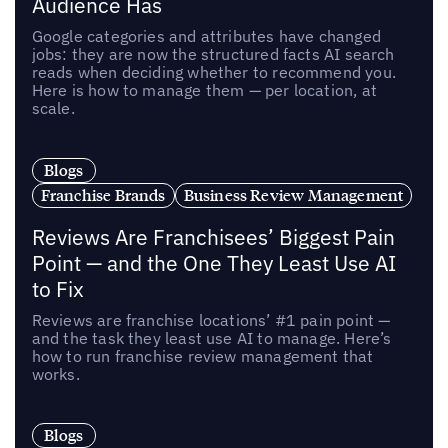
Audience Has
Google categories and attributes have changed
jobs: they are now the structured facts AI search
reads when deciding whether to recommend you.
Here is how to manage them — per location, at
scale.
Blogs
Franchise Brands
Business Review Management
Reviews Are Franchisees’ Biggest Pain
Point — and the One They Least Use AI
to Fix
Reviews are franchise locations’ #1 pain point —
and the task they least use AI to manage. Here’s
how to run franchise review management that
works.
Blogs