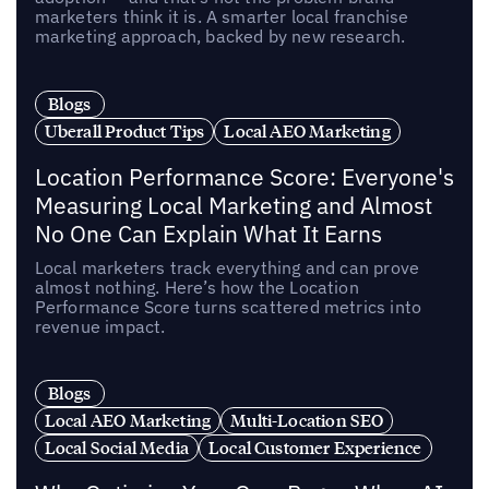
marketers think it is. A smarter local franchise
marketing approach, backed by new research.
Blogs
Uberall Product Tips
Local AEO Marketing
Location Performance Score: Everyone's
Measuring Local Marketing and Almost
No One Can Explain What It Earns
Local marketers track everything and can prove
almost nothing. Here’s how the Location
Performance Score turns scattered metrics into
revenue impact.
Blogs
Local AEO Marketing
Multi-Location SEO
Local Social Media
Local Customer Experience