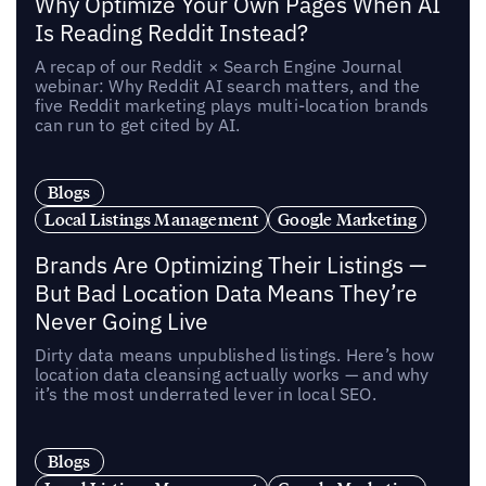
Why Optimize Your Own Pages When AI
Is Reading Reddit Instead?
A recap of our Reddit × Search Engine Journal
webinar: Why Reddit AI search matters, and the
five Reddit marketing plays multi-location brands
can run to get cited by AI.
Blogs
Local Listings Management
Google Marketing
Brands Are Optimizing Their Listings —
But Bad Location Data Means They’re
Never Going Live
Dirty data means unpublished listings. Here’s how
location data cleansing actually works — and why
it’s the most underrated lever in local SEO.
Blogs