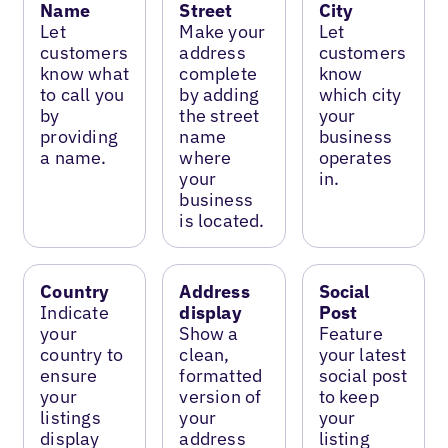
Name
Street
City
Let
Make your
Let
customers
address
customers
know what
complete
know
to call you
by adding
which city
by
the street
your
providing
name
business
a name.
where
operates
your
in.
business
is located.
Country
Address
Social
Indicate
display
Post
your
Show a
Feature
country to
clean,
your latest
ensure
formatted
social post
your
version of
to keep
listings
your
your
display
address
listing