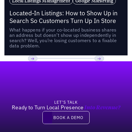
Local Listings Management
Google Marketing
Located-In Listings: How to Show Up in
Search So Customers Turn Up In Store
What happens if your co-located business shares
an address but doesn’t show up independently in
search? Well, you’re losing customers to a fixable
data problem.
Footer
Previous
Next
LET’S TALK
Ready to Turn Local Presence
Into Revenue?
Book a demo
BOOK A DEMO