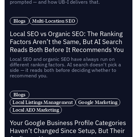
prompted — and how UB-I delivers that.
Blogs
Multi-Location SEO
Local SEO vs Organic SEO: The Ranking
Factors Aren’t the Same, But AI Search
Reads Both Before It Recommends You
Local SEO and organic SEO have always run on
different ranking factors. AI search doesn't pick a
side — it reads both before deciding whether to
recommend you.
Blogs
Local Listings Management
Google Marketing
Local AEO Marketing
Your Google Business Profile Categories
Haven’t Changed Since Setup, But Their