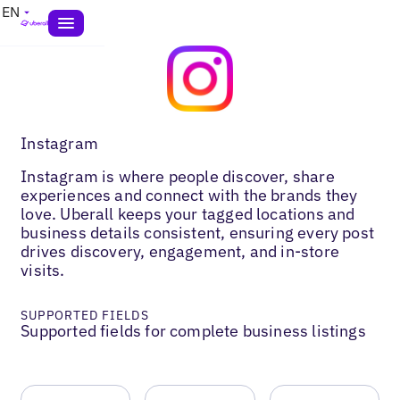
EN
Instagram
Instagram is where people discover, share
experiences and connect with the brands they
love. Uberall keeps your tagged locations and
business details consistent, ensuring every post
drives discovery, engagement, and in-store
visits.
SUPPORTED FIELDS
Supported fields for complete business listings