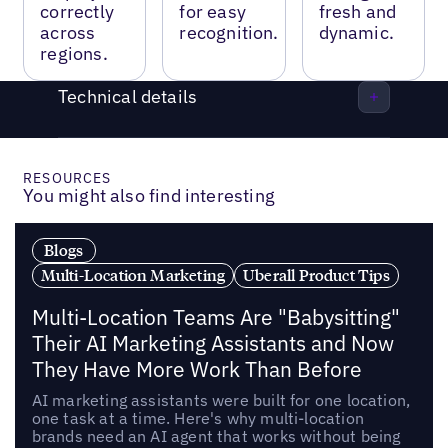
correctly
for easy
fresh and
across
recognition.
dynamic.
regions.
Technical details
RESOURCES
You might also find interesting
Blogs
Multi-Location Marketing
Uberall Product Tips
Multi-Location Teams Are "Babysitting"
Their AI Marketing Assistants and Now
They Have More Work Than Before
AI marketing assistants were built for one location,
one task at a time. Here's why multi-location
brands need an AI agent that works without being