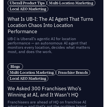
Uberall Product Tips
Multi-Location Marketing
Local AEO Marketing
What Is UB-I: The AI Agent That Turns
Location Chaos Into Location
Performance
UB-I is Uberall’s agentic AI for location
performance — an autonomous AI agent that
monitors every location, decides what matters
most, and does the work.
Blogs
Multi-Location Marketing
Franchise Brands
Local AEO Marketing
We Asked 300 Franchises Who’s
Winning at AI, and It Wasn’t HQ
Franchisees are ahead of HQ on franchise AI
adoption — and that’s not the problem brand