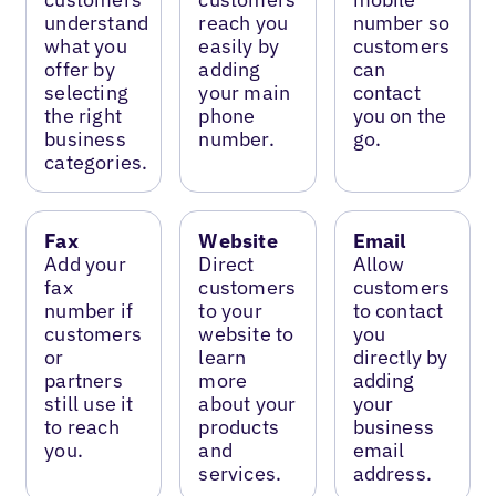
understand
reach you
number so
what you
easily by
customers
offer by
adding
can
selecting
your main
contact
the right
phone
you on the
business
number.
go.
categories.
Fax
Website
Email
Add your
Direct
Allow
fax
customers
customers
number if
to your
to contact
customers
website to
you
or
learn
directly by
partners
more
adding
still use it
about your
your
to reach
products
business
you.
and
email
services.
address.