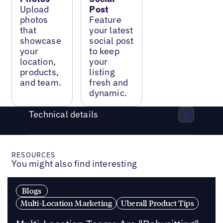
Upload
Post
photos
Feature
that
your latest
showcase
social post
your
to keep
location,
your
products,
listing
and team.
fresh and
dynamic.
Technical details
RESOURCES
You might also find interesting
Blogs
Multi-Location Marketing
Uberall Product Tips