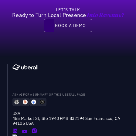
LET’S TALK
Ready to Turn Local Presence
Into Revenue?
Book a demo
BOOK A DEMO
ASK AI FOR A SUMMARY OF THIS UBERALL PAGE
USA
455 Market St, Ste 1940 PMB 832194 San Francisco, CA
94105 USA