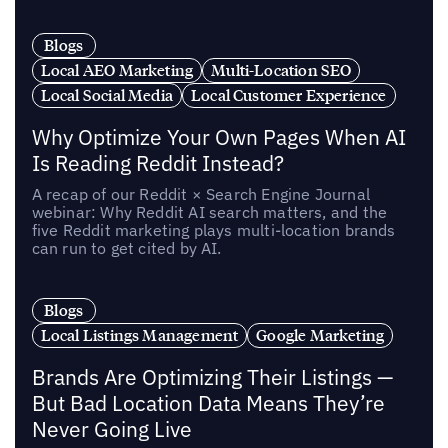
Blogs
Local AEO Marketing
Multi-Location SEO
Local Social Media
Local Customer Experience
Why Optimize Your Own Pages When AI
Is Reading Reddit Instead?
A recap of our Reddit × Search Engine Journal
webinar: Why Reddit AI search matters, and the
five Reddit marketing plays multi-location brands
can run to get cited by AI.
Blogs
Local Listings Management
Google Marketing
Brands Are Optimizing Their Listings —
But Bad Location Data Means They’re
Never Going Live