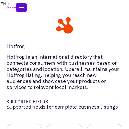
EN
Hotfrog
Hotfrog is an international directory that
connects consumers with businesses based on
categories and location. Uberall maintains your
Hotfrog listing, helping you reach new
audiences and showcase your products or
services to relevant local markets.
SUPPORTED FIELDS
Supported fields for complete business listings