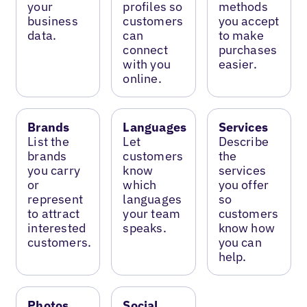
your
profiles so
methods
business
customers
you accept
data.
can
to make
connect
purchases
with you
easier.
online.
Brands
Languages
Services
List the
Let
Describe
brands
customers
the
you carry
know
services
or
which
you offer
represent
languages
so
to attract
your team
customers
interested
speaks.
know how
customers.
you can
help.
Photos
Social