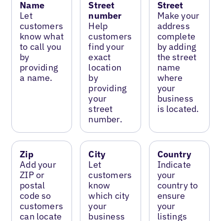
Name
Street
Street
Let
number
Make your
customers
Help
address
know what
customers
complete
to call you
find your
by adding
by
exact
the street
providing
location
name
a name.
by
where
providing
your
your
business
street
is located.
number.
Zip
City
Country
Add your
Let
Indicate
ZIP or
customers
your
postal
know
country to
code so
which city
ensure
customers
your
your
can locate
business
listings