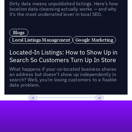
Dirty data means unpublished listings. Here’s how
location data cleansing actually works — and why
it’s the most underrated lever in local SEO.
Blogs
Local Listings Management
Google Marketing
Located-In Listings: How to Show Up in
Search So Customers Turn Up In Store
What happens if your co-located business shares
an address but doesn’t show up independently in
search? Well, you’re losing customers to a fixable
data problem.
Footer
Previous
Next