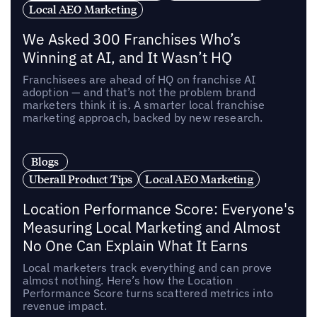
Local AEO Marketing
We Asked 300 Franchises Who’s
Winning at AI, and It Wasn’t HQ
Franchisees are ahead of HQ on franchise AI
adoption — and that’s not the problem brand
marketers think it is. A smarter local franchise
marketing approach, backed by new research.
Blogs
Uberall Product Tips
Local AEO Marketing
Location Performance Score: Everyone's
Measuring Local Marketing and Almost
No One Can Explain What It Earns
Local marketers track everything and can prove
almost nothing. Here’s how the Location
Performance Score turns scattered metrics into
revenue impact.