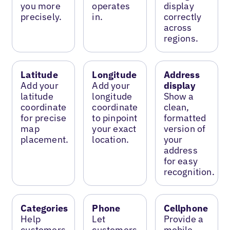
you more
operates
display
precisely.
in.
correctly
across
regions.
Latitude
Longitude
Address
Add your
Add your
display
latitude
longitude
Show a
coordinate
coordinate
clean,
for precise
to pinpoint
formatted
map
your exact
version of
placement.
location.
your
address
for easy
recognition.
Categories
Phone
Cellphone
Help
Let
Provide a
customers
customers
mobile