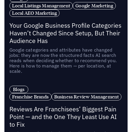
Local Listings Management
Google Marketing
Local AEO Marketing
Your Google Business Profile Categories
Haven’t Changed Since Setup, But Their
Audience Has
Google categories and attributes have changed
jobs: they are now the structured facts AI search
reads when deciding whether to recommend you.
Here is how to manage them — per location, at
scale.
Blogs
Franchise Brands
Business Review Management
Reviews Are Franchisees’ Biggest Pain
Point — and the One They Least Use AI
to Fix