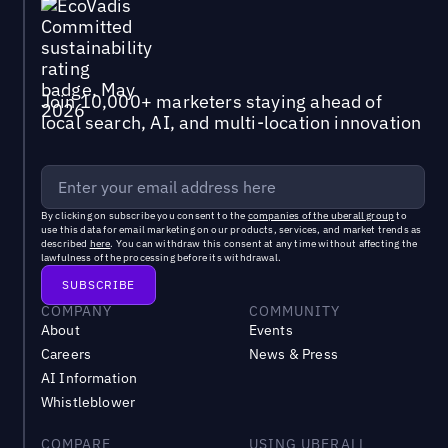
Join 10,000+ marketers staying ahead of
local search, AI, and multi-location innovation
By clicking on subscribe you consent to the
companies of the uberall group
to
use this data for email marketing on our products, services, and market trends as
described
here
. You can withdraw this consent at any time without affecting the
lawfulness of the processing before its withdrawal.
COMPANY
COMMUNITY
About
Events
Careers
News & Press
AI Information
Whistleblower
COMPARE
USING UBERALL