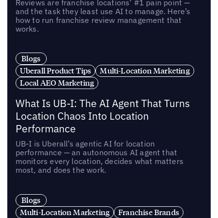
Reviews are franchise locations’ #1 pain point —
and the task they least use AI to manage. Here’s
how to run franchise review management that
works.
Blogs
Uberall Product Tips
Multi-Location Marketing
Local AEO Marketing
What Is UB-I: The AI Agent That Turns
Location Chaos Into Location
Performance
UB-I is Uberall’s agentic AI for location
performance — an autonomous AI agent that
monitors every location, decides what matters
most, and does the work.
Blogs
Multi-Location Marketing
Franchise Brands