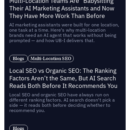
Multi-Location Teams Are "Babysitting"
Their AI Marketing Assistants and Now
They Have More Work Than Before
AI marketing assistants were built for one location,
one task at a time. Here's why multi-location
brands need an AI agent that works without being
prompted — and how UB-I delivers that.
Blogs
Multi-Location SEO
Local SEO vs Organic SEO: The Ranking
Factors Aren’t the Same, But AI Search
Reads Both Before It Recommends You
Local SEO and organic SEO have always run on
different ranking factors. AI search doesn't pick a
side — it reads both before deciding whether to
recommend you.
Blogs