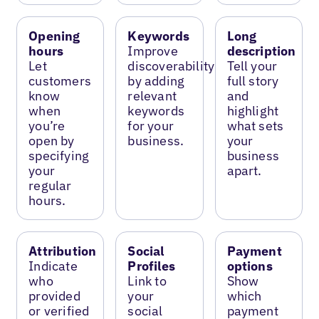
Opening
Keywords
Long
hours
Improve
description
Let
discoverability
Tell your
customers
by adding
full story
know
relevant
and
when
keywords
highlight
you’re
for your
what sets
open by
business.
your
specifying
business
your
apart.
regular
hours.
Attribution
Social
Payment
Indicate
Profiles
options
who
Link to
Show
provided
your
which
or verified
social
payment