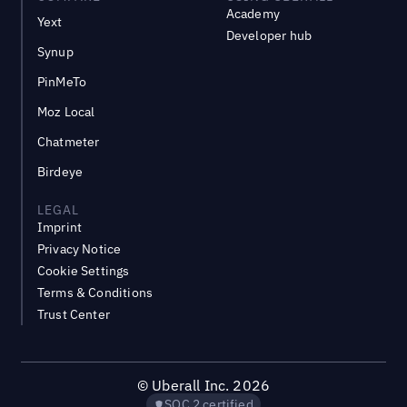
Academy
Yext
Developer hub
Synup
PinMeTo
Moz Local
Chatmeter
Birdeye
LEGAL
Imprint
Privacy Notice
Cookie Settings
Terms & Conditions
Trust Center
©
Uberall Inc.
2026
SOC 2 certified