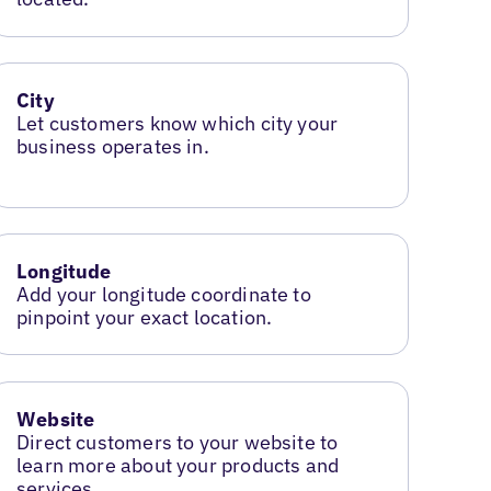
City
Let customers know which city your
business operates in.
Longitude
Add your longitude coordinate to
pinpoint your exact location.
Website
Direct customers to your website to
learn more about your products and
services.