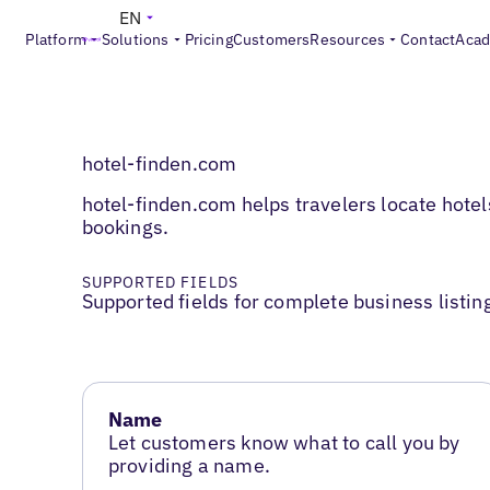
EN
Platform
Solutions
Pricing
Customers
Resources
Contact
Aca
hotel-finden.com
hotel-finden.com helps travelers locate hotel
bookings.
SUPPORTED FIELDS
Supported fields for complete business listin
Name
Let customers know what to call you by
providing a name.