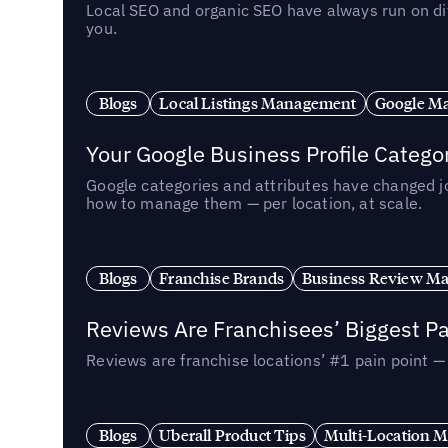
Local SEO and organic SEO have always run on dif
you.
Blogs
Local Listings Management
Google Ma
Your Google Business Profile Categ
Google categories and attributes have changed j
how to manage them — per location, at scale.
Blogs
Franchise Brands
Business Review M
Reviews Are Franchisees’ Biggest Pa
Reviews are franchise locations’ #1 pain point 
Blogs
Uberall Product Tips
Multi-Location M