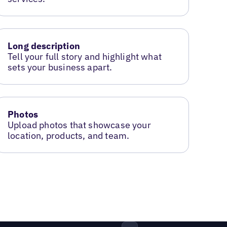
Long description
Tell your full story and highlight what
sets your business apart.
Photos
Upload photos that showcase your
location, products, and team.