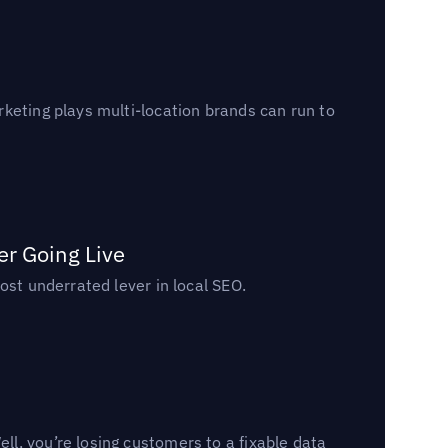
keting plays multi-location brands can run to
er Going Live
ost underrated lever in local SEO.
l, you’re losing customers to a fixable data