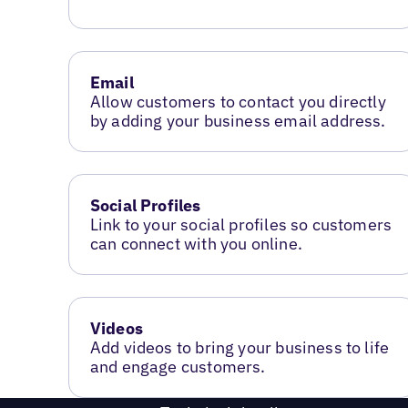
Email
Allow customers to contact you directly
by adding your business email address.
Social Profiles
Link to your social profiles so customers
can connect with you online.
Videos
Add videos to bring your business to life
and engage customers.