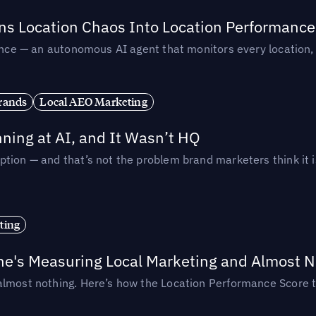
rns Location Chaos Into Location Performance
rmance — an autonomous AI agent that monitors every location
rands
Local AEO Marketing
ing at AI, and It Wasn’t HQ
tion — and that’s not the problem brand marketers think it i
ting
ne's Measuring Local Marketing and Almost N
almost nothing. Here’s how the Location Performance Score t