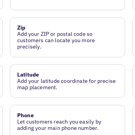
Zip
Add your ZIP or postal code so
customers can locate you more
precisely.
Latitude
Add your latitude coordinate for precise
map placement.
Phone
Let customers reach you easily by
adding your main phone number.