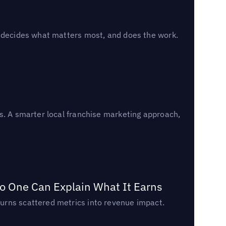
, decides what matters most, and does the work.
s. A smarter local franchise marketing approach,
o One Can Explain What It Earns
urns scattered metrics into revenue impact.