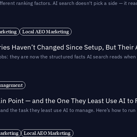
ferent ranking factors. AI search doesn't pick a side — it 
rketing
Local AEO Marketing
ories Haven’t Changed Since Setup, But Their
obs: they are now the structured facts AI search reads whe
anagement
in Point — and the One They Least Use AI to 
— and the task they least use AI to manage. Here’s how to r
arketing
Local AEO Marketing