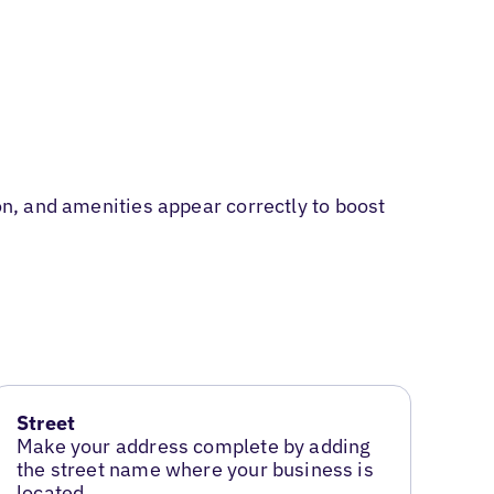
on, and amenities appear correctly to boost
Street
Make your address complete by adding
the street name where your business is
located.