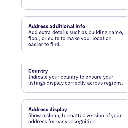
Address additional info
Add extra details such as building name,
floor, or suite to make your location
easier to find.
Country
Indicate your country to ensure your
listings display correctly across regions.
Address display
Show a clean, formatted version of your
address for easy recognition.