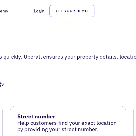
demy
Login
GET YOUR DEMO
s quickly. Uberall ensures your property details, locati
gs
Street number
Help customers find your exact location
by providing your street number.