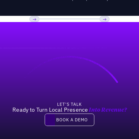
Previous
Next
LET’S TALK
Ready to Turn Local Presence
Into Revenue?
Book a demo
BOOK A DEMO