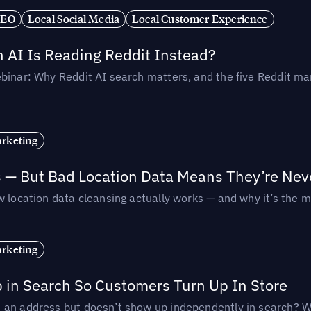
SEO
Local Social Media
Local Customer Experience
AI Is Reading Reddit Instead?
binar: Why Reddit AI search matters, and the five Reddit mar
rketing
s — But Bad Location Data Means They’re Nev
 location data cleansing actually works — and why it’s the m
rketing
p in Search So Customers Turn Up In Store
an address but doesn’t show up independently in search? Wel