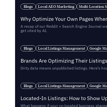
Blogs
Local AEO Marketing
Multi-Location 
Why Optimize Your Own Pages When 
A recap of our Reddit × Search Engine Journal we
get cited by AI.
Blogs
Local Listings Management
Google Ma
Brands Are Optimizing Their Listing
Dirty data means unpublished listings. Here’s how
Blogs
Local Listings Management
Google Ma
Located-In Listings: How to Show U
What happens if your co-located business shares 