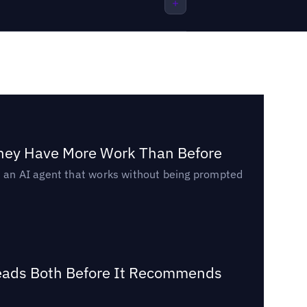
They Have More Work Than Before
ed an AI agent that works without being prompted
Reads Both Before It Recommends