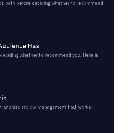
reads both before deciding whether to recommend
 Audience Has
n deciding whether to recommend you. Here is
Fix
un franchise review management that works.