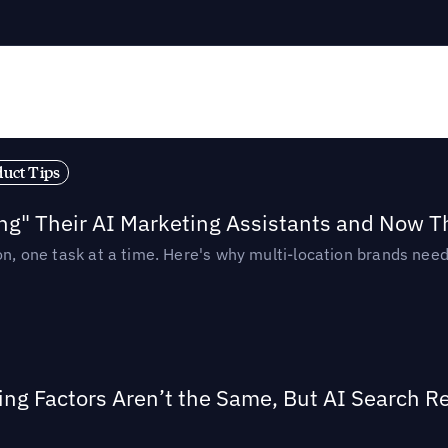
duct Tips
ing" Their AI Marketing Assistants and Now 
ion, one task at a time. Here's why multi-location brands ne
ing Factors Aren’t the Same, But AI Search 