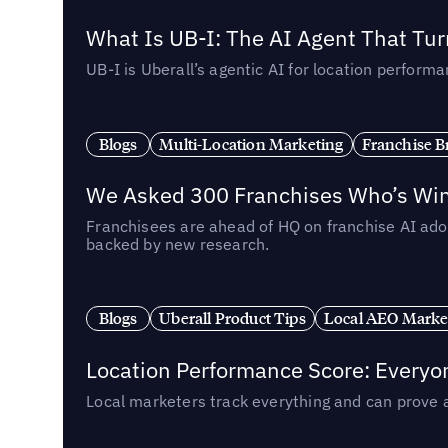
What Is UB-I: The AI Agent That Tu
UB-I is Uberall’s agentic AI for location perfo
Blogs
Multi-Location Marketing
Franchise B
We Asked 300 Franchises Who’s Winn
Franchisees are ahead of HQ on franchise AI adop
backed by new research.
Blogs
Uberall Product Tips
Local AEO Marke
Location Performance Score: Everyo
Local marketers track everything and can prove 