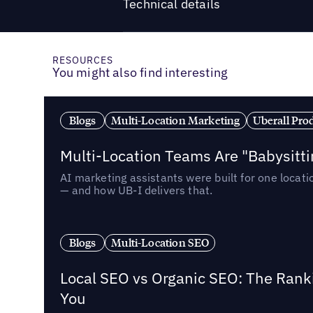
Technical details
RESOURCES
You might also find interesting
Blogs
Multi-Location Marketing
Uberall Pro
Multi-Location Teams Are "Babysitt
AI marketing assistants were built for one locat
— and how UB-I delivers that.
Blogs
Multi-Location SEO
Local SEO vs Organic SEO: The Rank
You