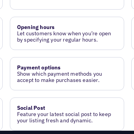
Opening hours
Let customers know when you’re open
by specifying your regular hours.
Payment options
Show which payment methods you
accept to make purchases easier.
Social Post
Feature your latest social post to keep
your listing fresh and dynamic.