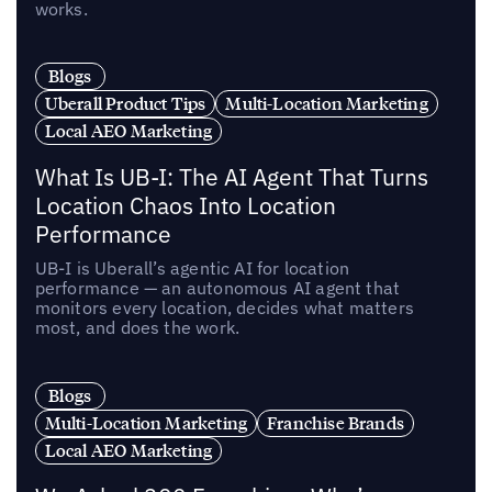
works.
Blogs
Uberall Product Tips
Multi-Location Marketing
Local AEO Marketing
What Is UB-I: The AI Agent That Turns
Location Chaos Into Location
Performance
UB-I is Uberall’s agentic AI for location
performance — an autonomous AI agent that
monitors every location, decides what matters
most, and does the work.
Blogs
Multi-Location Marketing
Franchise Brands
Local AEO Marketing