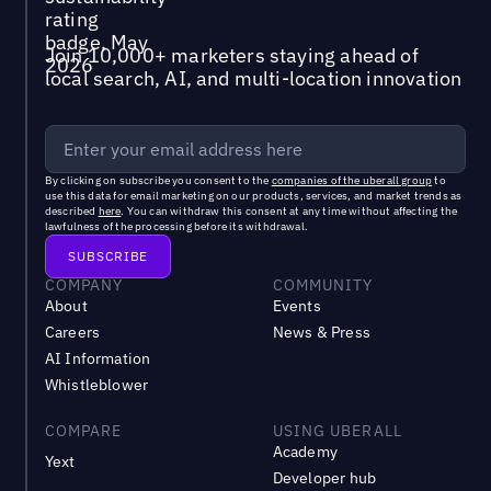
Join 10,000+ marketers staying ahead of
local search, AI, and multi-location innovation
By clicking on subscribe you consent to the
companies of the uberall group
to
use this data for email marketing on our products, services, and market trends as
described
here
. You can withdraw this consent at any time without affecting the
lawfulness of the processing before its withdrawal.
COMPANY
COMMUNITY
About
Events
Careers
News & Press
AI Information
Whistleblower
COMPARE
USING UBERALL
Academy
Yext
Developer hub