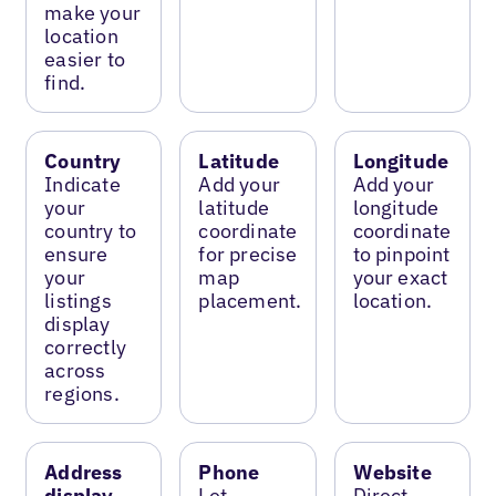
make your
location
easier to
find.
Country
Latitude
Longitude
Indicate
Add your
Add your
your
latitude
longitude
country to
coordinate
coordinate
ensure
for precise
to pinpoint
your
map
your exact
listings
placement.
location.
display
correctly
across
regions.
Address
Phone
Website
display
Let
Direct