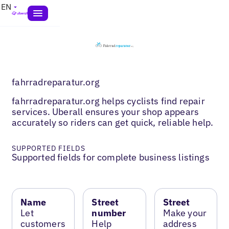
EN
fahrradreparatur.org
fahrradreparatur.org helps cyclists find repair
services. Uberall ensures your shop appears
accurately so riders can get quick, reliable help.
SUPPORTED FIELDS
Supported fields for complete business listings
Name
Street
Street
Let
number
Make your
customers
Help
address