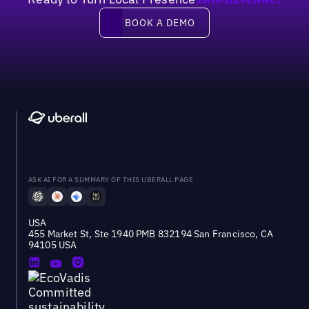
Into Revenue?
Book a demo
BOOK A DEMO
ASK AI FOR A SUMMARY OF THIS UBERALL PAGE
USA
455 Market St, Ste 1940 PMB 832194 San Francisco, CA
94105 USA