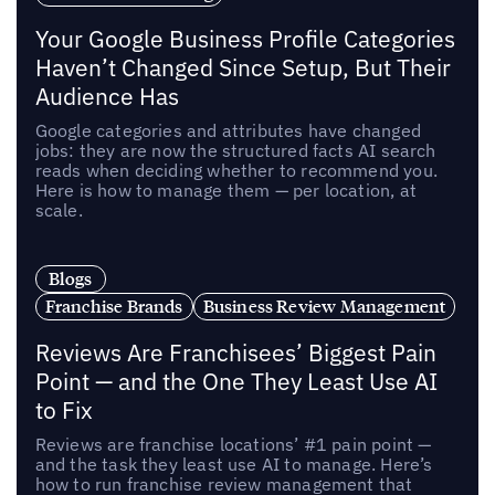
Your Google Business Profile Categories
Haven’t Changed Since Setup, But Their
Audience Has
Google categories and attributes have changed
jobs: they are now the structured facts AI search
reads when deciding whether to recommend you.
Here is how to manage them — per location, at
scale.
Blogs
Franchise Brands
Business Review Management
Reviews Are Franchisees’ Biggest Pain
Point — and the One They Least Use AI
to Fix
Reviews are franchise locations’ #1 pain point —
and the task they least use AI to manage. Here’s
how to run franchise review management that