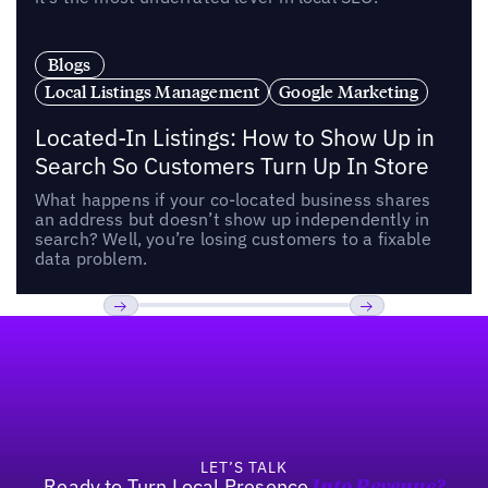
Blogs
Local Listings Management
Google Marketing
Located-In Listings: How to Show Up in
Search So Customers Turn Up In Store
What happens if your co-located business shares
an address but doesn’t show up independently in
search? Well, you’re losing customers to a fixable
data problem.
Footer
Previous
Next
LET’S TALK
Ready to Turn Local Presence