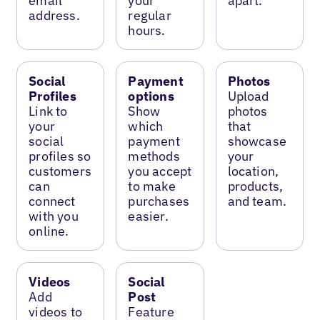
email
your
apart.
address.
regular
hours.
Social
Payment
Photos
Profiles
options
Upload
Link to
Show
photos
your
which
that
social
payment
showcase
profiles so
methods
your
customers
you accept
location,
can
to make
products,
connect
purchases
and team.
with you
easier.
online.
Videos
Social
Add
Post
videos to
Feature