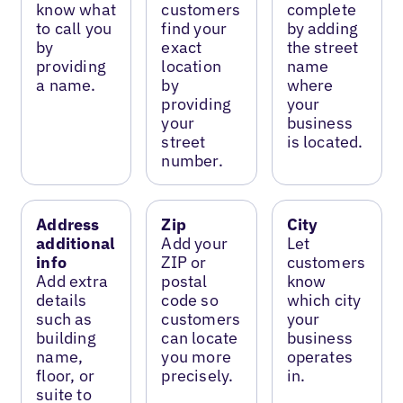
know what
customers
complete
to call you
find your
by adding
by
exact
the street
providing
location
name
a name.
by
where
providing
your
your
business
street
is located.
number.
Address
Zip
City
additional
Add your
Let
info
ZIP or
customers
Add extra
postal
know
details
code so
which city
such as
customers
your
building
can locate
business
name,
you more
operates
floor, or
precisely.
in.
suite to