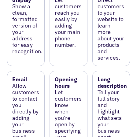
Show a
customers
customers
clean,
reach you
to your
formatted
easily by
website to
version of
adding
learn
your
your main
more
address
phone
about your
for easy
number.
products
recognition.
and
services.
Email
Opening
Long
Allow
hours
description
customers
Let
Tell your
to contact
customers
full story
you
know
and
directly by
when
highlight
adding
you’re
what sets
your
open by
your
business
specifying
business