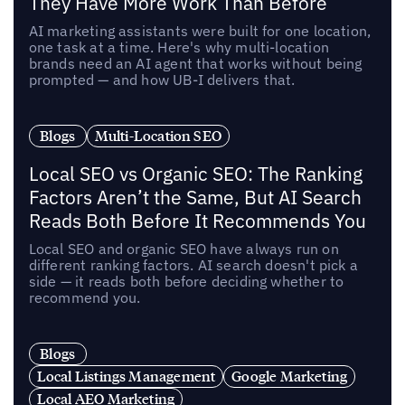
They Have More Work Than Before
AI marketing assistants were built for one location,
one task at a time. Here's why multi-location
brands need an AI agent that works without being
prompted — and how UB-I delivers that.
Blogs
Multi-Location SEO
Local SEO vs Organic SEO: The Ranking
Factors Aren’t the Same, But AI Search
Reads Both Before It Recommends You
Local SEO and organic SEO have always run on
different ranking factors. AI search doesn't pick a
side — it reads both before deciding whether to
recommend you.
Blogs
Local Listings Management
Google Marketing
Local AEO Marketing