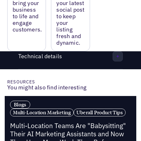
bring your
your latest
business
social post
to life and
to keep
engage
your
customers.
listing
fresh and
dynamic.
Technical details
RESOURCES
You might also find interesting
Blogs
Multi-Location Marketing
Uberall Product Tips
Multi-Location Teams Are "Babysitting"
Their AI Marketing Assistants and Now