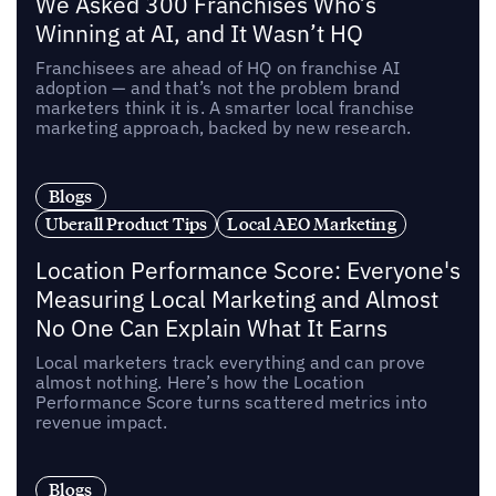
We Asked 300 Franchises Who’s
Winning at AI, and It Wasn’t HQ
Franchisees are ahead of HQ on franchise AI
adoption — and that’s not the problem brand
marketers think it is. A smarter local franchise
marketing approach, backed by new research.
Blogs
Uberall Product Tips
Local AEO Marketing
Location Performance Score: Everyone's
Measuring Local Marketing and Almost
No One Can Explain What It Earns
Local marketers track everything and can prove
almost nothing. Here’s how the Location
Performance Score turns scattered metrics into
revenue impact.
Blogs