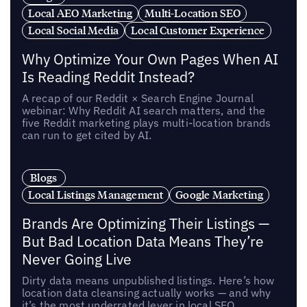
Local AEO Marketing
Multi-Location SEO
Local Social Media
Local Customer Experience
Why Optimize Your Own Pages When AI
Is Reading Reddit Instead?
A recap of our Reddit × Search Engine Journal
webinar: Why Reddit AI search matters, and the
five Reddit marketing plays multi-location brands
can run to get cited by AI.
Blogs
Local Listings Management
Google Marketing
Brands Are Optimizing Their Listings —
But Bad Location Data Means They’re
Never Going Live
Dirty data means unpublished listings. Here’s how
location data cleansing actually works — and why
it’s the most underrated lever in local SEO.