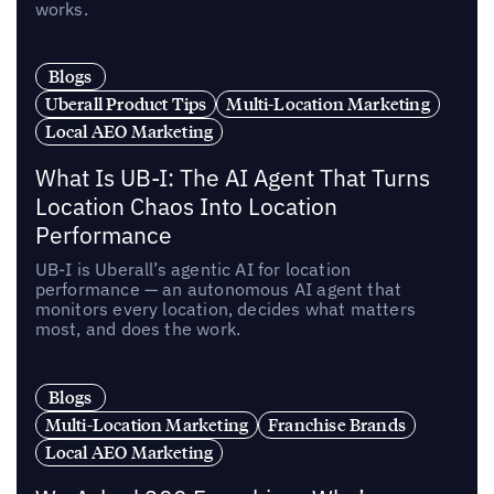
works.
Blogs
Uberall Product Tips
Multi-Location Marketing
Local AEO Marketing
What Is UB-I: The AI Agent That Turns
Location Chaos Into Location
Performance
UB-I is Uberall’s agentic AI for location
performance — an autonomous AI agent that
monitors every location, decides what matters
most, and does the work.
Blogs
Multi-Location Marketing
Franchise Brands
Local AEO Marketing