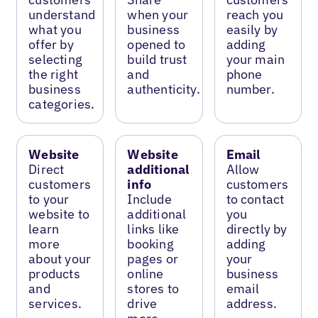
understand
when your
reach you
what you
business
easily by
offer by
opened to
adding
selecting
build trust
your main
the right
and
phone
business
authenticity.
number.
categories.
Website
Website
Email
Direct
additional
Allow
customers
info
customers
to your
Include
to contact
website to
additional
you
learn
links like
directly by
more
booking
adding
about your
pages or
your
products
online
business
and
stores to
email
services.
drive
address.