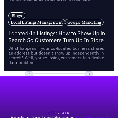
Blogs
Local Listings Management
Google Marketing
Located-In Listings: How to Show Up in
Search So Customers Turn Up In Store
What happens if your co-located business shares
an address but doesn’t show up independently in
search? Well, you’re losing customers to a fixable
data problem.
Footer
Previous
Next
LET’S TALK
Ready to Turn Local Presence