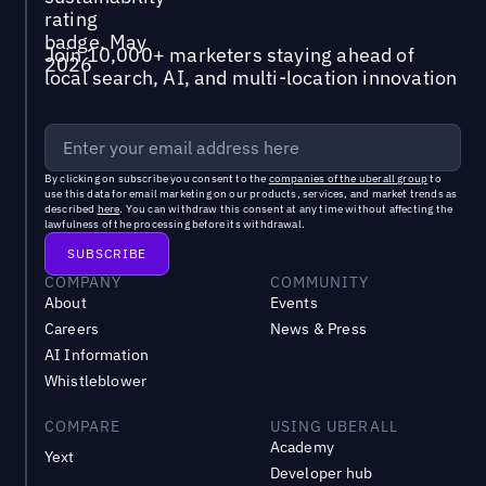
Join 10,000+ marketers staying ahead of
local search, AI, and multi-location innovation
By clicking on subscribe you consent to the
companies of the uberall group
to
use this data for email marketing on our products, services, and market trends as
described
here
. You can withdraw this consent at any time without affecting the
lawfulness of the processing before its withdrawal.
COMPANY
COMMUNITY
About
Events
Careers
News & Press
AI Information
Whistleblower
COMPARE
USING UBERALL
Academy
Yext
Developer hub