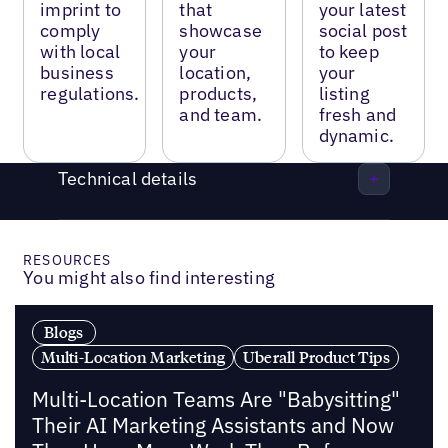
imprint to
that
your latest
comply
showcase
social post
with local
your
to keep
business
location,
your
regulations.
products,
listing
and team.
fresh and
dynamic.
Technical details
RESOURCES
You might also find interesting
Blogs
Multi-Location Marketing
Uberall Product Tips
Multi-Location Teams Are "Babysitting"
Their AI Marketing Assistants and Now