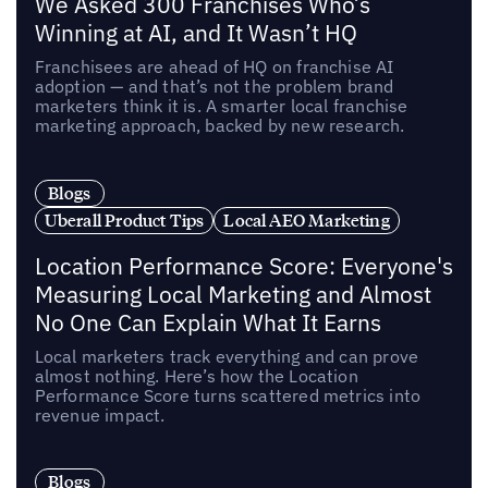
We Asked 300 Franchises Who’s
Winning at AI, and It Wasn’t HQ
Franchisees are ahead of HQ on franchise AI
adoption — and that’s not the problem brand
marketers think it is. A smarter local franchise
marketing approach, backed by new research.
Blogs
Uberall Product Tips
Local AEO Marketing
Location Performance Score: Everyone's
Measuring Local Marketing and Almost
No One Can Explain What It Earns
Local marketers track everything and can prove
almost nothing. Here’s how the Location
Performance Score turns scattered metrics into
revenue impact.
Blogs