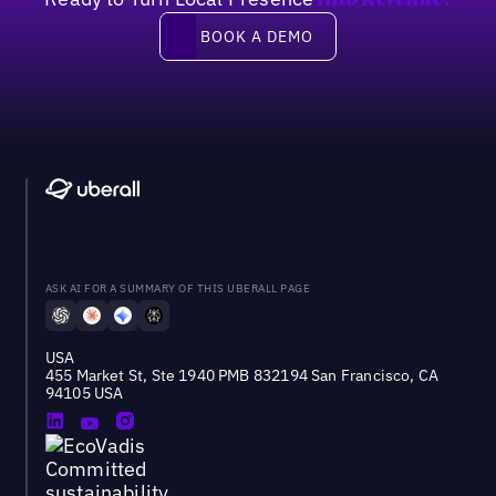
Into Revenue?
Book a demo
BOOK A DEMO
ASK AI FOR A SUMMARY OF THIS UBERALL PAGE
USA
455 Market St, Ste 1940 PMB 832194 San Francisco, CA
94105 USA