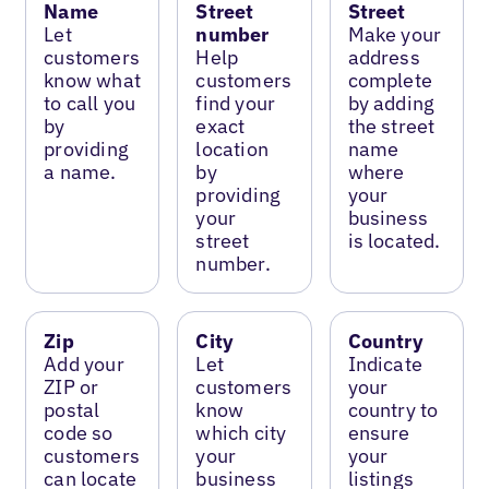
Name
Street
Street
Let
number
Make your
customers
Help
address
know what
customers
complete
to call you
find your
by adding
by
exact
the street
providing
location
name
a name.
by
where
providing
your
your
business
street
is located.
number.
Zip
City
Country
Add your
Let
Indicate
ZIP or
customers
your
postal
know
country to
code so
which city
ensure
customers
your
your
can locate
business
listings