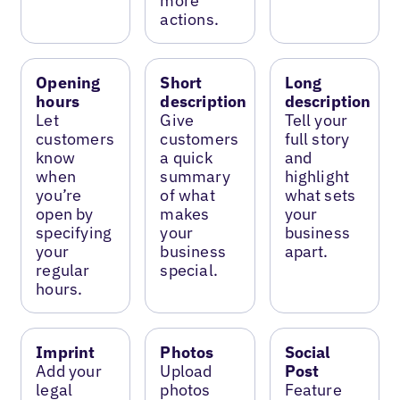
more
actions.
Opening
Short
Long
hours
description
description
Let
Give
Tell your
customers
customers
full story
know
a quick
and
when
summary
highlight
you’re
of what
what sets
open by
makes
your
specifying
your
business
your
business
apart.
regular
special.
hours.
Imprint
Photos
Social
Add your
Upload
Post
legal
photos
Feature