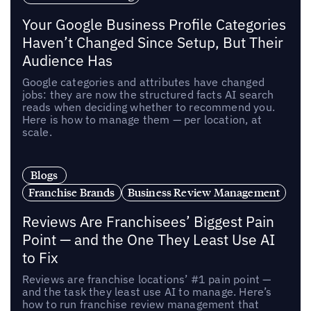
Your Google Business Profile Categories
Haven’t Changed Since Setup, But Their
Audience Has
Google categories and attributes have changed
jobs: they are now the structured facts AI search
reads when deciding whether to recommend you.
Here is how to manage them — per location, at
scale.
Blogs
Franchise Brands
Business Review Management
Reviews Are Franchisees’ Biggest Pain
Point — and the One They Least Use AI
to Fix
Reviews are franchise locations’ #1 pain point —
and the task they least use AI to manage. Here’s
how to run franchise review management that