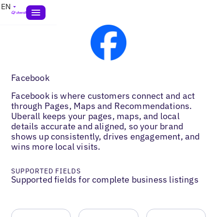
EN
Facebook
Facebook is where customers connect and act
through Pages, Maps and Recommendations.
Uberall keeps your pages, maps, and local
details accurate and aligned, so your brand
shows up consistently, drives engagement, and
wins more local visits.
SUPPORTED FIELDS
Supported fields for complete business listings