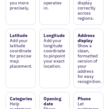
you more
operates
display
precisely.
in.
correctly
across
regions.
Latitude
Longitude
Address
Add your
Add your
display
latitude
longitude
Show a
coordinate
coordinate
clean,
for precise
to pinpoint
formatted
map
your exact
version of
placement.
location.
your
address
for easy
recognition.
Categories
Opening
Phone
Help
date
Let
customers
Share
customers