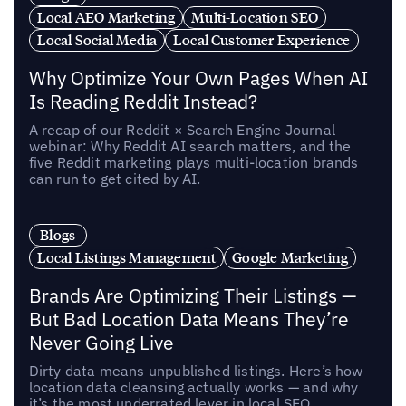
Local AEO Marketing
Multi-Location SEO
Local Social Media
Local Customer Experience
Why Optimize Your Own Pages When AI
Is Reading Reddit Instead?
A recap of our Reddit × Search Engine Journal
webinar: Why Reddit AI search matters, and the
five Reddit marketing plays multi-location brands
can run to get cited by AI.
Blogs
Local Listings Management
Google Marketing
Brands Are Optimizing Their Listings —
But Bad Location Data Means They’re
Never Going Live
Dirty data means unpublished listings. Here’s how
location data cleansing actually works — and why
it’s the most underrated lever in local SEO.