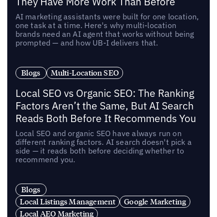
They Have More Work Than Before
AI marketing assistants were built for one location,
one task at a time. Here's why multi-location
brands need an AI agent that works without being
prompted — and how UB-I delivers that.
Blogs
Multi-Location SEO
Local SEO vs Organic SEO: The Ranking
Factors Aren’t the Same, But AI Search
Reads Both Before It Recommends You
Local SEO and organic SEO have always run on
different ranking factors. AI search doesn't pick a
side — it reads both before deciding whether to
recommend you.
Blogs
Local Listings Management
Google Marketing
Local AEO Marketing