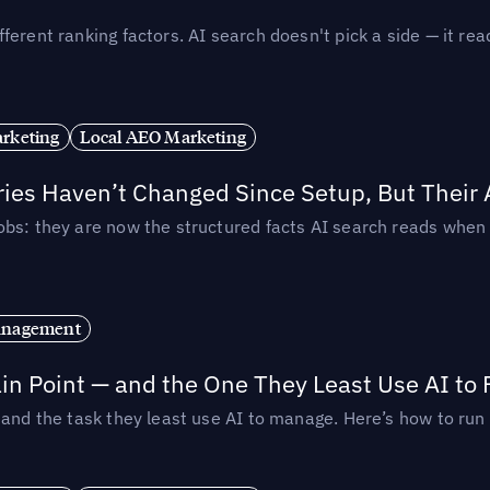
ferent ranking factors. AI search doesn't pick a side — it 
rketing
Local AEO Marketing
ories Haven’t Changed Since Setup, But Their
obs: they are now the structured facts AI search reads whe
anagement
in Point — and the One They Least Use AI to 
— and the task they least use AI to manage. Here’s how to r