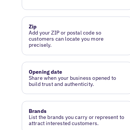
Zip
Add your ZIP or postal code so
customers can locate you more
precisely.
Opening date
Share when your business opened to
build trust and authenticity.
Brands
List the brands you carry or represent to
attract interested customers.