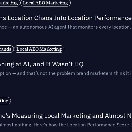
arketing
Local AEO Marketing
rns Location Chaos Into Location Performance
rmance — an autonomous AI agent that monitors every location
rands
Local AEO Marketing
ing at AI, and It Wasn’t HQ
tion — and that’s not the problem brand marketers think it i
ting
ne's Measuring Local Marketing and Almost N
almost nothing. Here’s how the Location Performance Score t