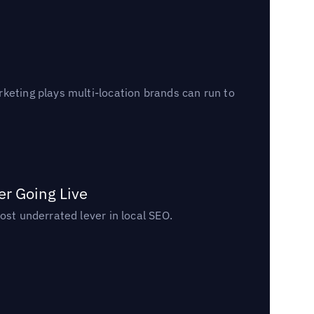
keting plays multi-location brands can run to
er Going Live
ost underrated lever in local SEO.