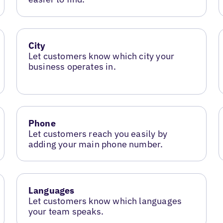
City
Let customers know which city your
business operates in.
Phone
Let customers reach you easily by
adding your main phone number.
Languages
Let customers know which languages
your team speaks.