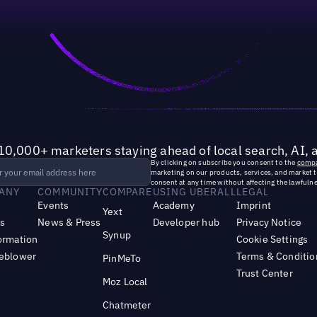
10,000+ marketers staying ahead of local search, AI, 
By clicking on subscribe you consent to the
compa
marketing on our products, services, and market 
consent at any time without affecting the lawfulne
ANY
COMMUNITY
COMPARE
USING UBERALL
LEGAL
Events
Academy
Imprint
Yext
s
News & Press
Developer hub
Privacy Notice
Synup
ormation
Cookie Settings
leblower
Terms & Conditio
PinMeTo
Trust Center
Moz Local
Chatmeter