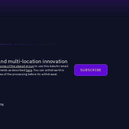
and multi-location innovation
nies of the uberall group
to use this data for email
trends as described
here
. You can withdraw this
ss of the processing before its withdrawal.
ns