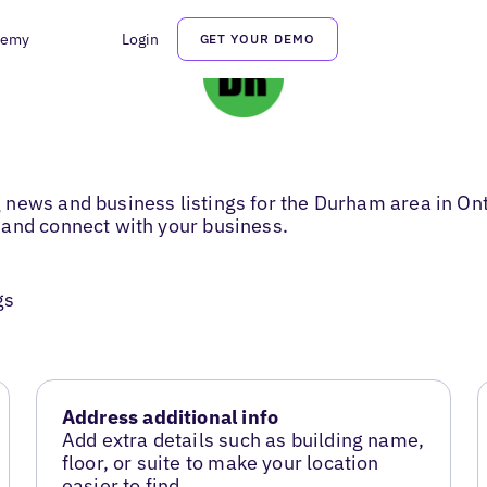
demy
Login
GET YOUR DEMO
news and business listings for the Durham area in Onta
 and connect with your business.
gs
Address additional info
Add extra details such as building name,
floor, or suite to make your location
easier to find.