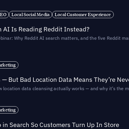
SEO
Local Social Media
Local Customer Experience
AI Is Reading Reddit Instead?
binar: Why Reddit AI search matters, and the five Reddit mar
rketing
s — But Bad Location Data Means They’re Nev
 location data cleansing actually works — and why it’s the m
rketing
p in Search So Customers Turn Up In Store