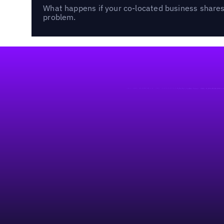
What happens if your co-located business shares 
problem.
Footer