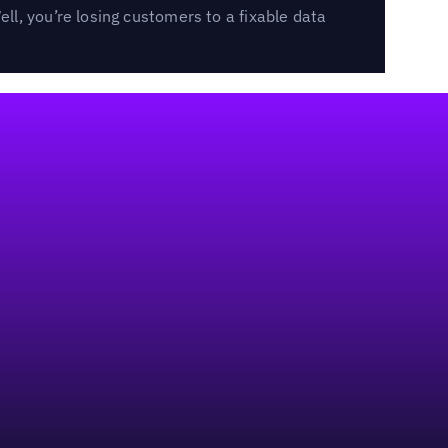
l, you’re losing customers to a fixable data