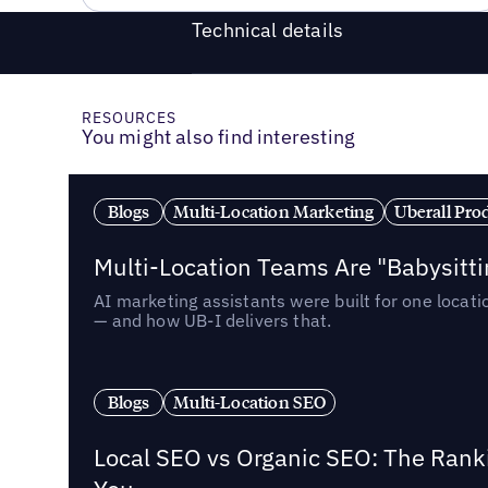
Technical details
RESOURCES
You might also find interesting
Blogs
Multi-Location Marketing
Uberall Pro
Multi-Location Teams Are "Babysitt
AI marketing assistants were built for one locat
— and how UB-I delivers that.
Blogs
Multi-Location SEO
Local SEO vs Organic SEO: The Rank