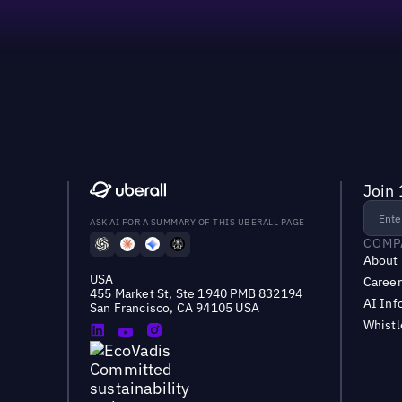
Join 
ASK AI FOR A SUMMARY OF THIS UBERALL PAGE
COMP
About
USA
Career
455 Market St, Ste 1940 PMB 832194
AI Inf
San Francisco, CA 94105 USA
Whist