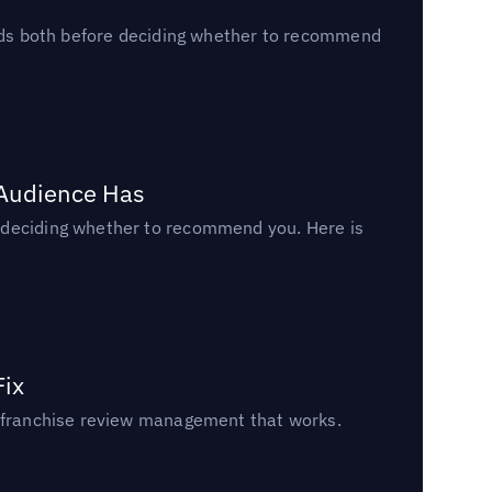
reads both before deciding whether to recommend
 Audience Has
n deciding whether to recommend you. Here is
Fix
un franchise review management that works.