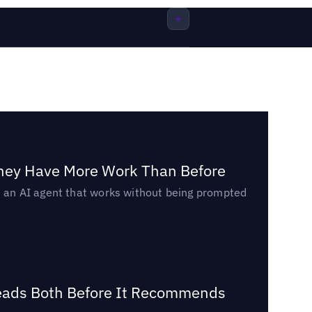
They Have More Work Than Before
ed an AI agent that works without being prompted
Reads Both Before It Recommends