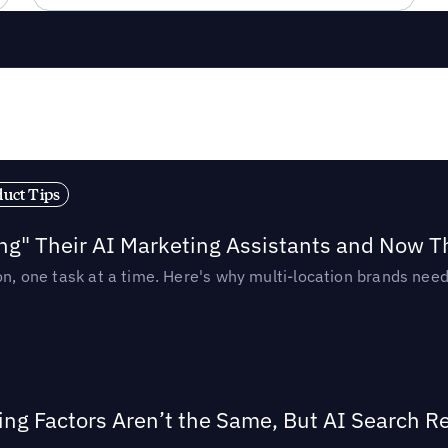
duct Tips
ing" Their AI Marketing Assistants and Now 
ion, one task at a time. Here's why multi-location brands ne
ing Factors Aren’t the Same, But AI Search 