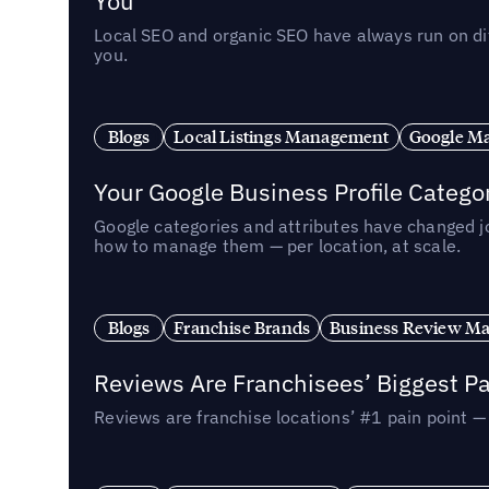
You
Local SEO and organic SEO have always run on dif
you.
Blogs
Local Listings Management
Google Ma
Your Google Business Profile Categ
Google categories and attributes have changed j
how to manage them — per location, at scale.
Blogs
Franchise Brands
Business Review M
Reviews Are Franchisees’ Biggest Pa
Reviews are franchise locations’ #1 pain point 