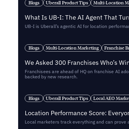
Blogs
Uberall Product Tips
Multi-Location M
What Is UB-I: The AI Agent That Tu
UB-I is Uberall’s agentic AI for location perfo
Blogs
Multi-Location Marketing
Franchise B
We Asked 300 Franchises Who’s Winn
Franchisees are ahead of HQ on franchise AI adop
backed by new research.
Blogs
Uberall Product Tips
Local AEO Marke
Location Performance Score: Everyo
Local marketers track everything and can prove 