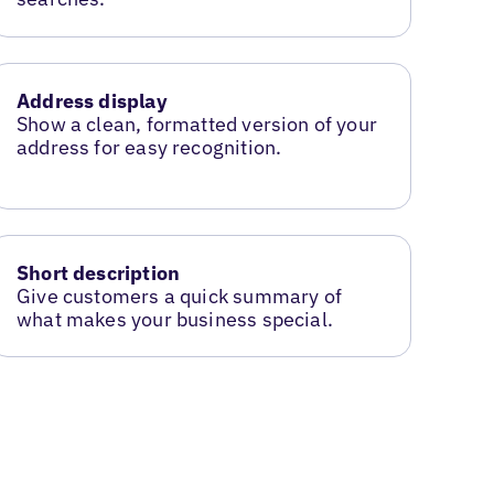
Address display
Show a clean, formatted version of your
address for easy recognition.
Short description
Give customers a quick summary of
what makes your business special.