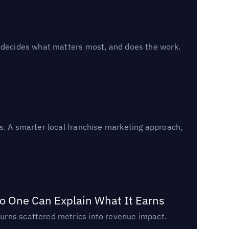
, decides what matters most, and does the work.
s. A smarter local franchise marketing approach,
o One Can Explain What It Earns
urns scattered metrics into revenue impact.