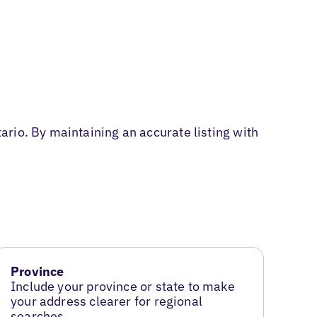
rio. By maintaining an accurate listing with
Province
Include your province or state to make
your address clearer for regional
searches.