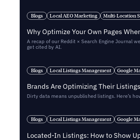
Blogs
Local AEO Marketing
Multi-Location 
Why Optimize Your Own Pages When 
A recap of our Reddit × Search Engine Journal we
get cited by AI.
Blogs
Local Listings Management
Google Ma
Brands Are Optimizing Their Listing
Dirty data means unpublished listings. Here’s how
Blogs
Local Listings Management
Google Ma
Located-In Listings: How to Show U