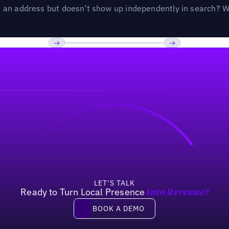
an address but doesn’t show up independently in search? Wel
Previous
Next
LET’S TALK
Ready to Turn Local Presence
Into Revenue?
Book a demo
BOOK A DEMO