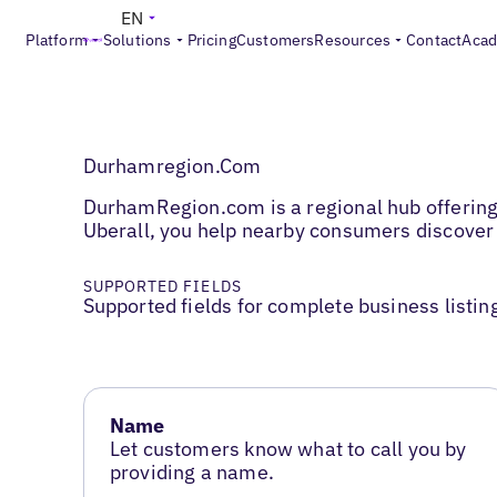
EN
Platform
Solutions
Pricing
Customers
Resources
Contact
Aca
Durhamregion.Com
DurhamRegion.com is a regional hub offering 
Uberall, you help nearby consumers discover
SUPPORTED FIELDS
Supported fields for complete business listin
Name
Let customers know what to call you by
providing a name.