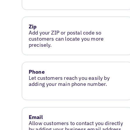
Zip
Add your ZIP or postal code so
customers can locate you more
precisely.
Phone
Let customers reach you easily by
adding your main phone number.
Email
Allow customers to contact you directly
by adding your business email address.