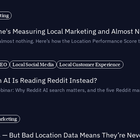
ting
ne's Measuring Local Marketing and Almost N
almost nothing. Here’s how the Location Performance Score t
SEO
Local Social Media
Local Customer Experience
AI Is Reading Reddit Instead?
binar: Why Reddit AI search matters, and the five Reddit mar
rketing
s — But Bad Location Data Means They’re Nev