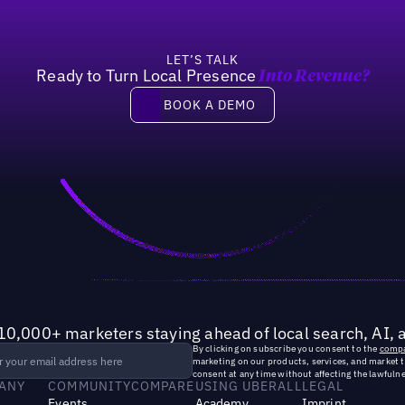
LET’S TALK
Ready to Turn Local Presence
Into Revenue?
Book a demo
BOOK A DEMO
10,000+ marketers staying ahead of local search, AI, 
By clicking on subscribe you consent to the
compa
marketing on our products, services, and market 
consent at any time without affecting the lawfulne
ANY
COMMUNITY
COMPARE
USING UBERALL
LEGAL
Events
Academy
Imprint