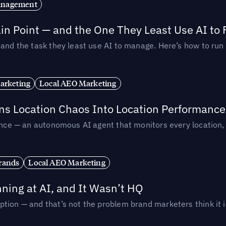
anagement
in Point — and the One They Least Use AI to 
— and the task they least use AI to manage. Here’s how to r
arketing
Local AEO Marketing
rns Location Chaos Into Location Performance
rmance — an autonomous AI agent that monitors every location
rands
Local AEO Marketing
ing at AI, and It Wasn’t HQ
tion — and that’s not the problem brand marketers think it i