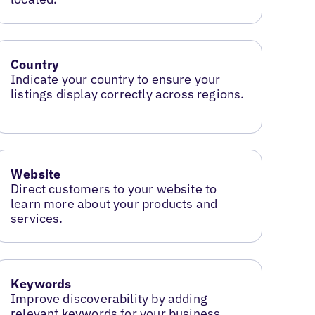
Country
Indicate your country to ensure your
listings display correctly across regions.
Website
Direct customers to your website to
learn more about your products and
services.
Keywords
Improve discoverability by adding
relevant keywords for your business.