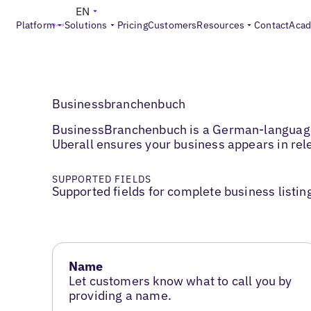
EN
Platform
Solutions
Pricing
Customers
Resources
Contact
Aca
Businessbranchenbuch
BusinessBranchenbuch is a German-language b
Uberall ensures your business appears in rele
SUPPORTED FIELDS
Supported fields for complete business listin
Name
Let customers know what to call you by
providing a name.