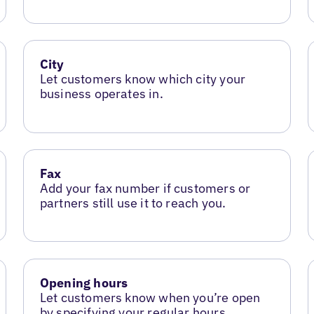
City
Let customers know which city your
business operates in.
Fax
Add your fax number if customers or
partners still use it to reach you.
Opening hours
Let customers know when you’re open
by specifying your regular hours.