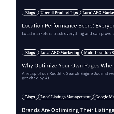
Blogs
Uberall Product Tips
Local AEO Marke
Location Performance Score: Everyo
Local marketers track everything and can prove 
Blogs
Local AEO Marketing
Multi-Location 
Why Optimize Your Own Pages When 
A recap of our Reddit × Search Engine Journal we
get cited by AI.
Blogs
Local Listings Management
Google Ma
Brands Are Optimizing Their Listing