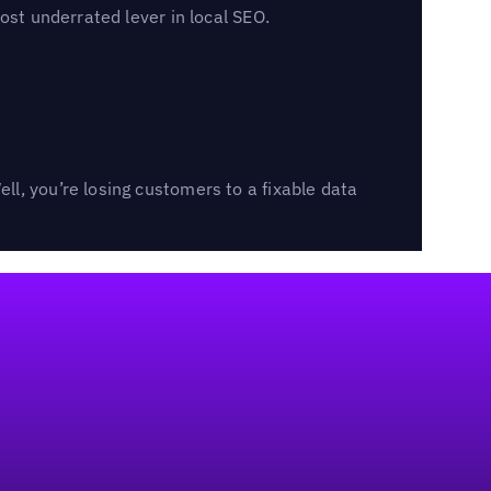
ost underrated lever in local SEO.
l, you’re losing customers to a fixable data