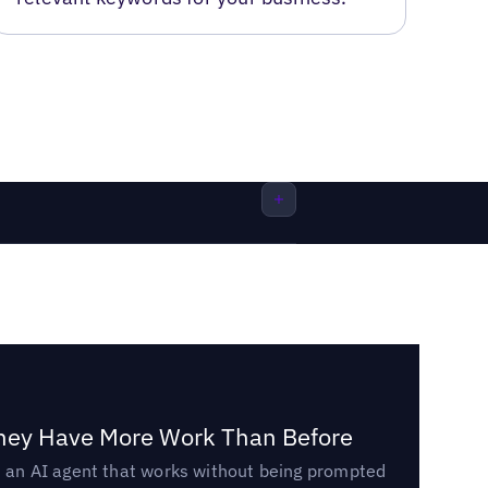
They Have More Work Than Before
ed an AI agent that works without being prompted