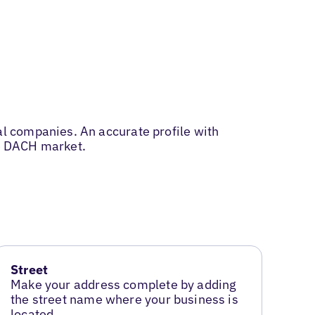
l companies. An accurate profile with
he DACH market.
Street
Make your address complete by adding
the street name where your business is
located.