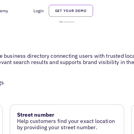
demy
Login
GET YOUR DEMO
usiness directory connecting users with trusted loca
vant search results and supports brand visibility in t
gs
Street number
Help customers find your exact location
by providing your street number.