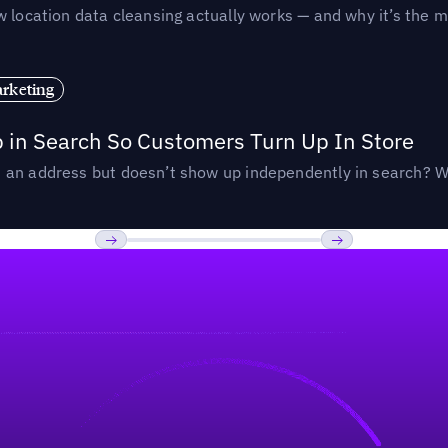
 location data cleansing actually works — and why it’s the m
rketing
p in Search So Customers Turn Up In Store
an address but doesn’t show up independently in search? Wel
Previous
Next