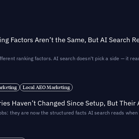
ing Factors Aren’t the Same, But AI Search 
ferent ranking factors. AI search doesn't pick a side — it 
rketing
Local AEO Marketing
ories Haven’t Changed Since Setup, But Their
obs: they are now the structured facts AI search reads whe