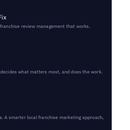
Fix
un franchise review management that works.
, decides what matters most, and does the work.
s. A smarter local franchise marketing approach,