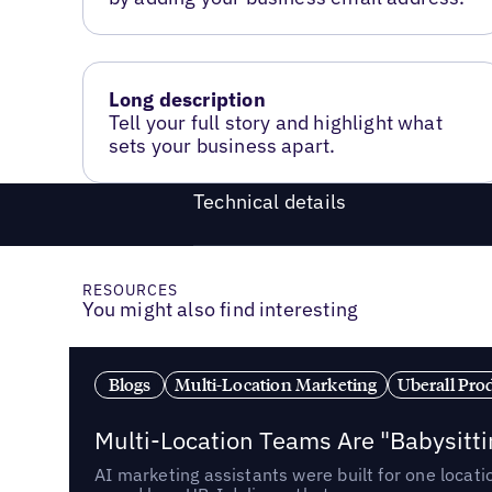
Long description
Tell your full story and highlight what
sets your business apart.
Technical details
RESOURCES
You might also find interesting
Blogs
Multi-Location Marketing
Uberall Pro
Multi-Location Teams Are "Babysitt
AI marketing assistants were built for one locat