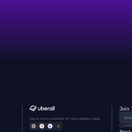
Join 
ASK AI FOR A SUMMARY OF THIS UBERALL PAGE
COMP
About