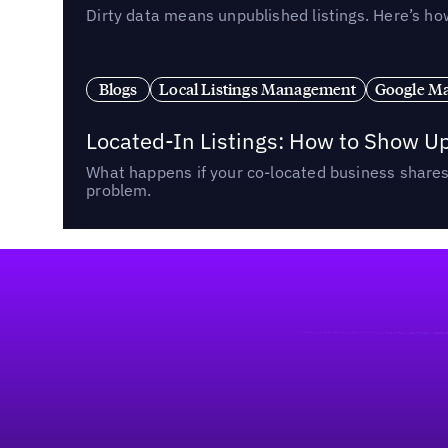
Dirty data means unpublished listings. Here’s how
Blogs
Local Listings Management
Google Ma
Located-In Listings: How to Show U
What happens if your co-located business shares 
problem.
Footer