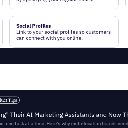
Social Profiles
Link to your social profiles so customers
can connect with you online.
duct Tips
ing" Their AI Marketing Assistants and Now 
ion, one task at a time. Here's why multi-location brands ne