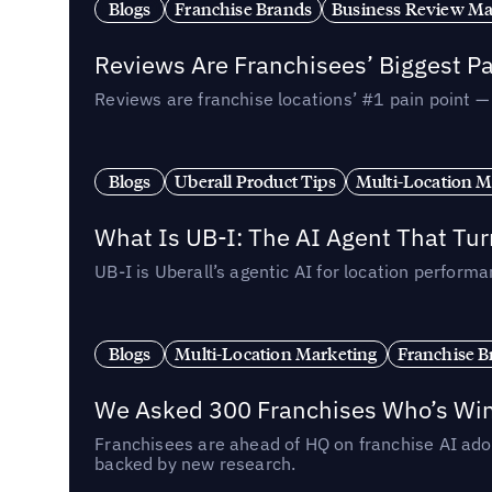
Blogs
Franchise Brands
Business Review M
Reviews Are Franchisees’ Biggest Pa
Reviews are franchise locations’ #1 pain point 
Blogs
Uberall Product Tips
Multi-Location M
What Is UB-I: The AI Agent That Tu
UB-I is Uberall’s agentic AI for location perfo
Blogs
Multi-Location Marketing
Franchise B
We Asked 300 Franchises Who’s Winn
Franchisees are ahead of HQ on franchise AI adop
backed by new research.