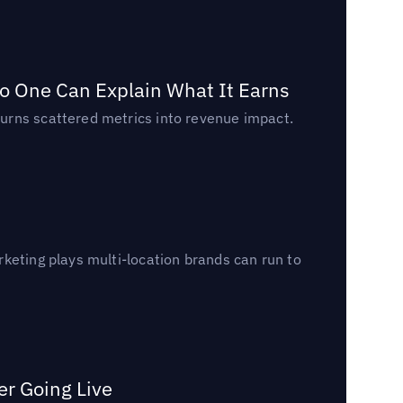
o One Can Explain What It Earns
urns scattered metrics into revenue impact.
keting plays multi-location brands can run to
er Going Live