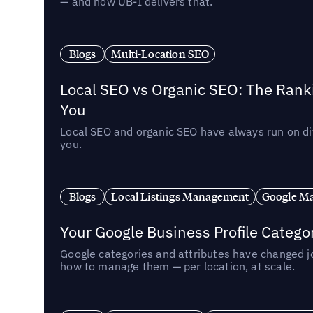
— and how UB-I delivers that.
Blogs
Multi-Location SEO
Local SEO vs Organic SEO: The Rank
You
Local SEO and organic SEO have always run on dif
you.
Blogs
Local Listings Management
Google Ma
Your Google Business Profile Categ
Google categories and attributes have changed j
how to manage them — per location, at scale.