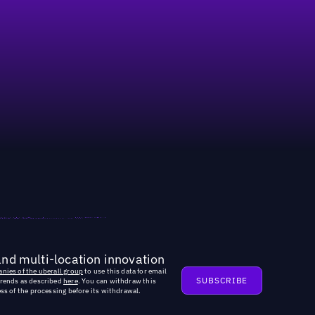
and multi-location innovation
nies of the uberall group
to use this data for email
trends as described
here
. You can withdraw this
ss of the processing before its withdrawal.