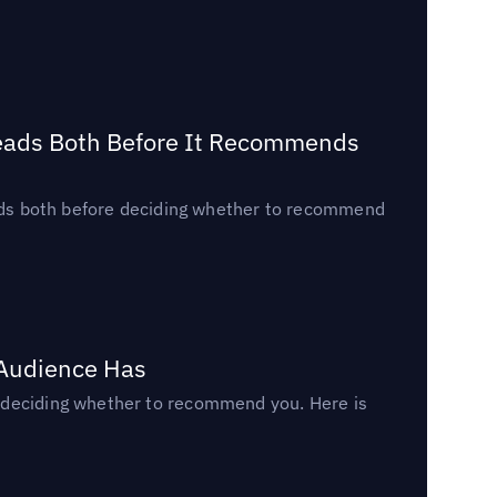
Reads Both Before It Recommends
reads both before deciding whether to recommend
 Audience Has
n deciding whether to recommend you. Here is