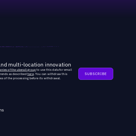
and multi-location innovation
nies of the uberall group
to use this data for email
trends as described
here
. You can withdraw this
ss of the processing before its withdrawal.
ns