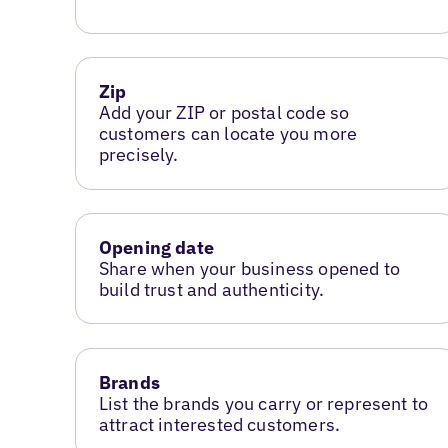
Zip
Add your ZIP or postal code so
customers can locate you more
precisely.
Opening date
Share when your business opened to
build trust and authenticity.
Brands
List the brands you carry or represent to
attract interested customers.