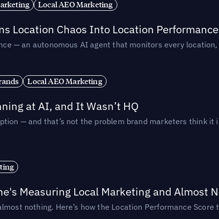
arketing
Local AEO Marketing
rns Location Chaos Into Location Performance
rmance — an autonomous AI agent that monitors every location
rands
Local AEO Marketing
ing at AI, and It Wasn’t HQ
tion — and that’s not the problem brand marketers think it i
ting
ne's Measuring Local Marketing and Almost N
almost nothing. Here’s how the Location Performance Score t