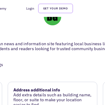
demy
Login
GET YOUR DEMO
news and information site featuring local business li
sidents and readers looking for trusted community busi
gs
Address additional info
Add extra details such as building name,
floor, or suite to make your location
easier to find.