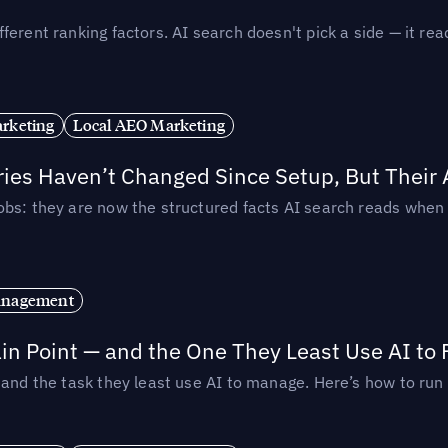
ferent ranking factors. AI search doesn't pick a side — it 
rketing
Local AEO Marketing
ories Haven’t Changed Since Setup, But Their
obs: they are now the structured facts AI search reads whe
anagement
in Point — and the One They Least Use AI to 
— and the task they least use AI to manage. Here’s how to r