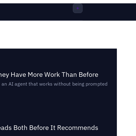
They Have More Work Than Before
ed an AI agent that works without being prompted
Reads Both Before It Recommends