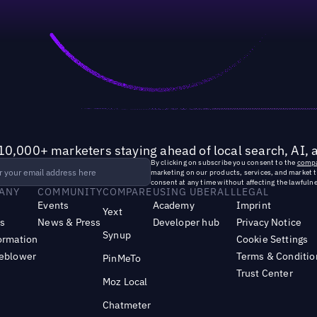
10,000+ marketers staying ahead of local search, AI, 
By clicking on subscribe you consent to the
compa
marketing on our products, services, and market 
consent at any time without affecting the lawfulne
ANY
COMMUNITY
COMPARE
USING UBERALL
LEGAL
Events
Academy
Imprint
Yext
s
News & Press
Developer hub
Privacy Notice
Synup
ormation
Cookie Settings
leblower
Terms & Conditio
PinMeTo
Trust Center
Moz Local
Chatmeter