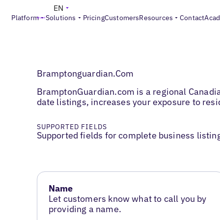
EN
Platform
Solutions
Pricing
Customers
Resources
Contact
Aca
Bramptonguardian.Com
BramptonGuardian.com is a regional Canadian 
date listings, increases your exposure to re
SUPPORTED FIELDS
Supported fields for complete business listin
Name
Let customers know what to call you by
providing a name.