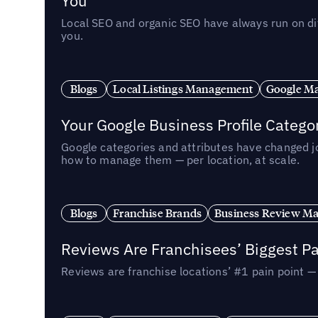
You
Local SEO and organic SEO have always run on dif
you.
Blogs
Local Listings Management
Google Ma
Your Google Business Profile Categ
Google categories and attributes have changed j
how to manage them — per location, at scale.
Blogs
Franchise Brands
Business Review M
Reviews Are Franchisees’ Biggest Pa
Reviews are franchise locations’ #1 pain point 