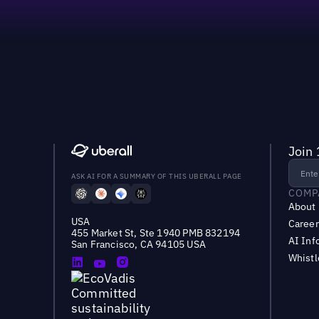
Join 
ASK AI FOR A SUMMARY OF THIS UBERALL PAGE
COMP
About
USA
Career
455 Market St, Ste 1940 PMB 832194
AI Inf
San Francisco, CA 94105 USA
Whist