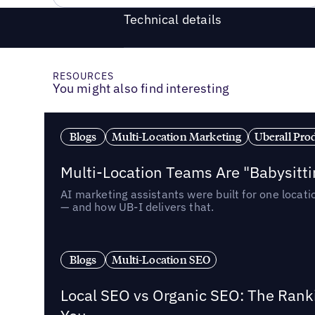
Technical details
RESOURCES
You might also find interesting
Blogs
Multi-Location Marketing
Uberall Pro
Multi-Location Teams Are "Babysitt
AI marketing assistants were built for one locat
— and how UB-I delivers that.
Blogs
Multi-Location SEO
Local SEO vs Organic SEO: The Rank