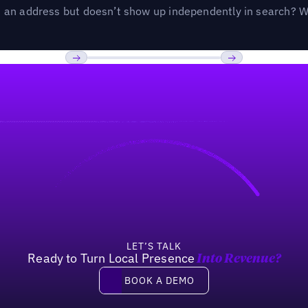
an address but doesn’t show up independently in search? Wel
Previous
Next
LET’S TALK
Ready to Turn Local Presence
Into Revenue?
Book a demo
BOOK A DEMO