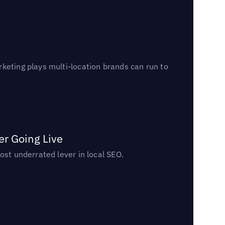
keting plays multi-location brands can run to
er Going Live
ost underrated lever in local SEO.