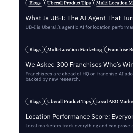
Blogs
Uberall Product Tips
Multi-Location M
What Is UB-I: The AI Agent That Tu
UB-I is Uberall’s agentic AI for location perfo
Blogs
Multi-Location Marketing
Franchise B
We Asked 300 Franchises Who’s Winn
Franchisees are ahead of HQ on franchise AI adop
backed by new research.
Blogs
Uberall Product Tips
Local AEO Marke
Location Performance Score: Everyo
Local marketers track everything and can prove 