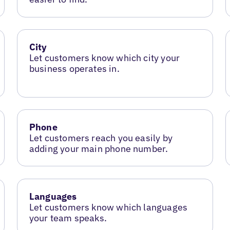
City
Let customers know which city your
business operates in.
Phone
Let customers reach you easily by
adding your main phone number.
Languages
Let customers know which languages
your team speaks.