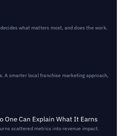
, decides what matters most, and does the work.
s. A smarter local franchise marketing approach,
o One Can Explain What It Earns
urns scattered metrics into revenue impact.