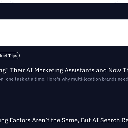
duct Tips
ing" Their AI Marketing Assistants and Now 
ion, one task at a time. Here's why multi-location brands ne
ing Factors Aren’t the Same, But AI Search 