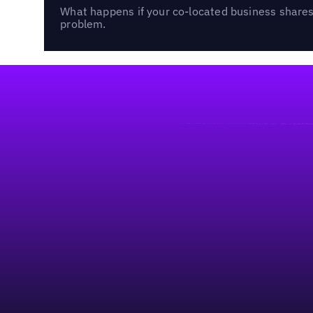
What happens if your co-located business shares 
problem.
Footer