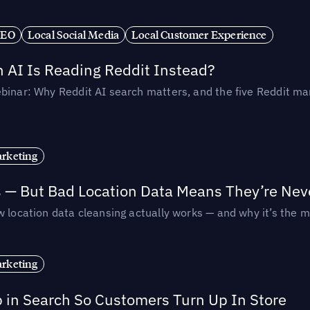
SEO
Local Social Media
Local Customer Experience
AI Is Reading Reddit Instead?
binar: Why Reddit AI search matters, and the five Reddit mar
rketing
s — But Bad Location Data Means They’re Nev
 location data cleansing actually works — and why it’s the m
rketing
p in Search So Customers Turn Up In Store