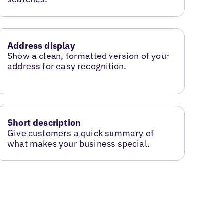
Address display
Show a clean, formatted version of your
address for easy recognition.
Short description
Give customers a quick summary of
what makes your business special.