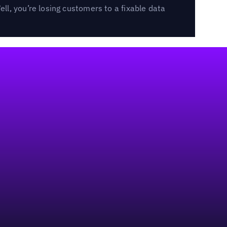
l, you’re losing customers to a fixable data