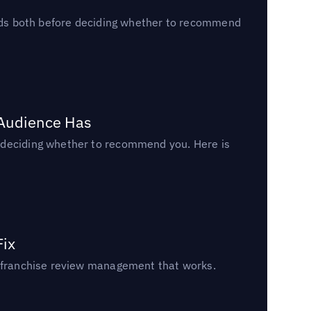
reads both before deciding whether to recommend
 Audience Has
n deciding whether to recommend you. Here is
Fix
un franchise review management that works.