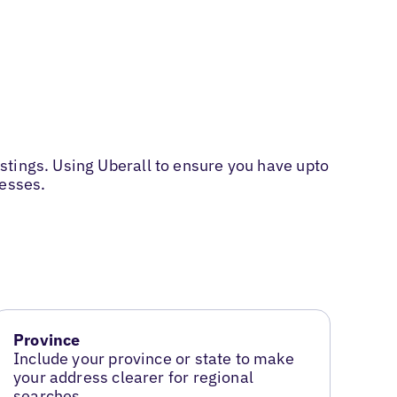
stings. Using Uberall to ensure you have upto
nesses.
Province
Include your province or state to make
your address clearer for regional
searches.