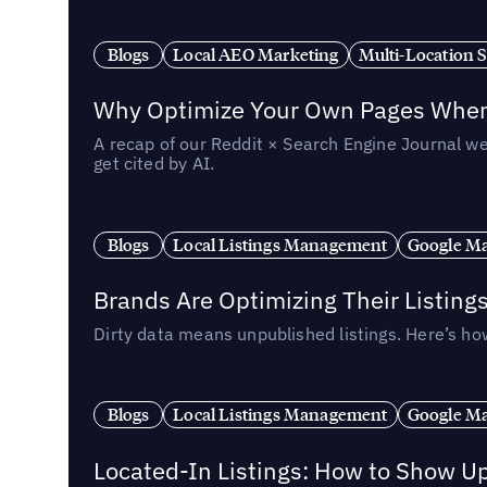
Blogs
Local AEO Marketing
Multi-Location 
Why Optimize Your Own Pages When 
A recap of our Reddit × Search Engine Journal we
get cited by AI.
Blogs
Local Listings Management
Google Ma
Brands Are Optimizing Their Listing
Dirty data means unpublished listings. Here’s how
Blogs
Local Listings Management
Google Ma
Located-In Listings: How to Show U