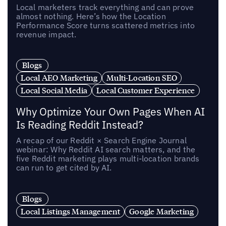
Local marketers track everything and can prove
almost nothing. Here’s how the Location
Performance Score turns scattered metrics into
revenue impact.
Blogs
Local AEO Marketing
Multi-Location SEO
Local Social Media
Local Customer Experience
Why Optimize Your Own Pages When AI
Is Reading Reddit Instead?
A recap of our Reddit × Search Engine Journal
webinar: Why Reddit AI search matters, and the
five Reddit marketing plays multi-location brands
can run to get cited by AI.
Blogs
Local Listings Management
Google Marketing