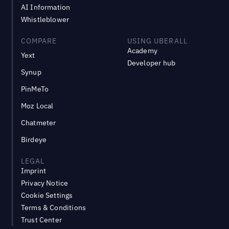
AI Information
Whistleblower
COMPARE
USING UBERALL
Academy
Yext
Developer hub
Synup
PinMeTo
Moz Local
Chatmeter
Birdeye
LEGAL
Imprint
Privacy Notice
Cookie Settings
Terms & Conditions
Trust Center