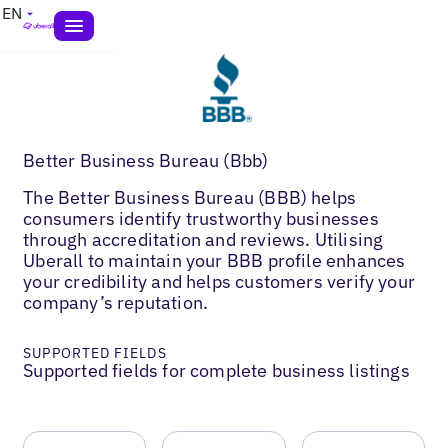
EN
Better Business Bureau (Bbb)
The Better Business Bureau (BBB) helps
consumers identify trustworthy businesses
through accreditation and reviews. Utilising
Uberall to maintain your BBB profile enhances
your credibility and helps customers verify your
company’s reputation.
SUPPORTED FIELDS
Supported fields for complete business listings