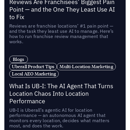
Reviews Are Franchisees’ Biggest Pain
Point — and the One They Least Use AI
to Fix
Reviews are franchise locations’ #1 pain point —
and the task they least use AI to manage. Here’s
how to run franchise review management that
works.
Blogs
Uberall Product Tips
Multi-Location Marketing
Local AEO Marketing
What Is UB-I: The AI Agent That Turns
Location Chaos Into Location
Performance
UB-I is Uberall’s agentic AI for location
performance — an autonomous AI agent that
monitors every location, decides what matters
most, and does the work.