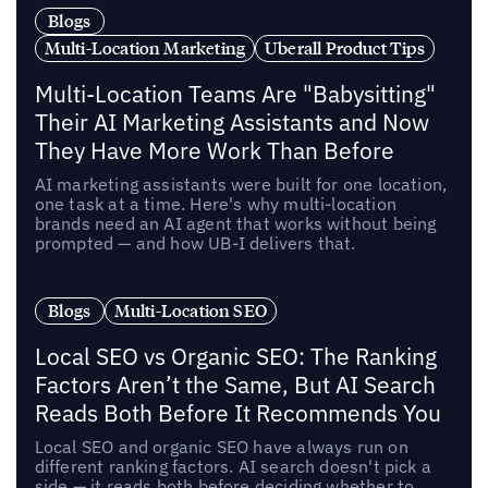
Blogs
Multi-Location Marketing
Uberall Product Tips
Multi-Location Teams Are "Babysitting"
Their AI Marketing Assistants and Now
They Have More Work Than Before
AI marketing assistants were built for one location,
one task at a time. Here's why multi-location
brands need an AI agent that works without being
prompted — and how UB-I delivers that.
Blogs
Multi-Location SEO
Local SEO vs Organic SEO: The Ranking
Factors Aren’t the Same, But AI Search
Reads Both Before It Recommends You
Local SEO and organic SEO have always run on
different ranking factors. AI search doesn't pick a
side — it reads both before deciding whether to