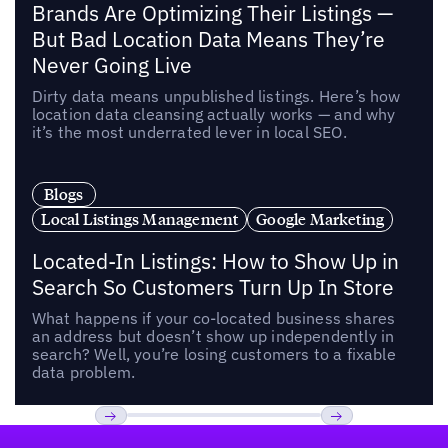
Brands Are Optimizing Their Listings —
But Bad Location Data Means They’re
Never Going Live
Dirty data means unpublished listings. Here’s how
location data cleansing actually works — and why
it’s the most underrated lever in local SEO.
Blogs
Local Listings Management
Google Marketing
Located-In Listings: How to Show Up in
Search So Customers Turn Up In Store
What happens if your co-located business shares
an address but doesn’t show up independently in
search? Well, you’re losing customers to a fixable
data problem.
Footer
Previous
Next