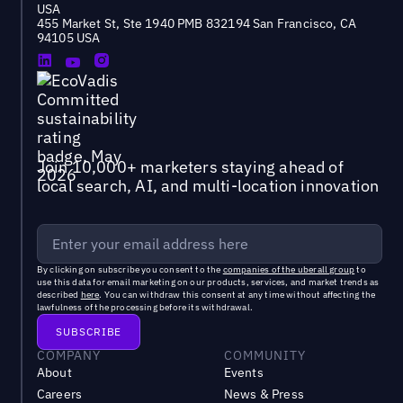
USA
455 Market St, Ste 1940 PMB 832194 San Francisco, CA
94105 USA
Join 10,000+ marketers staying ahead of
local search, AI, and multi-location innovation
By clicking on subscribe you consent to the
companies of the uberall group
to
use this data for email marketing on our products, services, and market trends as
described
here
. You can withdraw this consent at any time without affecting the
lawfulness of the processing before its withdrawal.
COMPANY
COMMUNITY
About
Events
Careers
News & Press