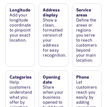
Longitude
Address
Service
Add your
display
areas
longitude
Show a
Define the
coordinate
clean,
areas or
to pinpoint
formatted
regions
your exact
version of
you serve
location.
your
to reach
address
customers
for easy
beyond
recognition.
your main
location.
Categories
Opening
Phone
Help
date
Let
customers
Share
customers
understand
when your
reach you
what you
business
easily by
offer by
opened to
adding