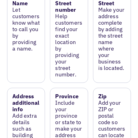
Name
Street
Street
Let
number
Make your
customers
Help
address
know what
customers
complete
to call you
find your
by adding
by
exact
the street
providing
location
name
a name.
by
where
providing
your
your
business
street
is located.
number.
Address
Province
Zip
additional
Include
Add your
info
your
ZIP or
Add extra
province
postal
details
or state to
code so
such as
make your
customers
building
address
can locate