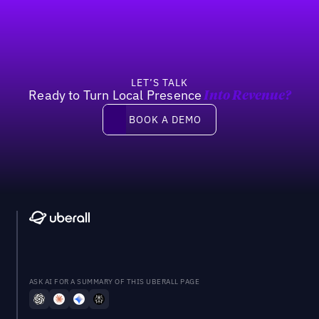
LET’S TALK
Ready to Turn Local Presence
Into Revenue?
Book a demo
BOOK A DEMO
ASK AI FOR A SUMMARY OF THIS UBERALL PAGE