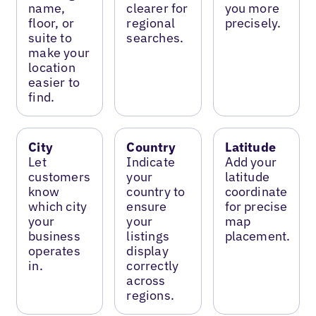
name,
clearer for
you more
floor, or
regional
precisely.
suite to
searches.
make your
location
easier to
find.
City
Country
Latitude
Let
Indicate
Add your
customers
your
latitude
know
country to
coordinate
which city
ensure
for precise
your
your
map
business
listings
placement.
operates
display
in.
correctly
across
regions.