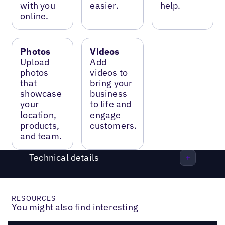
with you
easier.
help.
online.
Photos
Videos
Upload
Add
photos
videos to
that
bring your
showcase
business
your
to life and
location,
engage
products,
customers.
and team.
Technical details
RESOURCES
You might also find interesting