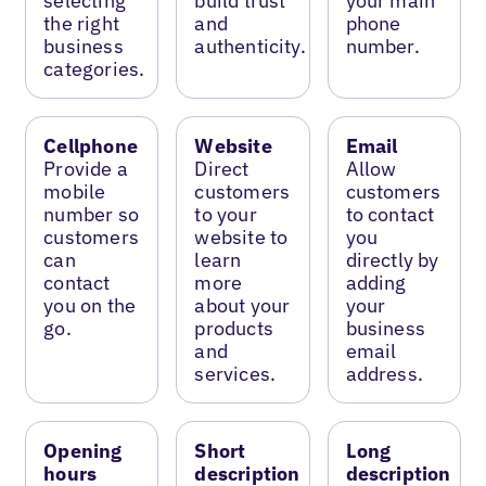
selecting
build trust
your main
the right
and
phone
business
authenticity.
number.
categories.
Cellphone
Website
Email
Provide a
Direct
Allow
mobile
customers
customers
number so
to your
to contact
customers
website to
you
can
learn
directly by
contact
more
adding
you on the
about your
your
go.
products
business
and
email
services.
address.
Opening
Short
Long
hours
description
description