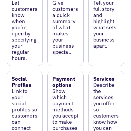
Let
Give
Tell your
customers
customers
full story
know
a quick
and
when
summary
highlight
you’re
of what
what sets
open by
makes
your
specifying
your
business
your
business
apart.
regular
special.
hours.
Social
Payment
Services
Profiles
options
Describe
Link to
Show
the
your
which
services
social
payment
you offer
profiles so
methods
so
customers
you accept
customers
can
to make
know how
connect
purchases
you can