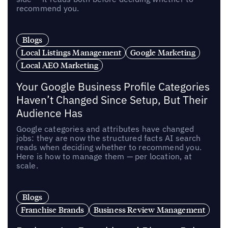
recommend you.
Blogs
Local Listings Management
Google Marketing
Local AEO Marketing
Your Google Business Profile Categories
Haven’t Changed Since Setup, But Their
Audience Has
Google categories and attributes have changed
jobs: they are now the structured facts AI search
reads when deciding whether to recommend you.
Here is how to manage them — per location, at
scale.
Blogs
Franchise Brands
Business Review Management