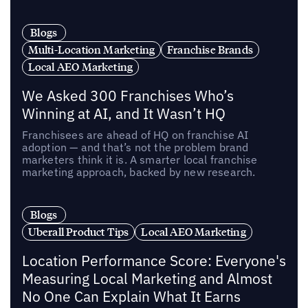
Blogs
Multi-Location Marketing
Franchise Brands
Local AEO Marketing
We Asked 300 Franchises Who’s
Winning at AI, and It Wasn’t HQ
Franchisees are ahead of HQ on franchise AI
adoption — and that’s not the problem brand
marketers think it is. A smarter local franchise
marketing approach, backed by new research.
Blogs
Uberall Product Tips
Local AEO Marketing
Location Performance Score: Everyone's
Measuring Local Marketing and Almost
No One Can Explain What It Earns