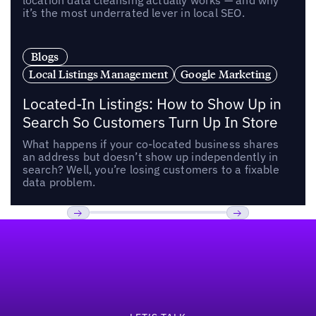
location data cleansing actually works — and why
it’s the most underrated lever in local SEO.
Blogs
Local Listings Management
Google Marketing
Located-In Listings: How to Show Up in
Search So Customers Turn Up In Store
What happens if your co-located business shares
an address but doesn’t show up independently in
search? Well, you’re losing customers to a fixable
data problem.
Footer
Previous
Next