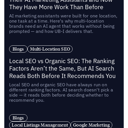
They Have More Work Than Before
AI marketing assistants were built for one location,
one task at a time. Here's why multi-location
brands need an AI agent that works without being
prompted — and how UB-I delivers that.
Blogs
Multi-Location SEO
Local SEO vs Organic SEO: The Ranking
Factors Aren’t the Same, But AI Search
Reads Both Before It Recommends You
Local SEO and organic SEO have always run on
different ranking factors. AI search doesn't pick a
side — it reads both before deciding whether to
recommend you.
Blogs
Local Listings Management
Google Marketing