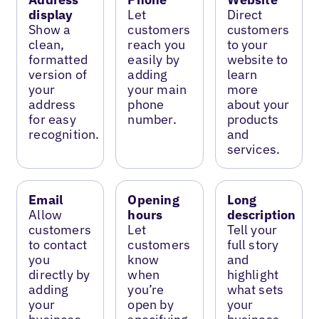
display
Let
Direct
Show a
customers
customers
clean,
reach you
to your
formatted
easily by
website to
version of
adding
learn
your
your main
more
address
phone
about your
for easy
number.
products
recognition.
and
services.
Email
Opening
Long
Allow
hours
description
customers
Let
Tell your
to contact
customers
full story
you
know
and
directly by
when
highlight
adding
you’re
what sets
your
open by
your