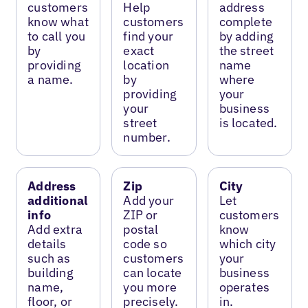
customers
Help
address
know what
customers
complete
to call you
find your
by adding
by
exact
the street
providing
location
name
a name.
by
where
providing
your
your
business
street
is located.
number.
Address
Zip
City
additional
Add your
Let
info
ZIP or
customers
Add extra
postal
know
details
code so
which city
such as
customers
your
building
can locate
business
name,
you more
operates
floor, or
precisely.
in.