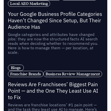
Local AEO Marketing
Your Google Business Profile Categories
Haven’t Changed Since Setup, But Their
Audience Has
Google categories and attributes have changed
jobs: they are now the structured facts AI search
reads when deciding whether to recommend you.
Here is how to manage them — per location, at
scale.
Blogs
Franchise Brands
Business Review Management
Reviews Are Franchisees’ Biggest Pain
Point — and the One They Least Use AI
to Fix
Reviews are franchise locations’ #1 pain point —
and the task they least use AI to manage. Here’s