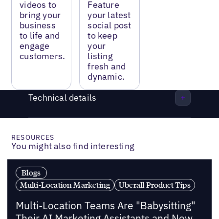
videos to
Feature
bring your
your latest
business
social post
to life and
to keep
engage
your
customers.
listing
fresh and
dynamic.
Technical details
RESOURCES
You might also find interesting
Blogs
Multi-Location Marketing
Uberall Product Tips
Multi-Location Teams Are "Babysitting"
Their AI Marketing Assistants and Now