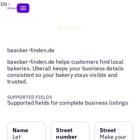
EN
baecker-finden.de
baecker-finden.de helps customers find local
bakeries. Uberall keeps your business details
consistent so your bakery stays visible and
trusted.
SUPPORTED FIELDS
Supported fields for complete business listings
Name
Street
Street
Let
number
Make your