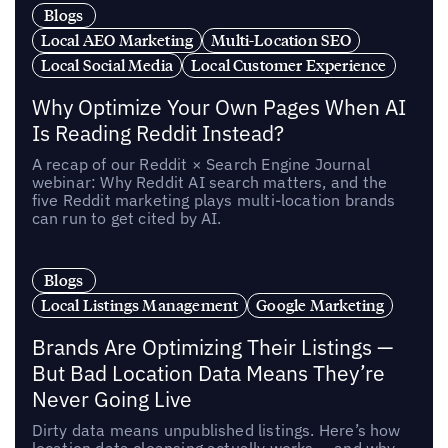
Blogs
Local AEO Marketing
Multi-Location SEO
Local Social Media
Local Customer Experience
Why Optimize Your Own Pages When AI
Is Reading Reddit Instead?
A recap of our Reddit × Search Engine Journal
webinar: Why Reddit AI search matters, and the
five Reddit marketing plays multi-location brands
can run to get cited by AI.
Blogs
Local Listings Management
Google Marketing
Brands Are Optimizing Their Listings —
But Bad Location Data Means They’re
Never Going Live
Dirty data means unpublished listings. Here’s how