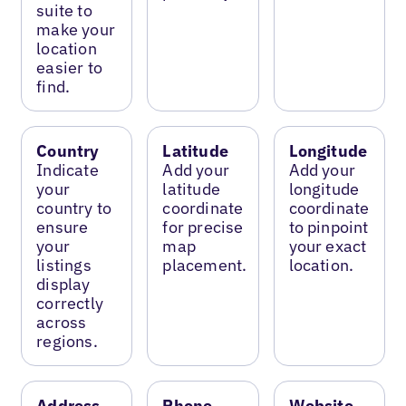
suite to
make your
location
easier to
find.
Country
Latitude
Longitude
Indicate
Add your
Add your
your
latitude
longitude
country to
coordinate
coordinate
ensure
for precise
to pinpoint
your
map
your exact
listings
placement.
location.
display
correctly
across
regions.
Address
Phone
Website