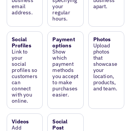
business
specifying
business
email
your
apart.
address.
regular
hours.
Social
Payment
Photos
Profiles
options
Upload
Link to
Show
photos
your
which
that
social
payment
showcase
profiles so
methods
your
customers
you accept
location,
can
to make
products,
connect
purchases
and team.
with you
easier.
online.
Videos
Social
Add
Post