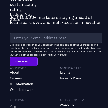
Join 10,000+ marketers staying ahead of
local search, AI, and multi-location innovation
By clicking on subscribe you consent to the
companies of the uberall group
to
use this data for email marketing on our products, services, and market trends as
described
here
. You can withdraw this consent at any time without affecting the
lawfulness of the processing before its withdrawal.
COMPANY
COMMUNITY
About
Events
Careers
News & Press
AI Information
Whistleblower
COMPARE
USING UBERALL
Academy
Yext