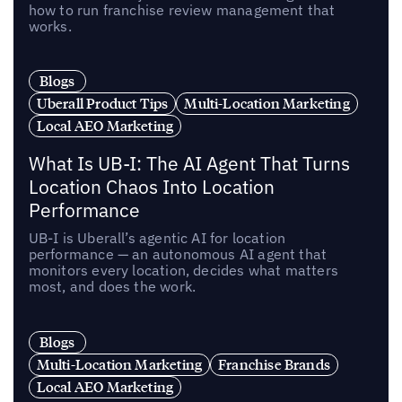
how to run franchise review management that
works.
Blogs
Uberall Product Tips
Multi-Location Marketing
Local AEO Marketing
What Is UB-I: The AI Agent That Turns
Location Chaos Into Location
Performance
UB-I is Uberall’s agentic AI for location
performance — an autonomous AI agent that
monitors every location, decides what matters
most, and does the work.
Blogs
Multi-Location Marketing
Franchise Brands
Local AEO Marketing