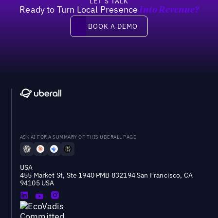
LET’S TALK
Ready to Turn Local Presence
Into Revenue?
Book a demo
BOOK A DEMO
ASK AI FOR A SUMMARY OF THIS UBERALL PAGE
USA
455 Market St, Ste 1940 PMB 832194 San Francisco, CA
94105 USA