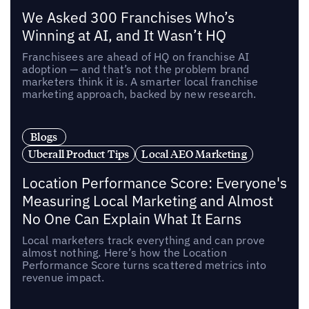
We Asked 300 Franchises Who’s
Winning at AI, and It Wasn’t HQ
Franchisees are ahead of HQ on franchise AI
adoption — and that’s not the problem brand
marketers think it is. A smarter local franchise
marketing approach, backed by new research.
Blogs
Uberall Product Tips
Local AEO Marketing
Location Performance Score: Everyone's
Measuring Local Marketing and Almost
No One Can Explain What It Earns
Local marketers track everything and can prove
almost nothing. Here’s how the Location
Performance Score turns scattered metrics into
revenue impact.