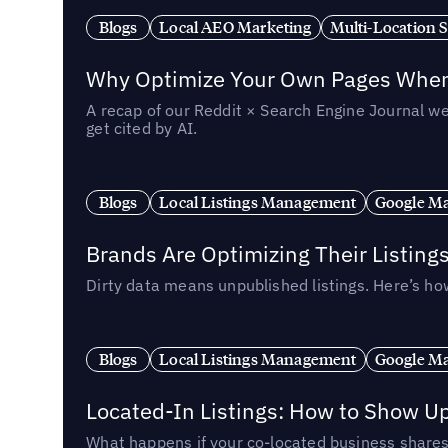
Blogs
Local AEO Marketing
Multi-Location 
Why Optimize Your Own Pages When 
A recap of our Reddit × Search Engine Journal we
get cited by AI.
Blogs
Local Listings Management
Google Ma
Brands Are Optimizing Their Listing
Dirty data means unpublished listings. Here’s how
Blogs
Local Listings Management
Google Ma
Located-In Listings: How to Show U
What happens if your co-located business shares 