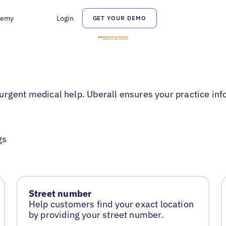
demy
Login
GET YOUR DEMO
urgent medical help. Uberall ensures your practice inf
gs
Street number
Help customers find your exact location
by providing your street number.