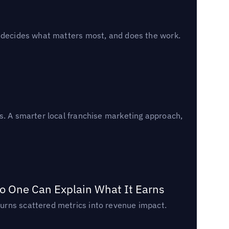
, decides what matters most, and does the work.
s. A smarter local franchise marketing approach,
o One Can Explain What It Earns
urns scattered metrics into revenue impact.