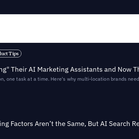
duct Tips
ing" Their AI Marketing Assistants and Now 
ion, one task at a time. Here's why multi-location brands ne
ing Factors Aren’t the Same, But AI Search 