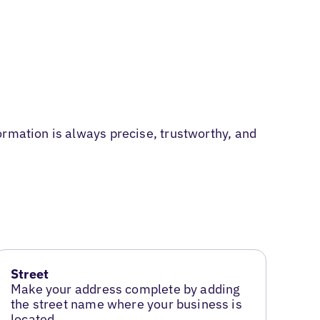
ormation is always precise, trustworthy, and
Street
Make your address complete by adding
the street name where your business is
located.