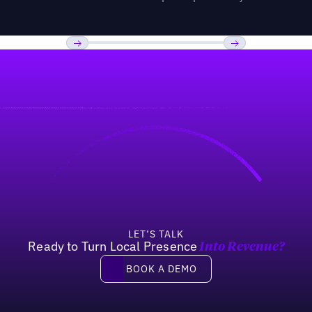
Previous
Next
LET’S TALK
Ready to Turn Local Presence
Into Revenue?
Book a demo
BOOK A DEMO