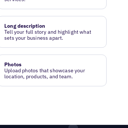
Long description
Tell your full story and highlight what
sets your business apart.
Photos
Upload photos that showcase your
location, products, and team.