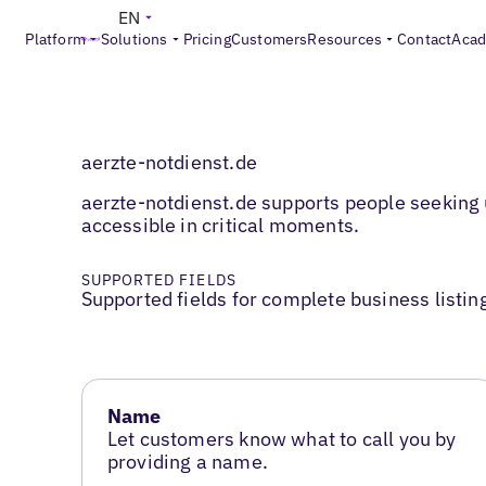
EN
Platform
Solutions
Pricing
Customers
Resources
Contact
Aca
aerzte-notdienst.de
aerzte-notdienst.de supports people seeking 
accessible in critical moments.
SUPPORTED FIELDS
Supported fields for complete business listin
Name
Let customers know what to call you by
providing a name.