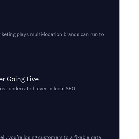
keting plays multi-location brands can run to
er Going Live
ost underrated lever in local SEO.
l, you’re losing customers to a fixable data