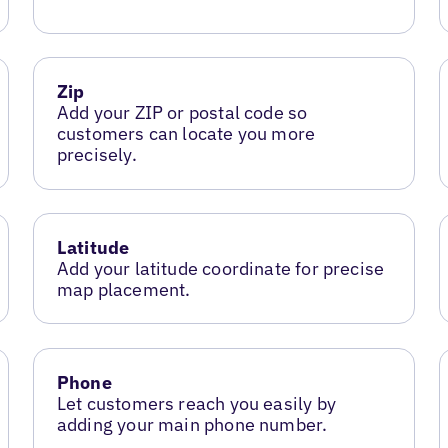
Zip
Add your ZIP or postal code so
customers can locate you more
precisely.
Latitude
Add your latitude coordinate for precise
map placement.
Phone
Let customers reach you easily by
adding your main phone number.