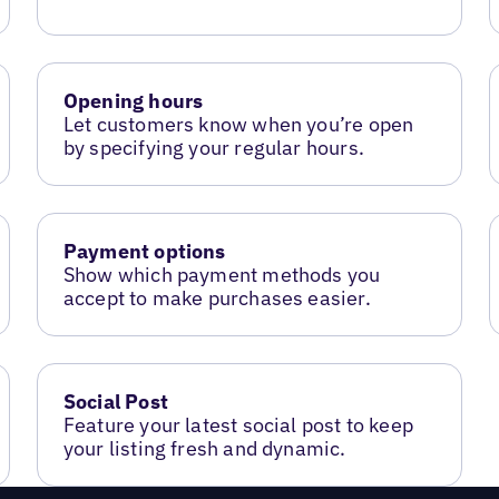
Opening hours
Let customers know when you’re open
by specifying your regular hours.
Payment options
Show which payment methods you
accept to make purchases easier.
Social Post
Feature your latest social post to keep
your listing fresh and dynamic.