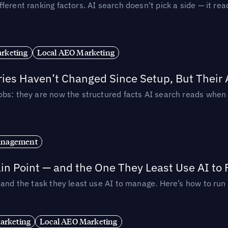
ferent ranking factors. AI search doesn't pick a side — it 
rketing
Local AEO Marketing
ories Haven’t Changed Since Setup, But Their
obs: they are now the structured facts AI search reads whe
anagement
in Point — and the One They Least Use AI to 
— and the task they least use AI to manage. Here’s how to r
arketing
Local AEO Marketing