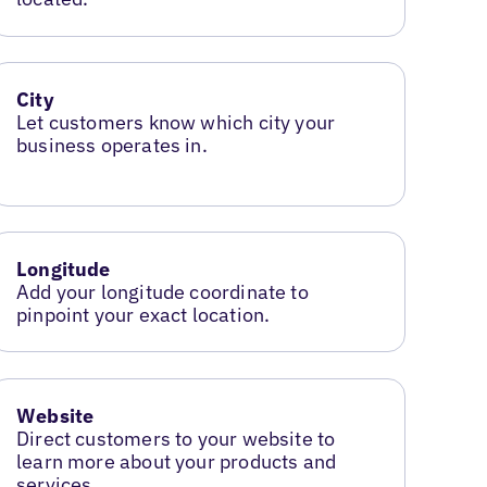
City
Let customers know which city your
business operates in.
Longitude
Add your longitude coordinate to
pinpoint your exact location.
Website
Direct customers to your website to
learn more about your products and
services.