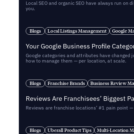
Local SEO and organic SEO have always run on dif
you.
Blogs
Local Listings Management
Google Ma
Your Google Business Profile Categ
Google categories and attributes have changed j
how to manage them — per location, at scale.
Blogs
Franchise Brands
Business Review M
Reviews Are Franchisees’ Biggest Pa
Reviews are franchise locations’ #1 pain point 
Blogs
Uberall Product Tips
Multi-Location M