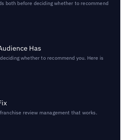
reads both before deciding whether to recommend
 Audience Has
n deciding whether to recommend you. Here is
Fix
un franchise review management that works.