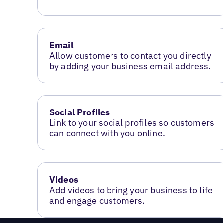
Email
Allow customers to contact you directly
by adding your business email address.
Social Profiles
Link to your social profiles so customers
can connect with you online.
Videos
Add videos to bring your business to life
and engage customers.