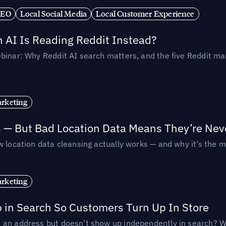
SEO
Local Social Media
Local Customer Experience
AI Is Reading Reddit Instead?
binar: Why Reddit AI search matters, and the five Reddit mar
rketing
s — But Bad Location Data Means They’re Nev
 location data cleansing actually works — and why it’s the m
rketing
p in Search So Customers Turn Up In Store
an address but doesn’t show up independently in search? Wel