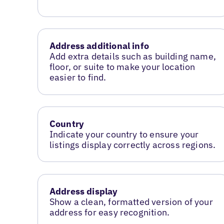
Address additional info
Add extra details such as building name,
floor, or suite to make your location
easier to find.
Country
Indicate your country to ensure your
listings display correctly across regions.
Address display
Show a clean, formatted version of your
address for easy recognition.