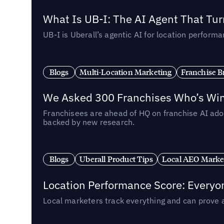
What Is UB-I: The AI Agent That Tu
UB-I is Uberall’s agentic AI for location perfo
Blogs
Multi-Location Marketing
Franchise B
We Asked 300 Franchises Who’s Winn
Franchisees are ahead of HQ on franchise AI adop
backed by new research.
Blogs
Uberall Product Tips
Local AEO Marke
Location Performance Score: Everyo
Local marketers track everything and can prove 