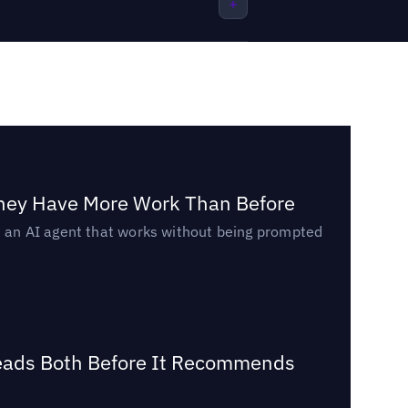
They Have More Work Than Before
ed an AI agent that works without being prompted
Reads Both Before It Recommends