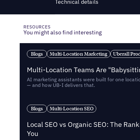
Technical details
RESOURCES
You might also find interesting
Blogs
Multi-Location Marketing
Uberall Pro
Multi-Location Teams Are "Babysitt
AI marketing assistants were built for one locat
— and how UB-I delivers that.
Blogs
Multi-Location SEO
Local SEO vs Organic SEO: The Rank
You