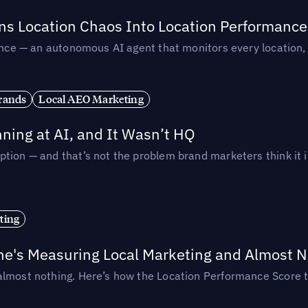
rns Location Chaos Into Location Performance
rmance — an autonomous AI agent that monitors every location
rands
Local AEO Marketing
ing at AI, and It Wasn’t HQ
tion — and that’s not the problem brand marketers think it i
ting
ne's Measuring Local Marketing and Almost N
almost nothing. Here’s how the Location Performance Score t