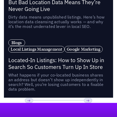
But Bad Location Data Means They’re
Never Going Live
Dirty data means unpublished listings. Here’s how
location data cleansing actually works — and why
it’s the most underrated lever in local SEO.
Blogs
Local Listings Management
Google Marketing
Located-In Listings: How to Show Up in
Search So Customers Turn Up In Store
What happens if your co-located business shares
an address but doesn’t show up independently in
search? Well, you’re losing customers to a fixable
data problem.
Footer
Previous
Next