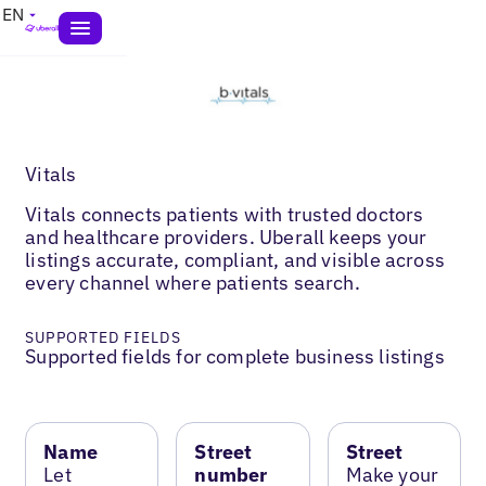
EN
Vitals
Vitals connects patients with trusted doctors
and healthcare providers. Uberall keeps your
listings accurate, compliant, and visible across
every channel where patients search.
SUPPORTED FIELDS
Supported fields for complete business listings
Name
Street
Street
Let
number
Make your