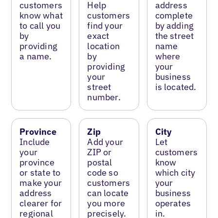
customers
Help
address
know what
customers
complete
to call you
find your
by adding
by
exact
the street
providing
location
name
a name.
by
where
providing
your
your
business
street
is located.
number.
Province
Zip
City
Include
Add your
Let
your
ZIP or
customers
province
postal
know
or state to
code so
which city
make your
customers
your
address
can locate
business
clearer for
you more
operates
regional
precisely.
in.