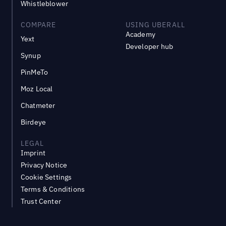
Whistleblower
COMPARE
USING UBERALL
Academy
Yext
Developer hub
Synup
PinMeTo
Moz Local
Chatmeter
Birdeye
LEGAL
Imprint
Privacy Notice
Cookie Settings
Terms & Conditions
Trust Center