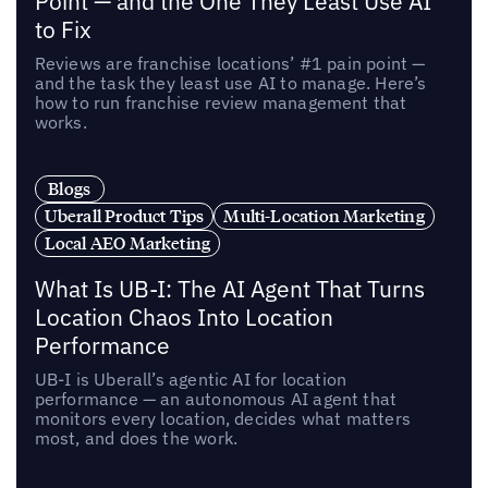
Point — and the One They Least Use AI
to Fix
Reviews are franchise locations’ #1 pain point —
and the task they least use AI to manage. Here’s
how to run franchise review management that
works.
Blogs
Uberall Product Tips
Multi-Location Marketing
Local AEO Marketing
What Is UB-I: The AI Agent That Turns
Location Chaos Into Location
Performance
UB-I is Uberall’s agentic AI for location
performance — an autonomous AI agent that
monitors every location, decides what matters
most, and does the work.