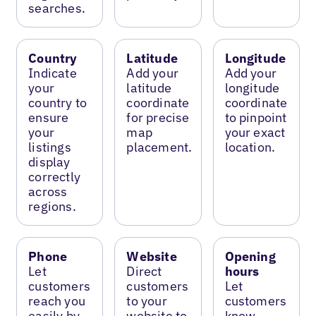
searches.
Country
Latitude
Longitude
Indicate
Add your
Add your
your
latitude
longitude
country to
coordinate
coordinate
ensure
for precise
to pinpoint
your
map
your exact
listings
placement.
location.
display
correctly
across
regions.
Phone
Website
Opening
Let
Direct
hours
customers
customers
Let
reach you
to your
customers
easily by
website to
know