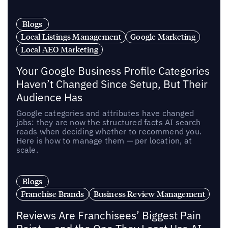
Blogs
Local Listings Management
Google Marketing
Local AEO Marketing
Your Google Business Profile Categories
Haven’t Changed Since Setup, But Their
Audience Has
Google categories and attributes have changed
jobs: they are now the structured facts AI search
reads when deciding whether to recommend you.
Here is how to manage them — per location, at
scale.
Blogs
Franchise Brands
Business Review Management
Reviews Are Franchisees’ Biggest Pain