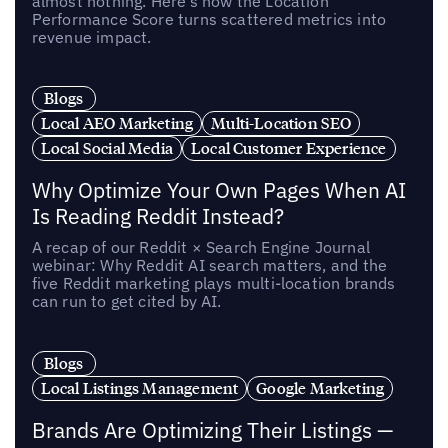
almost nothing. Here’s how the Location
Performance Score turns scattered metrics into
revenue impact.
Blogs
Local AEO Marketing
Multi-Location SEO
Local Social Media
Local Customer Experience
Why Optimize Your Own Pages When AI
Is Reading Reddit Instead?
A recap of our Reddit × Search Engine Journal
webinar: Why Reddit AI search matters, and the
five Reddit marketing plays multi-location brands
can run to get cited by AI.
Blogs
Local Listings Management
Google Marketing
Brands Are Optimizing Their Listings —