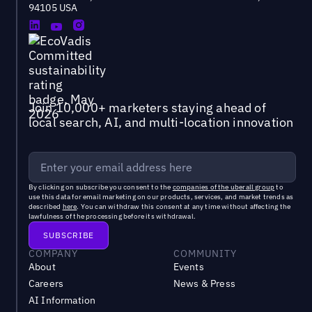
94105 USA
Join 10,000+ marketers staying ahead of
local search, AI, and multi-location innovation
By clicking on subscribe you consent to the
companies of the uberall group
to
use this data for email marketing on our products, services, and market trends as
described
here
. You can withdraw this consent at any time without affecting the
lawfulness of the processing before its withdrawal.
COMPANY
COMMUNITY
About
Events
Careers
News & Press
AI Information