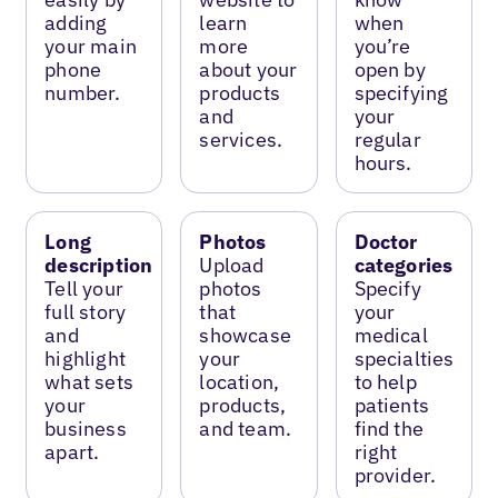
adding
learn
when
your main
more
you’re
phone
about your
open by
number.
products
specifying
and
your
services.
regular
hours.
Long
Photos
Doctor
description
Upload
categories
Tell your
photos
Specify
full story
that
your
and
showcase
medical
highlight
your
specialties
what sets
location,
to help
your
products,
patients
business
and team.
find the
apart.
right
provider.