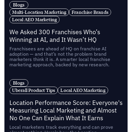
Blogs
Multi-Location Marketing
Franchise Brands
Local AEO Marketing
We Asked 300 Franchises Who’s
Winning at AI, and It Wasn’t HQ
Franchisees are ahead of HQ on franchise AI
adoption — and that’s not the problem brand
marketers think it is. A smarter local franchise
marketing approach, backed by new research.
Blogs
Uberall Product Tips
Local AEO Marketing
Location Performance Score: Everyone's
Measuring Local Marketing and Almost
No One Can Explain What It Earns
Local marketers track everything and can prove