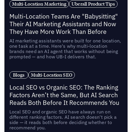
Multi-Location Marketing
Uberall Product Tips
Multi-Location Teams Are "Babysitting"
Their AI Marketing Assistants and Now
They Have More Work Than Before
AI marketing assistants were built for one location,
one task at a time. Here's why multi-location
brands need an AI agent that works without being
prompted — and how UB-I delivers that.
Blogs
Multi-Location SEO
Local SEO vs Organic SEO: The Ranking
Factors Aren’t the Same, But AI Search
Reads Both Before It Recommends You
Local SEO and organic SEO have always run on
different ranking factors. AI search doesn't pick a
side — it reads both before deciding whether to
recommend you.