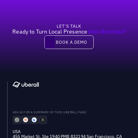
LET’S TALK
Ready to Turn Local Presence
Into Revenue?
Book a demo
BOOK A DEMO
ASK AI FOR A SUMMARY OF THIS UBERALL PAGE
USA
455 Market St, Ste 1940 PMB 832194 San Francisco, CA