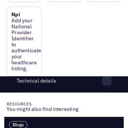
Npi
Add your
National
Provider
Identifier
to
authenticate
your
healthcare
listing.
Technical details
RESOURCES
You might also find interesting
Blogs