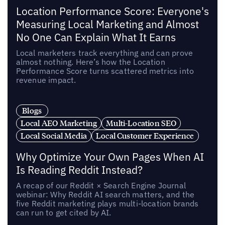
Location Performance Score: Everyone's
Measuring Local Marketing and Almost
No One Can Explain What It Earns
Local marketers track everything and can prove
almost nothing. Here’s how the Location
Performance Score turns scattered metrics into
revenue impact.
Blogs
Local AEO Marketing
Multi-Location SEO
Local Social Media
Local Customer Experience
Why Optimize Your Own Pages When AI
Is Reading Reddit Instead?
A recap of our Reddit × Search Engine Journal
webinar: Why Reddit AI search matters, and the
five Reddit marketing plays multi-location brands
can run to get cited by AI.