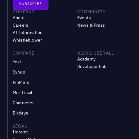
COMPANY
COMMUNITY
About
Events
Careers
News & Press
AI Information
Whistleblower
COMPARE
USING UBERALL
Academy
Yext
Developer hub
Synup
PinMeTo
Moz Local
Chatmeter
Birdeye
LEGAL
Imprint