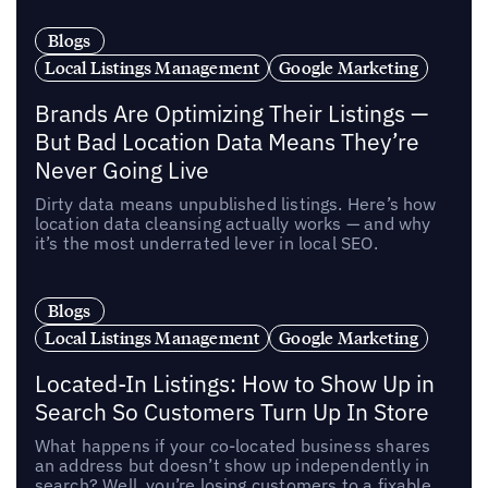
Blogs
Local Listings Management
Google Marketing
Brands Are Optimizing Their Listings —
But Bad Location Data Means They’re
Never Going Live
Dirty data means unpublished listings. Here’s how
location data cleansing actually works — and why
it’s the most underrated lever in local SEO.
Blogs
Local Listings Management
Google Marketing
Located-In Listings: How to Show Up in
Search So Customers Turn Up In Store
What happens if your co-located business shares
an address but doesn’t show up independently in
search? Well, you’re losing customers to a fixable