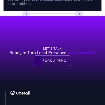
data problem.
Footer
Previous
Next
LET’S TALK
Ready to Turn Local Presence
Into Revenue?
Book a demo
BOOK A DEMO