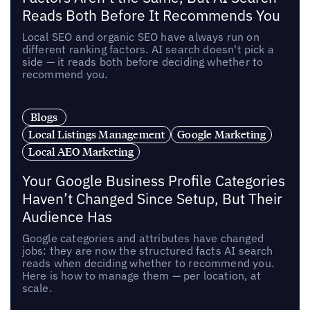
Reads Both Before It Recommends You
Local SEO and organic SEO have always run on
different ranking factors. AI search doesn't pick a
side — it reads both before deciding whether to
recommend you.
Blogs
Local Listings Management
Google Marketing
Local AEO Marketing
Your Google Business Profile Categories
Haven’t Changed Since Setup, But Their
Audience Has
Google categories and attributes have changed
jobs: they are now the structured facts AI search
reads when deciding whether to recommend you.
Here is how to manage them — per location, at
scale.