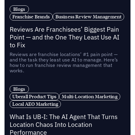
Blogs
Franchise Brands
Business Review Management
Reviews Are Franchisees’ Biggest Pain
Point — and the One They Least Use AI
to Fix
Reviews are franchise locations’ #1 pain point —
and the task they least use AI to manage. Here’s
how to run franchise review management that
works.
Blogs
Uberall Product Tips
Multi-Location Marketing
Local AEO Marketing
What Is UB-I: The AI Agent That Turns
Location Chaos Into Location
Performance