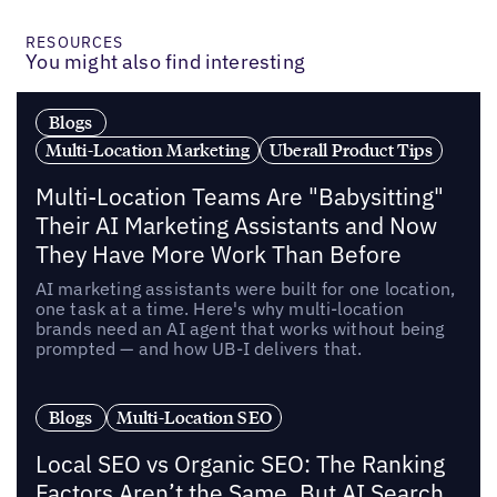
RESOURCES
You might also find interesting
Blogs
Multi-Location Marketing
Uberall Product Tips
Multi-Location Teams Are "Babysitting"
Their AI Marketing Assistants and Now
They Have More Work Than Before
AI marketing assistants were built for one location,
one task at a time. Here's why multi-location
brands need an AI agent that works without being
prompted — and how UB-I delivers that.
Blogs
Multi-Location SEO
Local SEO vs Organic SEO: The Ranking
Factors Aren’t the Same, But AI Search