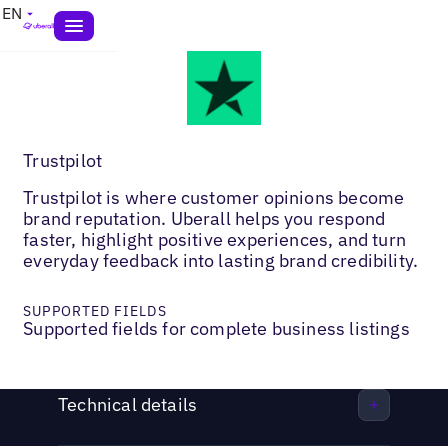
EN
Trustpilot
Trustpilot is where customer opinions become
brand reputation. Uberall helps you respond
faster, highlight positive experiences, and turn
everyday feedback into lasting brand credibility.
SUPPORTED FIELDS
Supported fields for complete business listings
Technical details