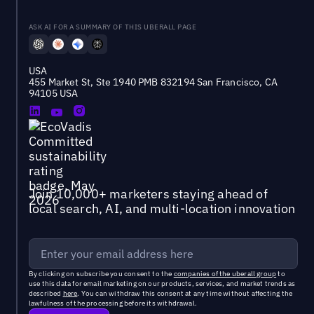
ASK AI FOR A SUMMARY OF THIS UBERALL PAGE
USA
455 Market St, Ste 1940 PMB 832194 San Francisco, CA
94105 USA
Join 10,000+ marketers staying ahead of
local search, AI, and multi-location innovation
By clicking on subscribe you consent to the
companies of the uberall group
to
use this data for email marketing on our products, services, and market trends as
described
here
. You can withdraw this consent at any time without affecting the
lawfulness of the processing before its withdrawal.