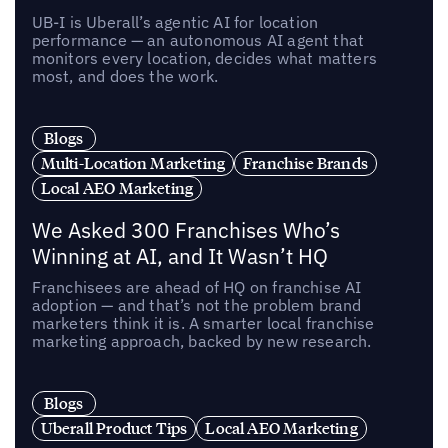
UB-I is Uberall’s agentic AI for location
performance — an autonomous AI agent that
monitors every location, decides what matters
most, and does the work.
Blogs
Multi-Location Marketing
Franchise Brands
Local AEO Marketing
We Asked 300 Franchises Who’s
Winning at AI, and It Wasn’t HQ
Franchisees are ahead of HQ on franchise AI
adoption — and that’s not the problem brand
marketers think it is. A smarter local franchise
marketing approach, backed by new research.
Blogs
Uberall Product Tips
Local AEO Marketing