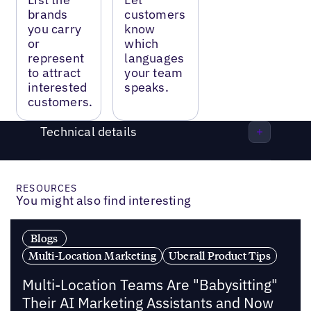
brands
customers
you carry
know
or
which
represent
languages
to attract
your team
interested
speaks.
customers.
Technical details
RESOURCES
You might also find interesting
Blogs
Multi-Location Marketing
Uberall Product Tips
Multi-Location Teams Are "Babysitting"
Their AI Marketing Assistants and Now