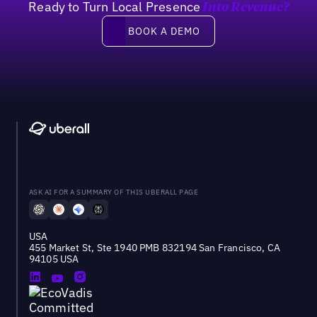
Ready to Turn Local Presence
Into Revenue?
Book a demo
BOOK A DEMO
ASK AI FOR A SUMMARY OF THIS UBERALL PAGE
USA
455 Market St, Ste 1940 PMB 832194 San Francisco, CA
94105 USA