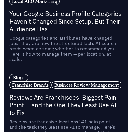
Local AEO Marketing
Your Google Business Profile Categories
Haven’t Changed Since Setup, But Their
Audience Has
Google categories and attributes have changed
jobs: they are now the structured facts AI search
reads when deciding whether to recommend you.
Here is how to manage them — per location, at
scale.
Blogs
Franchise Brands
Business Review Management
Reviews Are Franchisees’ Biggest Pain
Point — and the One They Least Use AI
to Fix
Reviews are franchise locations’ #1 pain point —
and the task they least use AI to manage. Here’s