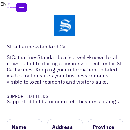
EN
Stcatharinesstandard.Ca
StCatharinesStandard.ca is a well-known local
news outlet featuring a business directory for St.
Catharines. Keeping your information updated
via Uberall ensures your business remains
visible to local residents and visitors alike.
SUPPORTED FIELDS
Supported fields for complete business listings
Name
Address
Province