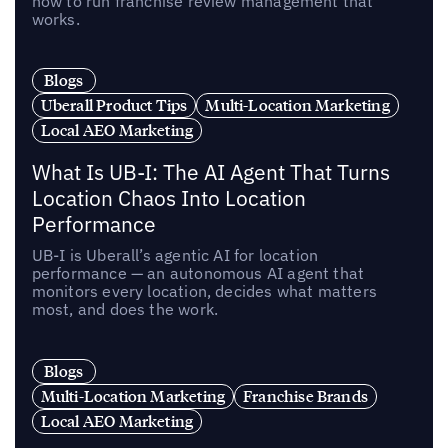
how to run franchise review management that
works.
Blogs
Uberall Product Tips
Multi-Location Marketing
Local AEO Marketing
What Is UB-I: The AI Agent That Turns
Location Chaos Into Location
Performance
UB-I is Uberall’s agentic AI for location
performance — an autonomous AI agent that
monitors every location, decides what matters
most, and does the work.
Blogs
Multi-Location Marketing
Franchise Brands
Local AEO Marketing