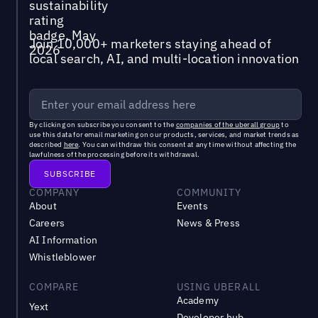
Join 10,000+ marketers staying ahead of
local search, AI, and multi-location innovation
By clicking on subscribe you consent to the
companies of the uberall group
to
use this data for email marketing on our products, services, and market trends as
described
here
. You can withdraw this consent at any time without affecting the
lawfulness of the processing before its withdrawal.
COMPANY
COMMUNITY
About
Events
Careers
News & Press
AI Information
Whistleblower
COMPARE
USING UBERALL
Academy
Yext
Developer hub