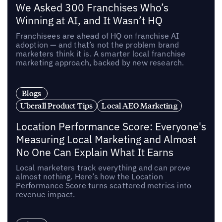
We Asked 300 Franchises Who’s
Winning at AI, and It Wasn’t HQ
Franchisees are ahead of HQ on franchise AI
adoption — and that’s not the problem brand
marketers think it is. A smarter local franchise
marketing approach, backed by new research.
Blogs
Uberall Product Tips
Local AEO Marketing
Location Performance Score: Everyone's
Measuring Local Marketing and Almost
No One Can Explain What It Earns
Local marketers track everything and can prove
almost nothing. Here’s how the Location
Performance Score turns scattered metrics into
revenue impact.