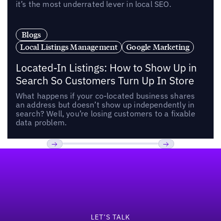
it’s the most underrated lever in local SEO.
Blogs
Local Listings Management
Google Marketing
Located-In Listings: How to Show Up in
Search So Customers Turn Up In Store
What happens if your co-located business shares
an address but doesn’t show up independently in
search? Well, you’re losing customers to a fixable
data problem.
Footer
Previous
Next
LET’S TALK