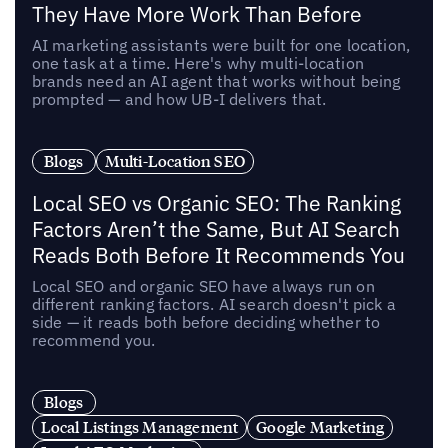
They Have More Work Than Before
AI marketing assistants were built for one location,
one task at a time. Here's why multi-location
brands need an AI agent that works without being
prompted — and how UB-I delivers that.
Blogs
Multi-Location SEO
Local SEO vs Organic SEO: The Ranking
Factors Aren’t the Same, But AI Search
Reads Both Before It Recommends You
Local SEO and organic SEO have always run on
different ranking factors. AI search doesn't pick a
side — it reads both before deciding whether to
recommend you.
Blogs
Local Listings Management
Google Marketing