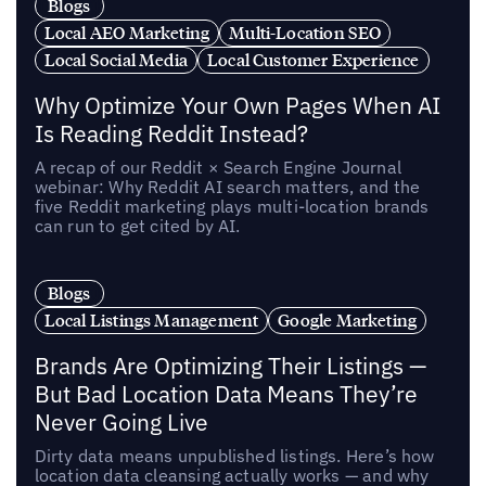
Blogs
Local AEO Marketing
Multi-Location SEO
Local Social Media
Local Customer Experience
Why Optimize Your Own Pages When AI
Is Reading Reddit Instead?
A recap of our Reddit × Search Engine Journal
webinar: Why Reddit AI search matters, and the
five Reddit marketing plays multi-location brands
can run to get cited by AI.
Blogs
Local Listings Management
Google Marketing
Brands Are Optimizing Their Listings —
But Bad Location Data Means They’re
Never Going Live
Dirty data means unpublished listings. Here’s how
location data cleansing actually works — and why