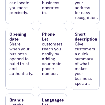
can locate
business
your
you more
operates
address
precisely.
in.
for easy
recognition.
Opening
Phone
Short
date
Let
description
Share
customers
Give
when your
reach you
customers
business
easily by
a quick
opened to
adding
summary
build trust
your main
of what
and
phone
makes
authenticity.
number.
your
business
special.
Brands
Languages
List the
Let