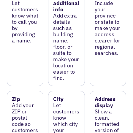
Let
additional
Include
customers
info
your
know what
Add extra
province
to call you
details
or state to
by
such as
make your
providing
building
address
a name.
name,
clearer for
floor, or
regional
suite to
searches.
make your
location
easier to
find.
Zip
City
Address
Add your
Let
display
ZIP or
customers
Show a
postal
know
clean,
code so
which city
formatted
customers
your
version of