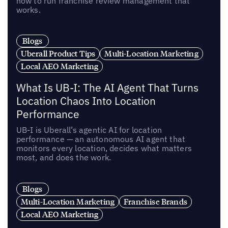
how to run franchise review management that
works.
Blogs
Uberall Product Tips
Multi-Location Marketing
Local AEO Marketing
What Is UB-I: The AI Agent That Turns
Location Chaos Into Location
Performance
UB-I is Uberall’s agentic AI for location
performance — an autonomous AI agent that
monitors every location, decides what matters
most, and does the work.
Blogs
Multi-Location Marketing
Franchise Brands
Local AEO Marketing