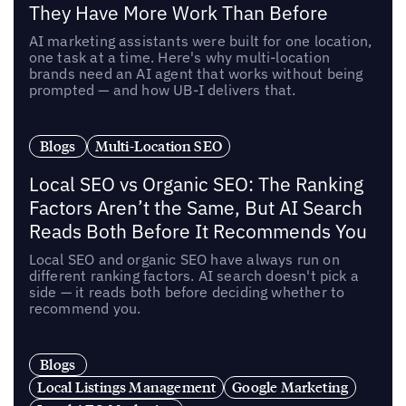
They Have More Work Than Before
AI marketing assistants were built for one location,
one task at a time. Here's why multi-location
brands need an AI agent that works without being
prompted — and how UB-I delivers that.
Blogs
Multi-Location SEO
Local SEO vs Organic SEO: The Ranking
Factors Aren’t the Same, But AI Search
Reads Both Before It Recommends You
Local SEO and organic SEO have always run on
different ranking factors. AI search doesn't pick a
side — it reads both before deciding whether to
recommend you.
Blogs
Local Listings Management
Google Marketing