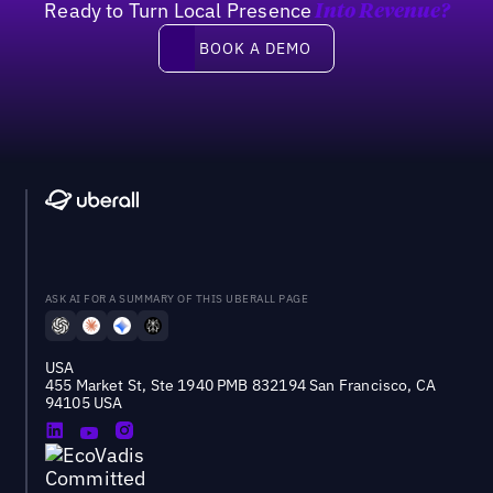
Ready to Turn Local Presence
Into Revenue?
Book a demo
BOOK A DEMO
ASK AI FOR A SUMMARY OF THIS UBERALL PAGE
USA
455 Market St, Ste 1940 PMB 832194 San Francisco, CA
94105 USA