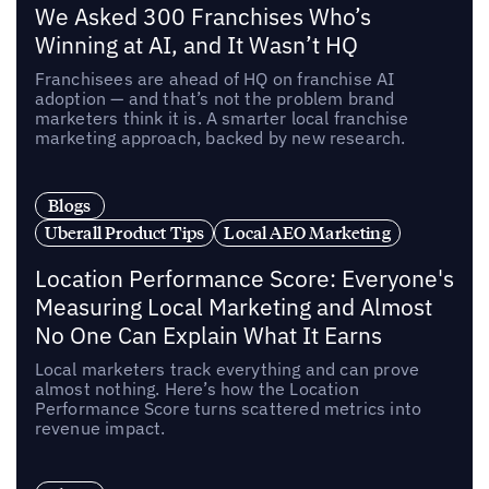
We Asked 300 Franchises Who’s
Winning at AI, and It Wasn’t HQ
Franchisees are ahead of HQ on franchise AI
adoption — and that’s not the problem brand
marketers think it is. A smarter local franchise
marketing approach, backed by new research.
Blogs
Uberall Product Tips
Local AEO Marketing
Location Performance Score: Everyone's
Measuring Local Marketing and Almost
No One Can Explain What It Earns
Local marketers track everything and can prove
almost nothing. Here’s how the Location
Performance Score turns scattered metrics into
revenue impact.