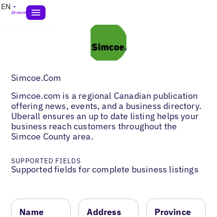
EN
Simcoe.Com
Simcoe.com is a regional Canadian publication
offering news, events, and a business directory.
Uberall ensures an up to date listing helps your
business reach customers throughout the
Simcoe County area.
SUPPORTED FIELDS
Supported fields for complete business listings
Name
Address
Province