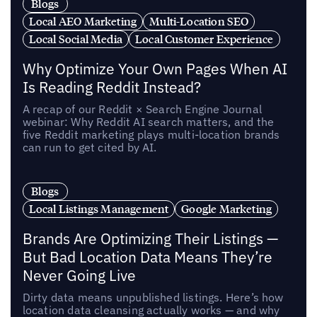
Blogs
Local AEO Marketing
Multi-Location SEO
Local Social Media
Local Customer Experience
Why Optimize Your Own Pages When AI
Is Reading Reddit Instead?
A recap of our Reddit × Search Engine Journal
webinar: Why Reddit AI search matters, and the
five Reddit marketing plays multi-location brands
can run to get cited by AI.
Blogs
Local Listings Management
Google Marketing
Brands Are Optimizing Their Listings —
But Bad Location Data Means They’re
Never Going Live
Dirty data means unpublished listings. Here’s how
location data cleansing actually works — and why