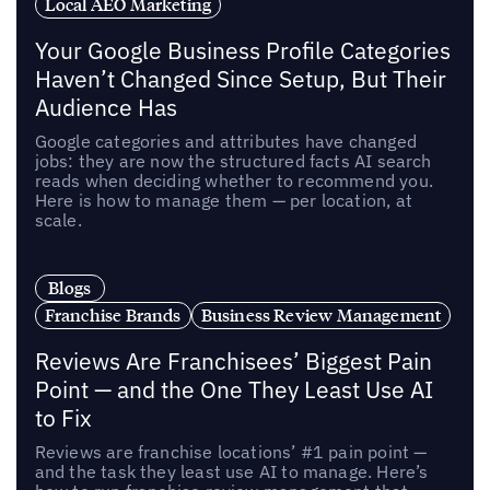
Local AEO Marketing
Your Google Business Profile Categories
Haven’t Changed Since Setup, But Their
Audience Has
Google categories and attributes have changed
jobs: they are now the structured facts AI search
reads when deciding whether to recommend you.
Here is how to manage them — per location, at
scale.
Blogs
Franchise Brands
Business Review Management
Reviews Are Franchisees’ Biggest Pain
Point — and the One They Least Use AI
to Fix
Reviews are franchise locations’ #1 pain point —
and the task they least use AI to manage. Here’s