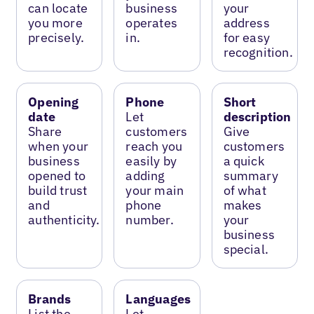
can locate
business
your
you more
operates
address
precisely.
in.
for easy
recognition.
Opening
Phone
Short
date
Let
description
Share
customers
Give
when your
reach you
customers
business
easily by
a quick
opened to
adding
summary
build trust
your main
of what
and
phone
makes
authenticity.
number.
your
business
special.
Brands
Languages
List the
Let