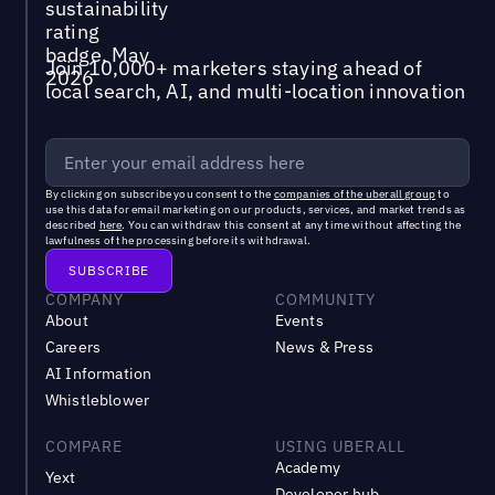
Join 10,000+ marketers staying ahead of
local search, AI, and multi-location innovation
By clicking on subscribe you consent to the
companies of the uberall group
to
use this data for email marketing on our products, services, and market trends as
described
here
. You can withdraw this consent at any time without affecting the
lawfulness of the processing before its withdrawal.
COMPANY
COMMUNITY
About
Events
Careers
News & Press
AI Information
Whistleblower
COMPARE
USING UBERALL
Academy
Yext
Developer hub