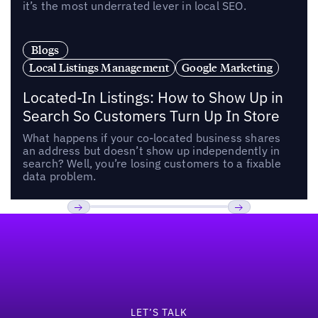
it’s the most underrated lever in local SEO.
Blogs
Local Listings Management
Google Marketing
Located-In Listings: How to Show Up in
Search So Customers Turn Up In Store
What happens if your co-located business shares
an address but doesn’t show up independently in
search? Well, you’re losing customers to a fixable
data problem.
Footer
Previous
Next
LET’S TALK