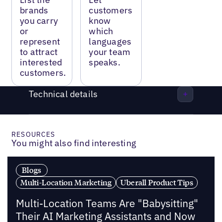
brands
customers
you carry
know
or
which
represent
languages
to attract
your team
interested
speaks.
customers.
Technical details
RESOURCES
You might also find interesting
Blogs
Multi-Location Marketing
Uberall Product Tips
Multi-Location Teams Are "Babysitting"
Their AI Marketing Assistants and Now