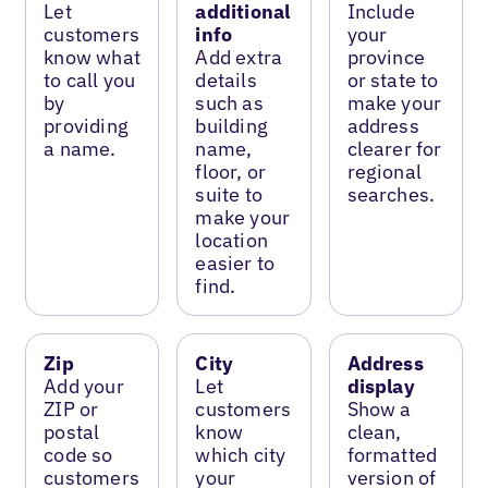
Let
additional
Include
customers
info
your
know what
Add extra
province
to call you
details
or state to
by
such as
make your
providing
building
address
a name.
name,
clearer for
floor, or
regional
suite to
searches.
make your
location
easier to
find.
Zip
City
Address
Add your
Let
display
ZIP or
customers
Show a
postal
know
clean,
code so
which city
formatted
customers
your
version of