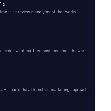
Fix
un franchise review management that works.
, decides what matters most, and does the work.
s. A smarter local franchise marketing approach,