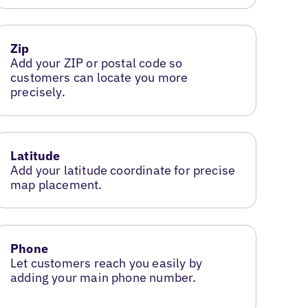
Zip
Add your ZIP or postal code so
customers can locate you more
precisely.
Latitude
Add your latitude coordinate for precise
map placement.
Phone
Let customers reach you easily by
adding your main phone number.