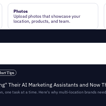
Photos
Upload photos that showcase your
location, products, and team.
duct Tips
ing" Their AI Marketing Assistants and Now 
ion, one task at a time. Here's why multi-location brands ne