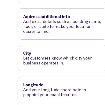
Address additional info
Add extra details such as building name,
floor, or suite to make your location
easier to find.
City
Let customers know which city your
business operates in.
Longitude
Add your longitude coordinate to
pinpoint your exact location.