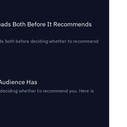
Reads Both Before It Recommends
reads both before deciding whether to recommend
 Audience Has
n deciding whether to recommend you. Here is