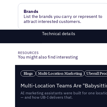
Brands
List the brands you carry or represent to
attract interested customers.
Technical details
RESOURCES
You might also find interesting
Blogs
Multi-Location Marketing
Uberall Pro
Multi-Location Teams Are "Babysitt
AI marketing assistants were built for one locat
— and how UB-I delivers that.