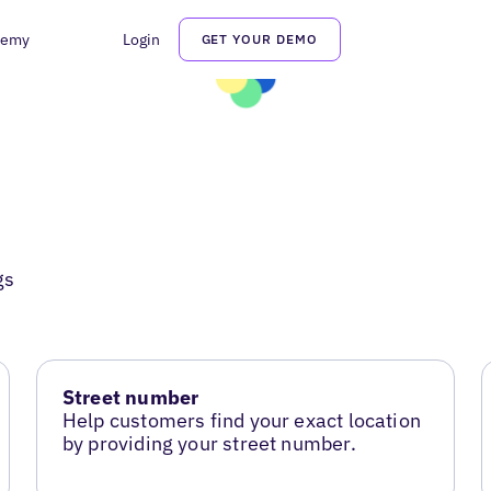
demy
Login
GET YOUR DEMO
gs
Street number
Help customers find your exact location
by providing your street number.