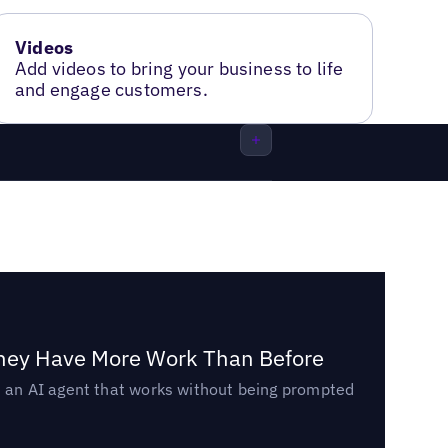
Videos
Add videos to bring your business to life
and engage customers.
They Have More Work Than Before
ed an AI agent that works without being prompted