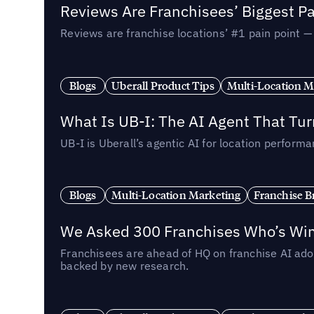
Reviews Are Franchisees’ Biggest Pa
Reviews are franchise locations’ #1 pain point 
Blogs
Uberall Product Tips
Multi-Location M
What Is UB-I: The AI Agent That Tu
UB-I is Uberall’s agentic AI for location perfo
Blogs
Multi-Location Marketing
Franchise B
We Asked 300 Franchises Who’s Winn
Franchisees are ahead of HQ on franchise AI adop
backed by new research.