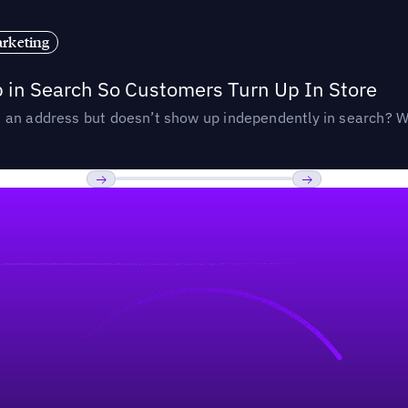
rketing
p in Search So Customers Turn Up In Store
an address but doesn’t show up independently in search? Wel
Previous
Next