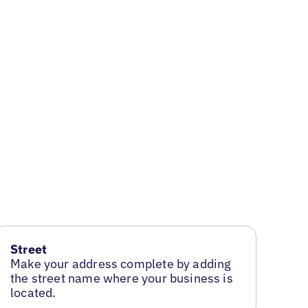
Street
Make your address complete by adding
the street name where your business is
located.