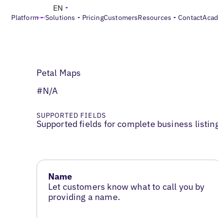
EN
Platform
Solutions
Pricing
Customers
Resources
Contact
Aca
Petal Maps
#N/A
SUPPORTED FIELDS
Supported fields for complete business listin
Name
Let customers know what to call you by
providing a name.