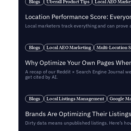
Blogs
Uberall Product Tips
Local AEO Marke
Location Performance Score: Everyo
Local marketers track everything and can prove 
Blogs
Local AEO Marketing
Multi-Location 
Why Optimize Your Own Pages When 
A recap of our Reddit × Search Engine Journal we
get cited by AI.
Blogs
Local Listings Management
Google Ma
Brands Are Optimizing Their Listing
Dirty data means unpublished listings. Here’s how