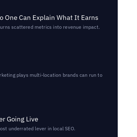
o One Can Explain What It Earns
urns scattered metrics into revenue impact.
keting plays multi-location brands can run to
er Going Live
ost underrated lever in local SEO.