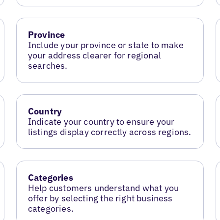
Province
Include your province or state to make
your address clearer for regional
searches.
Country
Indicate your country to ensure your
listings display correctly across regions.
Categories
Help customers understand what you
offer by selecting the right business
categories.