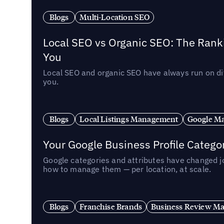
Blogs
Multi-Location SEO
Local SEO vs Organic SEO: The Rank
You
Local SEO and organic SEO have always run on dif
you.
Blogs
Local Listings Management
Google Ma
Your Google Business Profile Categ
Google categories and attributes have changed j
how to manage them — per location, at scale.
Blogs
Franchise Brands
Business Review M