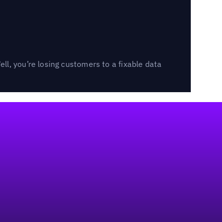
l, you’re losing customers to a fixable data