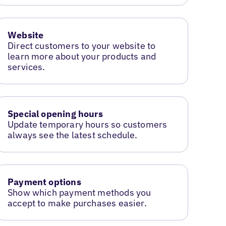
Website
Direct customers to your website to
learn more about your products and
services.
Special opening hours
Update temporary hours so customers
always see the latest schedule.
Payment options
Show which payment methods you
accept to make purchases easier.