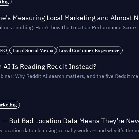
ting
ne's Measuring Local Marketing and Almost N
almost nothing. Here’s how the Location Performance Score t
SEO
Local Social Media
Local Customer Experience
AI Is Reading Reddit Instead?
binar: Why Reddit AI search matters, and the five Reddit mar
rketing
s — But Bad Location Data Means They’re Nev
 location data cleansing actually works — and why it’s the m