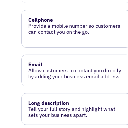
Cellphone
Provide a mobile number so customers
can contact you on the go.
Email
Allow customers to contact you directly
by adding your business email address.
Long description
Tell your full story and highlight what
sets your business apart.