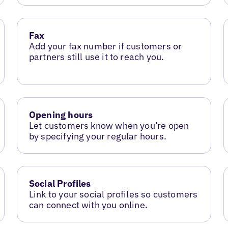
Fax
Add your fax number if customers or
partners still use it to reach you.
Opening hours
Let customers know when you’re open
by specifying your regular hours.
Social Profiles
Link to your social profiles so customers
can connect with you online.