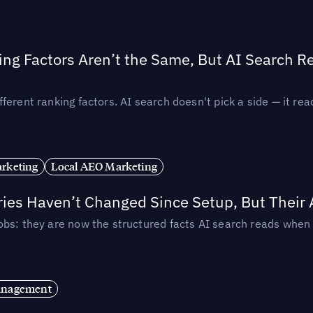
ing Factors Aren’t the Same, But AI Search 
ferent ranking factors. AI search doesn't pick a side — it 
rketing
Local AEO Marketing
ories Haven’t Changed Since Setup, But Their
obs: they are now the structured facts AI search reads whe
anagement