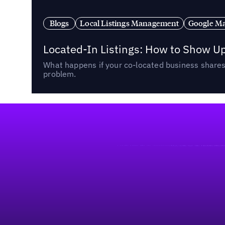
Blogs
Local Listings Management
Google Ma
Located-In Listings: How to Show U
What happens if your co-located business shares 
problem.
Footer