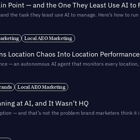
in Point — and the One They Least Use AI to 
— and the task they least use AI to manage. Here’s how to r
arketing
Local AEO Marketing
rns Location Chaos Into Location Performance
rmance — an autonomous AI agent that monitors every location
rands
Local AEO Marketing
ing at AI, and It Wasn’t HQ
tion — and that’s not the problem brand marketers think it i