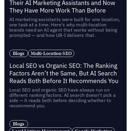
Their AI Marketing Assistants and Now
They Have More Work Than Before
AI marketing assistants were built for one location,
one task at a time. Here's why multi-location
brands need an AI agent that works without being
prompted — and how UB-I delivers that.
Blogs
Multi-Location SEO
Local SEO vs Organic SEO: The Ranking
Factors Aren’t the Same, But AI Search
Reads Both Before It Recommends You
Local SEO and organic SEO have always run on
different ranking factors. AI search doesn't pick a
side — it reads both before deciding whether to
recommend you.
Blogs
Local Listings Management
Google Marketing