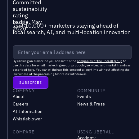
Join 10,000+ marketers staying ahead of
local search, AI, and multi-location innovation
By clicking on subscribe you consent to the
companies of the uberall group
to
use this data for email marketing on our products, services, and market trends as
described
here
. You can withdraw this consent at any time without affecting the
lawfulness of the processing before its withdrawal.
COMPANY
COMMUNITY
About
Events
Careers
News & Press
AI Information
Whistleblower
COMPARE
USING UBERALL
Academy