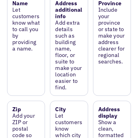
Name
Address
Province
Let
additional
Include
customers
info
your
know what
Add extra
province
to call you
details
or state to
by
such as
make your
providing
building
address
a name.
name,
clearer for
floor, or
regional
suite to
searches.
make your
location
easier to
find.
Zip
City
Address
Add your
Let
display
ZIP or
customers
Show a
postal
know
clean,
code so
which city
formatted