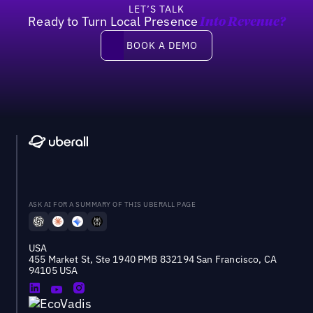
LET’S TALK
Ready to Turn Local Presence
Into Revenue?
Book a demo
BOOK A DEMO
ASK AI FOR A SUMMARY OF THIS UBERALL PAGE
USA
455 Market St, Ste 1940 PMB 832194 San Francisco, CA
94105 USA