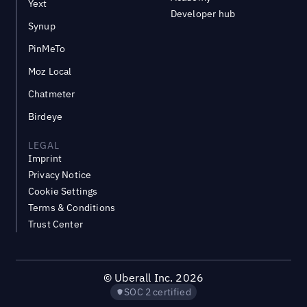
Yext
Developer hub
Synup
PinMeTo
Moz Local
Chatmeter
Birdeye
LEGAL
Imprint
Privacy Notice
Cookie Settings
Terms & Conditions
Trust Center
©
Uberall Inc.
2026
SOC 2 certified