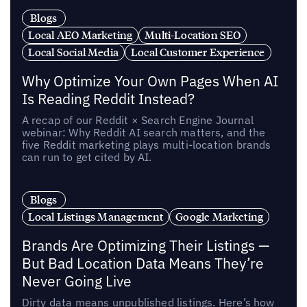
Blogs
Local AEO Marketing
Multi-Location SEO
Local Social Media
Local Customer Experience
Why Optimize Your Own Pages When AI
Is Reading Reddit Instead?
A recap of our Reddit × Search Engine Journal
webinar: Why Reddit AI search matters, and the
five Reddit marketing plays multi-location brands
can run to get cited by AI.
Blogs
Local Listings Management
Google Marketing
Brands Are Optimizing Their Listings —
But Bad Location Data Means They’re
Never Going Live
Dirty data means unpublished listings. Here’s how