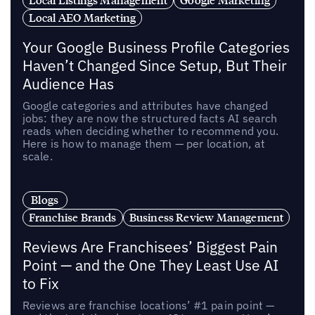
Local AEO Marketing
Your Google Business Profile Categories
Haven’t Changed Since Setup, But Their
Audience Has
Google categories and attributes have changed
jobs: they are now the structured facts AI search
reads when deciding whether to recommend you.
Here is how to manage them — per location, at
scale.
Blogs
Franchise Brands
Business Review Management
Reviews Are Franchisees’ Biggest Pain
Point — and the One They Least Use AI
to Fix
Reviews are franchise locations’ #1 pain point —