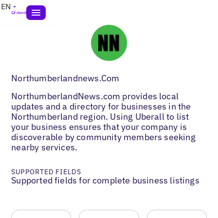
EN
Northumberlandnews.Com
NorthumberlandNews.com provides local
updates and a directory for businesses in the
Northumberland region. Using Uberall to list
your business ensures that your company is
discoverable by community members seeking
nearby services.
SUPPORTED FIELDS
Supported fields for complete business listings