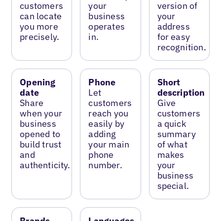
customers
your
version of
can locate
business
your
you more
operates
address
precisely.
in.
for easy
recognition.
Opening
Phone
Short
date
Let
description
Share
customers
Give
when your
reach you
customers
business
easily by
a quick
opened to
adding
summary
build trust
your main
of what
and
phone
makes
authenticity.
number.
your
business
special.
Brands
Languages