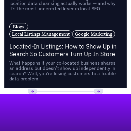
location data cleansing actually works — and why
it’s the most underrated lever in local SEO.
Blogs
Local Listings Management
Google Marketing
Located-In Listings: How to Show Up in
Search So Customers Turn Up In Store
What happens if your co-located business shares
an address but doesn’t show up independently in
search? Well, you’re losing customers to a fixable
data problem.
Footer
Previous
Next