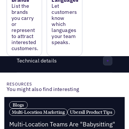
List the
Let
brands
customers
you carry
know
or
which
represent
languages
to attract
your team
interested
speaks.
customers.
Technical details
RESOURCES
You might also find interesting
Blogs
Multi-Location Marketing
Uberall Product Tips
Multi-Location Teams Are "Babysitting"