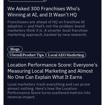
We Asked 300 Franchises Who’s
Winning at AI, and It Wasn’t HQ
Franchisees are ahead of HQ on franchise AI
adoption — and that’s not the problem brand
marketers think it is. A smarter local franchise
marketing approach, backed by new research.
Blogs
Uberall Product Tips
Local AEO Marketing
Location Performance Score: Everyone's
Measuring Local Marketing and Almost
No One Can Explain What It Earns
Local marketers track everything and can prove
almost nothing. Here’s how the Location
Performance Score turns scattered metrics into
revenue impact.