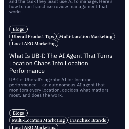
and the task they least use AI to manage. Here’s
how to run franchise review management that
works.
Blogs
Uberall Product Tips
Multi-Location Marketing
Local AEO Marketing
What Is UB-I: The AI Agent That Turns
Location Chaos Into Location
Performance
UB-I is Uberall’s agentic AI for location
performance — an autonomous AI agent that
monitors every location, decides what matters
most, and does the work.
Blogs
Multi-Location Marketing
Franchise Brands
Local AEO Marketing