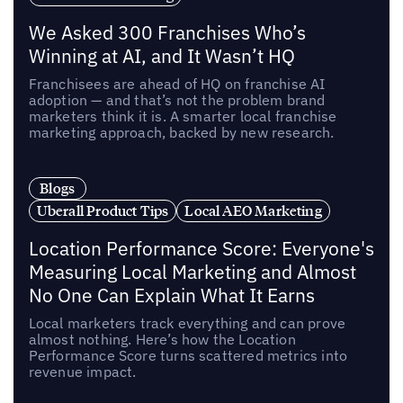
We Asked 300 Franchises Who’s
Winning at AI, and It Wasn’t HQ
Franchisees are ahead of HQ on franchise AI
adoption — and that’s not the problem brand
marketers think it is. A smarter local franchise
marketing approach, backed by new research.
Blogs
Uberall Product Tips
Local AEO Marketing
Location Performance Score: Everyone's
Measuring Local Marketing and Almost
No One Can Explain What It Earns
Local marketers track everything and can prove
almost nothing. Here’s how the Location
Performance Score turns scattered metrics into
revenue impact.