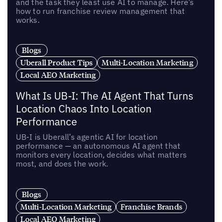
and the task they least use AI to manage. Here’s
how to run franchise review management that
works.
Blogs
Uberall Product Tips
Multi-Location Marketing
Local AEO Marketing
What Is UB-I: The AI Agent That Turns
Location Chaos Into Location
Performance
UB-I is Uberall’s agentic AI for location
performance — an autonomous AI agent that
monitors every location, decides what matters
most, and does the work.
Blogs
Multi-Location Marketing
Franchise Brands
Local AEO Marketing