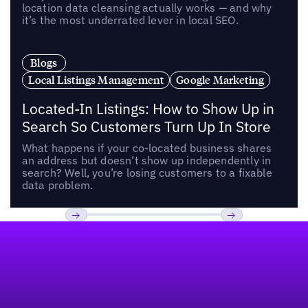
location data cleansing actually works — and why
it’s the most underrated lever in local SEO.
Blogs
Local Listings Management
Google Marketing
Located-In Listings: How to Show Up in
Search So Customers Turn Up In Store
What happens if your co-located business shares
an address but doesn’t show up independently in
search? Well, you’re losing customers to a fixable
data problem.
Footer
Previous
Next