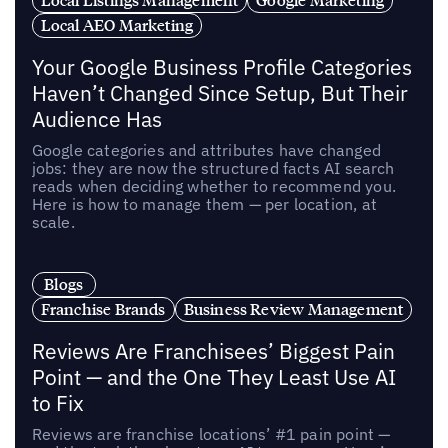
Local AEO Marketing
Your Google Business Profile Categories
Haven’t Changed Since Setup, But Their
Audience Has
Google categories and attributes have changed
jobs: they are now the structured facts AI search
reads when deciding whether to recommend you.
Here is how to manage them — per location, at
scale.
Blogs
Franchise Brands
Business Review Management
Reviews Are Franchisees’ Biggest Pain
Point — and the One They Least Use AI
to Fix
Reviews are franchise locations’ #1 pain point —