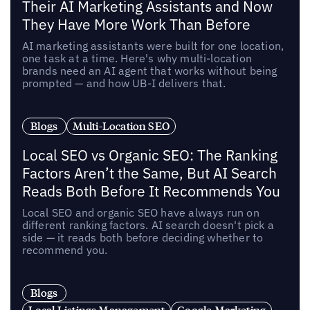
Their AI Marketing Assistants and Now
They Have More Work Than Before
AI marketing assistants were built for one location,
one task at a time. Here's why multi-location
brands need an AI agent that works without being
prompted — and how UB-I delivers that.
Blogs
Multi-Location SEO
Local SEO vs Organic SEO: The Ranking
Factors Aren’t the Same, But AI Search
Reads Both Before It Recommends You
Local SEO and organic SEO have always run on
different ranking factors. AI search doesn't pick a
side — it reads both before deciding whether to
recommend you.
Blogs
Local Listings Management
Google Marketing