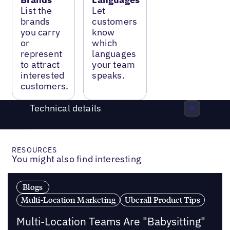
List the
Let
brands
customers
you carry
know
or
which
represent
languages
to attract
your team
interested
speaks.
customers.
Technical details
RESOURCES
You might also find interesting
Blogs
Multi-Location Marketing
Uberall Product Tips
Multi-Location Teams Are "Babysitting"