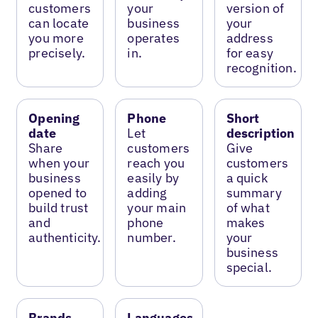
customers
your
version of
can locate
business
your
you more
operates
address
precisely.
in.
for easy
recognition.
Opening
Phone
Short
date
Let
description
Share
customers
Give
when your
reach you
customers
business
easily by
a quick
opened to
adding
summary
build trust
your main
of what
and
phone
makes
authenticity.
number.
your
business
special.
Brands
Languages