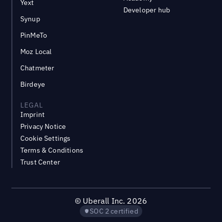
Yext
Developer hub
Synup
PinMeTo
Moz Local
Chatmeter
Birdeye
LEGAL
Imprint
Privacy Notice
Cookie Settings
Terms & Conditions
Trust Center
©
Uberall Inc.
2026
SOC 2 certified