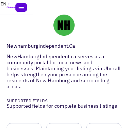
EN
Newhamburgindependent.Ca
NewHamburgIndependent.ca serves as a
community portal for local news and
businesses. Maintaining your listings via Uberall
helps strengthen your presence among the
residents of New Hamburg and surrounding
areas.
SUPPORTED FIELDS
Supported fields for complete business listings