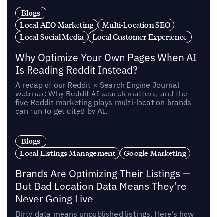
Blogs
Local AEO Marketing
Multi-Location SEO
Local Social Media
Local Customer Experience
Why Optimize Your Own Pages When AI
Is Reading Reddit Instead?
A recap of our Reddit × Search Engine Journal
webinar: Why Reddit AI search matters, and the
five Reddit marketing plays multi-location brands
can run to get cited by AI.
Blogs
Local Listings Management
Google Marketing
Brands Are Optimizing Their Listings —
But Bad Location Data Means They’re
Never Going Live
Dirty data means unpublished listings. Here’s how