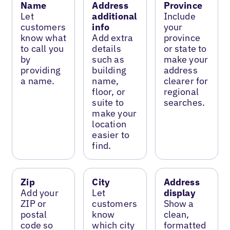
Name
Address
Province
Let
additional
Include
customers
info
your
know what
Add extra
province
to call you
details
or state to
by
such as
make your
providing
building
address
a name.
name,
clearer for
floor, or
regional
suite to
searches.
make your
location
easier to
find.
Zip
City
Address
Add your
Let
display
ZIP or
customers
Show a
postal
know
clean,
code so
which city
formatted