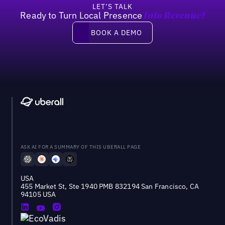
LET’S TALK
Ready to Turn Local Presence
Into Revenue?
Book a demo
BOOK A DEMO
ASK AI FOR A SUMMARY OF THIS UBERALL PAGE
USA
455 Market St, Ste 1940 PMB 832194 San Francisco, CA
94105 USA