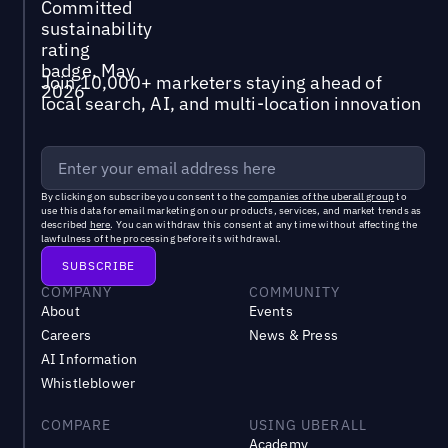
Join 10,000+ marketers staying ahead of
local search, AI, and multi-location innovation
By clicking on subscribe you consent to the
companies of the uberall group
to
use this data for email marketing on our products, services, and market trends as
described
here
. You can withdraw this consent at any time without affecting the
lawfulness of the processing before its withdrawal.
COMPANY
COMMUNITY
About
Events
Careers
News & Press
AI Information
Whistleblower
COMPARE
USING UBERALL
Academy