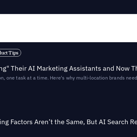
duct Tips
ing" Their AI Marketing Assistants and Now 
ion, one task at a time. Here's why multi-location brands ne
ing Factors Aren’t the Same, But AI Search 