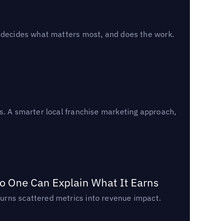
, decides what matters most, and does the work.
s. A smarter local franchise marketing approach,
o One Can Explain What It Earns
urns scattered metrics into revenue impact.