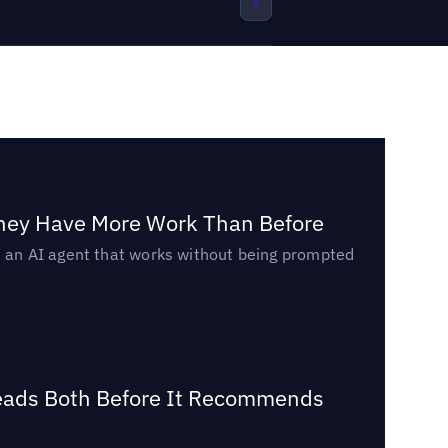
They Have More Work Than Before
ed an AI agent that works without being prompted
Reads Both Before It Recommends