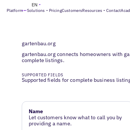
EN
Platform
Solutions
Pricing
Customers
Resources
Contact
Aca
gartenbau.org
gartenbau.org connects homeowners with gard
complete listings.
SUPPORTED FIELDS
Supported fields for complete business listin
Name
Let customers know what to call you by
providing a name.