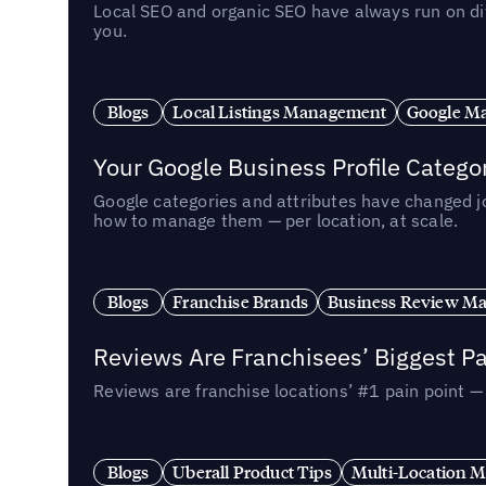
Local SEO and organic SEO have always run on dif
you.
Blogs
Local Listings Management
Google Ma
Your Google Business Profile Categ
Google categories and attributes have changed j
how to manage them — per location, at scale.
Blogs
Franchise Brands
Business Review M
Reviews Are Franchisees’ Biggest Pa
Reviews are franchise locations’ #1 pain point 
Blogs
Uberall Product Tips
Multi-Location M