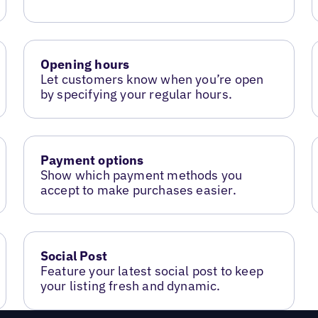
Opening hours
Let customers know when you’re open
by specifying your regular hours.
Payment options
Show which payment methods you
accept to make purchases easier.
Social Post
Feature your latest social post to keep
your listing fresh and dynamic.