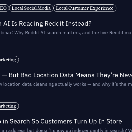
SEO
Local Social Media
Local Customer Experience
AI Is Reading Reddit Instead?
binar: Why Reddit AI search matters, and the five Reddit mar
rketing
s — But Bad Location Data Means They’re Nev
 location data cleansing actually works — and why it’s the m
rketing
p in Search So Customers Turn Up In Store
an address but doesn’t show up independently in search? Wel