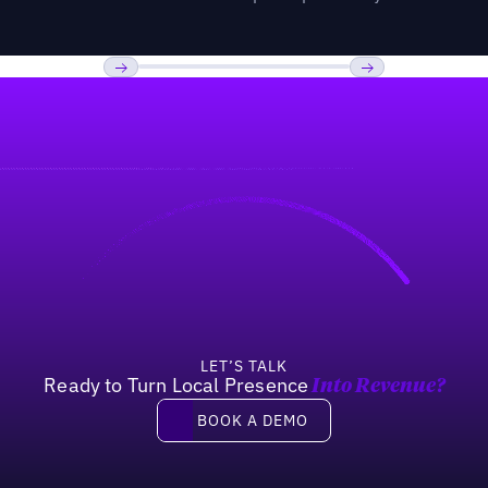
Previous
Next
LET’S TALK
Ready to Turn Local Presence
Into Revenue?
Book a demo
BOOK A DEMO