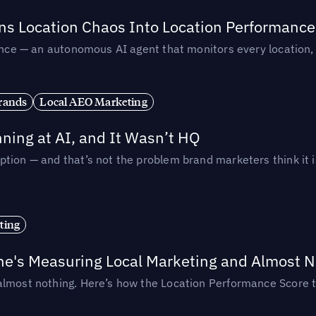
rns Location Chaos Into Location Performance
rmance — an autonomous AI agent that monitors every location
rands
Local AEO Marketing
ing at AI, and It Wasn’t HQ
tion — and that’s not the problem brand marketers think it i
ting
ne's Measuring Local Marketing and Almost N
almost nothing. Here’s how the Location Performance Score t