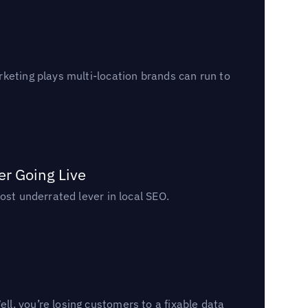
keting plays multi-location brands can run to
er Going Live
ost underrated lever in local SEO.
l, you’re losing customers to a fixable data