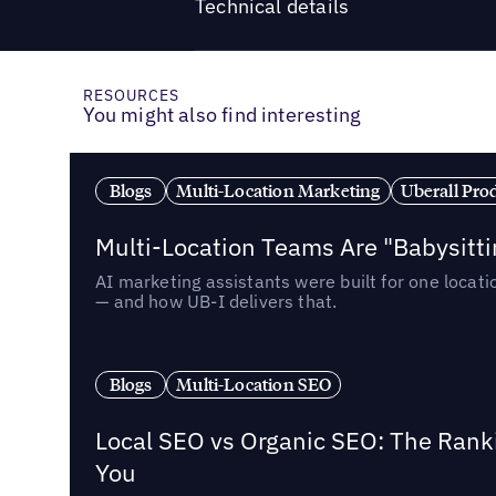
Technical details
RESOURCES
You might also find interesting
Blogs
Multi-Location Marketing
Uberall Pro
Multi-Location Teams Are "Babysitt
AI marketing assistants were built for one locat
— and how UB-I delivers that.
Blogs
Multi-Location SEO
Local SEO vs Organic SEO: The Rank
You