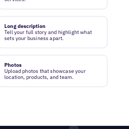
Long description
Tell your full story and highlight what
sets your business apart.
Photos
Upload photos that showcase your
location, products, and team.