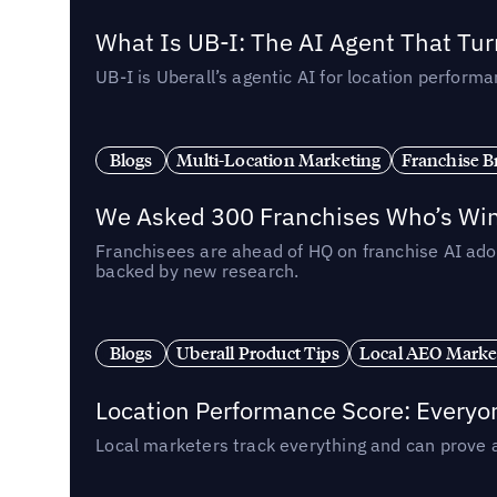
What Is UB-I: The AI Agent That Tu
UB-I is Uberall’s agentic AI for location perfo
Blogs
Multi-Location Marketing
Franchise B
We Asked 300 Franchises Who’s Winn
Franchisees are ahead of HQ on franchise AI adop
backed by new research.
Blogs
Uberall Product Tips
Local AEO Marke
Location Performance Score: Everyo
Local marketers track everything and can prove 