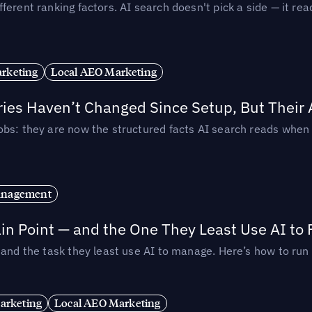
ferent ranking factors. AI search doesn't pick a side — it 
rketing
Local AEO Marketing
ories Haven’t Changed Since Setup, But Their
obs: they are now the structured facts AI search reads whe
anagement
in Point — and the One They Least Use AI to 
— and the task they least use AI to manage. Here’s how to r
arketing
Local AEO Marketing