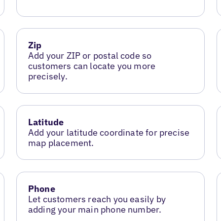
Zip
Add your ZIP or postal code so
customers can locate you more
precisely.
Latitude
Add your latitude coordinate for precise
map placement.
Phone
Let customers reach you easily by
adding your main phone number.