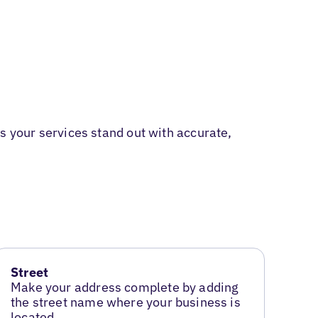
 your services stand out with accurate,
Street
Make your address complete by adding
the street name where your business is
located.