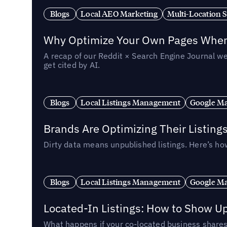
Blogs
Local AEO Marketing
Multi-Location 
Why Optimize Your Own Pages When 
A recap of our Reddit × Search Engine Journal we
get cited by AI.
Blogs
Local Listings Management
Google Ma
Brands Are Optimizing Their Listing
Dirty data means unpublished listings. Here’s how
Blogs
Local Listings Management
Google Ma
Located-In Listings: How to Show U
What happens if your co-located business shares 