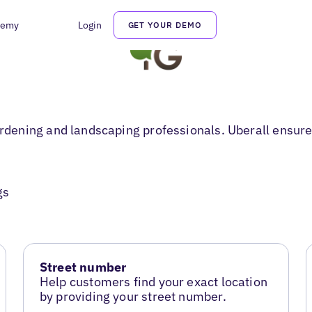
demy
Login
GET YOUR DEMO
ening and landscaping professionals. Uberall ensures
gs
Street number
Help customers find your exact location
by providing your street number.