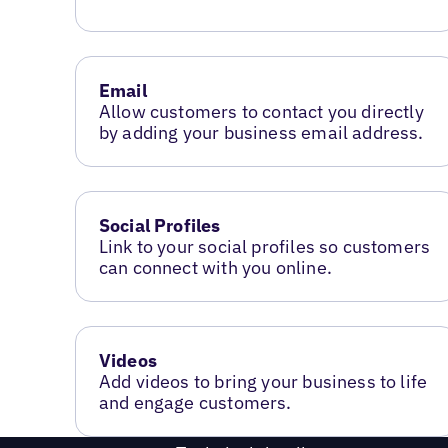
Email
Allow customers to contact you directly
by adding your business email address.
Social Profiles
Link to your social profiles so customers
can connect with you online.
Videos
Add videos to bring your business to life
and engage customers.