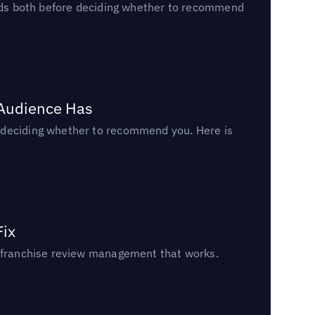
reads both before deciding whether to recommend
 Audience Has
n deciding whether to recommend you. Here is
Fix
un franchise review management that works.