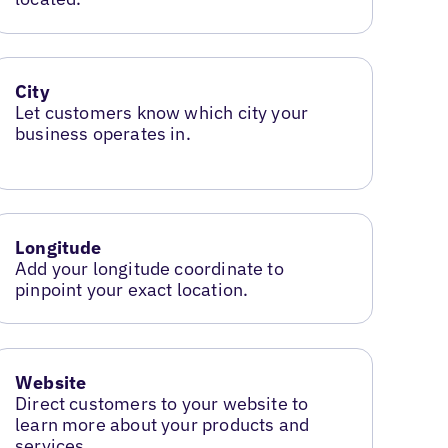
City
Let customers know which city your
business operates in.
Longitude
Add your longitude coordinate to
pinpoint your exact location.
Website
Direct customers to your website to
learn more about your products and
services.