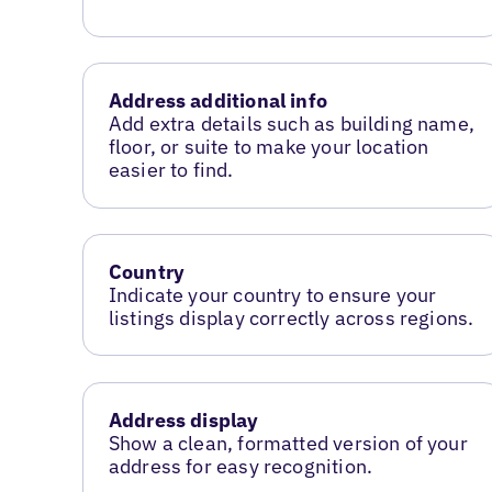
Address additional info
Add extra details such as building name,
floor, or suite to make your location
easier to find.
Country
Indicate your country to ensure your
listings display correctly across regions.
Address display
Show a clean, formatted version of your
address for easy recognition.