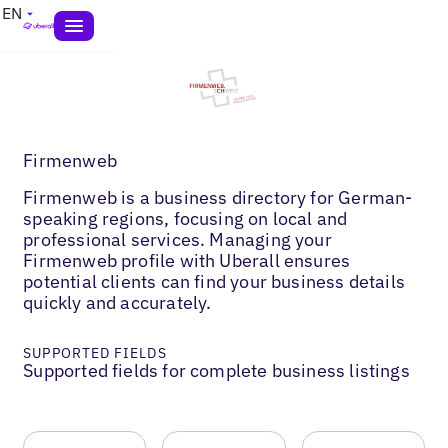
EN
Firmenweb
Firmenweb is a business directory for German-
speaking regions, focusing on local and
professional services. Managing your
Firmenweb profile with Uberall ensures
potential clients can find your business details
quickly and accurately.
SUPPORTED FIELDS
Supported fields for complete business listings