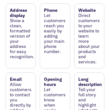
Address
Phone
Website
display
Let
Direct
Show a
customers
customers
clean,
reach you
to your
formatted
easily by
website to
version of
adding
learn
your
your main
more
address
phone
about your
for easy
number.
products
recognition.
and
services.
Email
Opening
Long
Allow
hours
description
customers
Let
Tell your
to contact
customers
full story
you
know
and
directly by
when
highlight