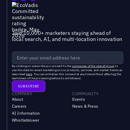
Join 10,000+ marketers staying ahead of
local search, AI, and multi-location innovation
By clicking on subscribe you consent to the
companies of the uberall group
to
use this data for email marketing on our products, services, and market trends as
described
here
. You can withdraw this consent at any time without affecting the
lawfulness of the processing before its withdrawal.
COMPANY
COMMUNITY
About
Events
Careers
News & Press
AI Information
Whistleblower