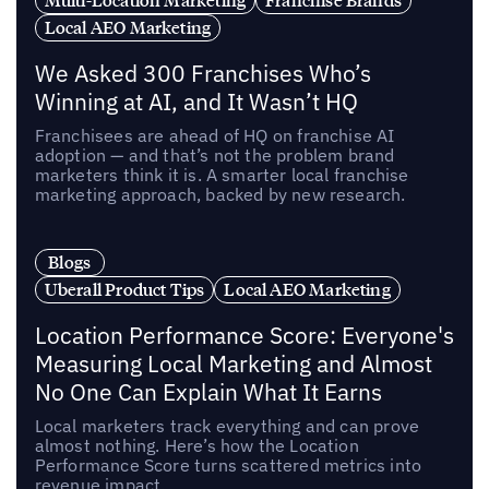
Multi-Location Marketing
Franchise Brands
Local AEO Marketing
We Asked 300 Franchises Who’s
Winning at AI, and It Wasn’t HQ
Franchisees are ahead of HQ on franchise AI
adoption — and that’s not the problem brand
marketers think it is. A smarter local franchise
marketing approach, backed by new research.
Blogs
Uberall Product Tips
Local AEO Marketing
Location Performance Score: Everyone's
Measuring Local Marketing and Almost
No One Can Explain What It Earns
Local marketers track everything and can prove
almost nothing. Here’s how the Location
Performance Score turns scattered metrics into
revenue impact.