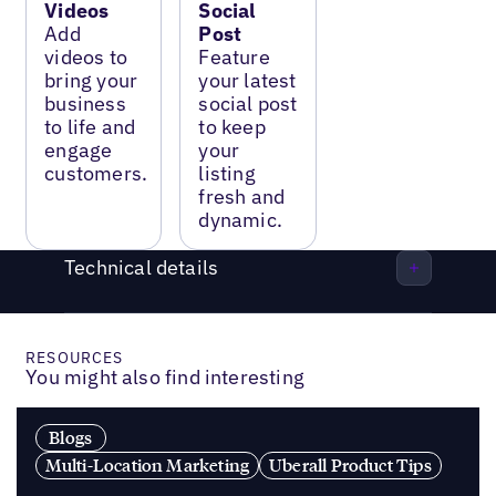
Videos
Social
Add
Post
videos to
Feature
bring your
your latest
business
social post
to life and
to keep
engage
your
customers.
listing
fresh and
dynamic.
Technical details
RESOURCES
You might also find interesting
Blogs
Multi-Location Marketing
Uberall Product Tips