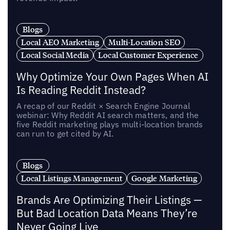
Blogs
Local AEO Marketing
Multi-Location SEO
Local Social Media
Local Customer Experience
Why Optimize Your Own Pages When AI
Is Reading Reddit Instead?
A recap of our Reddit × Search Engine Journal
webinar: Why Reddit AI search matters, and the
five Reddit marketing plays multi-location brands
can run to get cited by AI.
Blogs
Local Listings Management
Google Marketing
Brands Are Optimizing Their Listings —
But Bad Location Data Means They’re
Never Going Live