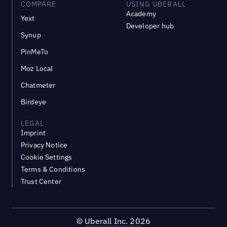
COMPARE
USING UBERALL
Academy
Yext
Developer hub
Synup
PinMeTo
Moz Local
Chatmeter
Birdeye
LEGAL
Imprint
Privacy Notice
Cookie Settings
Terms & Conditions
Trust Center
©
Uberall Inc.
2026