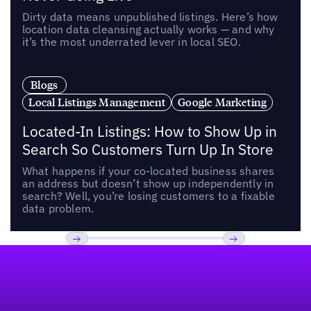
Dirty data means unpublished listings. Here’s how
location data cleansing actually works — and why
it’s the most underrated lever in local SEO.
Blogs
Local Listings Management
Google Marketing
Located-In Listings: How to Show Up in
Search So Customers Turn Up In Store
What happens if your co-located business shares
an address but doesn’t show up independently in
search? Well, you’re losing customers to a fixable
data problem.
Footer
Previous
Next