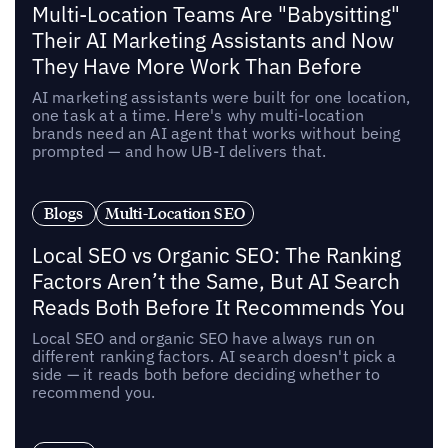
Multi-Location Teams Are "Babysitting"
Their AI Marketing Assistants and Now
They Have More Work Than Before
AI marketing assistants were built for one location,
one task at a time. Here's why multi-location
brands need an AI agent that works without being
prompted — and how UB-I delivers that.
Blogs
Multi-Location SEO
Local SEO vs Organic SEO: The Ranking
Factors Aren’t the Same, But AI Search
Reads Both Before It Recommends You
Local SEO and organic SEO have always run on
different ranking factors. AI search doesn't pick a
side — it reads both before deciding whether to
recommend you.