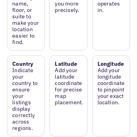
name,
you more
operates
floor, or
precisely.
in.
suite to
make your
location
easier to
find.
Country
Latitude
Longitude
Indicate
Add your
Add your
your
latitude
longitude
country to
coordinate
coordinate
ensure
for precise
to pinpoint
your
map
your exact
listings
placement.
location.
display
correctly
across
regions.