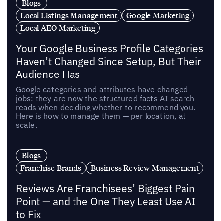
Blogs
Local Listings Management
Google Marketing
Local AEO Marketing
Your Google Business Profile Categories
Haven’t Changed Since Setup, But Their
Audience Has
Google categories and attributes have changed
jobs: they are now the structured facts AI search
reads when deciding whether to recommend you.
Here is how to manage them — per location, at
scale.
Blogs
Franchise Brands
Business Review Management
Reviews Are Franchisees’ Biggest Pain
Point — and the One They Least Use AI
to Fix