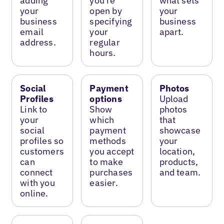
adding
you’re
what sets
your
open by
your
business
specifying
business
email
your
apart.
address.
regular
hours.
Social
Payment
Photos
Profiles
options
Upload
Link to
Show
photos
your
which
that
social
payment
showcase
profiles so
methods
your
customers
you accept
location,
can
to make
products,
connect
purchases
and team.
with you
easier.
online.