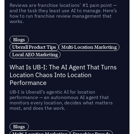
Reviews are franchise locations’ #1 pain point —
and the task they least use AI to manage. Here’s
how to run franchise review management that
works.
Blogs
Uberall Product Tips
Multi-Location Marketing
Local AEO Marketing
What Is UB-I: The AI Agent That Turns
Location Chaos Into Location
Performance
UB-I is Uberall’s agentic AI for location
performance — an autonomous AI agent that
monitors every location, decides what matters
most, and does the work.
Blogs