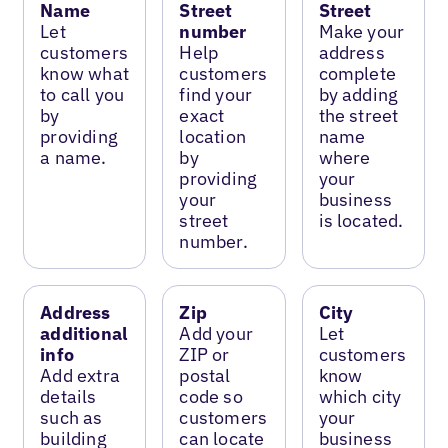
Name
Street
Street
Let
number
Make your
customers
Help
address
know what
customers
complete
to call you
find your
by adding
by
exact
the street
providing
location
name
a name.
by
where
providing
your
your
business
street
is located.
number.
Address
Zip
City
additional
Add your
Let
info
ZIP or
customers
Add extra
postal
know
details
code so
which city
such as
customers
your
building
can locate
business