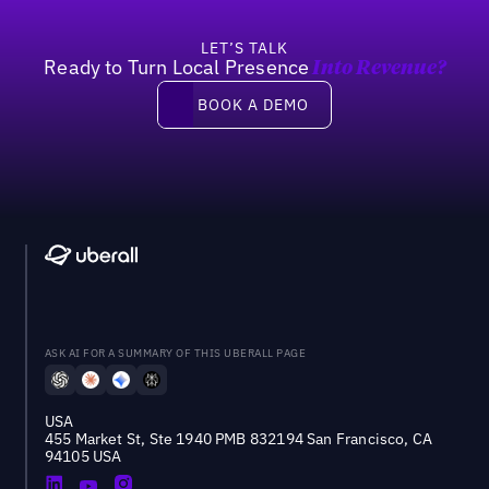
LET’S TALK
Ready to Turn Local Presence
Into Revenue?
Book a demo
BOOK A DEMO
ASK AI FOR A SUMMARY OF THIS UBERALL PAGE
USA
455 Market St, Ste 1940 PMB 832194 San Francisco, CA
94105 USA