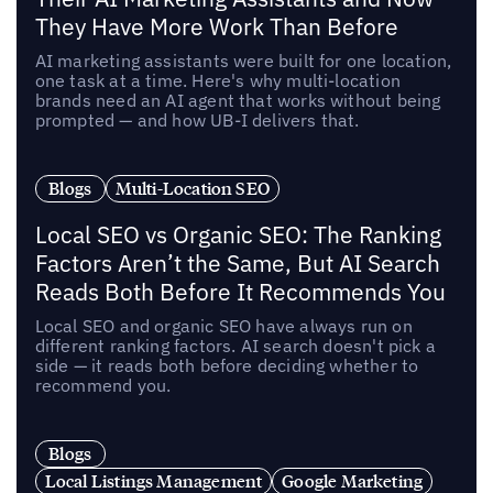
They Have More Work Than Before
AI marketing assistants were built for one location,
one task at a time. Here's why multi-location
brands need an AI agent that works without being
prompted — and how UB-I delivers that.
Blogs
Multi-Location SEO
Local SEO vs Organic SEO: The Ranking
Factors Aren’t the Same, But AI Search
Reads Both Before It Recommends You
Local SEO and organic SEO have always run on
different ranking factors. AI search doesn't pick a
side — it reads both before deciding whether to
recommend you.
Blogs
Local Listings Management
Google Marketing