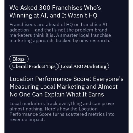
We Asked 300 Franchises Who’s
Winning at AI, and It Wasn’t HQ
Franchisees are ahead of HQ on franchise AI
adoption — and that’s not the problem brand
marketers think it is. A smarter local franchise
marketing approach, backed by new research.
Blogs
Uberall Product Tips
Local AEO Marketing
Location Performance Score: Everyone's
Measuring Local Marketing and Almost
No One Can Explain What It Earns
Local marketers track everything and can prove
almost nothing. Here’s how the Location
Performance Score turns scattered metrics into
revenue impact.