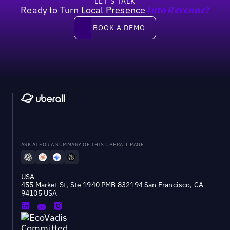
LET’S TALK
Ready to Turn Local Presence
Into Revenue?
Book a demo
BOOK A DEMO
ASK AI FOR A SUMMARY OF THIS UBERALL PAGE
USA
455 Market St, Ste 1940 PMB 832194 San Francisco, CA
94105 USA