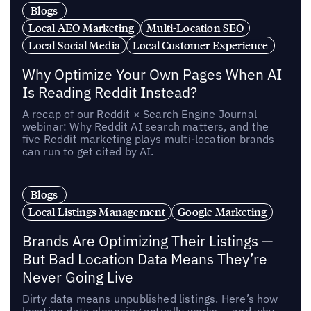
Blogs
Local AEO Marketing
Multi-Location SEO
Local Social Media
Local Customer Experience
Why Optimize Your Own Pages When AI
Is Reading Reddit Instead?
A recap of our Reddit × Search Engine Journal
webinar: Why Reddit AI search matters, and the
five Reddit marketing plays multi-location brands
can run to get cited by AI.
Blogs
Local Listings Management
Google Marketing
Brands Are Optimizing Their Listings —
But Bad Location Data Means They’re
Never Going Live
Dirty data means unpublished listings. Here’s how