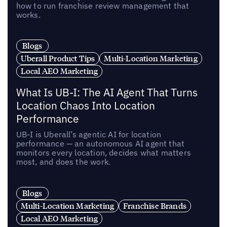
how to run franchise review management that
works.
Blogs
Uberall Product Tips
Multi-Location Marketing
Local AEO Marketing
What Is UB-I: The AI Agent That Turns
Location Chaos Into Location
Performance
UB-I is Uberall’s agentic AI for location
performance — an autonomous AI agent that
monitors every location, decides what matters
most, and does the work.
Blogs
Multi-Location Marketing
Franchise Brands
Local AEO Marketing