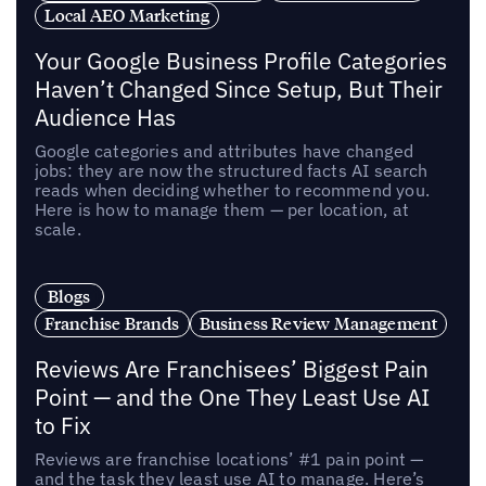
Local AEO Marketing
Your Google Business Profile Categories
Haven’t Changed Since Setup, But Their
Audience Has
Google categories and attributes have changed
jobs: they are now the structured facts AI search
reads when deciding whether to recommend you.
Here is how to manage them — per location, at
scale.
Blogs
Franchise Brands
Business Review Management
Reviews Are Franchisees’ Biggest Pain
Point — and the One They Least Use AI
to Fix
Reviews are franchise locations’ #1 pain point —
and the task they least use AI to manage. Here’s