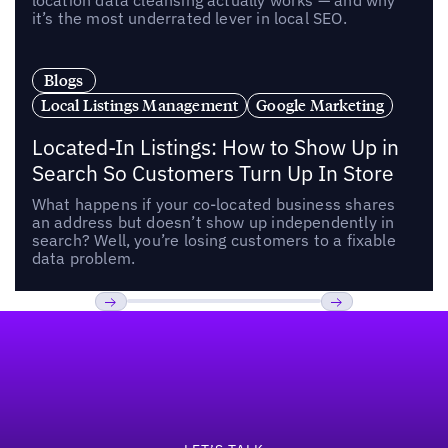
location data cleansing actually works — and why
it’s the most underrated lever in local SEO.
Blogs
Local Listings Management
Google Marketing
Located-In Listings: How to Show Up in
Search So Customers Turn Up In Store
What happens if your co-located business shares
an address but doesn’t show up independently in
search? Well, you’re losing customers to a fixable
data problem.
Footer
Previous
Next