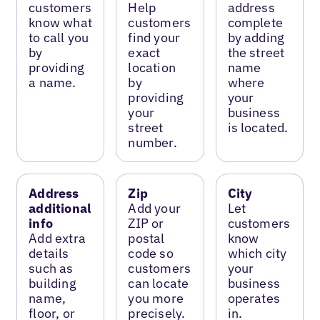
customers
Help
address
know what
customers
complete
to call you
find your
by adding
by
exact
the street
providing
location
name
a name.
by
where
providing
your
your
business
street
is located.
number.
Address
Zip
City
additional
Add your
Let
info
ZIP or
customers
Add extra
postal
know
details
code so
which city
such as
customers
your
building
can locate
business
name,
you more
operates
floor, or
precisely.
in.