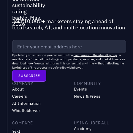
Join 10,000+ marketers staying ahead of
local search, AI, and multi-location innovation
By clicking on subscribe you consent to the
companies of the uberall group
to
use this data for email marketing on our products, services, and market trends as
described
here
. You can withdraw this consent at any time without affecting the
lawfulness of the processing before its withdrawal.
COMPANY
COMMUNITY
About
Events
Careers
News & Press
AI Information
Whistleblower
COMPARE
USING UBERALL
Academy
Yext