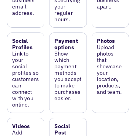
business
specifying
business
email
your
apart.
address.
regular
hours.
Social
Payment
Photos
Profiles
options
Upload
Link to
Show
photos
your
which
that
social
payment
showcase
profiles so
methods
your
customers
you accept
location,
can
to make
products,
connect
purchases
and team.
with you
easier.
online.
Videos
Social
Add
Post