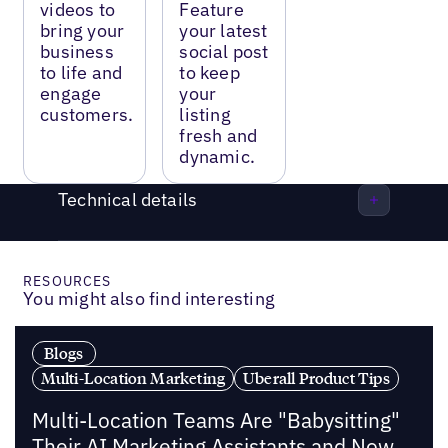
videos to
Feature
bring your
your latest
business
social post
to life and
to keep
engage
your
customers.
listing
fresh and
dynamic.
Technical details
RESOURCES
You might also find interesting
Blogs
Multi-Location Marketing
Uberall Product Tips
Multi-Location Teams Are "Babysitting"
Their AI Marketing Assistants and Now