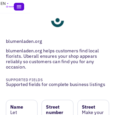
EN
blumenladen.org
blumenladen.org helps customers find local
florists. Uberall ensures your shop appears
reliably so customers can find you for any
occasion.
SUPPORTED FIELDS
Supported fields for complete business listings
Name
Street
Street
Let
number
Make your