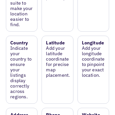
suite to
make your
location
easier to
find.
Country
Latitude
Longitude
Indicate
Add your
Add your
your
latitude
longitude
country to
coordinate
coordinate
ensure
for precise
to pinpoint
your
map
your exact
listings
placement.
location.
display
correctly
across
regions.
Address
Phone
Website