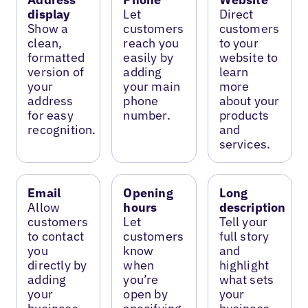
display
Let
Direct
Show a
customers
customers
clean,
reach you
to your
formatted
easily by
website to
version of
adding
learn
your
your main
more
address
phone
about your
for easy
number.
products
recognition.
and
services.
Email
Opening
Long
Allow
hours
description
customers
Let
Tell your
to contact
customers
full story
you
know
and
directly by
when
highlight
adding
you’re
what sets
your
open by
your